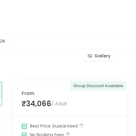
Us
Gallery
Group Discount Available
From
₹34,066
/ Adult
Best Price Guaranteed
No Booking Fees