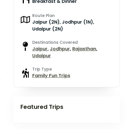
Breakfast & Dinner
Route Plan
Jaipur (2N), Jodhpur (1N),
Udaipur (2N)
Destinations Covered
Jaipur
,
Jodhpur
,
Rajasthan
,
Udaipur
Trip Type
Family Fun Trips
Featured Trips