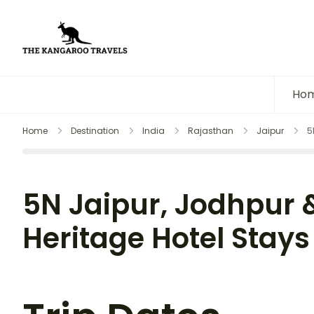
The Kangaroo Travels
Luxury Yet Affordable
Ho
Home
Destination
India
Rajasthan
Jaipur
5
5N Jaipur, Jodhpur 
Heritage Hotel Stays