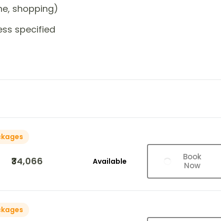
one, shopping)
ess specified
ckages
Book
₹34,066
Available
Now
ckages