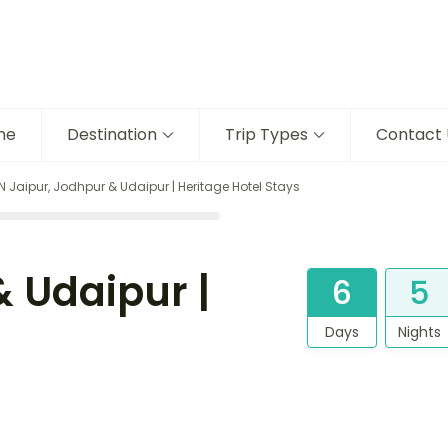
me
Destination
Trip Types
Contact 
N Jaipur, Jodhpur & Udaipur | Heritage Hotel Stays
& Udaipur |
6
5
Days
Nights