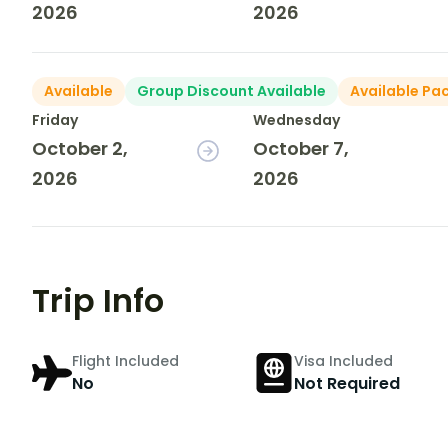
2026
2026
Available
Group Discount Available
Available Pa
Friday
Wednesday
October 2,
October 7,
2026
2026
Trip Info
Flight Included
Visa Included
No
Not Required