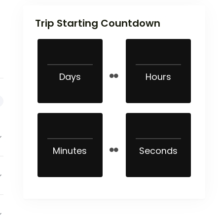
Trip Starting Countdown
Days
Hours
Minutes
Seconds