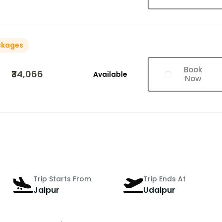
ckages
Book
₹34,066
Available
Now
Trip Starts From
Trip Ends At
Jaipur
Udaipur