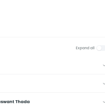
Expand all
aswant Thada