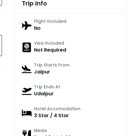
Trip Info
Flight Included
No
Visa Included
Not Required
Trip Starts From
Jaipur
Trip Ends At
Udaipur
Hotel Accomodation
3 Star / 4 Star
Meals