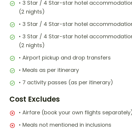
• 3 Star / 4 Star-star hotel accommodatio
(2 nights)
• 3 Star / 4 Star-star hotel accommodatio
• 3 Star / 4 Star-star hotel accommodatio
(2 nights)
• Airport pickup and drop transfers
• Meals as per itinerary
• 7 activity passes (as per itinerary)
Cost Excludes
• Airfare (book your own flights separately
• Meals not mentioned in inclusions