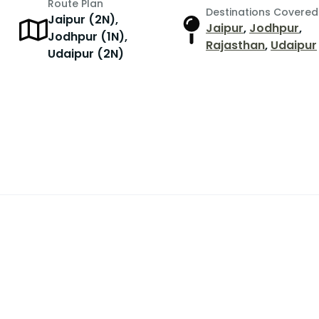
Route Plan
Destinations Covered
Jaipur (2N),
Jaipur
,
Jodhpur
,
r
Jodhpur (1N),
Rajasthan
,
Udaipur
Udaipur (2N)