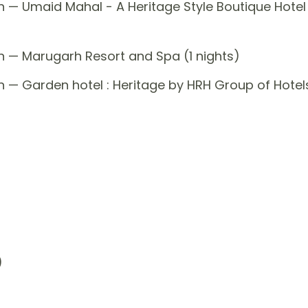
n — Umaid Mahal - A Heritage Style Boutique Hotel
n — Marugarh Resort and Spa (1 nights)
n — Garden hotel : Heritage by HRH Group of Hotel
)