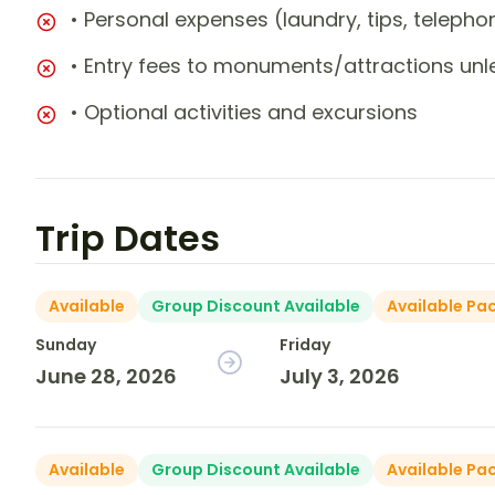
• Personal expenses (laundry, tips, teleph
• Entry fees to monuments/attractions unl
• Optional activities and excursions
Trip Dates
Available
Group Discount Available
Available Pa
Sunday
Friday
June 28, 2026
July 3, 2026
Available
Group Discount Available
Available Pa