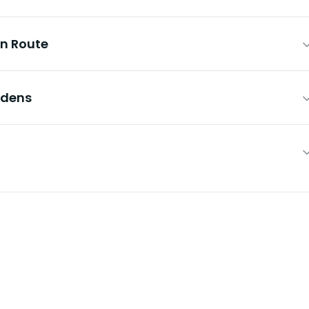
En Route
rdens