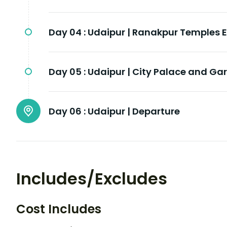
Day 04 :
Udaipur | Ranakpur Temples 
Day 05 :
Udaipur | City Palace and Ga
Day 06 :
Udaipur | Departure
Includes/Excludes
Cost Includes