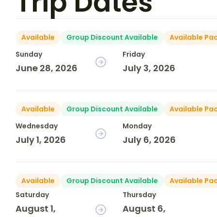
Trip Dates
Available
Group Discount Available
Available Pa
Sunday
Friday
June 28, 2026
July 3, 2026
Available
Group Discount Available
Available Pa
Wednesday
Monday
July 1, 2026
July 6, 2026
Available
Group Discount Available
Available Pa
Saturday
Thursday
August 1,
August 6,