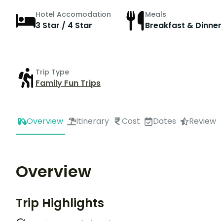
Hotel Accomodation
Meals
3 Star / 4 Star
Breakfast & Dinne
Trip Type
Family Fun Trips
Overview
Itinerary
Cost
Dates
Review
Overview
Trip Highlights