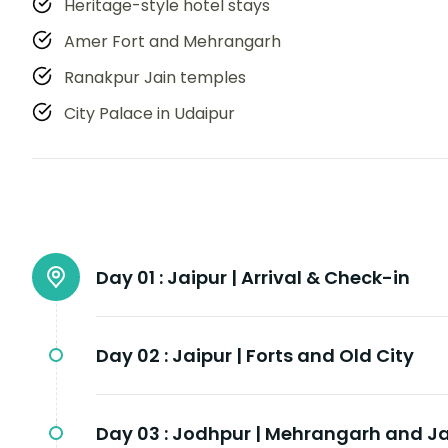
Heritage-style hotel stays
Amer Fort and Mehrangarh
Ranakpur Jain temples
City Palace in Udaipur
Day 01 :
Jaipur | Arrival & Check-in
Day 02 :
Jaipur | Forts and Old City
Day 03 :
Jodhpur | Mehrangarh and J