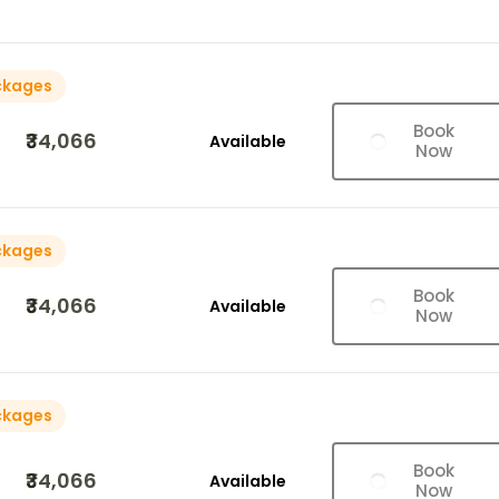
ckages
Book
₹34,066
Available
Now
ckages
Book
₹34,066
Available
Now
ckages
Book
₹34,066
Available
Now