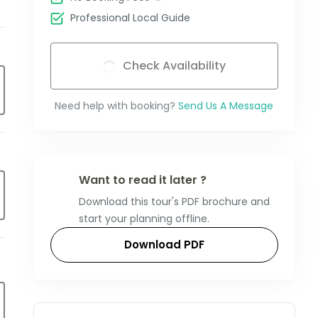
Professional Local Guide
Check Availability
Need help with booking?
Send Us A Message
Want to read it later ?
Download this tour's PDF brochure and
start your planning offline.
Download PDF