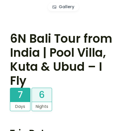
Gallery
6N Bali Tour from
India | Pool Villa,
Kuta & Ubud – I
Fly
7
6
Days
Nights