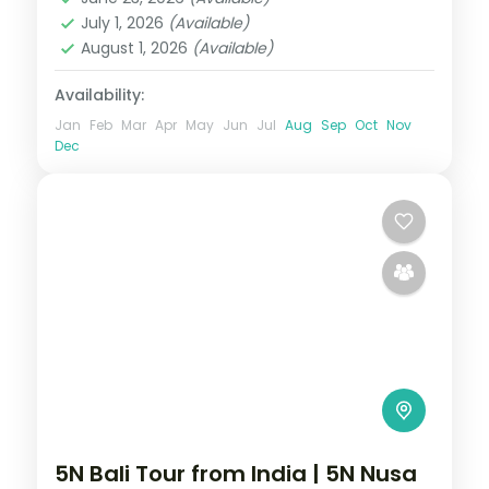
2 People
July 1, 2026
(Available)
August 1, 2026
(Available)
Availability:
Jan
Feb
Mar
Apr
May
Jun
Jul
Aug
Sep
Oct
Nov
Dec
5N Bali Tour from India | 5N Nusa