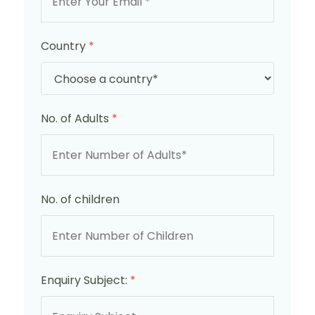
Country
*
No. of Adults
*
No. of children
Enquiry Subject:
*