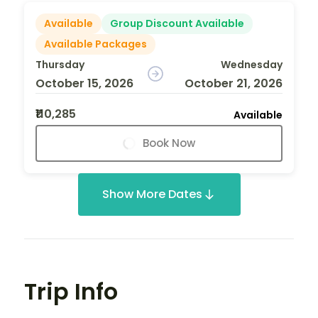
Available
Group Discount Available
Available Packages
Thursday
Wednesday
October 15, 2026
October 21, 2026
₹110,285
Available
Book Now
Show More Dates
Trip Info