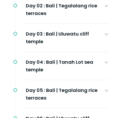
Day 02 :
Bali | Tegalalang rice
terraces
Day 03 :
Bali | Uluwatu cliff
temple
Day 04 :
Bali | Tanah Lot sea
temple
Day 05 :
Bali | Tegalalang rice
terraces