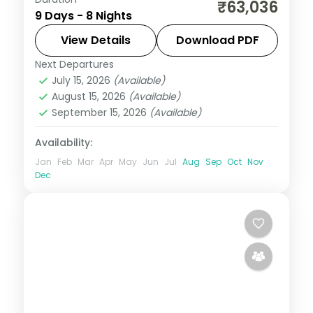
Eight Bali and Flores nights, pairing the
₹63,036
9 Days - 8 Nights
Ubud rice terraces with Komodo National
Park and its dragons. Visa included.
View Details
Download PDF
Next Departures
Bali
,
Manggarai Barat
July 15, 2026
(Available)
2 People
August 15, 2026
(Available)
September 15, 2026
(Available)
Availability:
Jan
Feb
Mar
Apr
May
Jun
Jul
Aug
Sep
Oct
Nov
Dec