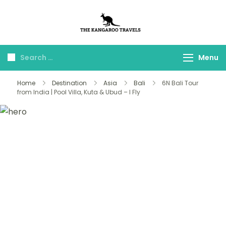
The Kangaroo
Luxury Yet Affordable
Travels
Menu
Home
Destination
Asia
Bali
6N Bali Tour
from India | Pool Villa, Kuta & Ubud – I Fly