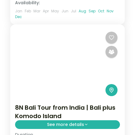
Availability:
Jan
Feb
Mar
Apr
May
Jun
Jul
Aug
Sep
Oct
Nov
Dec
8N Bali Tour from India | Bali plus
Komodo Island
See more details
Duration