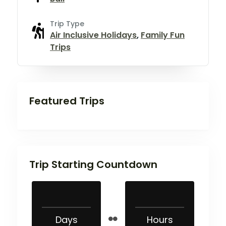
Trip Type
Air Inclusive Holidays
,
Family Fun
Trips
Featured Trips
Trip Starting Countdown
Days
Hours