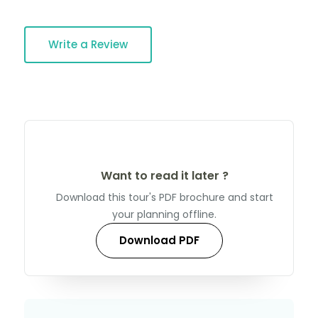
Write a Review
Want to read it later ?
Download this tour's PDF brochure and start
your planning offline.
Download PDF