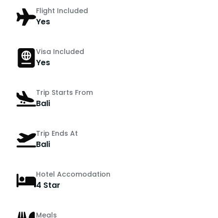
Flight Included
Yes
Visa Included
Yes
Trip Starts From
Bali
Trip Ends At
Bali
Hotel Accomodation
4 Star
Meals