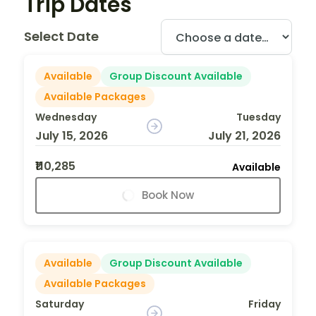
Trip Dates
Select Date
Available
Group Discount Available
Available Packages
Wednesday
Tuesday
July 15, 2026
July 21, 2026
₹110,285
Available
Book Now
Available
Group Discount Available
Available Packages
Saturday
Friday