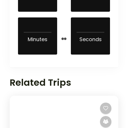
Minutes
Seconds
Related Trips