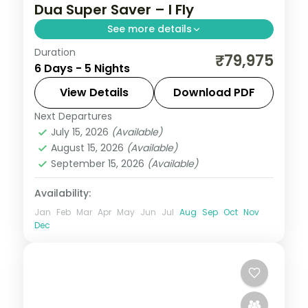
Dua Super Saver – I Fly
See more details
Duration
Five value Bali nights at a single Nusa Dua
₹79,975
6 Days - 5 Nights
hotel, with Tanah Lot, Uluwatu and Ubud
on day trips. Visa included.
View Details
Download PDF
Next Departures
Bali
July 15, 2026
(Available)
2 People
August 15, 2026
(Available)
September 15, 2026
(Available)
Availability:
Jan
Feb
Mar
Apr
May
Jun
Jul
Aug
Sep
Oct
Nov
Dec