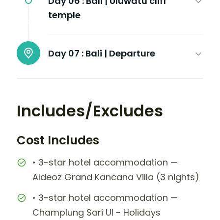
Day 06 :
Bali | Uluwatu cliff
temple
Day 07 :
Bali | Departure
Includes/Excludes
Cost Includes
• 3-star hotel accommodation —
Aldeoz Grand Kancana Villa (3 nights)
• 3-star hotel accommodation —
Champlung Sari UI - Holidays