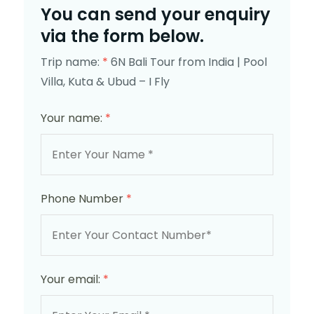
You can send your enquiry
via the form below.
Trip name:
*
6N Bali Tour from India | Pool
Villa, Kuta & Ubud – I Fly
Your name:
*
Phone Number
*
Your email:
*