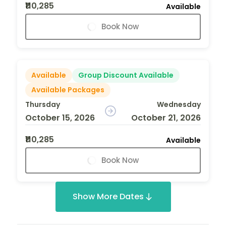
₹110,285
Available
Book Now
Available
Group Discount Available
Available Packages
Thursday
Wednesday
October 15, 2026
October 21, 2026
₹110,285
Available
Book Now
Show More Dates