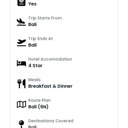
Yes
Trip Starts From
Bali
Trip Ends At
Bali
Hotel Accomodation
4 Star
Meals
Breakfast & Dinner
Route Plan
Bali (6N)
Destinations Covered
Bali