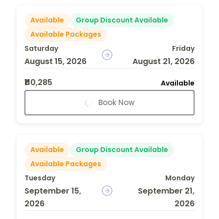
Available
Group Discount Available
Available Packages
Saturday
Friday
August 15, 2026
August 21, 2026
₹110,285
Available
Book Now
Available
Group Discount Available
Available Packages
Tuesday
Monday
September 15,
September 21,
2026
2026