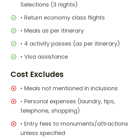
Selections (3 nights)
• Return economy class flights
• Meals as per itinerary
• 4 activity passes (as per itinerary)
• Visa assistance
Cost Excludes
• Meals not mentioned in inclusions
• Personal expenses (laundry, tips,
telephone, shopping)
• Entry fees to monuments/attractions
unless specified