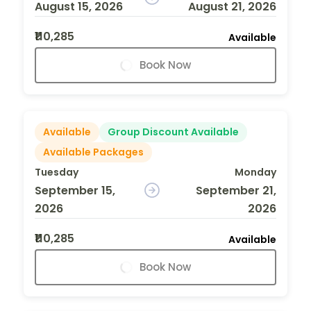
August 15, 2026
August 21, 2026
₹110,285
Available
Book Now
Available
Group Discount Available
Available Packages
Tuesday
Monday
September 15,
September 21,
2026
2026
₹110,285
Available
Book Now