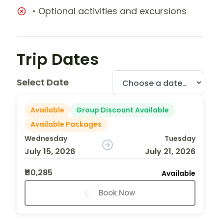
• Optional activities and excursions
Trip Dates
Select Date
Available
Group Discount Available
Available Packages
Wednesday
Tuesday
July 15, 2026
July 21, 2026
₹110,285
Available
Book Now