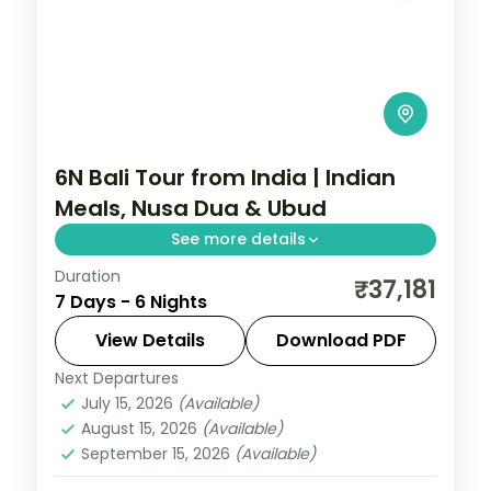
6N Bali Tour from India | Indian
Meals, Nusa Dua & Ubud
See more details
Duration
Six Bali nights with Indian meals across
₹37,181
7 Days - 6 Nights
Ubud and Nusa Dua, taking in the rice
terraces, Tanah Lot and Uluwatu. Visa
View Details
Download PDF
included.
Next Departures
Bali
July 15, 2026
(Available)
2 People
August 15, 2026
(Available)
September 15, 2026
(Available)