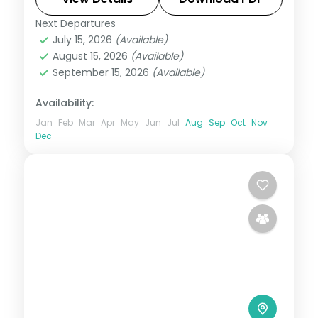
Next Departures
Bali
July 15, 2026
(Available)
2 People
August 15, 2026
(Available)
September 15, 2026
(Available)
Availability:
Jan
Feb
Mar
Apr
May
Jun
Jul
Aug
Sep
Oct
Nov
Dec