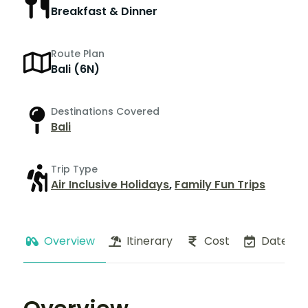
Breakfast & Dinner
Route Plan
Bali (6N)
Destinations Covered
Bali
Trip Type
Air Inclusive Holidays
,
Family Fun Trips
Overview
Itinerary
Cost
Dates