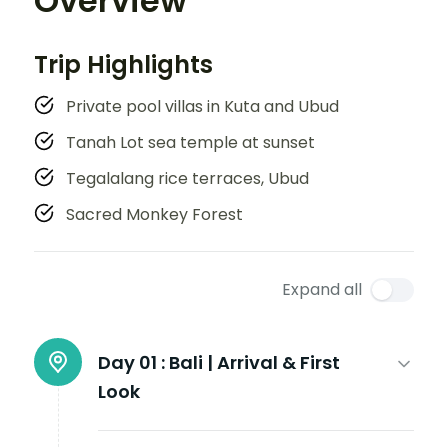
Overview
Trip Highlights
Private pool villas in Kuta and Ubud
Tanah Lot sea temple at sunset
Tegalalang rice terraces, Ubud
Sacred Monkey Forest
Expand all
Day 01 :
Bali | Arrival & First
Look