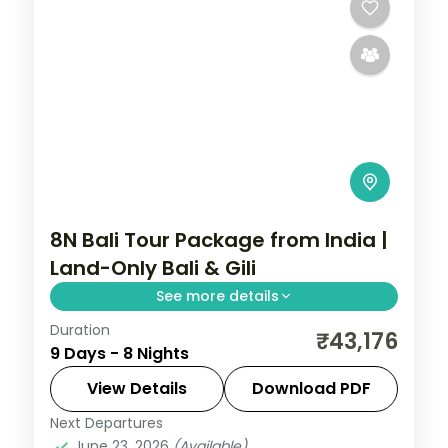
8N Bali Tour Package from India |
Land-Only Bali & Gili
See more details
Duration
Eight land-only Bali and Gili nights across
₹43,176
9 Days - 8 Nights
Kuta, the Gili Islands and Ubud, from Tanah
Lot to turtle snorkelling. Visa included.
View Details
Download PDF
Next Departures
Bali
,
Gili Islands
June 23, 2026
(Available)