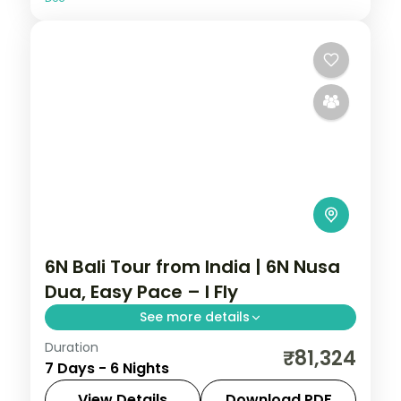
6N Bali Tour from India | 6N Nusa
Dua, Easy Pace – I Fly
See more details
Duration
Six easy-paced Bali nights at a single Nusa
₹81,324
7 Days - 6 Nights
Dua hotel, with Tanah Lot, Uluwatu and
Ubud on day trips. Visa included.
View Details
Download PDF