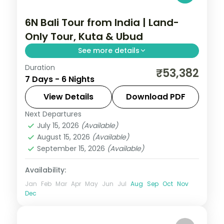
6N Bali Tour from India | Land-
Only Tour, Kuta & Ubud
See more details
Duration
Six land-only Bali group nights across Kuta
₹53,382
7 Days - 6 Nights
and Ubud, from Tanah Lot and Uluwatu to
the rice terraces.
View Details
Download PDF
Next Departures
Bali
July 15, 2026
(Available)
2 People
August 15, 2026
(Available)
September 15, 2026
(Available)
Availability:
Jan
Feb
Mar
Apr
May
Jun
Jul
Aug
Sep
Oct
Nov
Dec