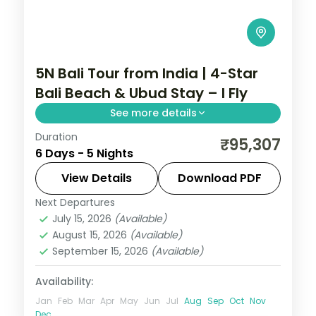
5N Bali Tour from India | 4-Star
Bali Beach & Ubud Stay – I Fly
See more details
Duration
5-night Bali group tour with the Uluwatu
₹95,307
6 Days - 5 Nights
cliff temple, 4-star hotels and daily
breakfast, plus return economy flights.
View Details
Download PDF
Next Departures
Bali
July 15, 2026
(Available)
2 People
August 15, 2026
(Available)
September 15, 2026
(Available)
Availability:
Jan
Feb
Mar
Apr
May
Jun
Jul
Aug
Sep
Oct
Nov
Dec