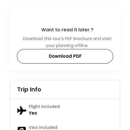
Want to read it later ?
Download this tour's PDF brochure and start
your planning offline.
Download PDF
Trip Info
Flight Included
Yes
Visa Included