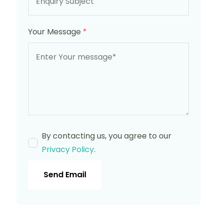
Your Message
*
By contacting us, you agree to our
Privacy Policy
.
Send Email