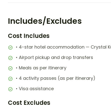
Includes/Excludes
Cost Includes
• 4-star hotel accommodation — Crystal Kut
• Airport pickup and drop transfers
• Meals as per itinerary
• 4 activity passes (as per itinerary)
• Visa assistance
Cost Excludes