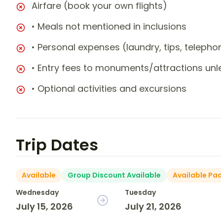
Airfare (book your own flights)
• Meals not mentioned in inclusions
• Personal expenses (laundry, tips, teleph
• Entry fees to monuments/attractions unl
• Optional activities and excursions
Trip Dates
Available
Group Discount Available
Available Pa
Wednesday
Tuesday
July 15, 2026
July 21, 2026