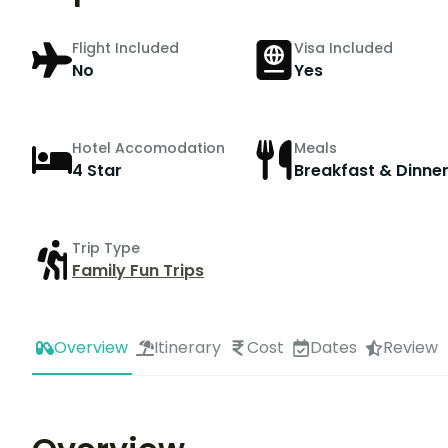
Flight Included
Visa Included
No
Yes
Hotel Accomodation
Meals
4 Star
Breakfast & Dinne
Trip Type
Family Fun Trips
Overview
Itinerary
Cost
Dates
Review