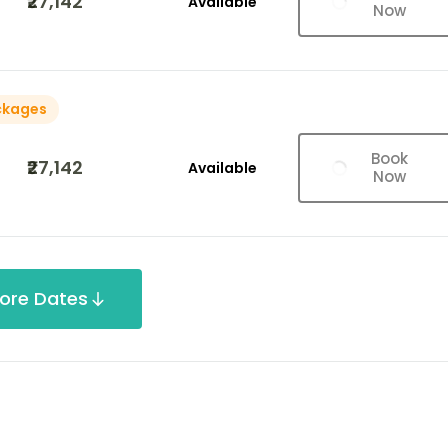
₹27,142
Available
Now
ckages
Book
₹27,142
Available
Now
ore Dates