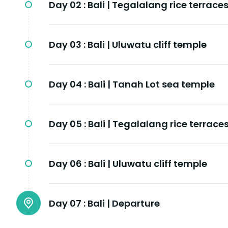
Day 02 :
Bali | Tegalalang rice terrace
Day 03 :
Bali | Uluwatu cliff temple
Day 04 :
Bali | Tanah Lot sea temple
Day 05 :
Bali | Tegalalang rice terrace
Day 06 :
Bali | Uluwatu cliff temple
Day 07 :
Bali | Departure