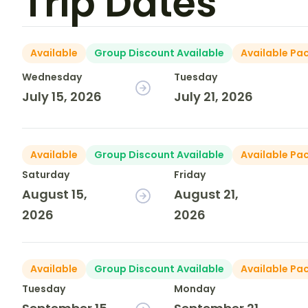
Trip Dates
Available
Group Discount Available
Available Pa
Wednesday
Tuesday
July 15, 2026
July 21, 2026
Available
Group Discount Available
Available Pa
Saturday
Friday
August 15,
August 21,
2026
2026
Available
Group Discount Available
Available Pa
Tuesday
Monday