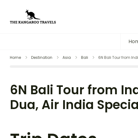
The Kangaroo Travels
Luxury Yet Affordable
Ho
Home
Destination
Asia
Bali
6N Bali Tour from Ind
6N Bali Tour from In
Dua, Air India Specia