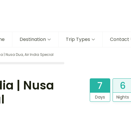
me
Destination
Trip Types
Contact 
ia | Nusa Dua, Air India Special
dia | Nusa
7
6
l
Days
Nights