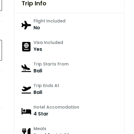
Trip Info
Flight Included
No
Visa Included
Yes
Trip Starts From
Bali
Trip Ends At
Bali
Hotel Accomodation
4 Star
Meals