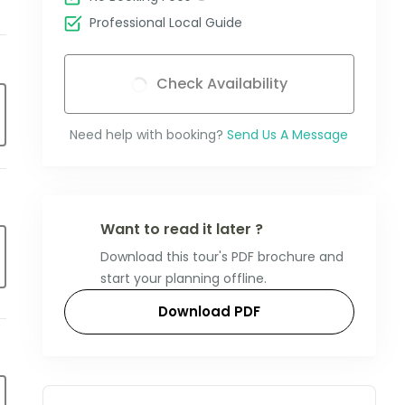
Professional Local Guide
Check Availability
Need help with booking?
Send Us A Message
Want to read it later ?
Download this tour's PDF brochure and
start your planning offline.
Download PDF