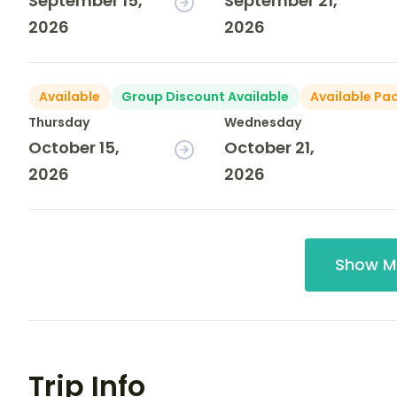
September 15,
September 21,
2026
2026
Available
Group Discount Available
Available Pa
Thursday
Wednesday
October 15,
October 21,
2026
2026
Show M
Trip Info