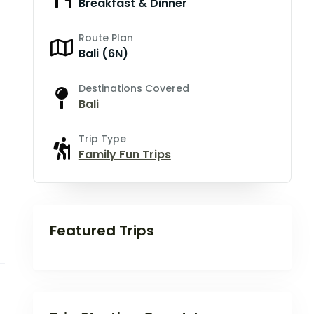
Breakfast & Dinner
Route Plan
Bali (6N)
Destinations Covered
Bali
Trip Type
Family Fun Trips
Featured Trips