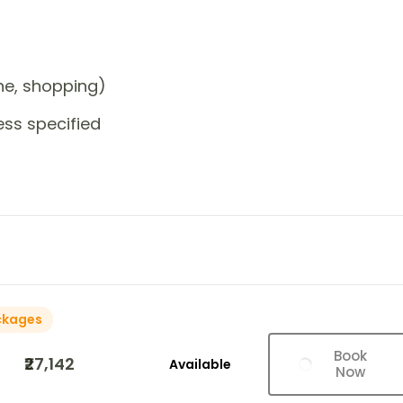
one, shopping)
ess specified
ckages
Book
₹27,142
Available
Now