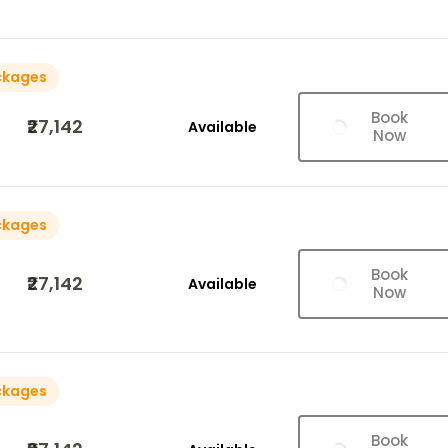
ckages
Book
₹27,142
Available
Now
ckages
Book
₹27,142
Available
Now
ckages
Book