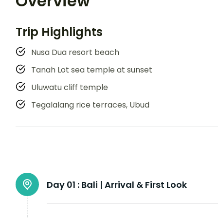
Overview
Trip Highlights
Nusa Dua resort beach
Tanah Lot sea temple at sunset
Uluwatu cliff temple
Tegalalang rice terraces, Ubud
Day 01 :
Bali | Arrival & First Look