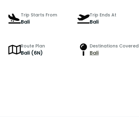
Trip Starts From
Trip Ends At
Bali
Bali
Route Plan
Destinations Covered
r
Bali (6N)
Bali