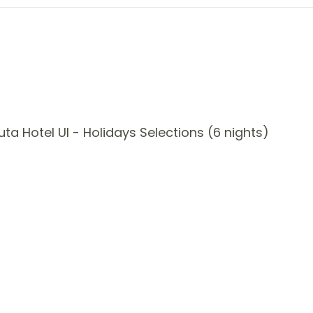
a Hotel UI - Holidays Selections (6 nights)