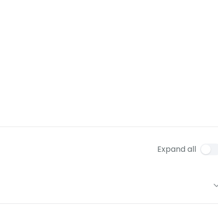
Expand all