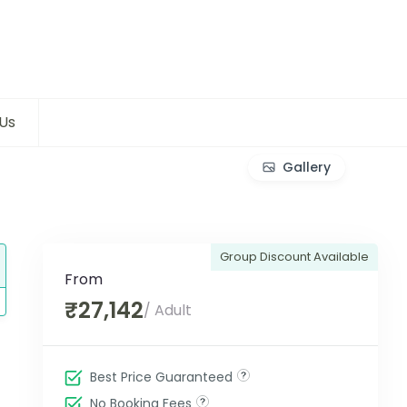
Us
Gallery
Group Discount Available
From
₹27,142
/ Adult
Best Price Guaranteed
No Booking Fees