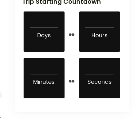
Trip Starting Countdown
Days
Hours
Minutes
Seconds