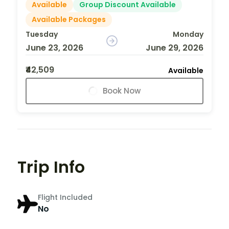
Available
Group Discount Available
Available Packages
Tuesday
Monday
June 23, 2026
June 29, 2026
₹42,509
Available
Book Now
Trip Info
Flight Included
No