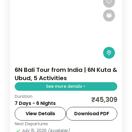
6N Bali Tour from India | 6N Kuta &
Ubud, 5 Activities
See more details
Duration
Six Bali nights across Kuta and Ubud with
₹45,309
7 Days - 6 Nights
three nights each, covering Tanah Lot,
Uluwatu and the rice terraces. Visa
View Details
Download PDF
included.
Next Departures
Bali
July 15, 2026
(Available)