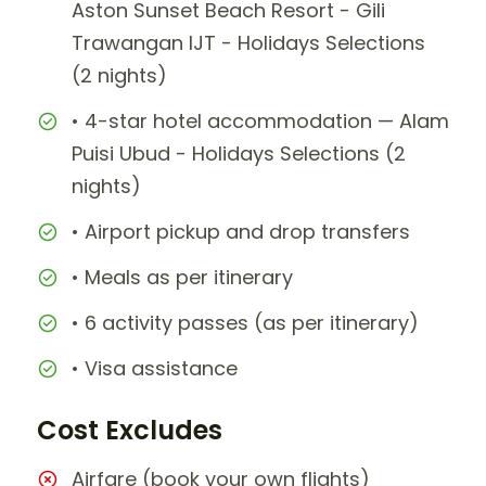
Aston Sunset Beach Resort - Gili
Trawangan IJT - Holidays Selections
(2 nights)
• 4-star hotel accommodation — Alam
Puisi Ubud - Holidays Selections (2
nights)
• Airport pickup and drop transfers
• Meals as per itinerary
• 6 activity passes (as per itinerary)
• Visa assistance
Cost Excludes
Airfare (book your own flights)