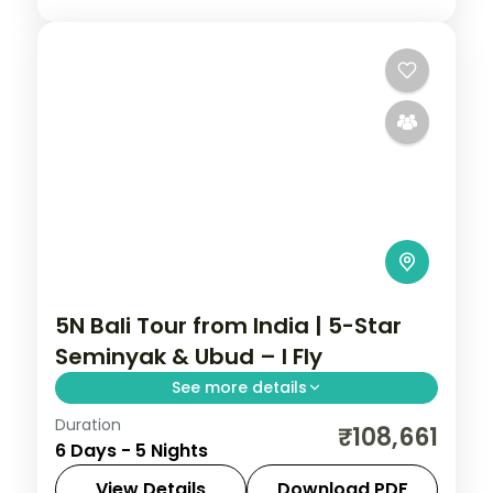
5N Bali Tour from India | 5-Star
Seminyak & Ubud – I Fly
See more details
Duration
Five Bali nights at 5-star stays in Seminyak
₹108,661
6 Days - 5 Nights
and Ubud, from the beach clubs to the
rice terraces. Visa included.
View Details
Download PDF