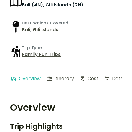
Bali (4N), Gili Islands (2N)
Destinations Covered
Bali
,
Gili Islands
Trip Type
Family Fun Trips
Overview
Itinerary
Cost
Dates
Overview
Trip Highlights