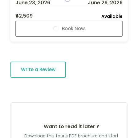
June 23, 2026
June 29, 2026
₹42,509
Available
Book Now
Write a Review
Want to read it later ?
Download this tour's PDF brochure and start