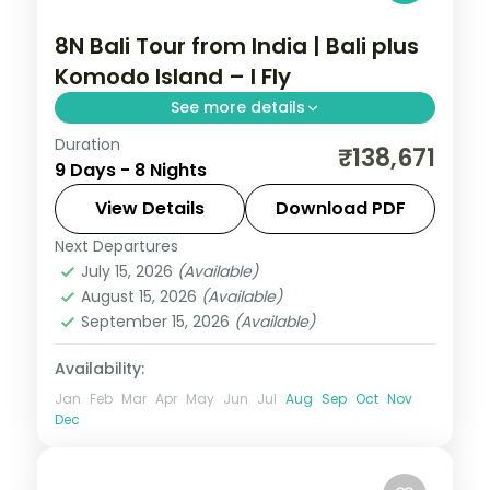
8N Bali Tour from India | Bali plus
Komodo Island – I Fly
See more details
Duration
Eight Bali and Flores nights, pairing the
₹138,671
9 Days - 8 Nights
Ubud rice terraces with Komodo National
Park and its dragons. Visa included.
View Details
Download PDF
Next Departures
Bali
,
Manggarai Barat
July 15, 2026
(Available)
2 People
August 15, 2026
(Available)
September 15, 2026
(Available)
Availability:
Jan
Feb
Mar
Apr
May
Jun
Jul
Aug
Sep
Oct
Nov
Dec