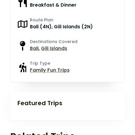
Breakfast & Dinner
Route Plan
Bali (4N), Gili Islands (2N)
Destinations Covered
Bali
,
Gili Islands
Trip Type
Family Fun Trips
Featured Trips