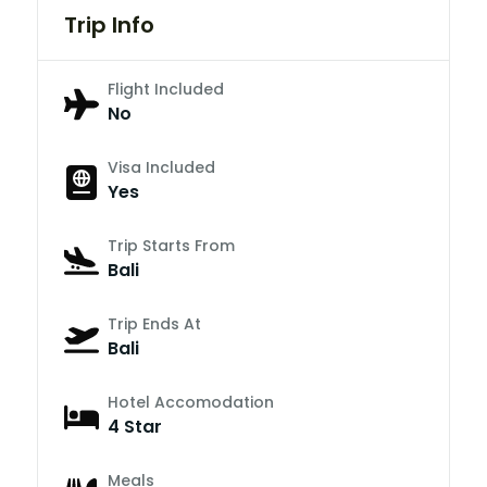
Trip Info
Flight Included
No
Visa Included
Yes
Trip Starts From
Bali
Trip Ends At
Bali
Hotel Accomodation
4 Star
Meals