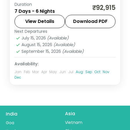
Duration
This package covers flights, visa, and 6
₹92,915
7 Days - 6 Nights
nights across Bali with Ulun Danu Temple,
Wanagiri Hidden Hills, and Alas Harum rice
View Details
Download PDF
terraces—ideal for groups seeking temple
Next Departures
Bali
,
Bali Island
culture and adventure.
July 15, 2026
(Available)
2 People
August 15, 2026
(Available)
September 15, 2026
(Available)
Availability:
Jan
Feb
Mar
Apr
May
Jun
Jul
Aug
Sep
Oct
Nov
Dec
Asia
India
Vietnam
Goa