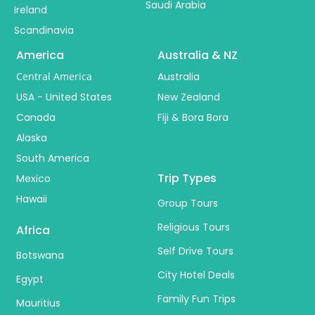
Saudi Arabia
Ireland
Scandinavia
America
Australia & NZ
Central America
Australia
USA - United States
New Zealand
Canada
Fiji & Bora Bora
Alaska
South America
Trip Types
Mexico
Hawaii
Group Tours
Religious Tours
Africa
Self Drive Tours
Botswana
City Hotel Deals
Egypt
Family Fun Trips
Mauritius