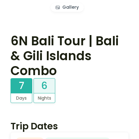
Gallery
6N Bali Tour | Bali
& Gili Islands
Combo
7
6
Days
Nights
Trip Dates