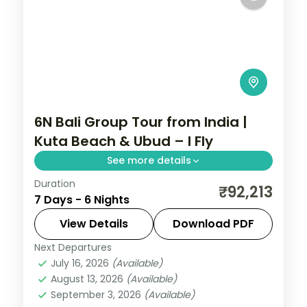
6N Bali Group Tour from India |
Kuta Beach & Ubud – I Fly
See more details
Duration
Six nights split between Kuta's beaches
₹92,213
7 Days - 6 Nights
and the rice-terrace hills of Ubud, with
return flights, visa on arrival and five
View Details
Download PDF
activities included.
Next Departures
Bali
July 16, 2026
(Available)
2 People
August 13, 2026
(Available)
September 3, 2026
(Available)