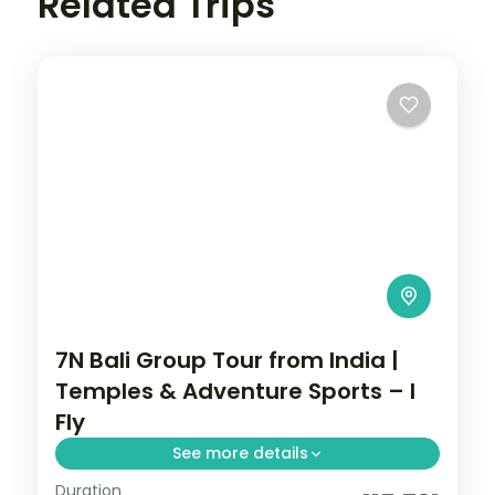
Related Trips
7N Bali Group Tour from India |
Temples & Adventure Sports – I
Fly
See more details
Duration
This package covers flights, visa, and 7