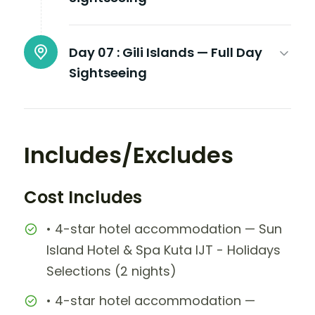
Day 07 :
Gili Islands — Full Day
Sightseeing
Includes/Excludes
Cost Includes
• 4-star hotel accommodation — Sun
Island Hotel & Spa Kuta IJT - Holidays
Selections (2 nights)
• 4-star hotel accommodation —