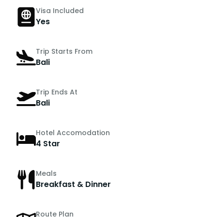
Visa Included
Yes
Trip Starts From
Bali
Trip Ends At
Bali
Hotel Accomodation
4 Star
Meals
Breakfast & Dinner
Route Plan