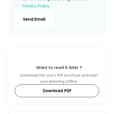
Privacy Policy
.
Send Email
Want to read it later ?
Download this tour's PDF brochure and start
your planning offline.
Download PDF