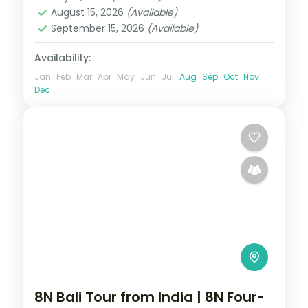
2 People
August 15, 2026
(Available)
September 15, 2026
(Available)
Availability:
Jan
Feb
Mar
Apr
May
Jun
Jul
Aug
Sep
Oct
Nov
Dec
8N Bali Tour from India | 8N Four-