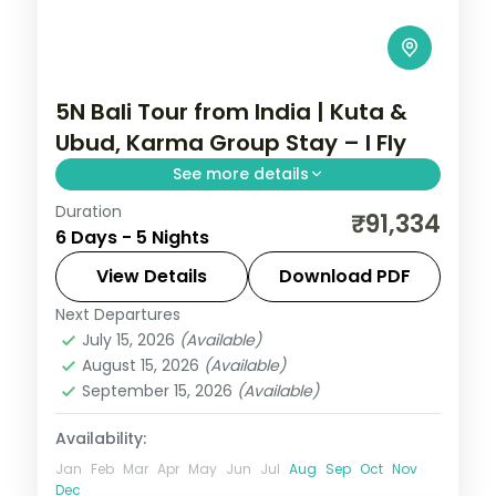
5N Bali Tour from India | Kuta &
Ubud, Karma Group Stay – I Fly
See more details
Duration
Five Bali nights across Kuta and Ubud with
₹91,334
6 Days - 5 Nights
a premium resort stay, taking in Tanah Lot
and the rice terraces. Visa included.
View Details
Download PDF
Next Departures
Bali
July 15, 2026
(Available)
2 People
August 15, 2026
(Available)
September 15, 2026
(Available)
Availability:
Jan
Feb
Mar
Apr
May
Jun
Jul
Aug
Sep
Oct
Nov
Dec