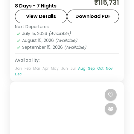
₹115,731
8 Days - 7 Nights
nights in 4-star hotels with Tanah Lot
Temple, white water rafting, and water
View Details
Download PDF
sports at Tanjung Benoa on this Bali group
Next Departures
Bali
,
Bali Island
tour from India.
July 15, 2026
(Available)
2 People
August 15, 2026
(Available)
September 15, 2026
(Available)
Availability:
Jan
Feb
Mar
Apr
May
Jun
Jul
Aug
Sep
Oct
Nov
Dec