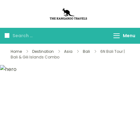
The Kangaroo
Luxury Yet Affordable
Travels
Menu
Home
Destination
Asia
Bali
6N Bali Tour |
Bali & Gili Islands Combo