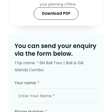
your planning offline.
Download PDF
You can send your enquiry
via the form below.
Trip name:
*
6N Bali Tour | Bali & Gili
Islands Combo
Your name:
*
Phone Number
*