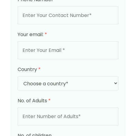
Your email:
*
Country
*
No. of Adults
*
No. of children