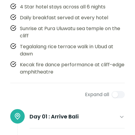
4 Star hotel stays across all 6 nights
Daily breakfast served at every hotel
Sunrise at Pura Uluwatu sea temple on the
cliff
Tegalalang rice terrace walk in Ubud at
dawn
Kecak fire dance performance at cliff-edge
amphitheatre
Expand all
Day 01 :
Arrive Bali