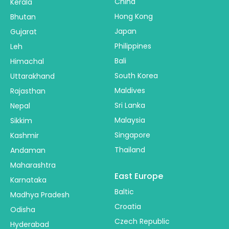
China
Kerala
Hong Kong
Bhutan
Japan
Gujarat
Philippines
Leh
Bali
Himachal
South Korea
Uttarakhand
Maldives
Rajasthan
Sri Lanka
Nepal
Malaysia
Sikkim
Singapore
Kashmir
Thailand
Andaman
Maharashtra
East Europe
Karnataka
Baltic
Madhya Pradesh
Croatia
Odisha
Czech Republic
Hyderabad