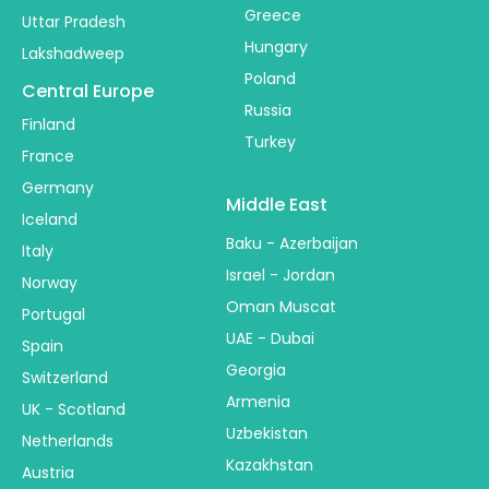
Greece
Uttar Pradesh
Hungary
Lakshadweep
Poland
Central Europe
Russia
Finland
Turkey
France
Germany
Middle East
Iceland
Baku - Azerbaijan
Italy
Israel - Jordan
Norway
Oman Muscat
Portugal
UAE - Dubai
Spain
Georgia
Switzerland
Armenia
UK - Scotland
Uzbekistan
Netherlands
Kazakhstan
Austria