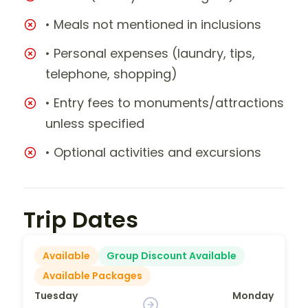
• Meals not mentioned in inclusions
• Personal expenses (laundry, tips,
telephone, shopping)
• Entry fees to monuments/attractions
unless specified
• Optional activities and excursions
Trip Dates
Available
Group Discount Available
Available Packages
Tuesday
Monday