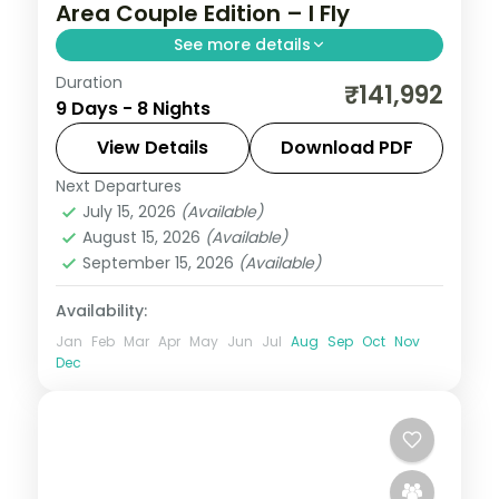
Area Couple Edition – I Fly
See more details
Duration
Eight Bali nights across Kuta, Seminyak,
₹141,992
9 Days - 8 Nights
Nusa Dua and Ubud, from Tanah Lot to the
beach clubs and rice terraces. Visa
View Details
Download PDF
included.
Next Departures
Bali
July 15, 2026
(Available)
2 People
August 15, 2026
(Available)
September 15, 2026
(Available)
Availability:
Jan
Feb
Mar
Apr
May
Jun
Jul
Aug
Sep
Oct
Nov
Dec