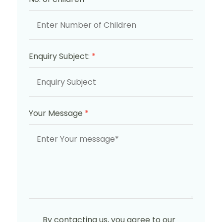
Enquiry Subject:
*
Your Message
*
By contacting us, you agree to our