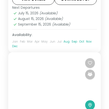
Next Departures
Bali
July 15, 2026
(Available)
2 People
August 15, 2026
(Available)
September 15, 2026
(Available)
Availability:
Jan
Feb
Mar
Apr
May
Jun
Jul
Aug
Sep
Oct
Nov
Dec