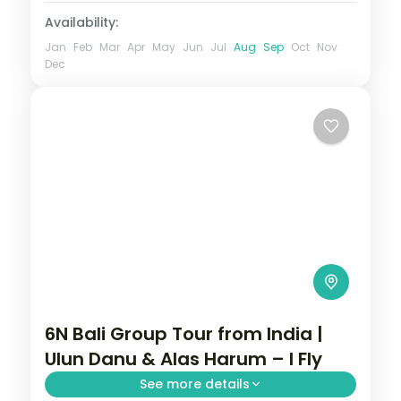
Availability:
Jan
Feb
Mar
Apr
May
Jun
Jul
Aug
Sep
Oct
Nov
Dec
6N Bali Group Tour from India |
Ulun Danu & Alas Harum – I Fly
See more details