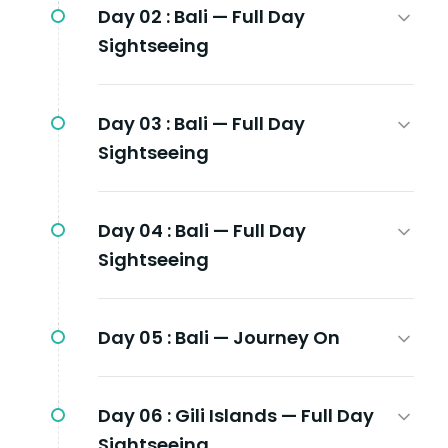
Day 02 :
Bali — Full Day
Sightseeing
Day 03 :
Bali — Full Day
Sightseeing
Day 04 :
Bali — Full Day
Sightseeing
Day 05 :
Bali — Journey On
Day 06 :
Gili Islands — Full Day
Sightseeing