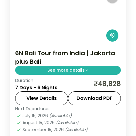
6N Bali Tour from India | Jakarta
plus Bali
See more details
Duration
Six Indonesia nights pairing Jakarta's city
₹48,828
7 Days - 6 Nights
sights with four Bali nights of Tanah Lot,
Uluwatu and the beach. Visa included.
View Details
Download PDF
Next Departures
Bali
,
Jakarta
July 15, 2026
(Available)
2 People
August 15, 2026
(Available)
September 15, 2026
(Available)