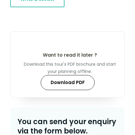
Want to read it later ?
Download this tour's PDF brochure and start
your planning offline.
Download PDF
You can send your enquiry
via the form below.