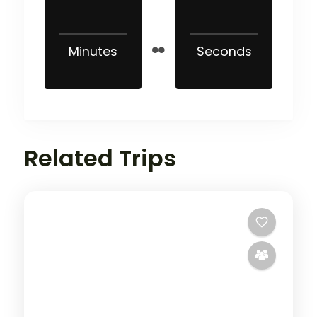
Minutes
Seconds
Related Trips