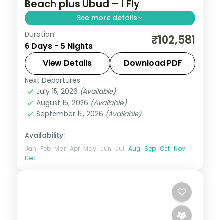
Beach plus Ubud – I Fly
See more details
Duration
Five Bali nights split between Kuta's
₹102,581
6 Days - 5 Nights
beaches and Ubud's rice terraces, with
two activities and visa assistance.
View Details
Download PDF
Next Departures
Bali
July 15, 2026
(Available)
2 People
August 15, 2026
(Available)
September 15, 2026
(Available)
Availability:
Jan
Feb
Mar
Apr
May
Jun
Jul
Aug
Sep
Oct
Nov
Dec