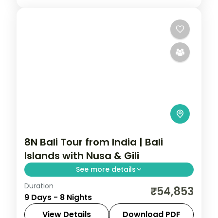
8N Bali Tour from India | Bali
Islands with Nusa & Gili
See more details
Duration
Eight Bali nights across Seminyak, Nusa
₹54,853
9 Days - 8 Nights
Lembongan, the Gilis and Ubud, from
Tanah Lot to turtle snorkelling. Visa
View Details
Download PDF