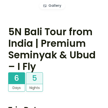
Gallery
5N Bali Tour from
India | Premium
Seminyak & Ubud
– I Fly
6
5
Days
Nights