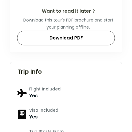
Want to read it later ?
Download this tour's PDF brochure and start
your planning offline.
Download PDF
Trip Info
Flight Included
Yes
Visa Included
Yes
Trip Starts From