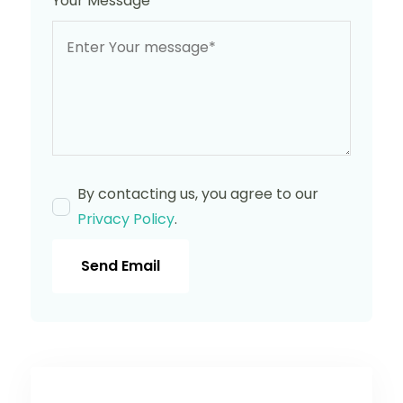
Your Message
*
By contacting us, you agree to our
Privacy Policy
.
Send Email