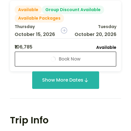
Available
Group Discount Available
Available Packages
Thursday
Tuesday
October 15, 2026
October 20, 2026
₹106,785
Available
Book Now
Show More Dates
Trip Info