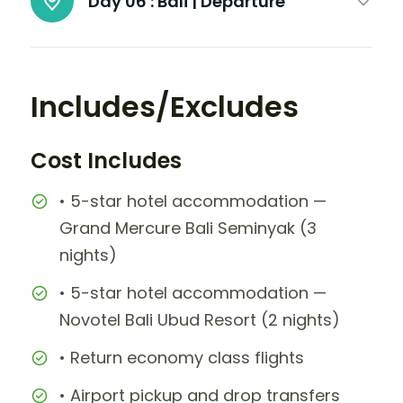
Day 06 :
Bali | Departure
Includes/Excludes
Cost Includes
• 5-star hotel accommodation —
Grand Mercure Bali Seminyak (3
nights)
• 5-star hotel accommodation —
Novotel Bali Ubud Resort (2 nights)
• Return economy class flights
• Airport pickup and drop transfers