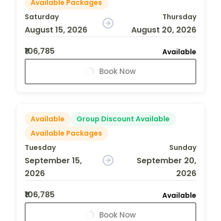
Available Packages
Saturday
Thursday
August 15, 2026
August 20, 2026
₹106,785
Available
Book Now
Available
Group Discount Available
Available Packages
Tuesday
Sunday
September 15,
September 20,
2026
2026
₹106,785
Available
Book Now