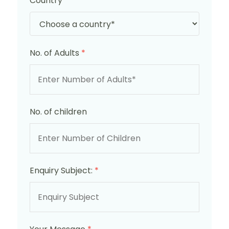
Country
*
No. of Adults
*
No. of children
Enquiry Subject:
*