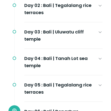
Day 02 :
Bali | Tegalalang rice
terraces
Day 03 :
Bali | Uluwatu cliff
temple
Day 04 :
Bali | Tanah Lot sea
temple
Day 05 :
Bali | Tegalalang rice
terraces