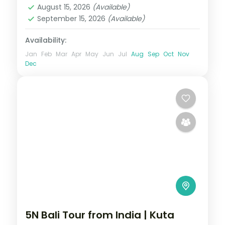
August 15, 2026
(Available)
September 15, 2026
(Available)
Availability:
Jan
Feb
Mar
Apr
May
Jun
Jul
Aug
Sep
Oct
Nov
Dec
5N Bali Tour from India | Kuta