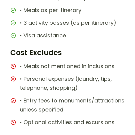
• Meals as per itinerary
• 3 activity passes (as per itinerary)
• Visa assistance
Cost Excludes
• Meals not mentioned in inclusions
• Personal expenses (laundry, tips,
telephone, shopping)
• Entry fees to monuments/attractions
unless specified
• Optional activities and excursions