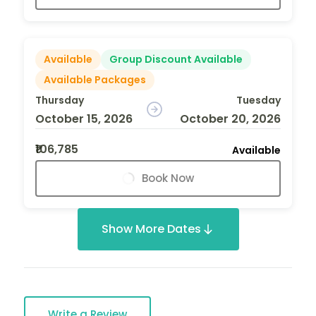
Available
Group Discount Available
Available Packages
Thursday
Tuesday
October 15, 2026
October 20, 2026
₹106,785
Available
Book Now
Show More Dates
Write a Review