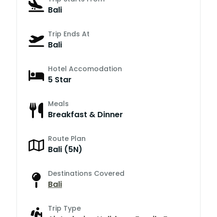
Bali
Trip Ends At
Bali
Hotel Accomodation
5 Star
Meals
Breakfast & Dinner
Route Plan
Bali (5N)
Destinations Covered
Bali
Trip Type