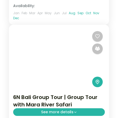
Availability:
Jan
Feb
Mar
Apr
May
Jun
Jul
Aug
Sep
Oct
Nov
Dec
6N Bali Group Tour | Group Tour
with Mara River Safari
See more details