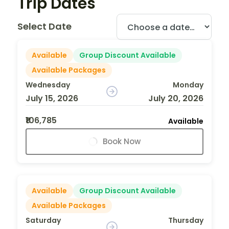
Trip Dates
Select Date
Available
Group Discount Available
Available Packages
Wednesday
Monday
July 15, 2026
July 20, 2026
₹106,785
Available
Book Now
Available
Group Discount Available
Available Packages
Saturday
Thursday