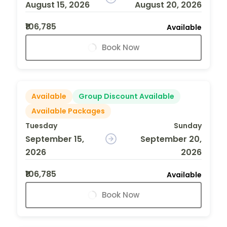
August 15, 2026
August 20, 2026
₹106,785
Available
Book Now
Available
Group Discount Available
Available Packages
Tuesday
Sunday
September 15,
September 20,
2026
2026
₹106,785
Available
Book Now