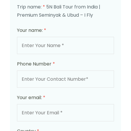
Trip name:
*
5N Bali Tour from India |
Premium Seminyak & Ubud – I Fly
Your name:
*
Phone Number
*
Your email:
*