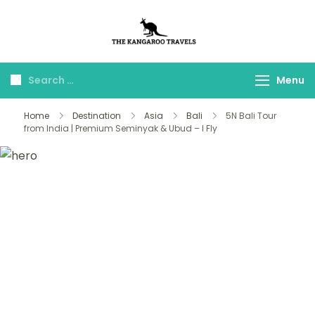
The Kangaroo
Luxury Yet Affordable
Travels
Menu
Home
Destination
Asia
Bali
5N Bali Tour
from India | Premium Seminyak & Ubud – I Fly