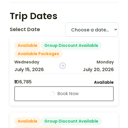
Trip Dates
Select Date
Available
Group Discount Available
Available Packages
Wednesday
Monday
July 15, 2026
July 20, 2026
₹106,785
Available
Book Now
Available
Group Discount Available