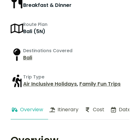
Breakfast & Dinner
Route Plan
Bali (5N)
Destinations Covered
Bali
Trip Type
Air Inclusive Holidays
,
Family Fun Trips
Overview
Itinerary
Cost
Dates