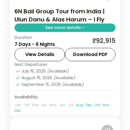
6N Bali Group Tour from India |
Ulun Danu & Alas Harum – I Fly
See more details
Duration
This package covers flights, visa, and 6
₹92,915
7 Days - 6 Nights
nights across Bali with Ulun Danu Temple,
Wanagiri Hidden Hills, and Alas Harum rice
View Details
Download PDF
terraces—ideal for groups seeking temple
Next Departures
Bali
,
Bali Island
culture and adventure.
July 15, 2026
(Available)
2 People
August 15, 2026
(Available)
September 15, 2026
(Available)
Availability:
Jan
Feb
Mar
Apr
May
Jun
Jul
Aug
Sep
Oct
Nov
Dec