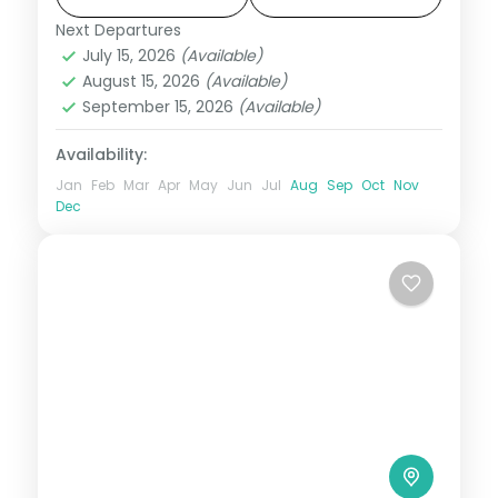
included.
Next Departures
Bali
,
Gili Islands
July 15, 2026
(Available)
2 People
August 15, 2026
(Available)
September 15, 2026
(Available)
Availability:
Jan
Feb
Mar
Apr
May
Jun
Jul
Aug
Sep
Oct
Nov
Dec