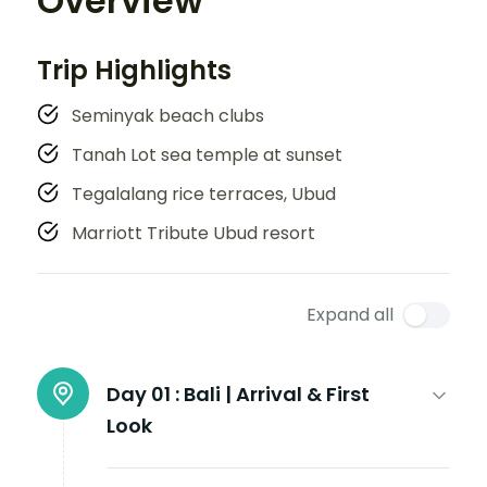
Overview
Trip Highlights
Seminyak beach clubs
Tanah Lot sea temple at sunset
Tegalalang rice terraces, Ubud
Marriott Tribute Ubud resort
Expand all
Day 01 :
Bali | Arrival & First
Look