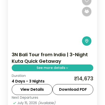
3N Bali Tour from India | 3-Night
Kuta Quick Getaway
See more details
Duration
A three-night Bali getaway from Kuta,
₹14,673
4 Days - 3 Nights
covering Tanah Lot, the Uluwatu cliff
temple and the beach. Visa included.
View Details
Download PDF
Next Departures
Bali
July 15, 2026
(Available)
2 People