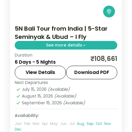
5N Bali Tour from India | 5-Star
Seminyak & Ubud – I Fly
See more details
Duration
Five Bali nights at 5-star stays in Seminyak
₹108,661
6 Days - 5 Nights
and Ubud, from the beach clubs to the
rice terraces. Visa included.
View Details
Download PDF
Next Departures
Bali
July 15, 2026
(Available)
2 People
August 15, 2026
(Available)
September 15, 2026
(Available)
Availability:
Jan
Feb
Mar
Apr
May
Jun
Jul
Aug
Sep
Oct
Nov
Dec