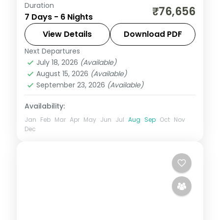
Duration
Six land-only Bali group nights including a
₹76,656
7 Days - 6 Nights
Mara River Safari Lodge stay, plus Tanah
Lot and the rice terraces.
View Details
Download PDF
Next Departures
Bali
July 18, 2026
(Available)
2 People
August 15, 2026
(Available)
September 23, 2026
(Available)
Availability:
Jan
Feb
Mar
Apr
May
Jun
Jul
Aug
Sep
Oct
Nov
Dec