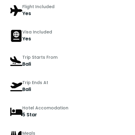
Flight Included
Yes
Visa Included
Yes
Trip Starts From
Bali
Trip Ends At
Bali
Hotel Accomodation
5 Star
Meals