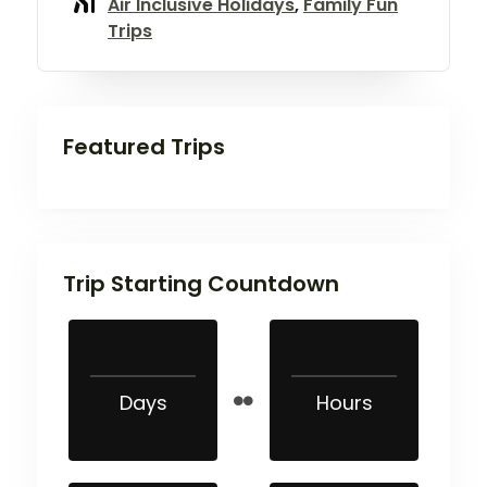
Air Inclusive Holidays
,
Family Fun
Trips
Featured Trips
Trip Starting Countdown
Days
Hours