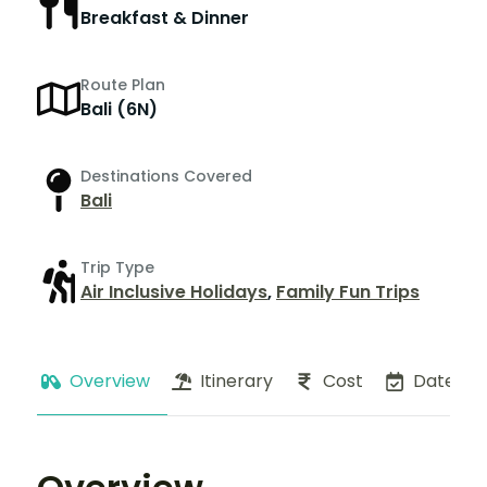
Breakfast & Dinner
Route Plan
Bali (6N)
Destinations Covered
Bali
Trip Type
Air Inclusive Holidays
,
Family Fun Trips
Overview
Itinerary
Cost
Dates