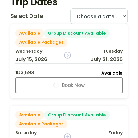
Trip Dates
Select Date
Available
Group Discount Available
Available Packages
Wednesday
Tuesday
July 15, 2026
July 21, 2026
₹103,593
Available
Book Now
Available
Group Discount Available
Available Packages
Saturday
Friday