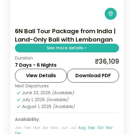
6N Bali Tour Package from India |
Land-Only Bali with Lembongan
See more details
Duration
Six land-only Bali nights across Kuta, Nusa
₹36,109
7 Days - 6 Nights
Lembongan and Ubud, from Tanah Lot to
island snorkelling and the rice terraces.
View Details
Download PDF
Visa included.
Next Departures
Bali
June 23, 2026
(Available)
2 People
July 1, 2026
(Available)
August 1, 2026
(Available)
Availability:
Jan
Feb
Mar
Apr
May
Jun
Jul
Aug
Sep
Oct
Nov
Dec