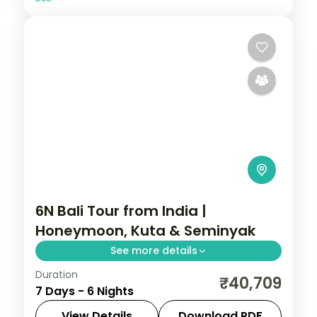
6N Bali Tour from India |
Honeymoon, Kuta & Seminyak
See more details
Duration
Six Bali honeymoon nights across Kuta and
₹40,709
7 Days - 6 Nights
Seminyak, from Tanah Lot and Uluwatu to
Seminyak's beach clubs. Visa included.
View Details
Download PDF