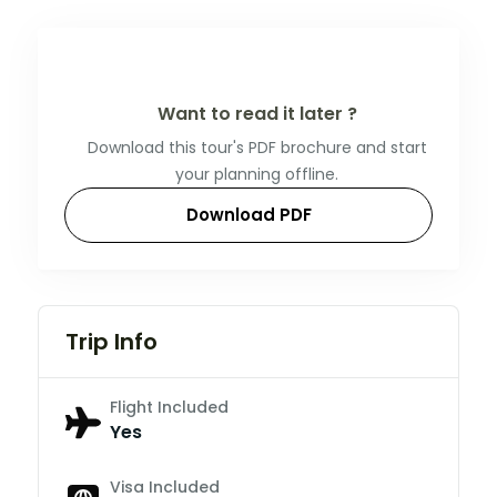
Want to read it later ?
Download this tour's PDF brochure and start
your planning offline.
Download PDF
Trip Info
Flight Included
Yes
Visa Included