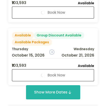
₹103,593
Available
Book Now
Available
Group Discount Available
Available Packages
Thursday
Wednesday
October 15, 2026
October 21, 2026
₹103,593
Available
Book Now
Show More Dates