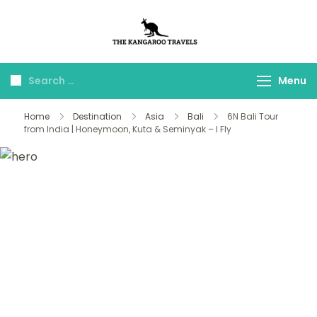
The Kangaroo
Luxury Yet Affordable
Travels
Menu
Home
Destination
Asia
Bali
6N Bali Tour
from India | Honeymoon, Kuta & Seminyak – I Fly