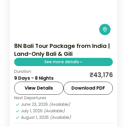
8N Bali Tour Package from India |
Land-Only Bali & Gili
See more details
Duration
Eight land-only Bali and Gili nights across
₹43,176
9 Days - 8 Nights
Kuta, the Gili Islands and Ubud, from Tanah
Lot to turtle snorkelling. Visa included.
View Details
Download PDF
Next Departures
Bali
,
Gili Islands
June 23, 2026
(Available)
2 People
July 1, 2026
(Available)
August 1, 2026
(Available)