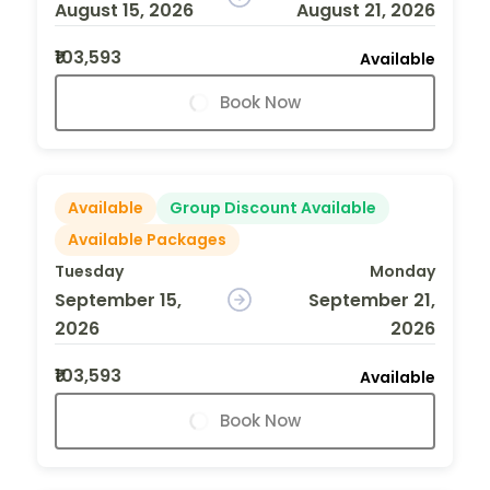
August 15, 2026
August 21, 2026
₹103,593
Available
Book Now
Available
Group Discount Available
Available Packages
Tuesday
Monday
September 15,
September 21,
2026
2026
₹103,593
Available
Book Now