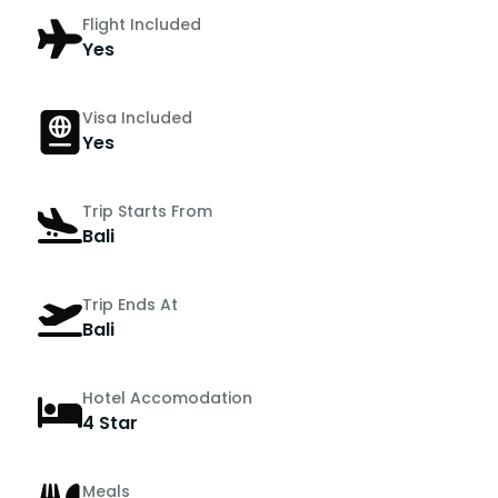
Flight Included
Yes
Visa Included
Yes
Trip Starts From
Bali
Trip Ends At
Bali
Hotel Accomodation
4 Star
Meals