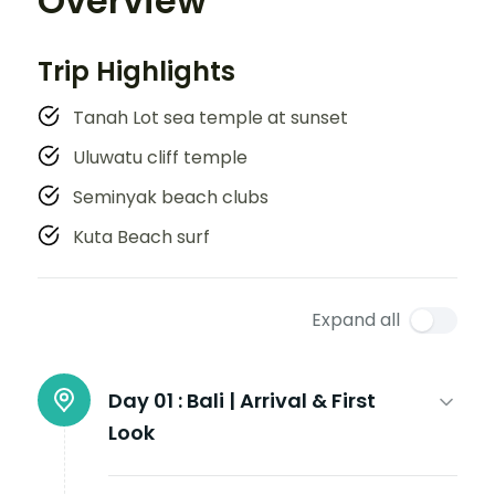
Overview
Trip Highlights
Tanah Lot sea temple at sunset
Uluwatu cliff temple
Seminyak beach clubs
Kuta Beach surf
Expand all
Day 01 :
Bali | Arrival & First
Look