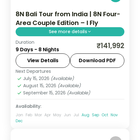
8N Bali Tour from India | 8N Four-
Area Couple Edition – I Fly
See more details
Duration
Eight Bali nights across Kuta, Seminyak,
₹141,992
9 Days - 8 Nights
Nusa Dua and Ubud, from Tanah Lot to the
beach clubs and rice terraces. Visa
View Details
Download PDF
included.
Next Departures
Bali
July 15, 2026
(Available)
2 People
August 15, 2026
(Available)
September 15, 2026
(Available)
Availability:
Jan
Feb
Mar
Apr
May
Jun
Jul
Aug
Sep
Oct
Nov
Dec