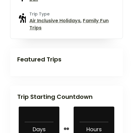
Trip Type
Air Inclusive Holidays
,
Family Fun
Trips
Featured Trips
Trip Starting Countdown
Days
Hours