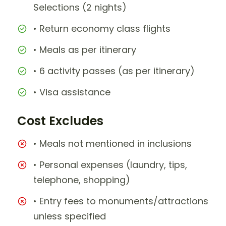
Selections (2 nights)
• Return economy class flights
• Meals as per itinerary
• 6 activity passes (as per itinerary)
• Visa assistance
Cost Excludes
• Meals not mentioned in inclusions
• Personal expenses (laundry, tips,
telephone, shopping)
• Entry fees to monuments/attractions
unless specified