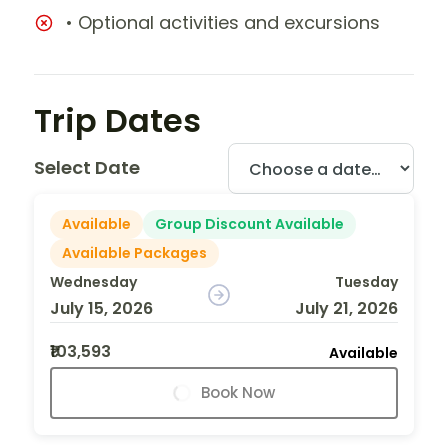
• Optional activities and excursions
Trip Dates
Select Date
Available
Group Discount Available
Available Packages
Wednesday
Tuesday
July 15, 2026
July 21, 2026
₹103,593
Available
Book Now