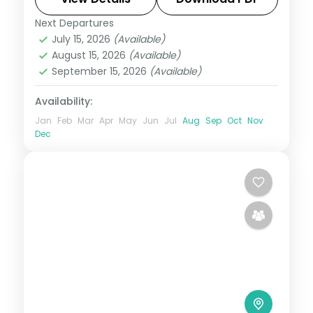
Next Departures
Bali
July 15, 2026
(Available)
2 People
August 15, 2026
(Available)
September 15, 2026
(Available)
Availability:
Jan
Feb
Mar
Apr
May
Jun
Jul
Aug
Sep
Oct
Nov
Dec