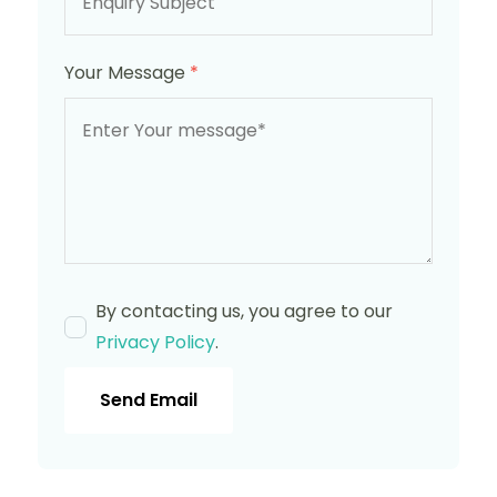
Your Message
*
By contacting us, you agree to our
Privacy Policy
.
Send Email