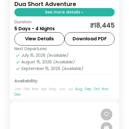
Dua Short Adventure
See more details
Duration
Four Bali nights at a single Nusa Dua hotel,
₹18,445
5 Days - 4 Nights
with Tanah Lot, Uluwatu and the Ubud rice
terraces on day trips. Visa included.
View Details
Download PDF
Next Departures
Bali
July 15, 2026
(Available)
2 People
August 15, 2026
(Available)
September 15, 2026
(Available)
Availability:
Jan
Feb
Mar
Apr
May
Jun
Jul
Aug
Sep
Oct
Nov
Dec