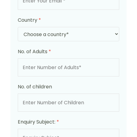
Country
*
No. of Adults
*
No. of children
Enquiry Subject:
*