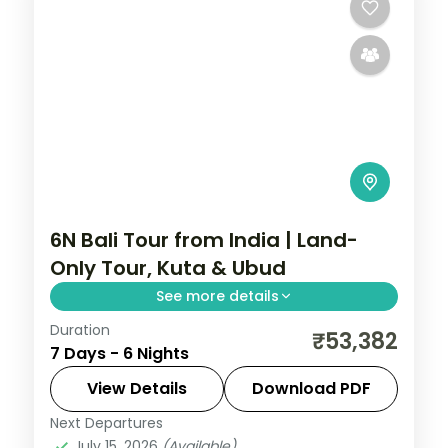
6N Bali Tour from India | Land-
Only Tour, Kuta & Ubud
See more details
Duration
Six land-only Bali group nights across Kuta
₹53,382
7 Days - 6 Nights
and Ubud, from Tanah Lot and Uluwatu to
the rice terraces.
View Details
Download PDF
Next Departures
Bali
July 15, 2026
(Available)