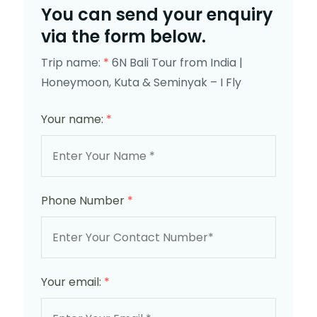
You can send your enquiry
via the form below.
Trip name:
*
6N Bali Tour from India |
Honeymoon, Kuta & Seminyak – I Fly
Your name:
*
Phone Number
*
Your email:
*