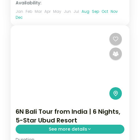
Availability:
Jan
Feb
Mar
Apr
May
Jun
Jul
Aug
Sep
Oct
Nov
Dec
6N Bali Tour from India | 6 Nights,
5-Star Ubud Resort
See more details
Duration