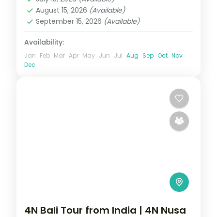
2 People
August 15, 2026
(Available)
September 15, 2026
(Available)
Availability:
Jan
Feb
Mar
Apr
May
Jun
Jul
Aug
Sep
Oct
Nov
Dec
4N Bali Tour from India | 4N Nusa