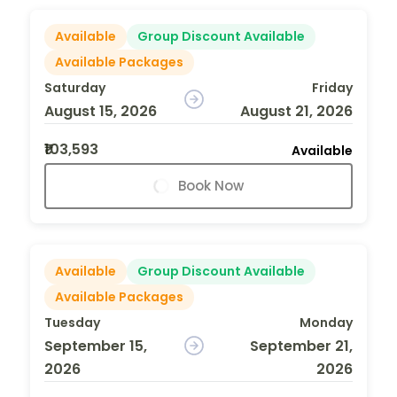
Available
Group Discount Available
Available Packages
Saturday
Friday
August 15, 2026
August 21, 2026
₹103,593
Available
Book Now
Available
Group Discount Available
Available Packages
Tuesday
Monday
September 15,
September 21,
2026
2026