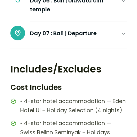
Day 06 :
Bali | Uluwatu cliff
temple
Day 07 :
Bali | Departure
Includes/Excludes
Cost Includes
• 4-star hotel accommodation — Eden
Hotel UI - Holiday Selection (4 nights)
• 4-star hotel accommodation —
Swiss Belinn Seminyak - Holidays