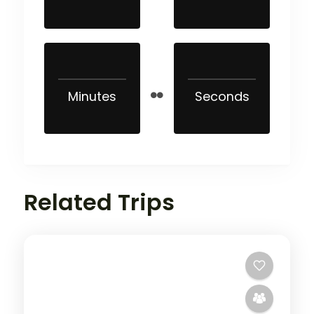
Minutes
Seconds
Related Trips