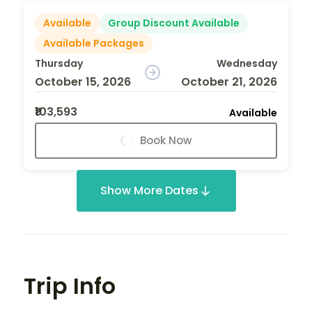
Available
Group Discount Available
Available Packages
Thursday
Wednesday
October 15, 2026
October 21, 2026
₹103,593
Available
Book Now
Show More Dates
Trip Info