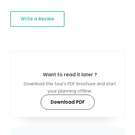
Write a Review
Want to read it later ?
Download this tour's PDF brochure and start
your planning offline.
Download PDF