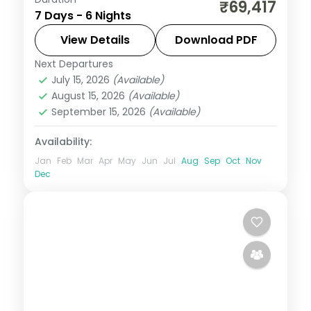
Six Bali nights at a single 5-star Ubud
₹69,417
7 Days - 6 Nights
resort, among the rice terraces, the
Monkey Forest and the Art Market. Visa
View Details
Download PDF
included.
Next Departures
Bali
July 15, 2026
(Available)
2 People
August 15, 2026
(Available)
September 15, 2026
(Available)
Availability:
Jan
Feb
Mar
Apr
May
Jun
Jul
Aug
Sep
Oct
Nov
Dec