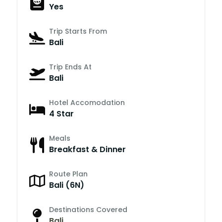
Yes
Trip Starts From
Bali
Trip Ends At
Bali
Hotel Accomodation
4 Star
Meals
Breakfast & Dinner
Route Plan
Bali (6N)
Destinations Covered
Bali