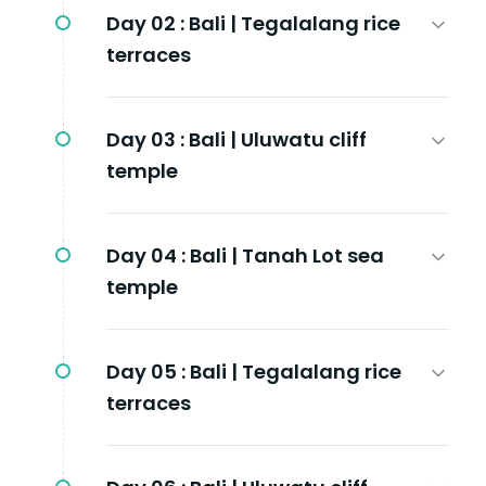
Day 02 :
Bali | Tegalalang rice
terraces
Day 03 :
Bali | Uluwatu cliff
temple
Day 04 :
Bali | Tanah Lot sea
temple
Day 05 :
Bali | Tegalalang rice
terraces