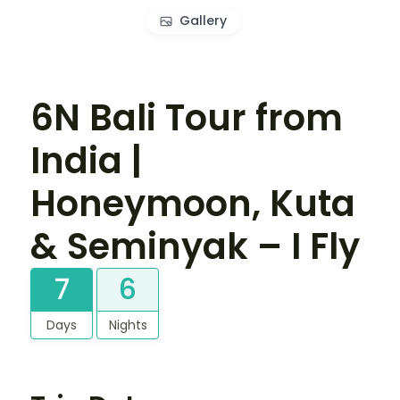
Gallery
6N Bali Tour from
India |
Honeymoon, Kuta
& Seminyak – I Fly
7
6
Days
Nights