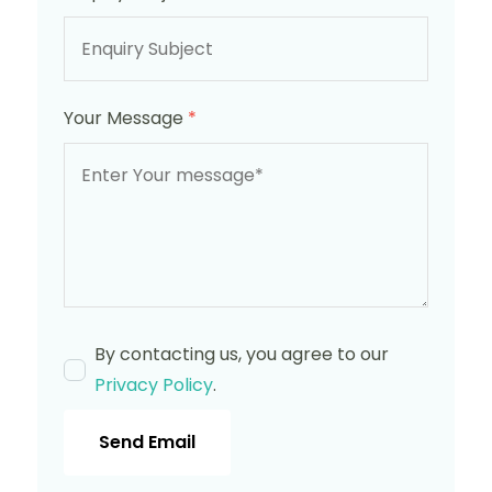
Your Message
*
By contacting us, you agree to our
Privacy Policy
.
Send Email