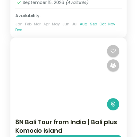
September 15, 2026
(Available)
Availability:
Jan
Feb
Mar
Apr
May
Jun
Jul
Aug
Sep
Oct
Nov
Dec
8N Bali Tour from India | Bali plus
Komodo Island