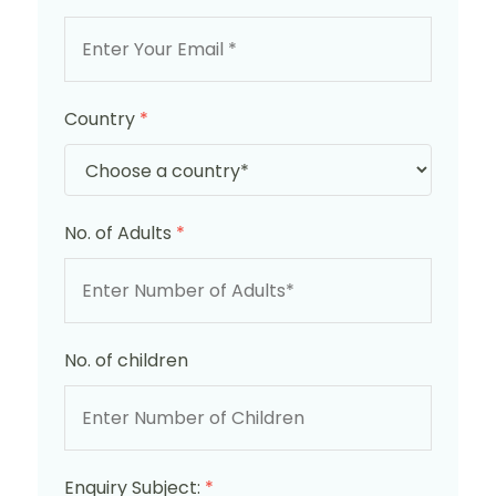
Country
*
No. of Adults
*
No. of children
Enquiry Subject:
*