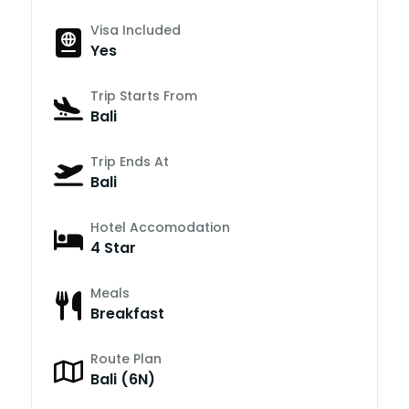
Visa Included
Yes
Trip Starts From
Bali
Trip Ends At
Bali
Hotel Accomodation
4 Star
Meals
Breakfast
Route Plan
Bali (6N)