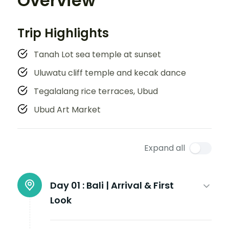
Overview
Trip Highlights
Tanah Lot sea temple at sunset
Uluwatu cliff temple and kecak dance
Tegalalang rice terraces, Ubud
Ubud Art Market
Expand all
Day 01 :
Bali | Arrival & First
Look