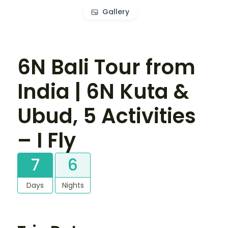
Gallery
6N Bali Tour from
India | 6N Kuta &
Ubud, 5 Activities
– I Fly
7
6
Days
Nights