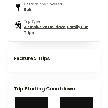
Destinations Covered
Bali
Trip Type
Air Inclusive Holidays
,
Family Fun
Trips
Featured Trips
Trip Starting Countdown