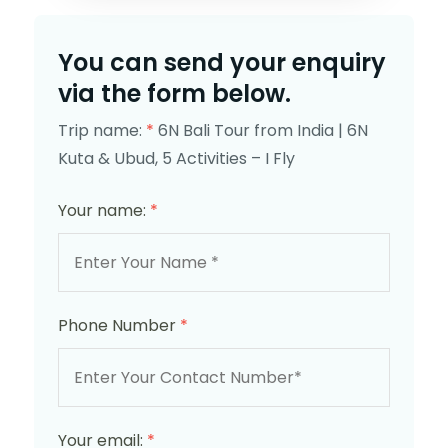
You can send your enquiry
via the form below.
Trip name:
*
6N Bali Tour from India | 6N
Kuta & Ubud, 5 Activities – I Fly
Your name:
*
Phone Number
*
Your email:
*