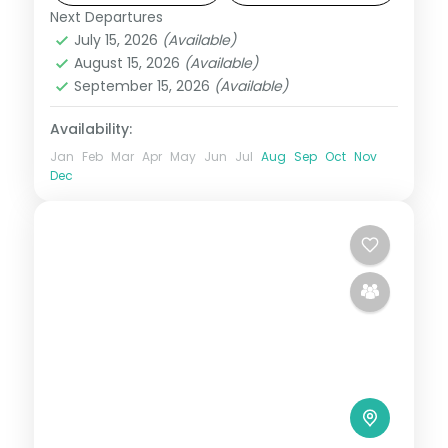
Next Departures
Bali
July 15, 2026
(Available)
2 People
August 15, 2026
(Available)
September 15, 2026
(Available)
Availability:
Jan
Feb
Mar
Apr
May
Jun
Jul
Aug
Sep
Oct
Nov
Dec