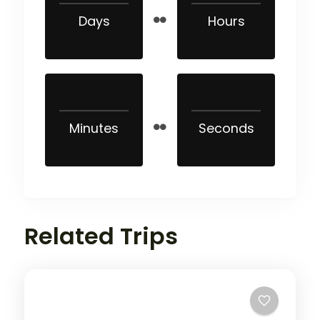
Days
Hours
Minutes
Seconds
Related Trips