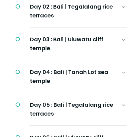
Day 02 :
Bali | Tegalalang rice
terraces
Day 03 :
Bali | Uluwatu cliff
temple
Day 04 :
Bali | Tanah Lot sea
temple
Day 05 :
Bali | Tegalalang rice
terraces