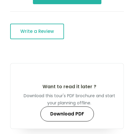
Write a Review
Want to read it later ?
Download this tour's PDF brochure and start
your planning offline.
Download PDF