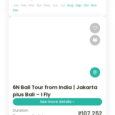
Jan
Feb
Mar
Apr
May
Jun
Jul
Aug
Sep
Oct
Nov
Dec
6N Bali Tour from India | Jakarta
plus Bali – I Fly
See more details
Duration
Six Indonesia nights pairing Jakarta's city
₹107,252