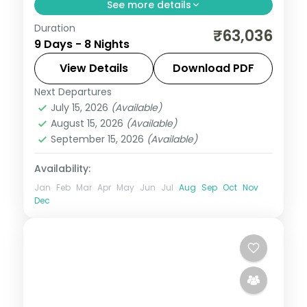
See more details
Duration
Eight Bali and Flores nights, pairing the
₹63,036
9 Days - 8 Nights
Ubud rice terraces with Komodo National
Park and its dragons. Visa included.
View Details
Download PDF
Next Departures
Bali
,
Manggarai Barat
July 15, 2026
(Available)
2 People
August 15, 2026
(Available)
September 15, 2026
(Available)
Availability:
Jan
Feb
Mar
Apr
May
Jun
Jul
Aug
Sep
Oct
Nov
Dec