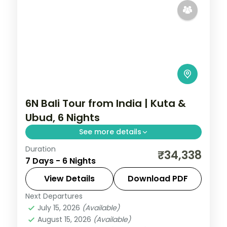
6N Bali Tour from India | Kuta &
Ubud, 6 Nights
See more details
Duration
Six Bali nights split between Kuta and
₹34,338
7 Days - 6 Nights
Ubud, from Tanah Lot and Uluwatu to the
rice terraces and Monkey Forest. Visa
View Details
Download PDF
included.
Next Departures
Bali
July 15, 2026
(Available)
2 People
August 15, 2026
(Available)