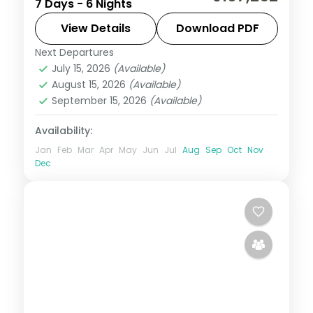
7 Days - 6 Nights
sights with four Bali nights of Tanah Lot,
Uluwatu and the beach. Visa included.
View Details
Download PDF
Next Departures
Bali
,
Jakarta
July 15, 2026
(Available)
2 People
August 15, 2026
(Available)
September 15, 2026
(Available)
Availability:
Jan
Feb
Mar
Apr
May
Jun
Jul
Aug
Sep
Oct
Nov
Dec