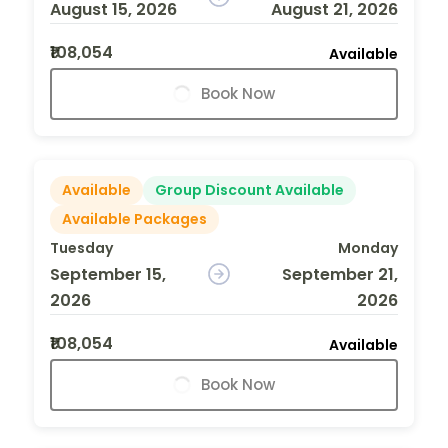
August 15, 2026
August 21, 2026
₹108,054
Available
Book Now
Available
Group Discount Available
Available Packages
Tuesday
Monday
September 15,
September 21,
2026
2026
₹108,054
Available
Book Now