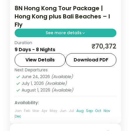
8N Hong Kong Tour Package |
Hong Kong plus Bali Beaches – I
Fly
See more details
Duration
Four Hong Kong city nights and four on
₹70,372
9 Days - 8 Nights
Bali's beaches, pairing the Peak and
Disneyland with Ubud and Kuta. Visa
View Details
Download PDF
assistance included.
Next Departures
Bali
,
Hong Kong
June 24, 2026
(Available)
2 People
July 1, 2026
(Available)
August 1, 2026
(Available)
Availability:
Jan
Feb
Mar
Apr
May
Jun
Jul
Aug
Sep
Oct
Nov
Dec