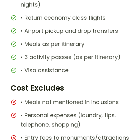
nights)
• Return economy class flights
• Airport pickup and drop transfers
• Meals as per itinerary
• 3 activity passes (as per itinerary)
• Visa assistance
Cost Excludes
• Meals not mentioned in inclusions
• Personal expenses (laundry, tips,
telephone, shopping)
• Entry fees to monuments/attractions