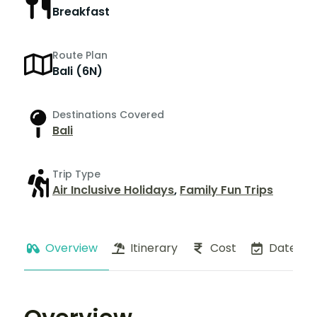
Breakfast
Route Plan
Bali (6N)
Destinations Covered
Bali
Trip Type
Air Inclusive Holidays
,
Family Fun Trips
Overview
Itinerary
Cost
Dates