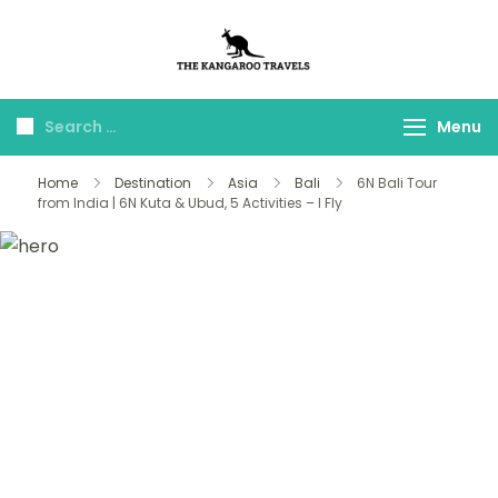
The Kangaroo
Luxury Yet Affordable
Travels
Menu
Home
Destination
Asia
Bali
6N Bali Tour
from India | 6N Kuta & Ubud, 5 Activities – I Fly