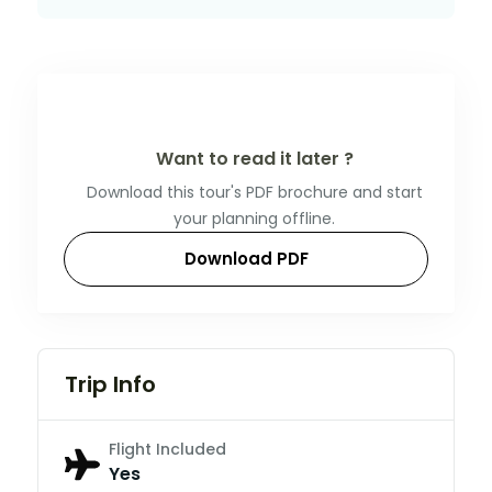
Want to read it later ?
Download this tour's PDF brochure and start
your planning offline.
Download PDF
Trip Info
Flight Included
Yes