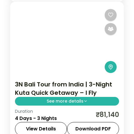
3N Bali Tour from India | 3-Night
Kuta Quick Getaway – I Fly
See more details
Duration
A three-night Bali getaway from Kuta,
₹81,140
4 Days - 3 Nights
covering Tanah Lot, the Uluwatu cliff
temple and the beach. Visa included.
View Details
Download PDF