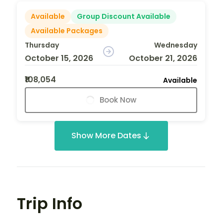
Available
Group Discount Available
Available Packages
Thursday
Wednesday
October 15, 2026
October 21, 2026
₹108,054
Available
Book Now
Show More Dates
Trip Info