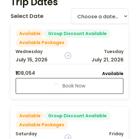
Trip Dates
Select Date
Available
Group Discount Available
Available Packages
Wednesday
Tuesday
July 15, 2026
July 21, 2026
₹108,054
Available
Book Now
Available
Group Discount Available
Available Packages
Saturday
Friday