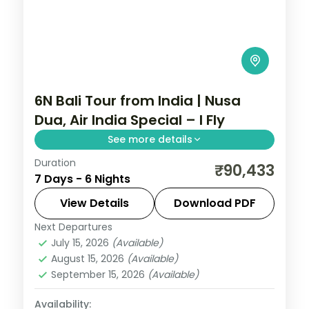
6N Bali Tour from India | Nusa
Dua, Air India Special – I Fly
See more details
Duration
Six Bali nights at a single Nusa Dua hotel on
₹90,433
7 Days - 6 Nights
an Air India fare, with Tanah Lot, Uluwatu
and Ubud on day trips. Visa included.
View Details
Download PDF
Next Departures
Bali
July 15, 2026
(Available)
2 People
August 15, 2026
(Available)
September 15, 2026
(Available)
Availability: