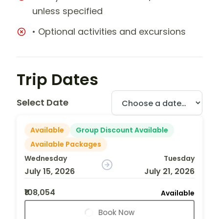
unless specified
• Optional activities and excursions
Trip Dates
Select Date
Available
Group Discount Available
Available Packages
Wednesday
Tuesday
July 15, 2026
July 21, 2026
₹108,054
Available
Book Now