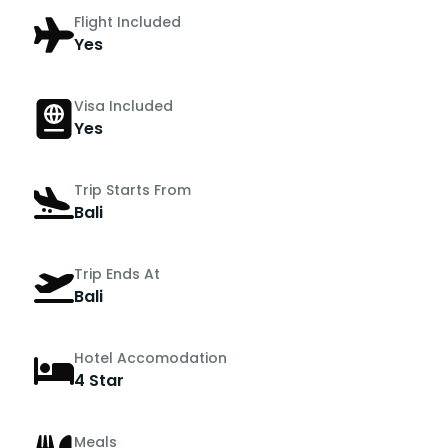
Flight Included
Yes
Visa Included
Yes
Trip Starts From
Bali
Trip Ends At
Bali
Hotel Accomodation
4 Star
Meals