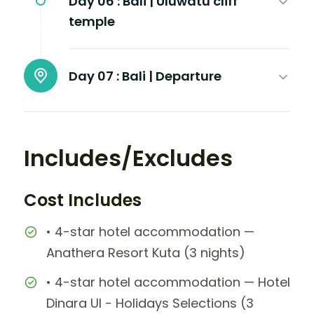
Day 06 :
Bali | Uluwatu cliff
temple
Day 07 :
Bali | Departure
Includes/Excludes
Cost Includes
• 4-star hotel accommodation —
Anathera Resort Kuta (3 nights)
• 4-star hotel accommodation — Hotel
Dinara UI - Holidays Selections (3