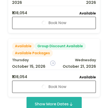
2026
2026
₹108,054
Available
Book Now
Available
Group Discount Available
Available Packages
Thursday
Wednesday
October 15, 2026
October 21, 2026
₹108,054
Available
Book Now
Show More Dates