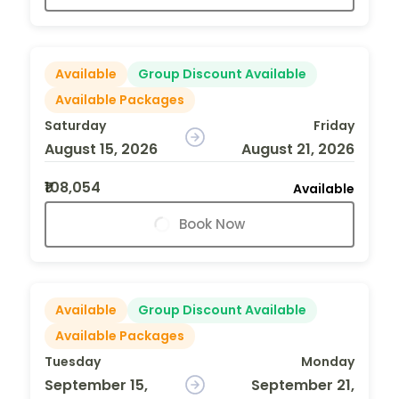
Available
Group Discount Available
Available Packages
Saturday
Friday
August 15, 2026
August 21, 2026
₹108,054
Available
Book Now
Available
Group Discount Available
Available Packages
Tuesday
Monday
September 15,
September 21,