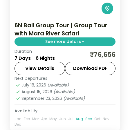
6N Bali Group Tour | Group Tour
with Mara River Safari
See more details
Duration
Six land-only Bali group nights including a
₹76,656
7 Days - 6 Nights
Mara River Safari Lodge stay, plus Tanah
Lot and the rice terraces.
View Details
Download PDF
Next Departures
Bali
July 18, 2026
(Available)
2 People
August 15, 2026
(Available)
September 23, 2026
(Available)
Availability:
Jan
Feb
Mar
Apr
May
Jun
Jul
Aug
Sep
Oct
Nov
Dec