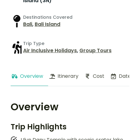
Island (3N)
Destinations Covered
Bali
,
Bali Island
Trip Type
Air Inclusive Holidays
,
Group Tours
Overview
Itinerary
Cost
Dates
Overview
Trip Highlights
Ulun Danu Temple with scenic crater lake