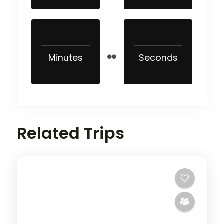
Minutes
Seconds
Related Trips