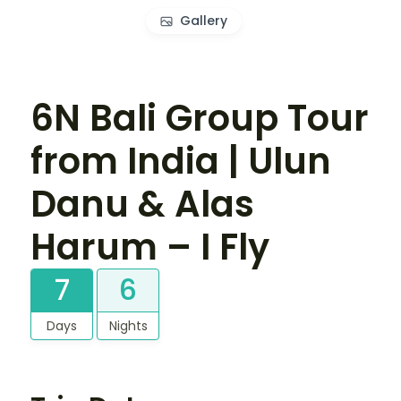
Gallery
6N Bali Group Tour
from India | Ulun
Danu & Alas
Harum – I Fly
7
6
Days
Nights