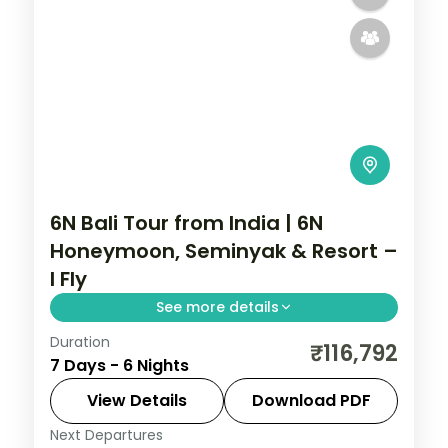
6N Bali Tour from India | 6N
Honeymoon, Seminyak & Resort –
I Fly
See more details
Duration
Six Bali honeymoon nights at 5-star
₹116,792
7 Days - 6 Nights
Seminyak and resort stays, from the
beach clubs to Tanah Lot and Uluwatu.
View Details
Download PDF
Visa included.
Next Departures
Bali