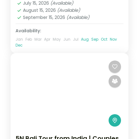
July 15, 2026
(Available)
2 People
August 15, 2026
(Available)
September 15, 2026
(Available)
Availability:
Jan
Feb
Mar
Apr
May
Jun
Jul
Aug
Sep
Oct
Nov
Dec
5N Bali Tour from India | Couples,