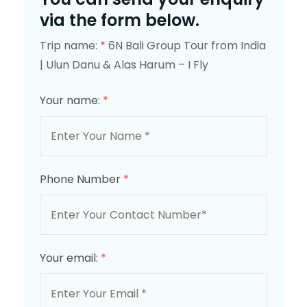
via the form below.
Trip name:
*
6N Bali Group Tour from India
| Ulun Danu & Alas Harum – I Fly
Your name:
*
Phone Number
*
Your email:
*