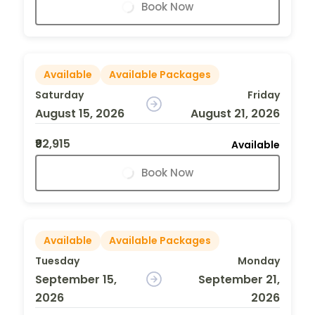
Book Now
Available
Available Packages
Saturday
Friday
August 15, 2026
August 21, 2026
₹92,915
Available
Book Now
Available
Available Packages
Tuesday
Monday
September 15,
September 21,
2026
2026