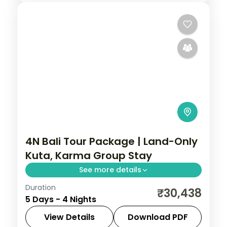
4N Bali Tour Package | Land-Only
Kuta, Karma Group Stay
See more details
Duration
Four land-only Bali nights at a single Kuta
₹30,438
5 Days - 4 Nights
resort, covering Tanah Lot, the Uluwatu
cliff temple and the beach. Visa included.
View Details
Download PDF