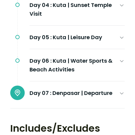
Day 04 :
Kuta | Sunset Temple
Visit
Day 05 :
Kuta | Leisure Day
Day 06 :
Kuta | Water Sports &
Beach Activities
Day 07 :
Denpasar | Departure
Includes/Excludes