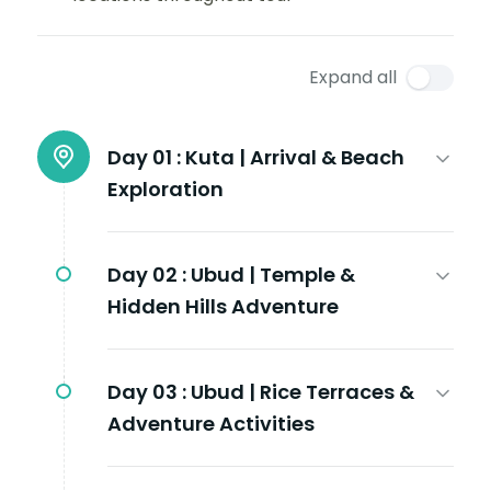
Expand all
Day 01 :
Kuta | Arrival & Beach
Exploration
Day 02 :
Ubud | Temple &
Hidden Hills Adventure
Day 03 :
Ubud | Rice Terraces &
Adventure Activities