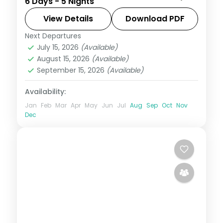
6 Days - 5 Nights
beaches and Ubud's rice terraces, with
two activities and visa assistance.
View Details
Download PDF
Next Departures
Bali
July 15, 2026
(Available)
2 People
August 15, 2026
(Available)
September 15, 2026
(Available)
Availability:
Jan
Feb
Mar
Apr
May
Jun
Jul
Aug
Sep
Oct
Nov
Dec