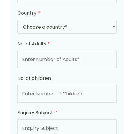
Country
*
No. of Adults
*
No. of children
Enquiry Subject:
*