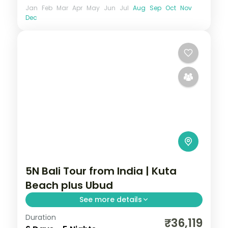
Jan
Feb
Mar
Apr
May
Jun
Jul
Aug
Sep
Oct
Nov
Dec
5N Bali Tour from India | Kuta
Beach plus Ubud
See more details
Duration
Five Bali nights split between Kuta's
₹36,119