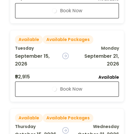
Book Now
Available
Available Packages
Tuesday
Monday
September 15,
September 21,
2026
2026
₹92,915
Available
Book Now
Available
Available Packages
Thursday
Wednesday