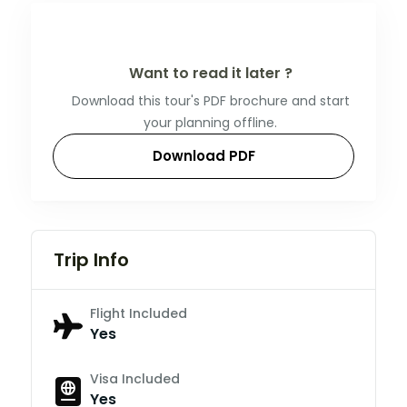
Want to read it later ?
Download this tour's PDF brochure and start
your planning offline.
Download PDF
Trip Info
Flight Included
Yes
Visa Included
Yes