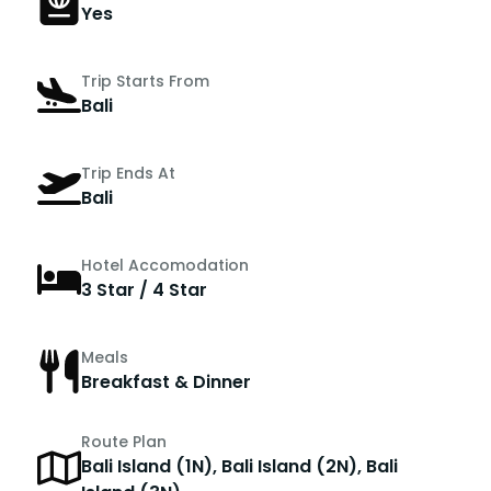
Yes
Trip Starts From
Bali
Trip Ends At
Bali
Hotel Accomodation
3 Star / 4 Star
Meals
Breakfast & Dinner
Route Plan
Bali Island (1N), Bali Island (2N), Bali