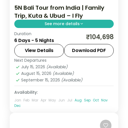
5N Bali Tour from India | Family
Trip, Kuta & Ubud – I Fly
See more details
Duration
Five family-friendly Bali nights across Kuta
₹104,698
6 Days - 5 Nights
and Ubud, with the rice terraces, the
Monkey Forest and Tanah Lot. Visa
View Details
Download PDF
included.
Next Departures
Bali
July 15, 2026
(Available)
2 People
August 15, 2026
(Available)
September 15, 2026
(Available)
Availability:
Jan
Feb
Mar
Apr
May
Jun
Jul
Aug
Sep
Oct
Nov
Dec