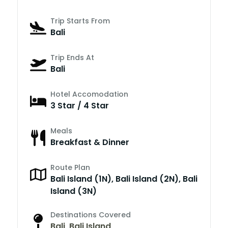
Trip Starts From
Bali
Trip Ends At
Bali
Hotel Accomodation
3 Star / 4 Star
Meals
Breakfast & Dinner
Route Plan
Bali Island (1N), Bali Island (2N), Bali
Island (3N)
Destinations Covered
Bali
,
Bali Island