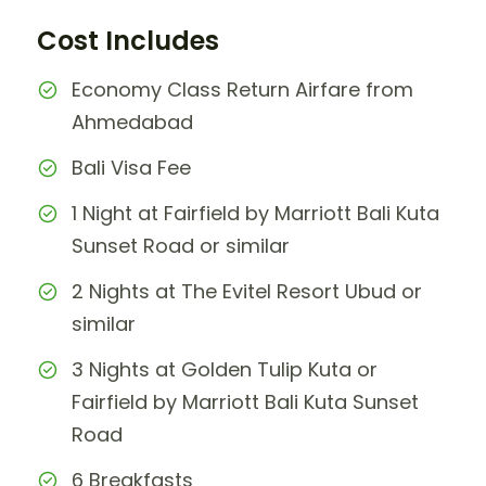
Cost Includes
Economy Class Return Airfare from
Ahmedabad
Bali Visa Fee
1 Night at Fairfield by Marriott Bali Kuta
Sunset Road or similar
2 Nights at The Evitel Resort Ubud or
similar
3 Nights at Golden Tulip Kuta or
Fairfield by Marriott Bali Kuta Sunset
Road
6 Breakfasts