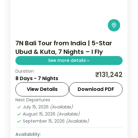
7N Bali Tour from India | 5-Star
Ubud & Kuta, 7 Nights – I Fly
See more details
Duration
Seven Bali nights at 5-star stays across
₹131,242
8 Days - 7 Nights
Ubud and Kuta, taking in the rice terraces,
Tanah Lot and the beach. Visa included.
View Details
Download PDF
Next Departures
Bali
July 15, 2026
(Available)
2 People
August 15, 2026
(Available)
September 15, 2026
(Available)
Availability: