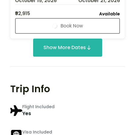
October 15, 2026
October 21, 2026
₹92,915
Available
Book Now
Show More Dates
Trip Info
Flight Included
Yes
Visa Included