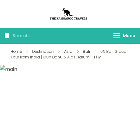
The Kangaroo
Luxury Yet Affordable
Travels
Menu
Home
Destination
Asia
Bali
6N Bali Group
Tour from India | Ulun Danu & Alas Harum – I Fly