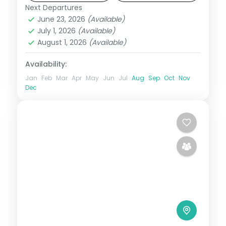
Next Departures
Bali
June 23, 2026
(Available)
2 People
July 1, 2026
(Available)
August 1, 2026
(Available)
Availability:
Jan
Feb
Mar
Apr
May
Jun
Jul
Aug
Sep
Oct
Nov
Dec