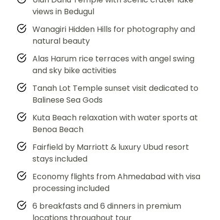
views in Bedugul
Wanagiri Hidden Hills for photography and
natural beauty
Alas Harum rice terraces with angel swing
and sky bike activities
Tanah Lot Temple sunset visit dedicated to
Balinese Sea Gods
Kuta Beach relaxation with water sports at
Benoa Beach
Fairfield by Marriott & luxury Ubud resort
stays included
Economy flights from Ahmedabad with visa
processing included
6 breakfasts and 6 dinners in premium
locations throughout tour