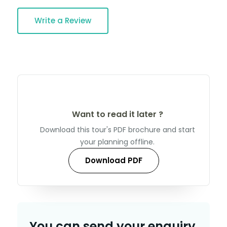
Write a Review
Want to read it later ?
Download this tour's PDF brochure and start
your planning offline.
Download PDF
You can send your enquiry