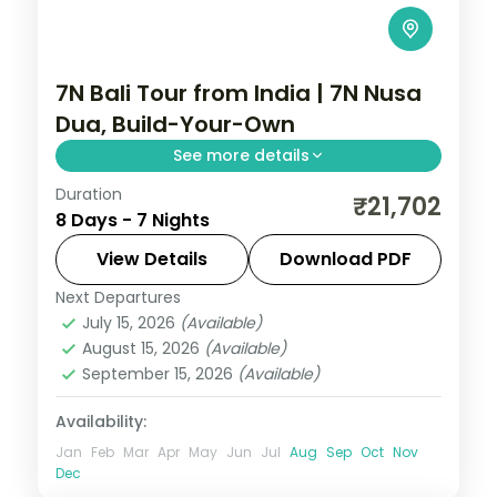
7N Bali Tour from India | 7N Nusa
Dua, Build-Your-Own
See more details
Duration
Seven flexible Bali nights at a single Nusa
₹21,702
8 Days - 7 Nights
Dua hotel, with Tanah Lot, Uluwatu and
Ubud on your own schedule. Visa included.
View Details
Download PDF
Next Departures
Bali
July 15, 2026
(Available)
2 People
August 15, 2026
(Available)
September 15, 2026
(Available)
Availability:
Jan
Feb
Mar
Apr
May
Jun
Jul
Aug
Sep
Oct
Nov
Dec