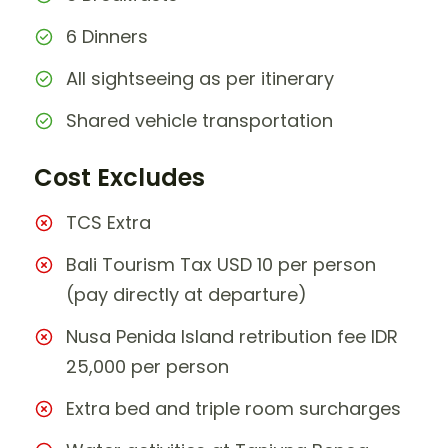
6 Dinners
All sightseeing as per itinerary
Shared vehicle transportation
Cost Excludes
TCS Extra
Bali Tourism Tax USD 10 per person
(pay directly at departure)
Nusa Penida Island retribution fee IDR
25,000 per person
Extra bed and triple room surcharges