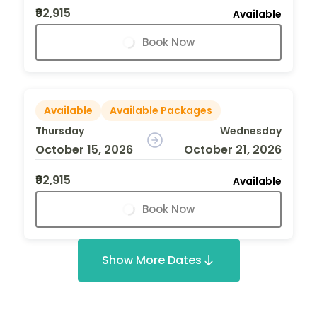
₹92,915
Available
Book Now
Available
Available Packages
Thursday
Wednesday
October 15, 2026
October 21, 2026
₹92,915
Available
Book Now
Show More Dates