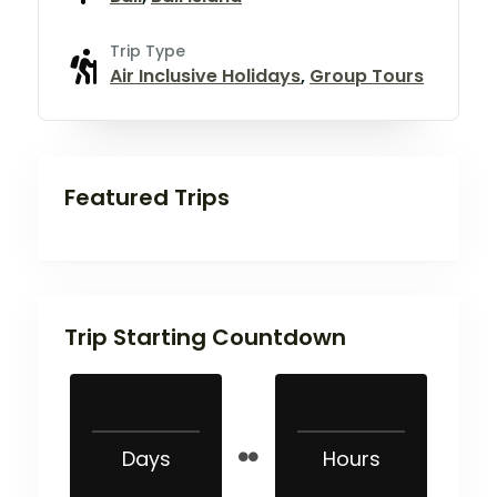
Trip Type
Air Inclusive Holidays
,
Group Tours
Featured Trips
Trip Starting Countdown
Days
Hours