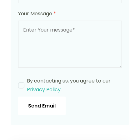
Your Message
*
By contacting us, you agree to our
Privacy Policy
.
Send Email