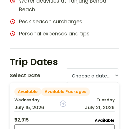
Water activities at Tanjung Benoa
Beach
Peak season surcharges
Personal expenses and tips
Trip Dates
Select Date
Available
Available Packages
Wednesday
Tuesday
July 15, 2026
July 21, 2026
₹92,915
Available