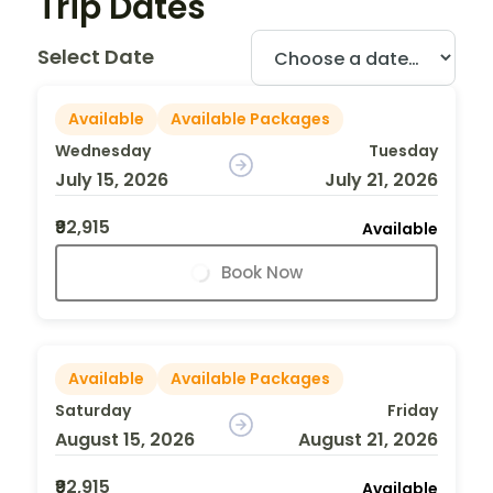
Trip Dates
Select Date
Available
Available Packages
Wednesday
Tuesday
July 15, 2026
July 21, 2026
₹92,915
Available
Book Now
Available
Available Packages
Saturday
Friday
August 15, 2026
August 21, 2026
₹92,915
Available