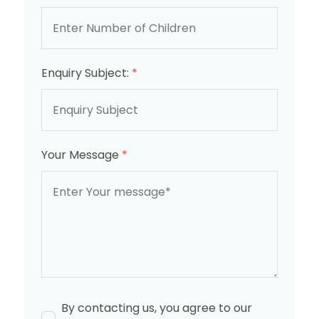
Enquiry Subject:
*
Your Message
*
By contacting us, you agree to our