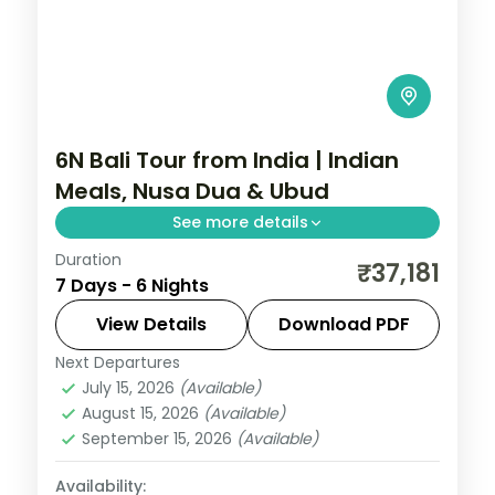
6N Bali Tour from India | Indian
Meals, Nusa Dua & Ubud
See more details
Duration
Six Bali nights with Indian meals across
₹37,181
7 Days - 6 Nights
Ubud and Nusa Dua, taking in the rice
terraces, Tanah Lot and Uluwatu. Visa
View Details
Download PDF
included.
Next Departures
Bali
July 15, 2026
(Available)
2 People
August 15, 2026
(Available)
September 15, 2026
(Available)
Availability: