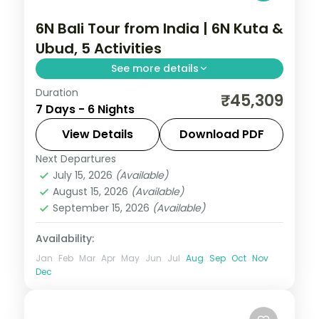
6N Bali Tour from India | 6N Kuta &
Ubud, 5 Activities
See more details
Duration
Six Bali nights across Kuta and Ubud with
₹45,309
7 Days - 6 Nights
three nights each, covering Tanah Lot,
Uluwatu and the rice terraces. Visa
View Details
Download PDF
included.
Next Departures
Bali
July 15, 2026
(Available)
2 People
August 15, 2026
(Available)
September 15, 2026
(Available)
Availability:
Jan
Feb
Mar
Apr
May
Jun
Jul
Aug
Sep
Oct
Nov
Dec