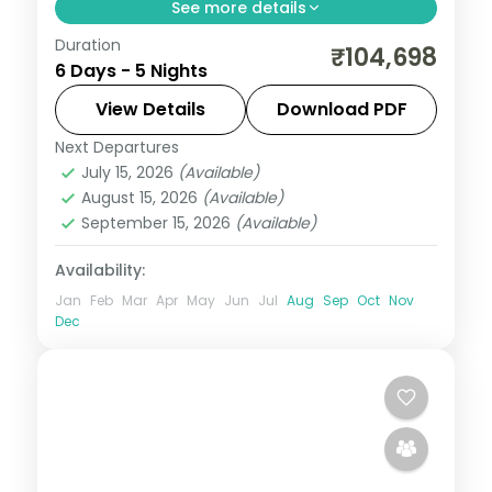
See more details
Duration
Five family-friendly Bali nights across Kuta
₹104,698
6 Days - 5 Nights
and Ubud, with the rice terraces, the
Monkey Forest and Tanah Lot. Visa
View Details
Download PDF
included.
Next Departures
Bali
July 15, 2026
(Available)
2 People
August 15, 2026
(Available)
September 15, 2026
(Available)
Availability:
Jan
Feb
Mar
Apr
May
Jun
Jul
Aug
Sep
Oct
Nov
Dec