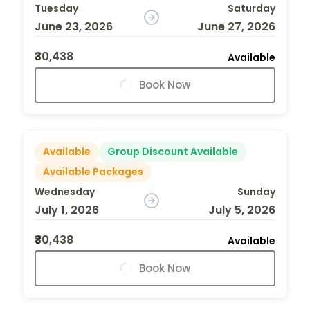
Tuesday
Saturday
June 23, 2026
June 27, 2026
₹30,438
Available
Book Now
Available
Group Discount Available
Available Packages
Wednesday
Sunday
July 1, 2026
July 5, 2026
₹30,438
Available
Book Now