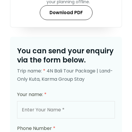
your planning offline.
Download PDF
You can send your enquiry
via the form below.
Trip name:
*
4N Bali Tour Package | Land-
Only Kuta, Karma Group Stay
Your name:
*
Phone Number
*