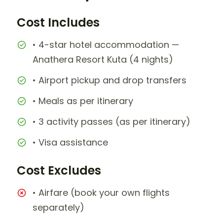
Cost Includes
• 4-star hotel accommodation —
Anathera Resort Kuta (4 nights)
• Airport pickup and drop transfers
• Meals as per itinerary
• 3 activity passes (as per itinerary)
• Visa assistance
Cost Excludes
• Airfare (book your own flights
separately)