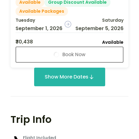
Available
Group Discount Available
Available Packages
Tuesday
Saturday
September 1, 2026
September 5, 2026
₹30,438
Available
Book Now
Show More Dates
Trip Info
Flight Included