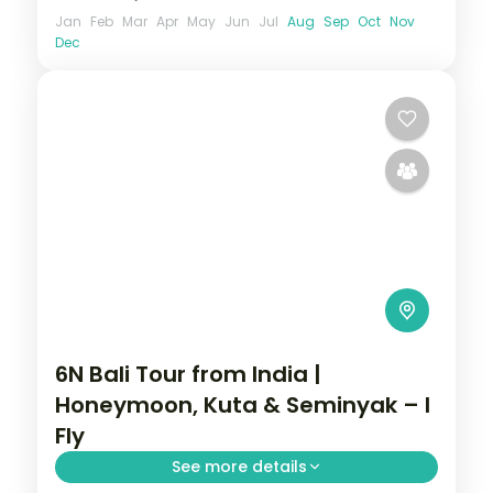
Jan
Feb
Mar
Apr
May
Jun
Jul
Aug
Sep
Oct
Nov
Dec
6N Bali Tour from India |
Honeymoon, Kuta & Seminyak – I
Fly
See more details