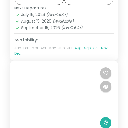
Next Departures
Bali
July 15, 2026
(Available)
2 People
August 15, 2026
(Available)
September 15, 2026
(Available)
Availability:
Jan
Feb
Mar
Apr
May
Jun
Jul
Aug
Sep
Oct
Nov
Dec