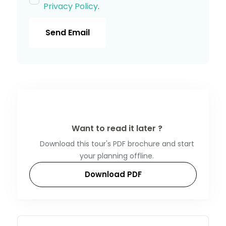
Privacy Policy
.
Send Email
Want to read it later ?
Download this tour's PDF brochure and start
your planning offline.
Download PDF