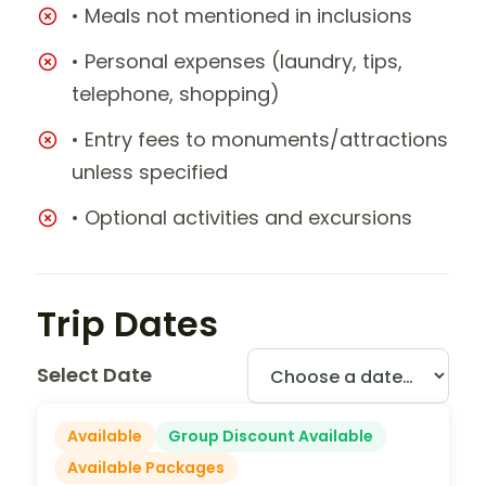
• Meals not mentioned in inclusions
• Personal expenses (laundry, tips,
telephone, shopping)
• Entry fees to monuments/attractions
unless specified
• Optional activities and excursions
Trip Dates
Select Date
Available
Group Discount Available
Available Packages