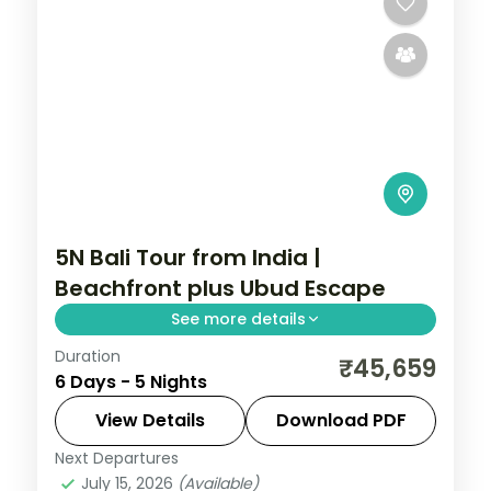
5N Bali Tour from India |
Beachfront plus Ubud Escape
See more details
Duration
Five Bali nights mixing a beachfront resort
₹45,659
6 Days - 5 Nights
with an Ubud villa, taking in Tanah Lot and
the rice terraces. Visa included.
View Details
Download PDF
Next Departures
Bali
July 15, 2026
(Available)