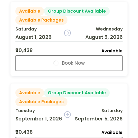
Available
Group Discount Available
Available Packages
Saturday
Wednesday
August 1, 2026
August 5, 2026
₹30,438
Available
Book Now
Available
Group Discount Available
Available Packages
Tuesday
Saturday
September 1, 2026
September 5, 2026
₹30,438
Available