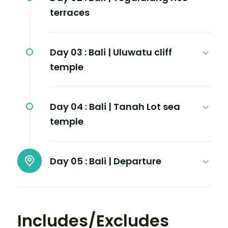
terraces
Day 03 :
Bali | Uluwatu cliff
temple
Day 04 :
Bali | Tanah Lot sea
temple
Day 05 :
Bali | Departure
Includes/Excludes