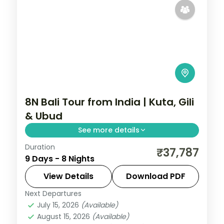
8N Bali Tour from India | Kuta, Gili
& Ubud
See more details
Duration
Eight Bali and Gili nights across Kuta, the
₹37,787
9 Days - 8 Nights
Gili Islands and Ubud, from Tanah Lot to
turtle snorkelling and the rice terraces.
View Details
Download PDF
Visa included.
Next Departures
Bali
,
Gili Islands
July 15, 2026
(Available)
2 People
August 15, 2026
(Available)