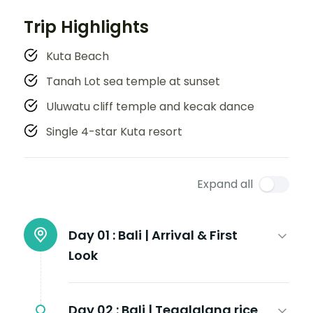
Trip Highlights
Kuta Beach
Tanah Lot sea temple at sunset
Uluwatu cliff temple and kecak dance
Single 4-star Kuta resort
Expand all
Day 01 :
Bali | Arrival & First
Look
Day 02 :
Bali | Tegalalang rice