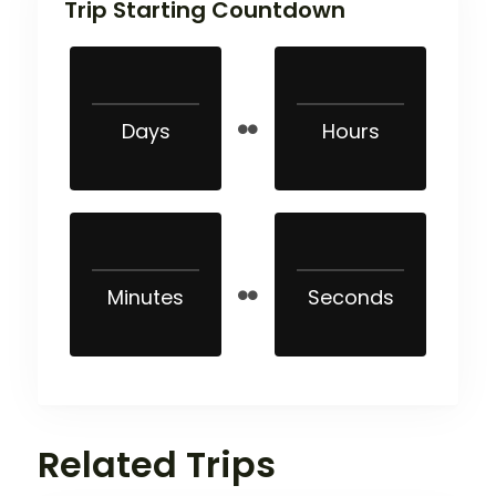
Trip Starting Countdown
Days
Hours
Minutes
Seconds
Related Trips