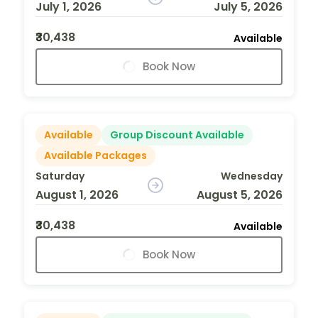
July 1, 2026
July 5, 2026
₹30,438
Available
Book Now
Available
Group Discount Available
Available Packages
Saturday
Wednesday
August 1, 2026
August 5, 2026
₹30,438
Available
Book Now