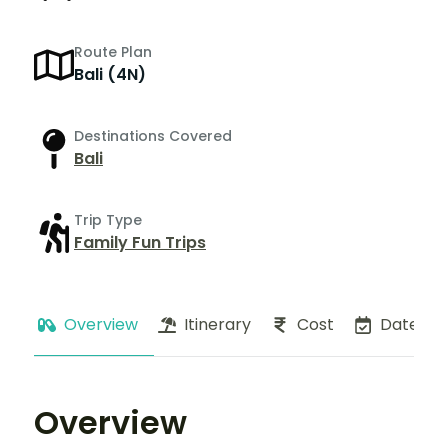
Route Plan
Bali (4N)
Destinations Covered
Bali
Trip Type
Family Fun Trips
Overview
Itinerary
Cost
Dates
Overview