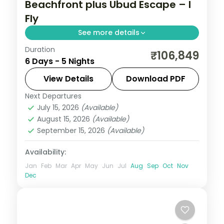
Beachfront plus Ubud Escape – I
Fly
See more details
Duration
Five Bali nights mixing a beachfront resort
₹106,849
6 Days - 5 Nights
with an Ubud villa, taking in Tanah Lot and
the rice terraces. Visa included.
View Details
Download PDF
Next Departures
Bali
July 15, 2026
(Available)
2 People
August 15, 2026
(Available)
September 15, 2026
(Available)
Availability:
Jan
Feb
Mar
Apr
May
Jun
Jul
Aug
Sep
Oct
Nov
Dec