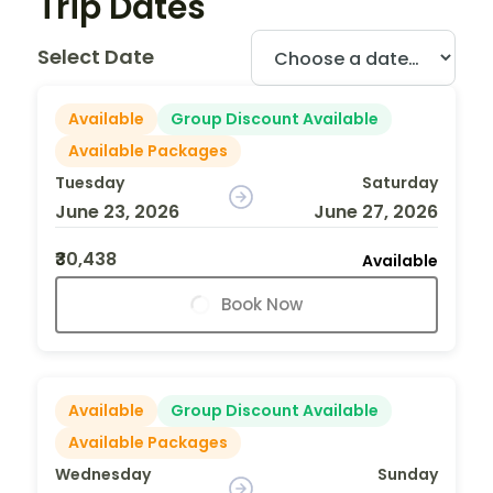
Trip Dates
Select Date
Available
Group Discount Available
Available Packages
Tuesday
Saturday
June 23, 2026
June 27, 2026
₹30,438
Available
Book Now
Available
Group Discount Available
Available Packages
Wednesday
Sunday