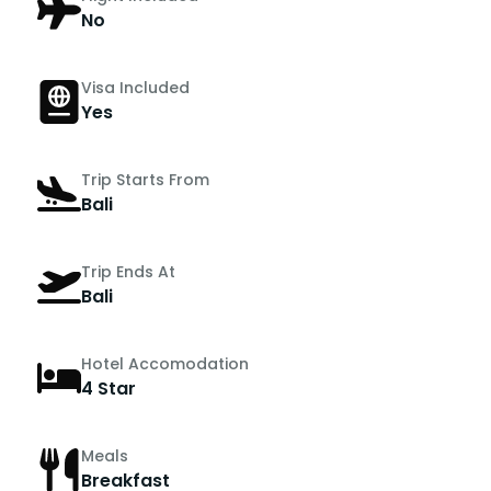
No
Visa Included
Yes
Trip Starts From
Bali
Trip Ends At
Bali
Hotel Accomodation
4 Star
Meals
Breakfast