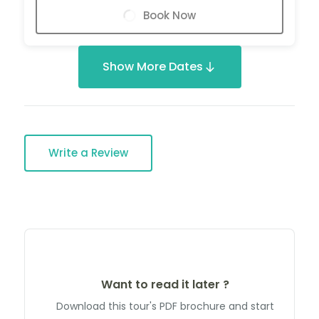
Book Now
Show More Dates
Write a Review
Want to read it later ?
Download this tour's PDF brochure and start