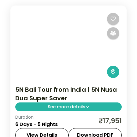
5N Bali Tour from India | 5N Nusa
Dua Super Saver
See more details
Duration
Five value Bali nights at a single Nusa Dua
₹17,951
6 Days - 5 Nights
hotel, with Tanah Lot, Uluwatu and Ubud
on day trips. Visa included.
View Details
Download PDF