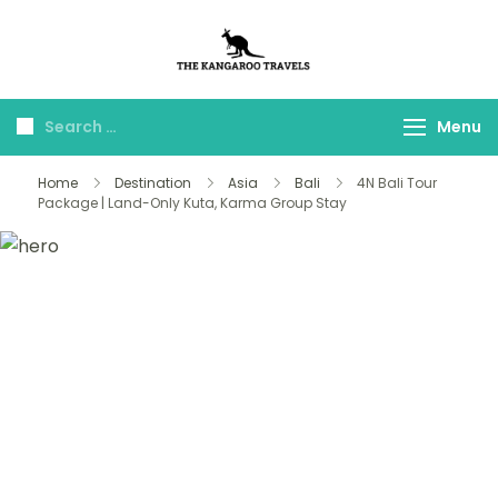
The Kangaroo
Luxury Yet Affordable
Travels
Menu
Home
Destination
Asia
Bali
4N Bali Tour
Package | Land-Only Kuta, Karma Group Stay