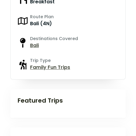
Breakfast
Route Plan
Bali (4N)
Destinations Covered
Bali
Trip Type
Family Fun Trips
Featured Trips