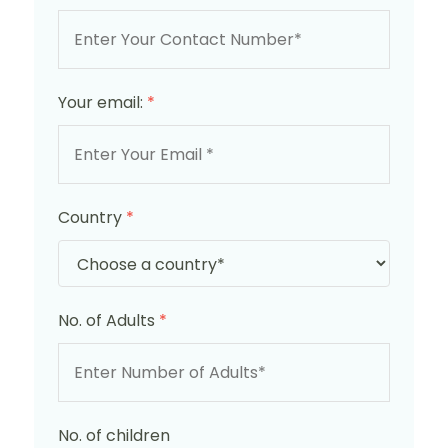
Your email:
*
Country
*
No. of Adults
*
No. of children