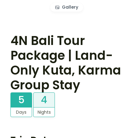
Gallery
4N Bali Tour
Package | Land-
Only Kuta, Karma
Group Stay
5
4
Days
Nights