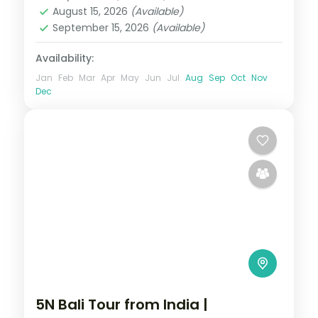
2 People
August 15, 2026
(Available)
September 15, 2026
(Available)
Availability:
Jan
Feb
Mar
Apr
May
Jun
Jul
Aug
Sep
Oct
Nov
Dec
5N Bali Tour from India |