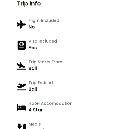
Trip Info
Flight Included
No
Visa Included
Yes
Trip Starts From
Bali
Trip Ends At
Bali
Hotel Accomodation
4 Star
Meals