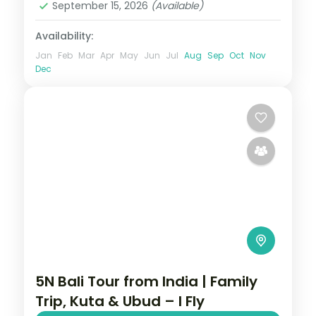
September 15, 2026
(Available)
Availability:
Jan
Feb
Mar
Apr
May
Jun
Jul
Aug
Sep
Oct
Nov
Dec
5N Bali Tour from India | Family
Trip, Kuta & Ubud – I Fly