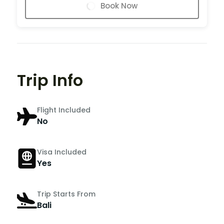
Book Now
Trip Info
Flight Included
No
Visa Included
Yes
Trip Starts From
Bali