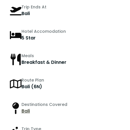
Trip Ends At
Bali
Hotel Accomodation
5 Star
Meals
Breakfast & Dinner
Route Plan
Bali (6N)
Destinations Covered
Bali
Trip Type