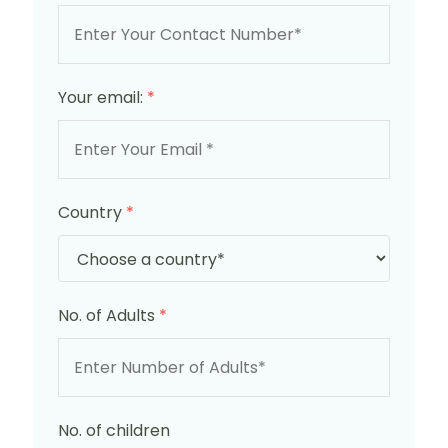
Your email:
*
Country
*
No. of Adults
*
No. of children