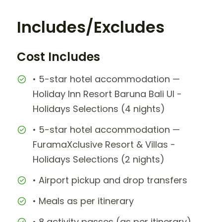
Includes/Excludes
Cost Includes
• 5-star hotel accommodation —
Holiday Inn Resort Baruna Bali UI -
Holidays Selections (4 nights)
• 5-star hotel accommodation —
FuramaXclusive Resort & Villas -
Holidays Selections (2 nights)
• Airport pickup and drop transfers
• Meals as per itinerary
• 8 activity passes (as per itinerary)