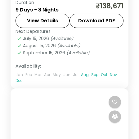
Duration
Eight Bali and Flores nights, pairing the
₹138,671
9 Days - 8 Nights
Ubud rice terraces with Komodo National
Park and its dragons. Visa included.
View Details
Download PDF
Next Departures
Bali
,
Manggarai Barat
July 15, 2026
(Available)
2 People
August 15, 2026
(Available)
September 15, 2026
(Available)
Availability:
Jan
Feb
Mar
Apr
May
Jun
Jul
Aug
Sep
Oct
Nov
Dec