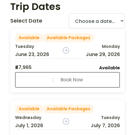
Trip Dates
Select Date
Available
Available Packages
Tuesday
Monday
June 23, 2026
June 29, 2026
₹47,965
Available
Book Now
Available
Available Packages
Wednesday
Tuesday
July 1, 2026
July 7, 2026