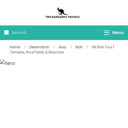
The Kangaroo
Luxury Yet Affordable
Travels
Menu
Home
Destination
Asia
Bali
6N Bali Tour |
Temples, Rice Fields & Beaches