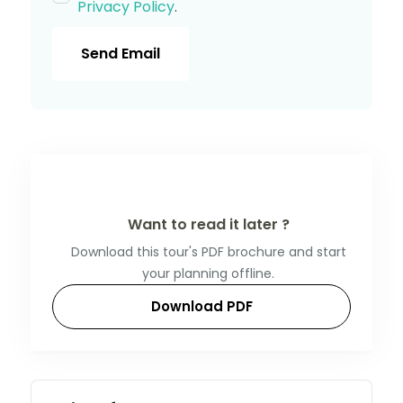
Privacy Policy
.
Send Email
Want to read it later ?
Download this tour's PDF brochure and start
your planning offline.
Download PDF