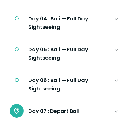
Day 04 :
Bali — Full Day
Sightseeing
Day 05 :
Bali — Full Day
Sightseeing
Day 06 :
Bali — Full Day
Sightseeing
Day 07 :
Depart Bali