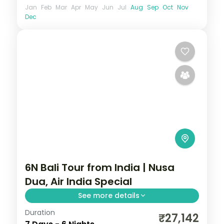
Jan
Feb
Mar
Apr
May
Jun
Jul
Aug
Sep
Oct
Nov
Dec
6N Bali Tour from India | Nusa
Dua, Air India Special
See more details
Duration
Six Bali nights at a single Nusa Dua hotel on
₹27,142