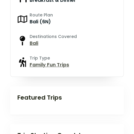
Breakfast & Dinner
Route Plan
Bali (6N)
Destinations Covered
Bali
Trip Type
Family Fun Trips
Featured Trips