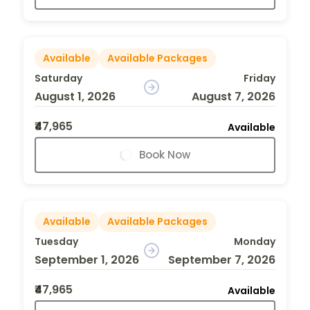
Available
Available Packages
Saturday
Friday
August 1, 2026
August 7, 2026
₹47,965
Available
Book Now
Available
Available Packages
Tuesday
Monday
September 1, 2026
September 7, 2026
₹47,965
Available