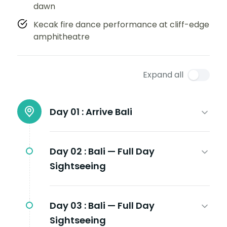
dawn
Kecak fire dance performance at cliff-edge
amphitheatre
Expand all
Day 01 :
Arrive Bali
Day 02 :
Bali — Full Day
Sightseeing
Day 03 :
Bali — Full Day
Sightseeing