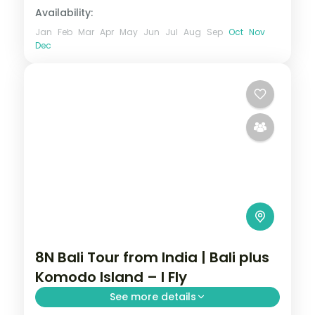
Availability:
Jan
Feb
Mar
Apr
May
Jun
Jul
Aug
Sep
Oct
Nov
Dec
8N Bali Tour from India | Bali plus
Komodo Island – I Fly
See more details