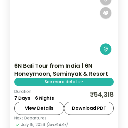
6N Bali Tour from India | 6N
Honeymoon, Seminyak & Resort
See more details
Duration
Six Bali honeymoon nights at 5-star
₹54,318
7 Days - 6 Nights
Seminyak and resort stays, from the
beach clubs to Tanah Lot and Uluwatu.
View Details
Download PDF
Visa included.
Next Departures
Bali
July 15, 2026
(Available)
2 People