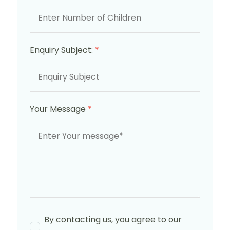
Enquiry Subject:
*
Your Message
*
By contacting us, you agree to our