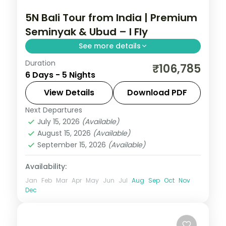
5N Bali Tour from India | Premium
Seminyak & Ubud – I Fly
See more details
Duration
Five premium Bali nights across Seminyak
₹106,785
6 Days - 5 Nights
and Ubud, from the beach clubs to a
premium Ubud resort stay. Visa included.
View Details
Download PDF
Next Departures
Bali
July 15, 2026
(Available)
2 People
August 15, 2026
(Available)
September 15, 2026
(Available)
Availability:
Jan
Feb
Mar
Apr
May
Jun
Jul
Aug
Sep
Oct
Nov
Dec