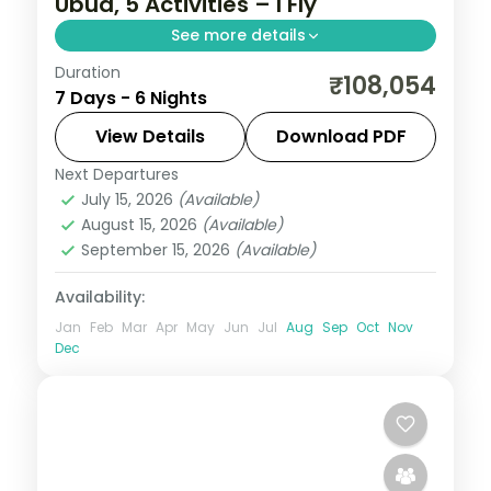
Ubud, 5 Activities – I Fly
See more details
Duration
Six Bali nights across Kuta and Ubud with
₹108,054
7 Days - 6 Nights
three nights each, covering Tanah Lot,
Uluwatu and the rice terraces. Visa
View Details
Download PDF
included.
Next Departures
Bali
July 15, 2026
(Available)
2 People
August 15, 2026
(Available)
September 15, 2026
(Available)
Availability:
Jan
Feb
Mar
Apr
May
Jun
Jul
Aug
Sep
Oct
Nov
Dec