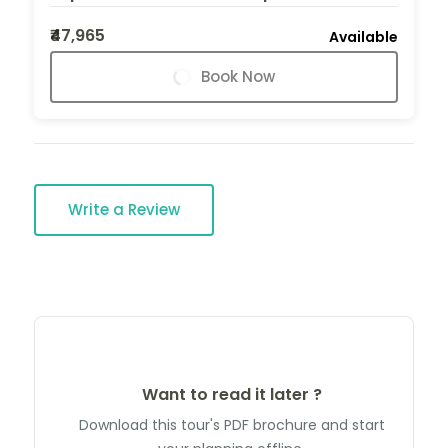
₹47,965
Available
Book Now
Write a Review
Want to read it later ?
Download this tour's PDF brochure and start