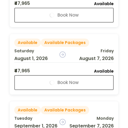
₹47,965
Available
Book Now
Available
Available Packages
Saturday
Friday
August 1, 2026
August 7, 2026
₹47,965
Available
Book Now
Available
Available Packages
Tuesday
Monday
September 1, 2026
September 7, 2026