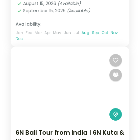
August 15, 2026
(Available)
September 15, 2026
(Available)
Availability:
Jan
Feb
Mar
Apr
May
Jun
Jul
Aug
Sep
Oct
Nov
Dec
6N Bali Tour from India | 6N Kuta &