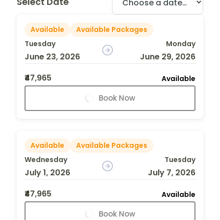
Select Date
Available
Available Packages
Tuesday
Monday
June 23, 2026
June 29, 2026
₹47,965
Available
Book Now
Available
Available Packages
Wednesday
Tuesday
July 1, 2026
July 7, 2026
₹47,965
Available
Book Now