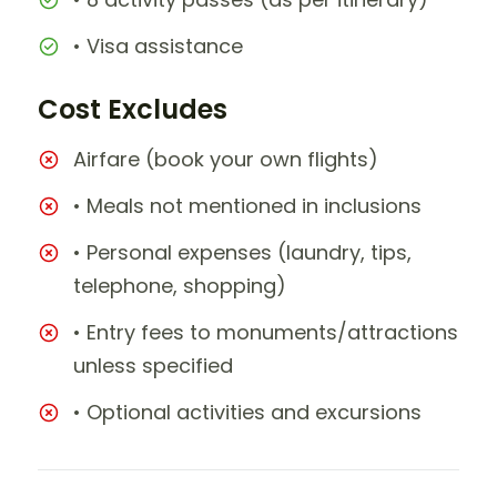
• Visa assistance
Cost Excludes
Airfare (book your own flights)
• Meals not mentioned in inclusions
• Personal expenses (laundry, tips,
telephone, shopping)
• Entry fees to monuments/attractions
unless specified
• Optional activities and excursions