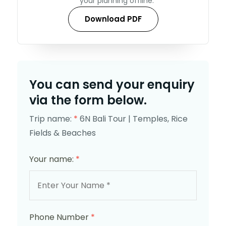
your planning offline.
Download PDF
You can send your enquiry
via the form below.
Trip name:
*
6N Bali Tour | Temples, Rice
Fields & Beaches
Your name:
*
Phone Number
*