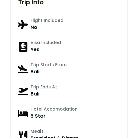
Trip Info
Flight Included
No
Visa Included
Yes
Trip Starts From
Bali
Trip Ends At
Bali
Hotel Accomodation
5 Star
Meals