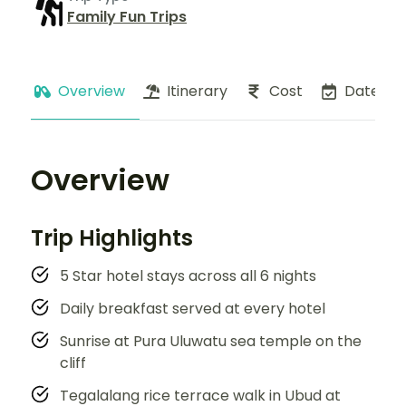
Family Fun Trips
Overview
Itinerary
Cost
Dates
Overview
Trip Highlights
5 Star hotel stays across all 6 nights
Daily breakfast served at every hotel
Sunrise at Pura Uluwatu sea temple on the
cliff
Tegalalang rice terrace walk in Ubud at