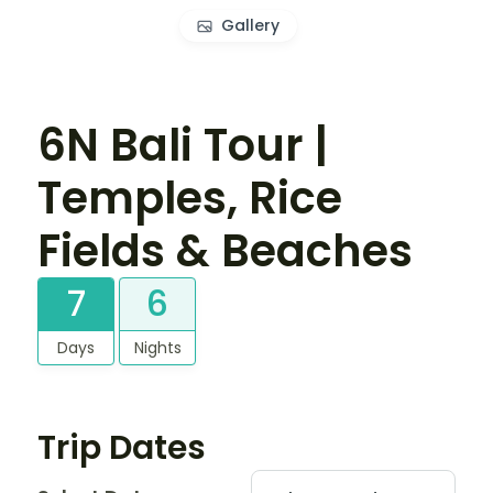
Gallery
6N Bali Tour |
Temples, Rice
Fields & Beaches
7
6
Days
Nights
Trip Dates