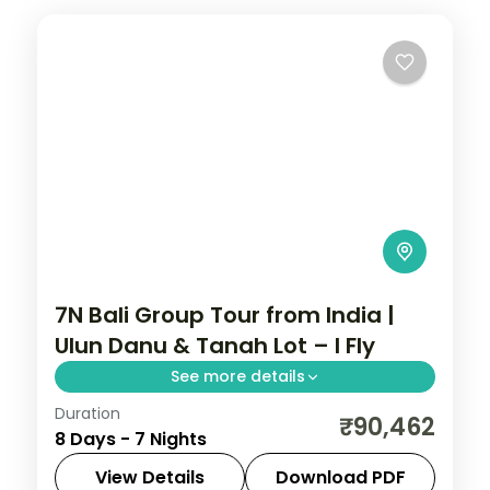
7N Bali Group Tour from India |
Ulun Danu & Tanah Lot – I Fly
See more details
Duration
This package covers 7 nights in Bali with
₹90,462
8 Days - 7 Nights
round-trip flights from Ahmedabad, 4-
star hotels, Ulun Danu Temple, Tanah Lot
View Details
Download PDF