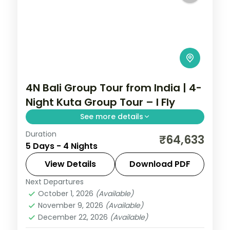
4N Bali Group Tour from India | 4-
Night Kuta Group Tour – I Fly
See more details
Duration
A four-night Bali group tour based in Kuta,
₹64,633
5 Days - 4 Nights
covering Tanah Lot, the Uluwatu cliff
temple and the beach.
View Details
Download PDF
Next Departures
Bali
October 1, 2026
(Available)
2 People
November 9, 2026
(Available)
December 22, 2026
(Available)