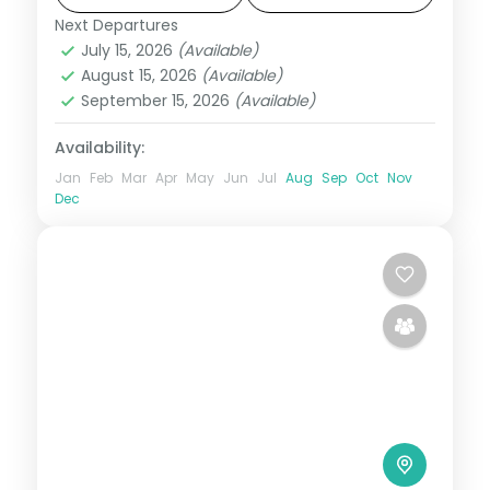
sunset views, and visa included.
Next Departures
Bali
,
Bali Island
July 15, 2026
(Available)
2 People
August 15, 2026
(Available)
September 15, 2026
(Available)
Availability:
Jan
Feb
Mar
Apr
May
Jun
Jul
Aug
Sep
Oct
Nov
Dec