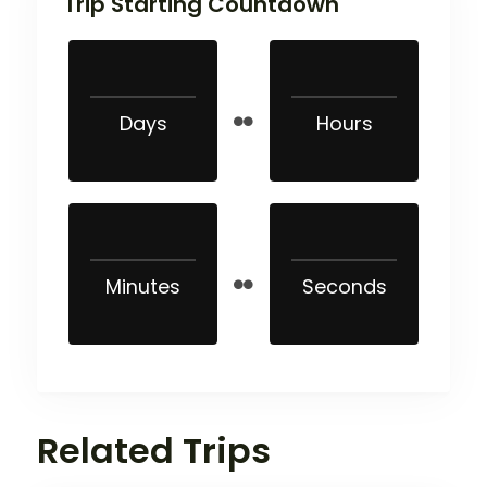
Trip Starting Countdown
Days
Hours
Minutes
Seconds
Related Trips