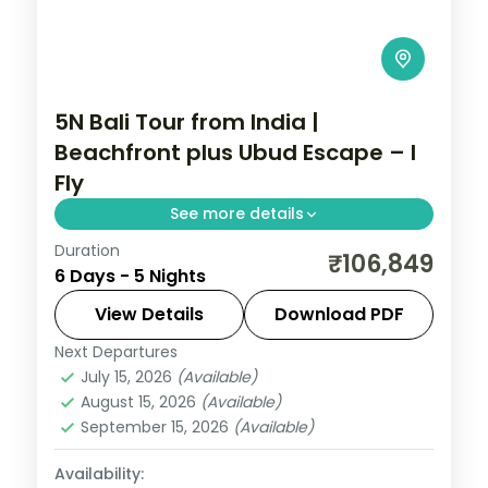
5N Bali Tour from India |
Beachfront plus Ubud Escape – I
Fly
See more details
Duration
Five Bali nights mixing a beachfront resort
₹106,849
6 Days - 5 Nights
with an Ubud villa, taking in Tanah Lot and
the rice terraces. Visa included.
View Details
Download PDF
Next Departures
Bali
July 15, 2026
(Available)
2 People
August 15, 2026
(Available)
September 15, 2026
(Available)
Availability: