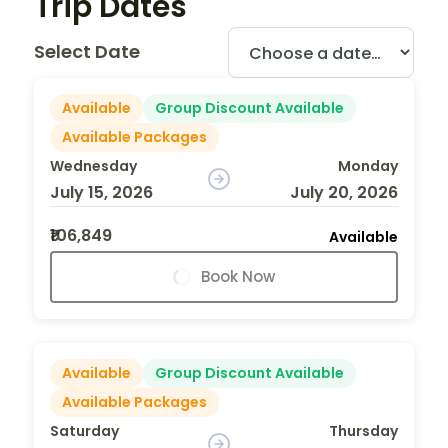
Trip Dates
Select Date
Available
Group Discount Available
Available Packages
Wednesday
Monday
July 15, 2026
July 20, 2026
₹106,849
Available
Book Now
Available
Group Discount Available
Available Packages
Saturday
Thursday