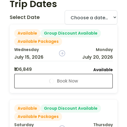
Trip Dates
Select Date
Available
Group Discount Available
Available Packages
Wednesday
Monday
July 15, 2026
July 20, 2026
₹106,849
Available
Book Now
Available
Group Discount Available
Available Packages
Saturday
Thursday