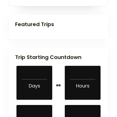
Featured Trips
Trip Starting Countdown
Days
Hours