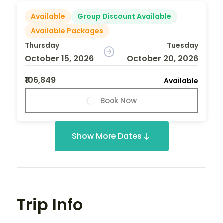
Available
Group Discount Available
Available Packages
Thursday
Tuesday
October 15, 2026
October 20, 2026
₹106,849
Available
Book Now
Show More Dates
Trip Info