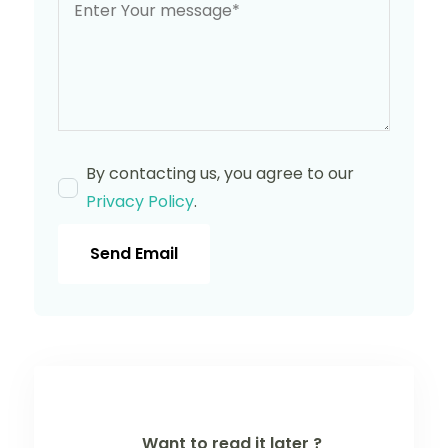
By contacting us, you agree to our
Privacy Policy
.
Send Email
Want to read it later ?