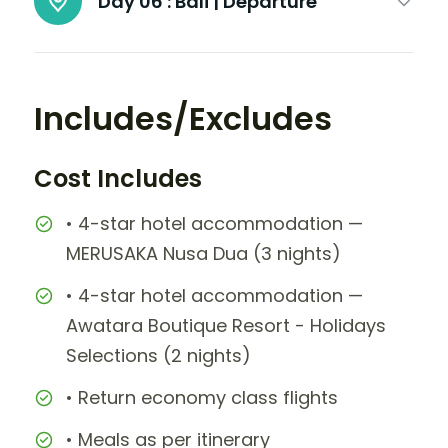
Day 06 :
Bali | Departure
Includes/Excludes
Cost Includes
• 4-star hotel accommodation —
MERUSAKA Nusa Dua (3 nights)
• 4-star hotel accommodation —
Awatara Boutique Resort - Holidays
Selections (2 nights)
• Return economy class flights
• Meals as per itinerary