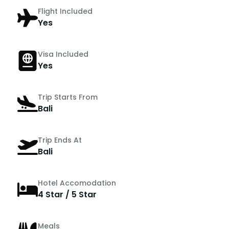
Flight Included
Yes
Visa Included
Yes
Trip Starts From
Bali
Trip Ends At
Bali
Hotel Accomodation
4 Star / 5 Star
Meals