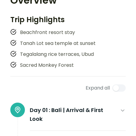
Overview
Trip Highlights
Beachfront resort stay
Tanah Lot sea temple at sunset
Tegalalang rice terraces, Ubud
Sacred Monkey Forest
Expand all
Day 01 :
Bali | Arrival & First
Look