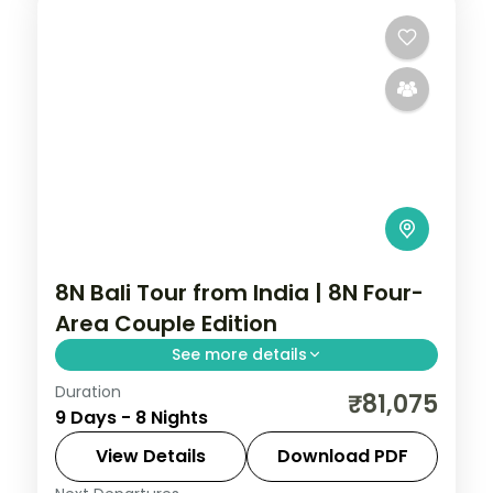
2 People
8N Bali Tour from India | 8N Four-
Area Couple Edition
See more details
Duration
Eight Bali nights across Kuta, Seminyak,
₹81,075
9 Days - 8 Nights
Nusa Dua and Ubud, from Tanah Lot to the
beach clubs and rice terraces. Visa
View Details
Download PDF
included.