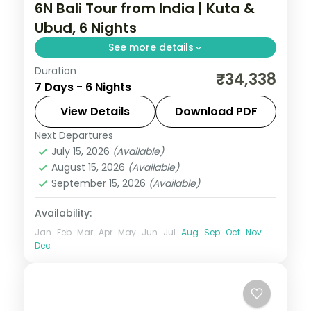
6N Bali Tour from India | Kuta &
Ubud, 6 Nights
See more details
Duration
Six Bali nights split between Kuta and
₹34,338
7 Days - 6 Nights
Ubud, from Tanah Lot and Uluwatu to the
rice terraces and Monkey Forest. Visa
View Details
Download PDF
included.
Next Departures
Bali
July 15, 2026
(Available)
2 People
August 15, 2026
(Available)
September 15, 2026
(Available)
Availability:
Jan
Feb
Mar
Apr
May
Jun
Jul
Aug
Sep
Oct
Nov
Dec