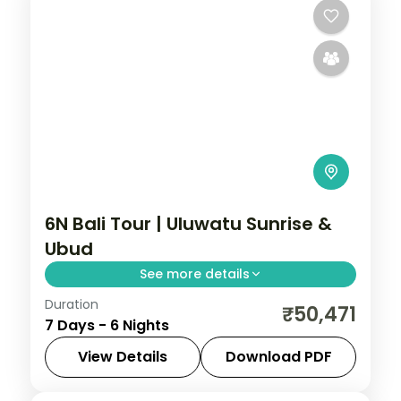
6N Bali Tour | Uluwatu Sunrise &
Ubud
See more details
Duration
Six nights in Bali with a sunrise visit to the
₹50,471
7 Days - 6 Nights
cliffside Pura Uluwatu sea temple and a
dawn Tegalalang rice-terrace walk.
View Details
Download PDF
Bali