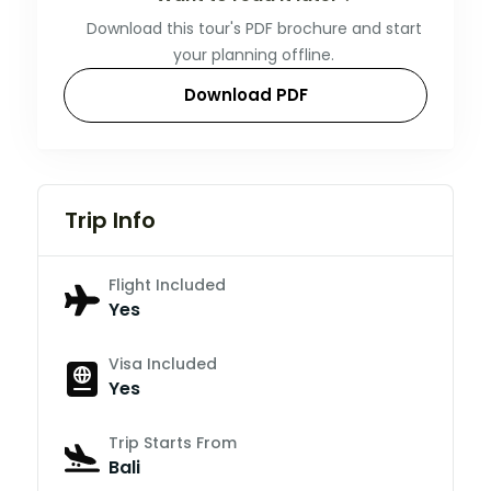
Download this tour's PDF brochure and start
your planning offline.
Download PDF
Trip Info
Flight Included
Yes
Visa Included
Yes
Trip Starts From
Bali