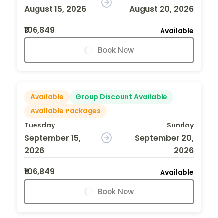
August 15, 2026
August 20, 2026
₹106,849
Available
Book Now
Available
Group Discount Available
Available Packages
Tuesday
Sunday
September 15,
September 20,
2026
2026
₹106,849
Available
Book Now