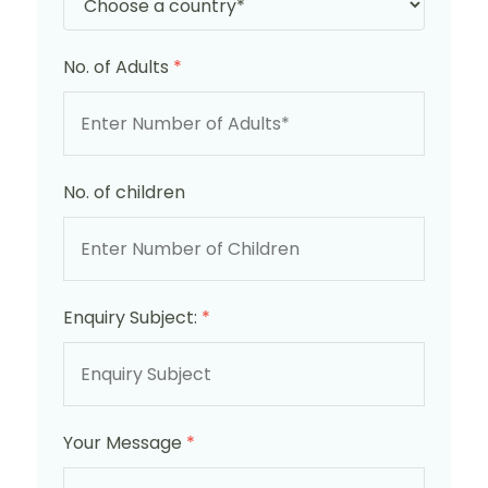
No. of Adults
*
No. of children
Enquiry Subject:
*
Your Message
*