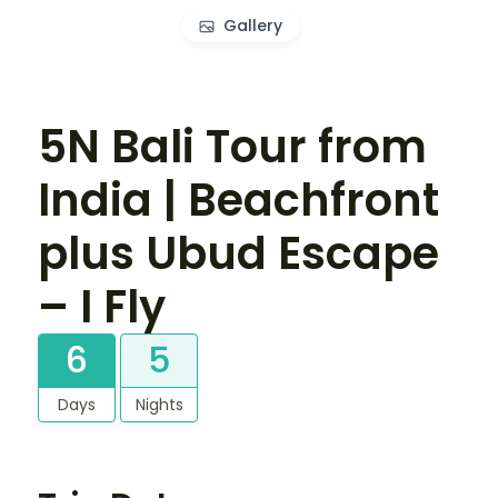
Gallery
5N Bali Tour from
India | Beachfront
plus Ubud Escape
– I Fly
6
5
Days
Nights