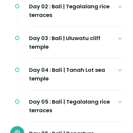
Day 02 :
Bali | Tegalalang rice
terraces
Day 03 :
Bali | Uluwatu cliff
temple
Day 04 :
Bali | Tanah Lot sea
temple
Day 05 :
Bali | Tegalalang rice
terraces