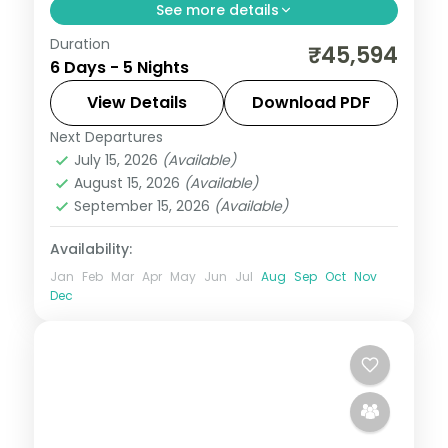
See more details
Duration
Five premium Bali nights across Seminyak
₹45,594
6 Days - 5 Nights
and Ubud, from the beach clubs to a
premium Ubud resort stay. Visa included.
View Details
Download PDF
Next Departures
Bali
July 15, 2026
(Available)
2 People
August 15, 2026
(Available)
September 15, 2026
(Available)
Availability:
Jan
Feb
Mar
Apr
May
Jun
Jul
Aug
Sep
Oct
Nov
Dec