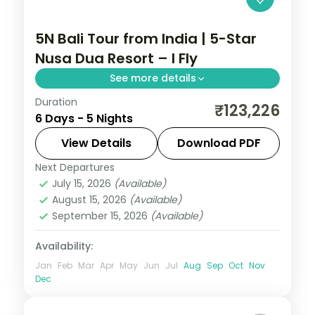
5N Bali Tour from India | 5-Star
Nusa Dua Resort – I Fly
See more details
Duration
Five Bali nights at a single 5-star Nusa Dua
₹123,226
6 Days - 5 Nights
resort, with Tanah Lot, Uluwatu and the
Ubud rice terraces on day trips. Visa
View Details
Download PDF
included.
Next Departures
Bali
July 15, 2026
(Available)
2 People
August 15, 2026
(Available)
September 15, 2026
(Available)
Availability:
Jan
Feb
Mar
Apr
May
Jun
Jul
Aug
Sep
Oct
Nov
Dec