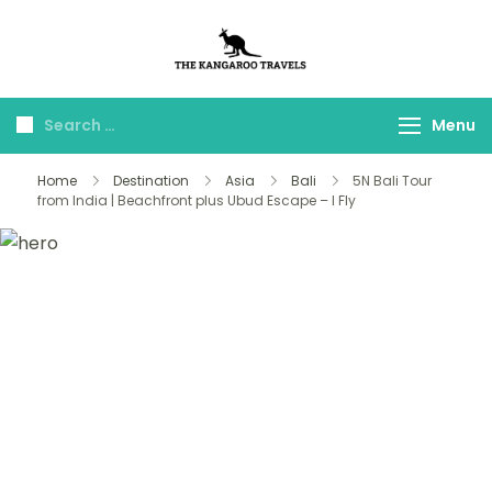
The Kangaroo
Luxury Yet Affordable
Travels
Menu
Home
Destination
Asia
Bali
5N Bali Tour
from India | Beachfront plus Ubud Escape – I Fly