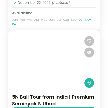
December 22, 2026
(Available)
Availability:
Jan
Feb
Mar
Apr
May
Jun
Jul
Aug
Sep
Oct
Nov
Dec
5N Bali Tour from India | Premium
Seminyak & Ubud