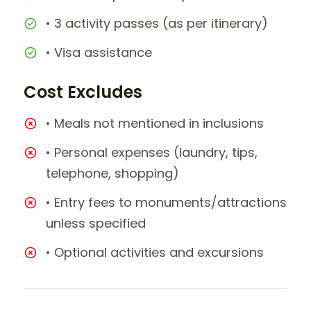
• 3 activity passes (as per itinerary)
• Visa assistance
Cost Excludes
• Meals not mentioned in inclusions
• Personal expenses (laundry, tips,
telephone, shopping)
• Entry fees to monuments/attractions
unless specified
• Optional activities and excursions