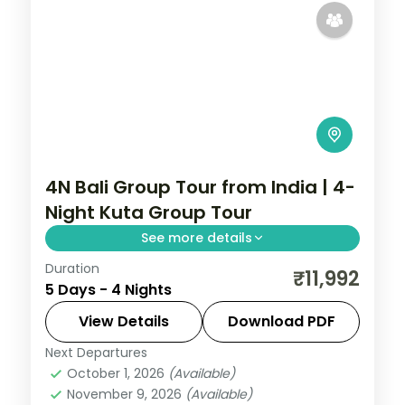
4N Bali Group Tour from India | 4-
Night Kuta Group Tour
See more details
Duration
A four-night Bali group tour based in Kuta,
₹11,992
5 Days - 4 Nights
covering Tanah Lot, the Uluwatu cliff
temple and the beach.
View Details
Download PDF
Next Departures
Bali
October 1, 2026
(Available)
2 People
November 9, 2026
(Available)