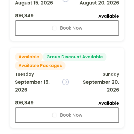
August 15, 2026
August 20, 2026
₹106,849
Available
Book Now
Available
Group Discount Available
Available Packages
Tuesday
Sunday
September 15,
September 20,
2026
2026
₹106,849
Available
Book Now