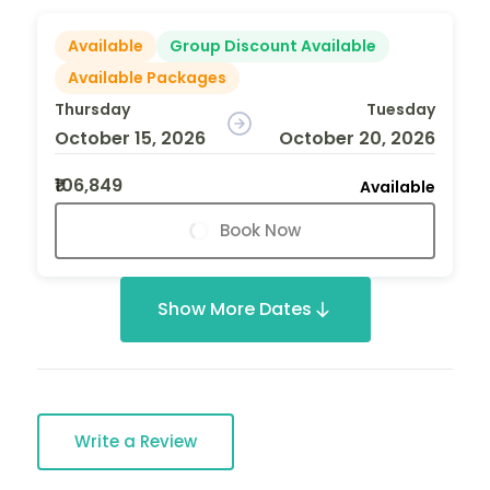
Available
Group Discount Available
Available Packages
Thursday
Tuesday
October 15, 2026
October 20, 2026
₹106,849
Available
Book Now
Show More Dates
Write a Review