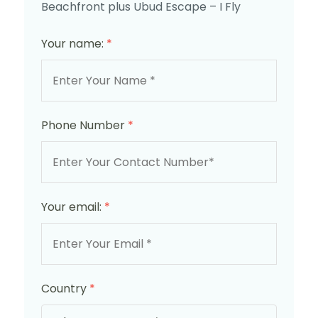
Beachfront plus Ubud Escape – I Fly
Your name:
*
Phone Number
*
Your email:
*
Country
*