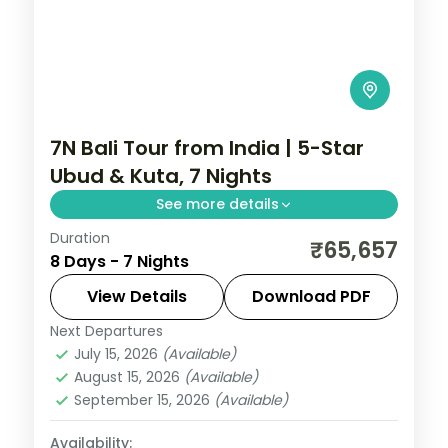
7N Bali Tour from India | 5-Star
Ubud & Kuta, 7 Nights
See more details
Duration
Seven Bali nights at 5-star stays across
₹65,657
8 Days - 7 Nights
Ubud and Kuta, taking in the rice terraces,
Tanah Lot and the beach. Visa included.
View Details
Download PDF
Next Departures
Bali
July 15, 2026
(Available)
2 People
August 15, 2026
(Available)
September 15, 2026
(Available)
Availability: