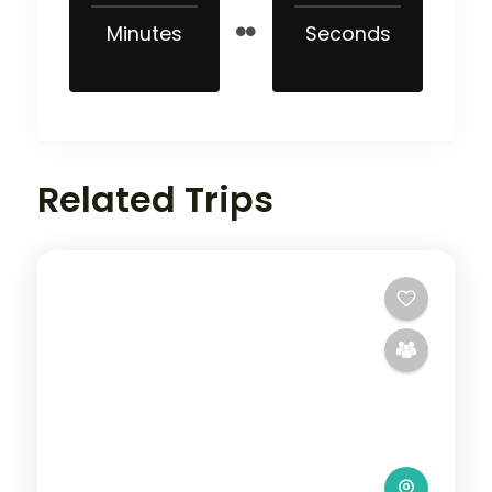
Minutes
Seconds
Related Trips