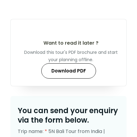
Want to read it later ?
Download this tour's PDF brochure and start
your planning offline.
Download PDF
You can send your enquiry
via the form below.
Trip name:
*
5N Bali Tour from India |