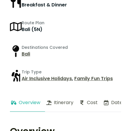
Breakfast & Dinner
Route Plan
Bali (5N)
Destinations Covered
Bali
Trip Type
Air Inclusive Holidays
,
Family Fun Trips
Overview
Itinerary
Cost
Dates