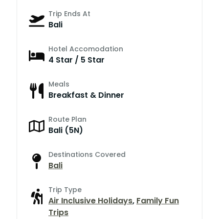
Trip Ends At
Bali
Hotel Accomodation
4 Star / 5 Star
Meals
Breakfast & Dinner
Route Plan
Bali (5N)
Destinations Covered
Bali
Trip Type
Air Inclusive Holidays
,
Family Fun
Trips