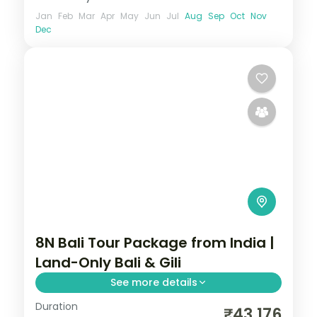
Jan
Feb
Mar
Apr
May
Jun
Jul
Aug
Sep
Oct
Nov
Dec
8N Bali Tour Package from India |
Land-Only Bali & Gili
See more details
Duration
Eight land-only Bali and Gili nights across
₹43,176