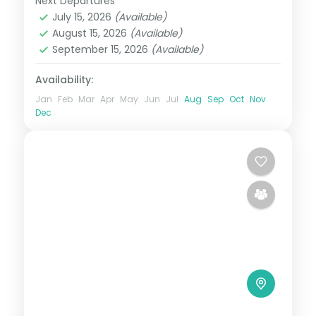
Next Departures
Bali
July 15, 2026
(Available)
2 People
August 15, 2026
(Available)
September 15, 2026
(Available)
Availability:
Jan
Feb
Mar
Apr
May
Jun
Jul
Aug
Sep
Oct
Nov
Dec