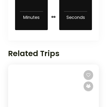
Minutes
Seconds
Related Trips