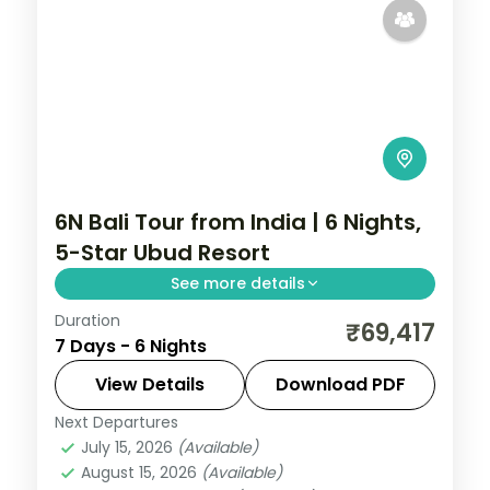
6N Bali Tour from India | 6 Nights,
5-Star Ubud Resort
See more details
Duration
Six Bali nights at a single 5-star Ubud
₹69,417
7 Days - 6 Nights
resort, among the rice terraces, the
Monkey Forest and the Art Market. Visa
View Details
Download PDF
included.
Next Departures
Bali
July 15, 2026
(Available)
2 People
August 15, 2026
(Available)