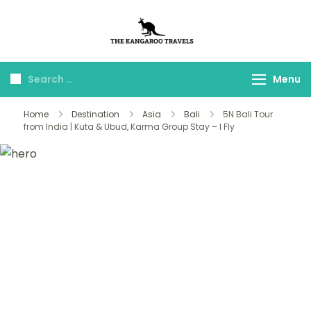
The Kangaroo
Luxury Yet Affordable
Travels
Menu
Home
Destination
Asia
Bali
5N Bali Tour
from India | Kuta & Ubud, Karma Group Stay – I Fly