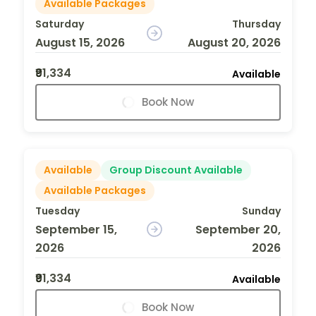
Available Packages
Saturday
Thursday
August 15, 2026
August 20, 2026
₹91,334
Available
Book Now
Available
Group Discount Available
Available Packages
Tuesday
Sunday
September 15,
September 20,
2026
2026
₹91,334
Available
Book Now