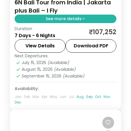
6N Bali Tour from India | Jakarta
plus Bali – I Fly
See more details
Duration
Six Indonesia nights pairing Jakarta's city
₹107,252
7 Days - 6 Nights
sights with four Bali nights of Tanah Lot,
Uluwatu and the beach. Visa included.
View Details
Download PDF
Next Departures
Bali
,
Jakarta
July 15, 2026
(Available)
2 People
August 15, 2026
(Available)
September 15, 2026
(Available)
Availability:
Jan
Feb
Mar
Apr
May
Jun
Jul
Aug
Sep
Oct
Nov
Dec