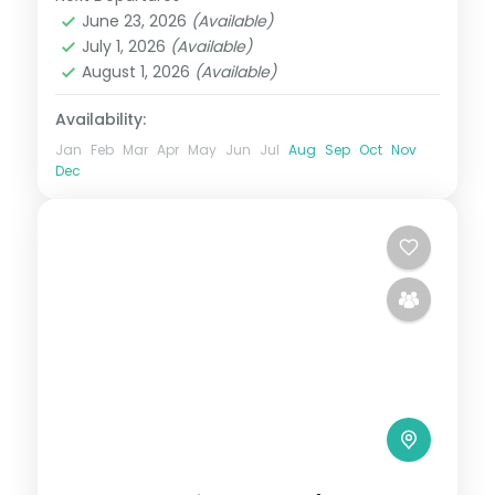
Bali
,
Gili Islands
June 23, 2026
(Available)
2 People
July 1, 2026
(Available)
August 1, 2026
(Available)
Availability:
Jan
Feb
Mar
Apr
May
Jun
Jul
Aug
Sep
Oct
Nov
Dec