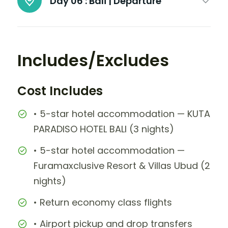
Day 06 :
Bali | Departure
Includes/Excludes
Cost Includes
• 5-star hotel accommodation — KUTA
PARADISO HOTEL BALI (3 nights)
• 5-star hotel accommodation —
Furamaxclusive Resort & Villas Ubud (2
nights)
• Return economy class flights
• Airport pickup and drop transfers