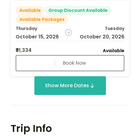
Available
Group Discount Available
Available Packages
Thursday
Tuesday
October 15, 2026
October 20, 2026
₹91,334
Available
Book Now
Show More Dates
Trip Info