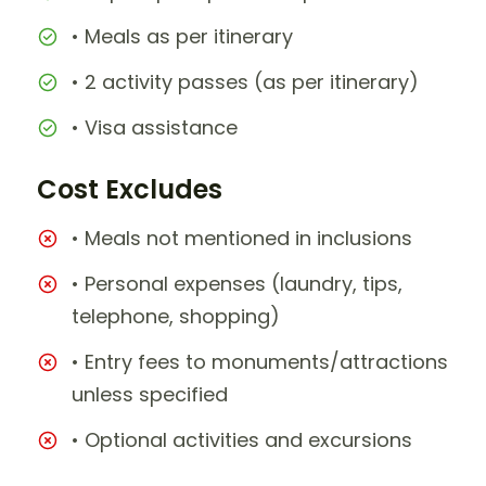
• Meals as per itinerary
• 2 activity passes (as per itinerary)
• Visa assistance
Cost Excludes
• Meals not mentioned in inclusions
• Personal expenses (laundry, tips,
telephone, shopping)
• Entry fees to monuments/attractions
unless specified
• Optional activities and excursions