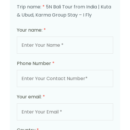
Trip name:
*
5N Bali Tour from India | Kuta
& Ubud, Karma Group Stay – I Fly
Your name:
*
Phone Number
*
Your email:
*