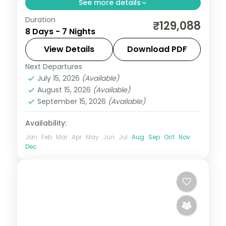
See more details
Duration
7-night Bali group tour from India
₹129,088
8 Days - 7 Nights
featuring Bali Safari Park, Ayung River
rafting, Tanah Lot Temple, and water
View Details
Download PDF
sports. Flights, visa, and 4-star hotels
Next Departures
Bali
,
Kuta
included.
July 15, 2026
(Available)
2 People
August 15, 2026
(Available)
September 15, 2026
(Available)
Availability:
Jan
Feb
Mar
Apr
May
Jun
Jul
Aug
Sep
Oct
Nov
Dec