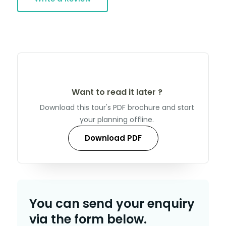
Want to read it later ?
Download this tour's PDF brochure and start
your planning offline.
Download PDF
You can send your enquiry
via the form below.