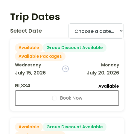
Trip Dates
Select Date
Available
Group Discount Available
Available Packages
Wednesday
Monday
July 15, 2026
July 20, 2026
₹91,334
Available
Book Now
Available
Group Discount Available