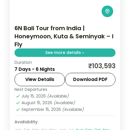
6N Bali Tour from India |
Honeymoon, Kuta & Seminyak – I
Fly
See more details
Duration
Six Bali honeymoon nights across Kuta and
₹103,593
7 Days - 6 Nights
Seminyak, from Tanah Lot and Uluwatu to
Seminyak's beach clubs. Visa included.
View Details
Download PDF
Next Departures
Bali
July 15, 2026
(Available)
2 People
August 15, 2026
(Available)
September 15, 2026
(Available)
Availability:
Jan
Feb
Mar
Apr
May
Jun
Jul
Aug
Sep
Oct
Nov