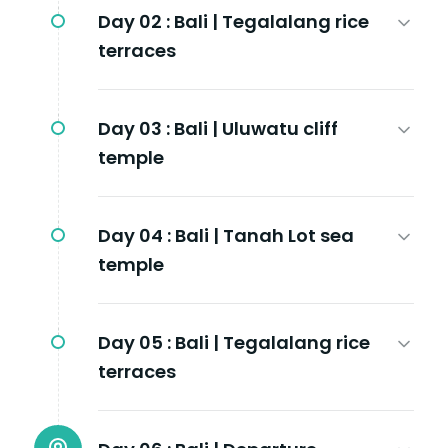
Day 02 :
Bali | Tegalalang rice
terraces
Day 03 :
Bali | Uluwatu cliff
temple
Day 04 :
Bali | Tanah Lot sea
temple
Day 05 :
Bali | Tegalalang rice
terraces