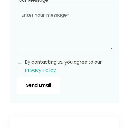
Your Message
*
By contacting us, you agree to our
Privacy Policy
.
Send Email