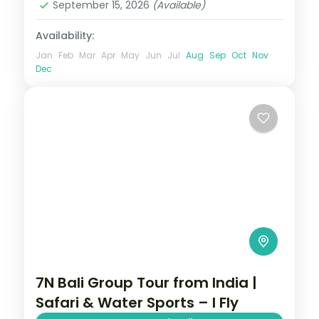
September 15, 2026
(Available)
Availability:
Jan
Feb
Mar
Apr
May
Jun
Jul
Aug
Sep
Oct
Nov
Dec
7N Bali Group Tour from India |
Safari & Water Sports – I Fly