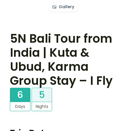
Gallery
5N Bali Tour from
India | Kuta &
Ubud, Karma
Group Stay – I Fly
6
5
Days
Nights