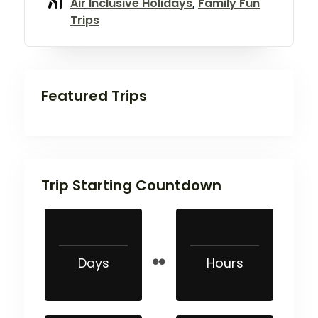
Air Inclusive Holidays
,
Family Fun
Trips
Featured Trips
Trip Starting Countdown
Days
Hours