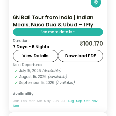
6N Bali Tour from India | Indian
Meals, Nusa Dua & Ubud – I Fly
See more details
Duration
Six Bali nights with Indian meals across
₹100,170
7 Days - 6 Nights
Ubud and Nusa Dua, taking in the rice
terraces, Tanah Lot and Uluwatu. Visa
View Details
Download PDF
included.
Next Departures
Bali
July 15, 2026
(Available)
2 People
August 15, 2026
(Available)
September 15, 2026
(Available)
Availability:
Jan
Feb
Mar
Apr
May
Jun
Jul
Aug
Sep
Oct
Nov
Dec