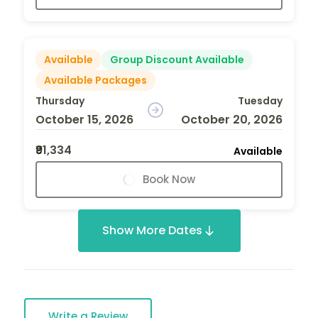
Available
Group Discount Available
Available Packages
Thursday
Tuesday
October 15, 2026
October 20, 2026
₹91,334
Available
Book Now
Show More Dates
Write a Review