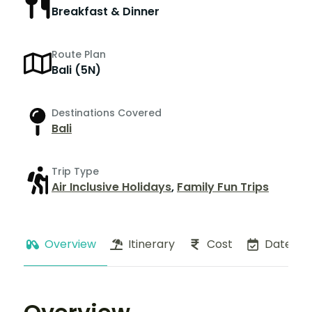
Breakfast & Dinner
Route Plan
Bali (5N)
Destinations Covered
Bali
Trip Type
Air Inclusive Holidays
,
Family Fun Trips
Overview
Itinerary
Cost
Dates