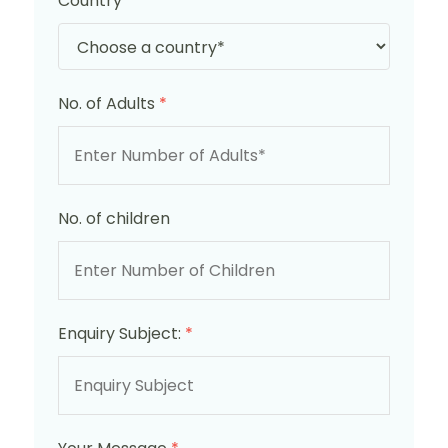
Country
*
No. of Adults
*
No. of children
Enquiry Subject:
*