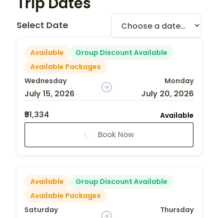
Trip Dates
Select Date
Available
Group Discount Available
Available Packages
Wednesday
Monday
July 15, 2026
July 20, 2026
₹91,334
Available
Book Now
Available
Group Discount Available
Available Packages
Saturday
Thursday