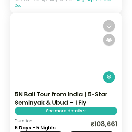
Dec
5N Bali Tour from India | 5-Star
Seminyak & Ubud – I Fly
See more details
Duration
Five Bali nights at 5-star stays in Seminyak
₹108,661
6 Days - 5 Nights
and Ubud, from the beach clubs to the