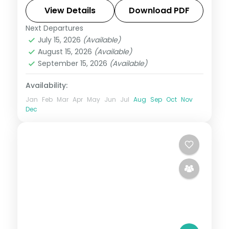
rice terraces. Visa included.
View Details
Download PDF
Next Departures
Bali
July 15, 2026
(Available)
2 People
August 15, 2026
(Available)
September 15, 2026
(Available)
Availability:
Jan
Feb
Mar
Apr
May
Jun
Jul
Aug
Sep
Oct
Nov
Dec