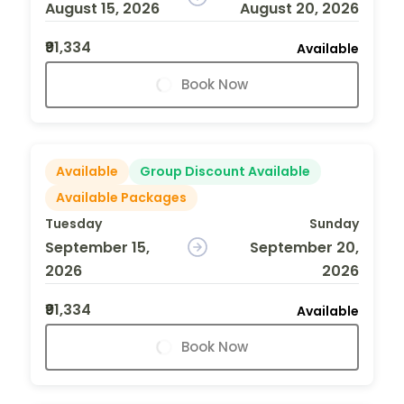
August 15, 2026
August 20, 2026
₹91,334
Available
Book Now
Available
Group Discount Available
Available Packages
Tuesday
Sunday
September 15,
September 20,
2026
2026
₹91,334
Available
Book Now