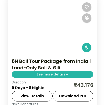
8N Bali Tour Package from India |
Land-Only Bali & Gili
See more details
Duration
Eight land-only Bali and Gili nights across
₹43,176
9 Days - 8 Nights
Kuta, the Gili Islands and Ubud, from Tanah
Lot to turtle snorkelling. Visa included.
View Details
Download PDF
Next Departures