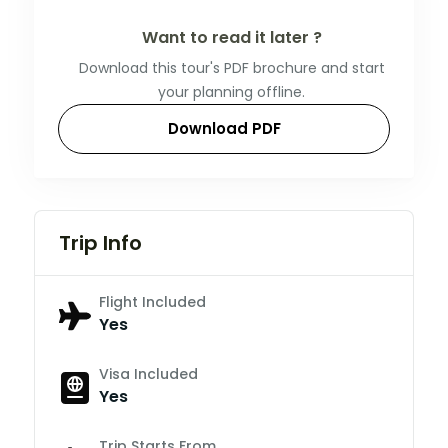
Want to read it later ?
Download this tour's PDF brochure and start
your planning offline.
Download PDF
Trip Info
Flight Included
Yes
Visa Included
Yes
Trip Starts From