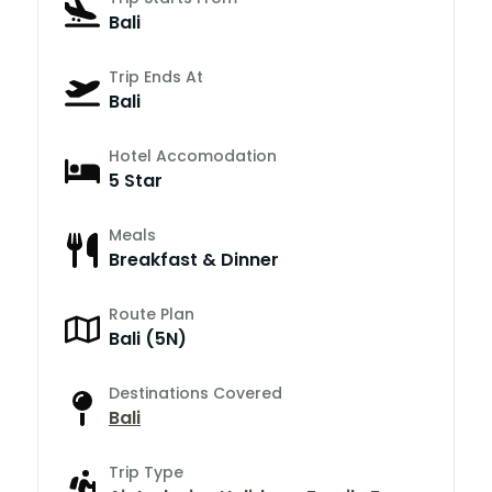
Bali
Trip Ends At
Bali
Hotel Accomodation
5 Star
Meals
Breakfast & Dinner
Route Plan
Bali (5N)
Destinations Covered
Bali
Trip Type