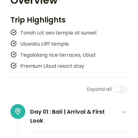
Overview
Trip Highlights
Tanah Lot sea temple at sunset
Uluwatu cliff temple
Tegalalang rice terraces, Ubud
Premium Ubud resort stay
Expand all
Day 01 :
Bali | Arrival & First
Look