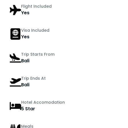
Flight Included
Yes
Visa Included
Yes
Trip Starts From
Bali
Trip Ends At
Bali
Hotel Accomodation
5 Star
Meals