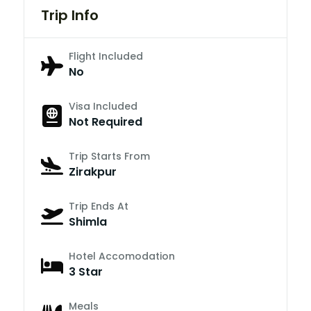
Trip Info
Flight Included
No
Visa Included
Not Required
Trip Starts From
Zirakpur
Trip Ends At
Shimla
Hotel Accomodation
3 Star
Meals