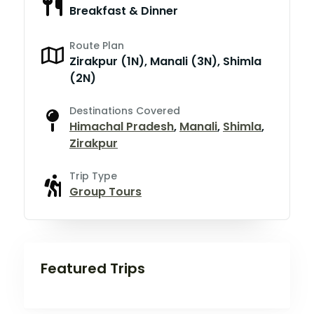
Breakfast & Dinner
Route Plan
Zirakpur (1N), Manali (3N), Shimla
(2N)
Destinations Covered
Himachal Pradesh
,
Manali
,
Shimla
,
Zirakpur
Trip Type
Group Tours
Featured Trips