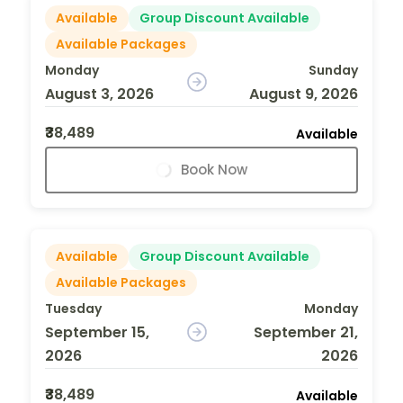
Available
Group Discount Available
Available Packages
Monday
Sunday
August 3, 2026
August 9, 2026
₹38,489
Available
Book Now
Available
Group Discount Available
Available Packages
Tuesday
Monday
September 15,
September 21,
2026
2026
₹38,489
Available