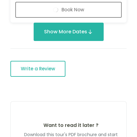
Book Now
Show More Dates
Write a Review
Want to read it later ?
Download this tour's PDF brochure and start