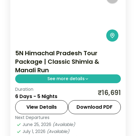
5N Himachal Pradesh Tour
Package | Classic Shimla &
Manali Run
See more details
Duration
5 nights across Shimla, Manali and
₹16,691
6 Days - 5 Nights
Zirakpur, with 3-star stays, daily breakfast
and private transfers handled end to end.
View Details
Download PDF
Next Departures
Himachal Pradesh
,
Manali
,
Shimla
,
June 25, 2026
(Available)
Zirakpur
July 1, 2026
(Available)
2 People