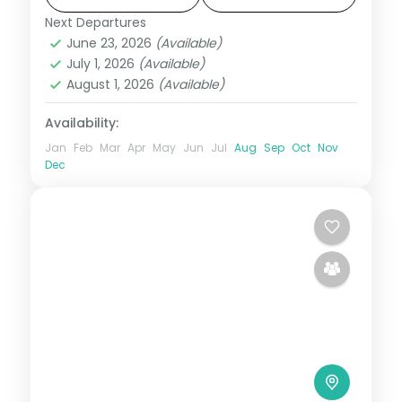
Next Departures
Himachal Pradesh
,
Manali
,
Shimla
,
June 23, 2026
(Available)
Zirakpur
July 1, 2026
(Available)
2 People
August 1, 2026
(Available)
Availability:
Jan
Feb
Mar
Apr
May
Jun
Jul
Aug
Sep
Oct
Nov
Dec