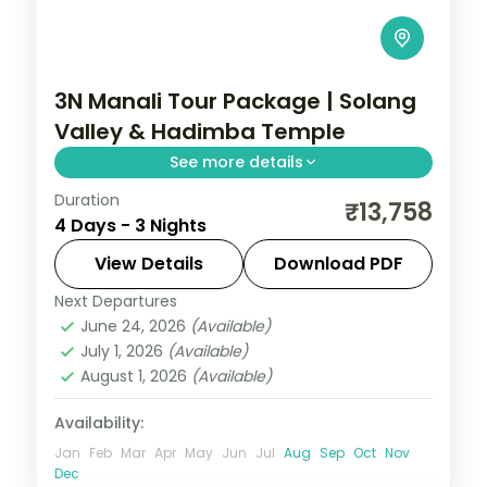
3N Manali Tour Package | Solang
Valley & Hadimba Temple
See more details
Duration
Three nights based in Manali for the
₹13,758
4 Days - 3 Nights
Hadimba Temple, Vashisht Kund and a full
day in the Solang Valley, on a 4-star plan.
View Details
Download PDF
Next Departures
Himachal Pradesh
,
Manali
June 24, 2026
(Available)
2 People
July 1, 2026
(Available)
August 1, 2026
(Available)
Availability:
Jan
Feb
Mar
Apr
May
Jun
Jul
Aug
Sep
Oct
Nov
Dec