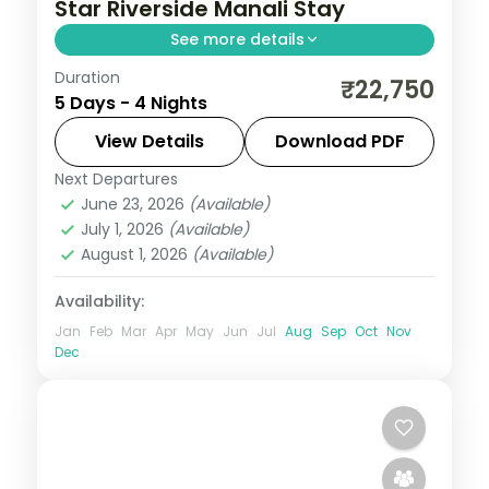
Star Riverside Manali Stay
See more details
Duration
Four Manali nights around Solang Valley,
₹22,750
5 Days - 4 Nights
Hadimba Temple and Manikaran, with a
Naggar Castle stop on a 5-star base.
View Details
Download PDF
Next Departures
Himachal Pradesh
,
Manali
June 23, 2026
(Available)
2 People
July 1, 2026
(Available)
August 1, 2026
(Available)
Availability:
Jan
Feb
Mar
Apr
May
Jun
Jul
Aug
Sep
Oct
Nov
Dec