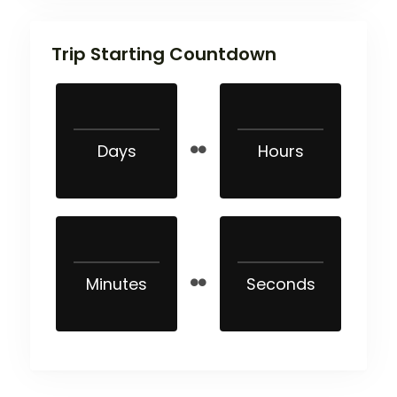
Trip Starting Countdown
Days
Hours
Minutes
Seconds