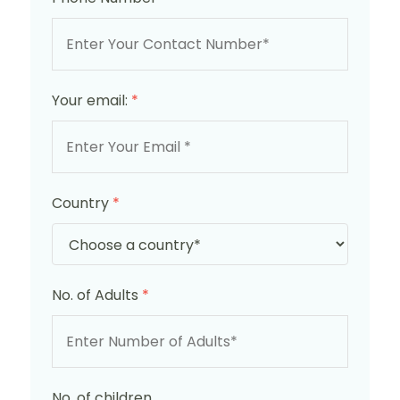
Your email:
*
Country
*
No. of Adults
*
No. of children