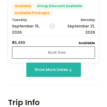
Available
Group Discount Available
Available Packages
Tuesday
Monday
September 15,
September 21,
2026
2026
₹38,489
Available
Book Now
Show More Dates
Trip Info