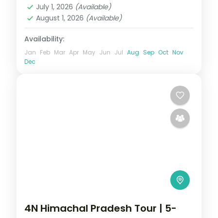
July 1, 2026
(Available)
August 1, 2026
(Available)
Availability:
Jan
Feb
Mar
Apr
May
Jun
Jul
Aug
Sep
Oct
Nov
Dec
4N Himachal Pradesh Tour | 5-