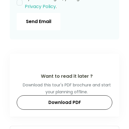
Privacy Policy
.
Send Email
Want to read it later ?
Download this tour's PDF brochure and start
your planning offline.
Download PDF