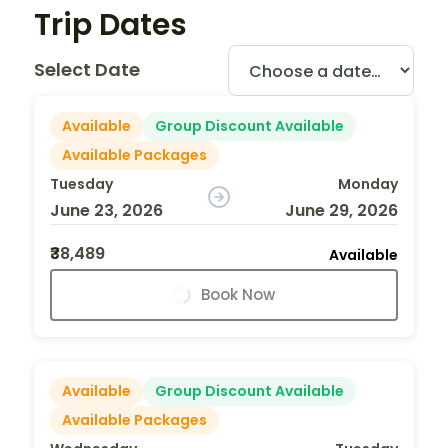
Trip Dates
Select Date
Available
Group Discount Available
Available Packages
Tuesday
Monday
June 23, 2026
June 29, 2026
₹38,489
Available
Book Now
Available
Group Discount Available
Available Packages