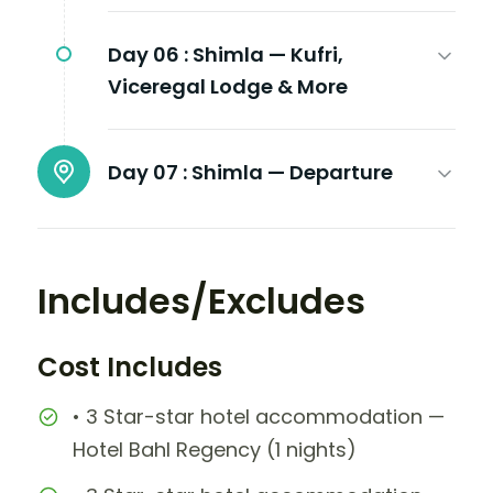
Day 06 :
Shimla — Kufri,
Viceregal Lodge & More
Day 07 :
Shimla — Departure
Includes/Excludes
Cost Includes
• 3 Star-star hotel accommodation —
Hotel Bahl Regency (1 nights)