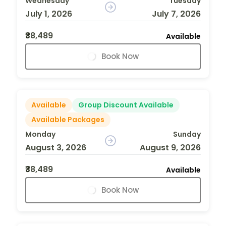
Wednesday
Tuesday
July 1, 2026
July 7, 2026
₹38,489
Available
Book Now
Available
Group Discount Available
Available Packages
Monday
Sunday
August 3, 2026
August 9, 2026
₹38,489
Available
Book Now