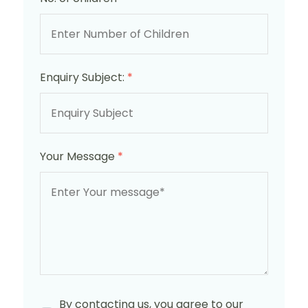
Enquiry Subject:
*
Your Message
*
By contacting us, you agree to our