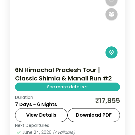
6N Himachal Pradesh Tour |
Classic Shimla & Manali Run #2
See more details
Duration
6 nights across Shimla and Manali, with 3-
₹17,855
7 Days - 6 Nights
star stays, daily breakfast and private
transfers handled end to end.
View Details
Download PDF
Next Departures
Himachal Pradesh
,
Manali
,
Shimla
June 24, 2026
(Available)
2 People