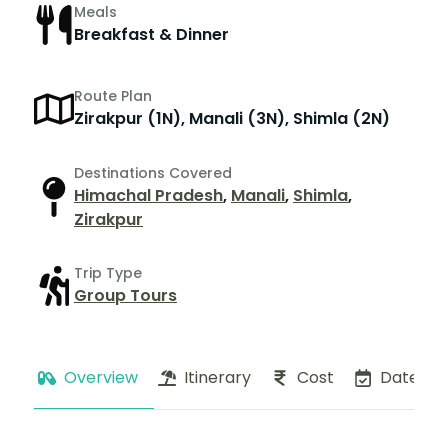
Meals
Breakfast & Dinner
Route Plan
Zirakpur (1N), Manali (3N), Shimla (2N)
Destinations Covered
Himachal Pradesh
,
Manali
,
Shimla
,
Zirakpur
Trip Type
Group Tours
Overview
Itinerary
Cost
Dates