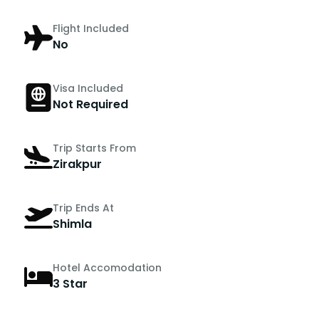
Flight Included
No
Visa Included
Not Required
Trip Starts From
Zirakpur
Trip Ends At
Shimla
Hotel Accomodation
3 Star