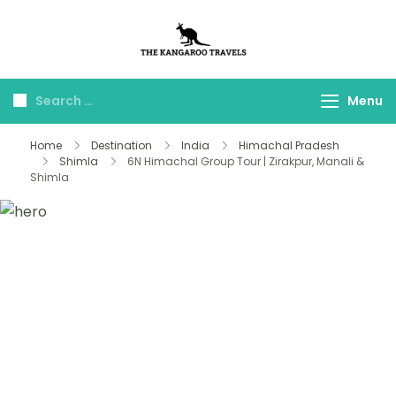
The Kangaroo
Luxury Yet Affordable
Travels
Menu
Home
Destination
India
Himachal Pradesh
Shimla
6N Himachal Group Tour | Zirakpur, Manali &
Shimla