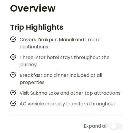
Overview
Trip Highlights
Covers Zirakpur, Manali and 1 more
destinations
Three-star hotel stays throughout the
journey
Breakfast and dinner included at all
properties
Visit Sukhna Lake and other top attractions
AC vehicle intercity transfers throughout
Expand all