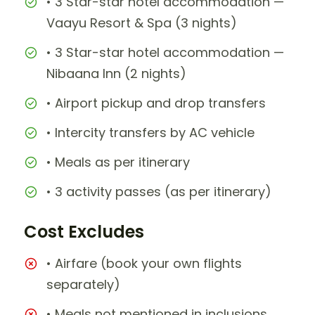
• 3 Star-star hotel accommodation —
Vaayu Resort & Spa (3 nights)
• 3 Star-star hotel accommodation —
Nibaana Inn (2 nights)
• Airport pickup and drop transfers
• Intercity transfers by AC vehicle
• Meals as per itinerary
• 3 activity passes (as per itinerary)
Cost Excludes
• Airfare (book your own flights
separately)
• Meals not mentioned in inclusions