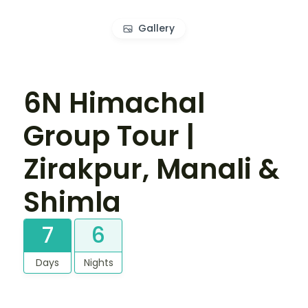
Gallery
6N Himachal
Group Tour |
Zirakpur, Manali &
Shimla
7
6
Days
Nights