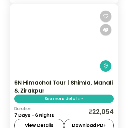
6N Himachal Tour | Shimla, Manali
& Zirakpur
See more details
Duration
Six nights from Shimla's Kufri slopes to
₹22,054
7 Days - 6 Nights
Manali, wrapping up with a Zirakpur night
near Chandigarh.
View Details
Download PDF