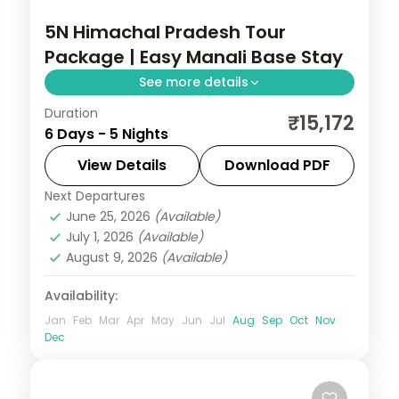
5N Himachal Pradesh Tour
Package | Easy Manali Base Stay
See more details
Duration
5 nights across Manali, with 3-star stays,
₹15,172
6 Days - 5 Nights
daily breakfast and private transfers
handled end to end.
View Details
Download PDF
Next Departures
Himachal Pradesh
,
Manali
June 25, 2026
(Available)
2 People
July 1, 2026
(Available)
August 9, 2026
(Available)
Availability:
Jan
Feb
Mar
Apr
May
Jun
Jul
Aug
Sep
Oct
Nov
Dec