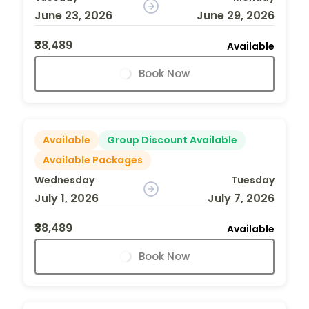
June 23, 2026
June 29, 2026
₹38,489
Available
Book Now
Available
Group Discount Available
Available Packages
Wednesday
Tuesday
July 1, 2026
July 7, 2026
₹38,489
Available
Book Now