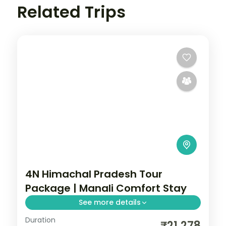
Related Trips
4N Himachal Pradesh Tour
Package | Manali Comfort Stay
See more details
Duration
4 nights across Manali, with 4-star stays,
₹21,278