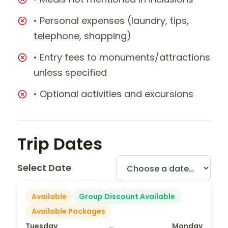
• Personal expenses (laundry, tips,
telephone, shopping)
• Entry fees to monuments/attractions
unless specified
• Optional activities and excursions
Trip Dates
Select Date
Available
Group Discount Available
Available Packages
Tuesday
Monday