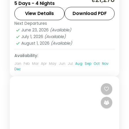
5 Days - 4 Nights
daily breakfast and private transfers
handled end to end.
View Details
Download PDF
Next Departures
Himachal Pradesh
,
Manali
June 23, 2026
(Available)
2 People
July 1, 2026
(Available)
August 1, 2026
(Available)
Availability:
Jan
Feb
Mar
Apr
May
Jun
Jul
Aug
Sep
Oct
Nov
Dec