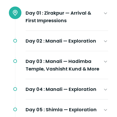
Day 01 :
Zirakpur — Arrival &
First Impressions
Day 02 :
Manali — Exploration
Day 03 :
Manali — Hadimba
Temple, Vashisht Kund & More
Day 04 :
Manali — Exploration
Day 05 :
Shimla — Exploration