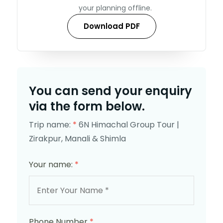
your planning offline.
Download PDF
You can send your enquiry
via the form below.
Trip name:
*
6N Himachal Group Tour |
Zirakpur, Manali & Shimla
Your name:
*
Phone Number
*