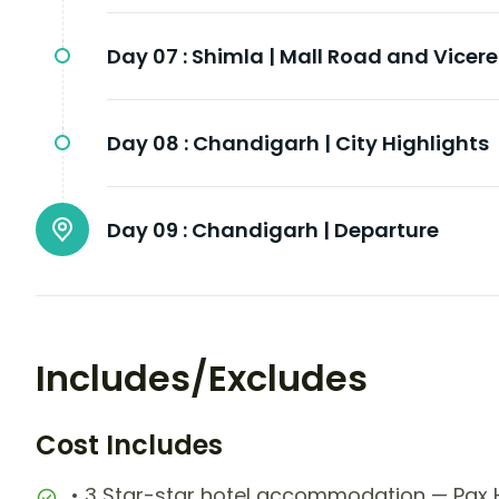
Day 07 :
Shimla | Mall Road and Vicer
Day 08 :
Chandigarh | City Highlights
Day 09 :
Chandigarh | Departure
Includes/Excludes
Cost Includes
• 3 Star-star hotel accommodation — Pax H