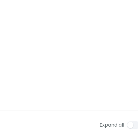
Expand all