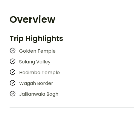
Overview
Trip Highlights
Golden Temple
Solang Valley
Hadimba Temple
Wagah Border
Jallianwala Bagh