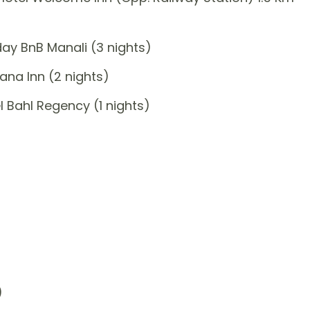
ay BnB Manali (3 nights)
na Inn (2 nights)
 Bahl Regency (1 nights)
)