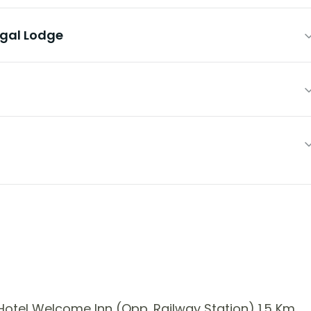
egal Lodge
otel Welcome Inn (Opp. Railway Station) 1.5 Km