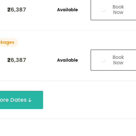
Book
₹26,387
Available
Now
ckages
Book
₹26,387
Available
Now
ore Dates