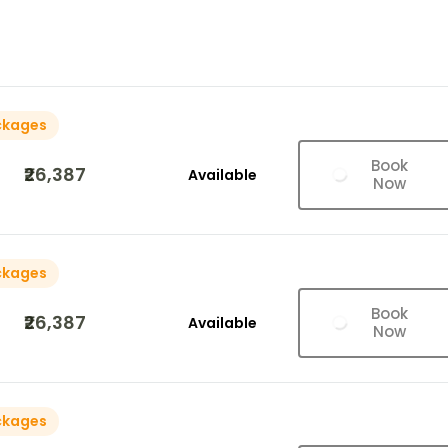
ckages
Book
₹26,387
Available
Now
ckages
Book
₹26,387
Available
Now
ckages