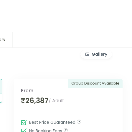
Us
Gallery
Group Discount Available
From
₹26,387
/ Adult
Best Price Guaranteed
No Booking Fees