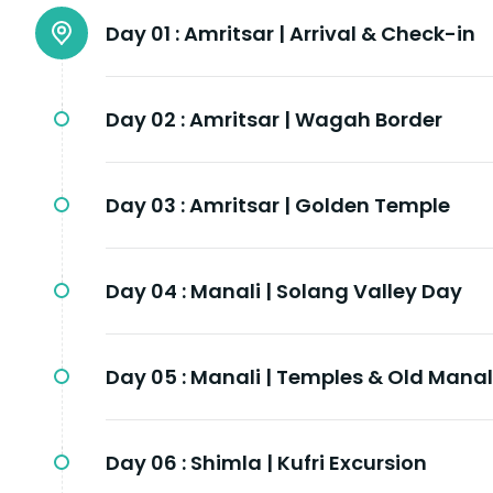
Day 01 :
Amritsar | Arrival & Check-in
Day 02 :
Amritsar | Wagah Border
Day 03 :
Amritsar | Golden Temple
Day 04 :
Manali | Solang Valley Day
Day 05 :
Manali | Temples & Old Manal
Day 06 :
Shimla | Kufri Excursion