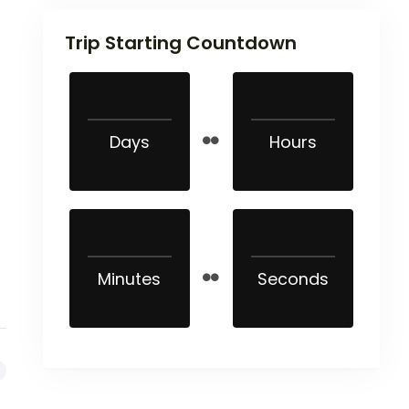
Trip Starting Countdown
Days
Hours
Minutes
Seconds