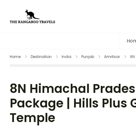
The Kangaroo Travels
Luxury Yet Affordable
Ho
Home
Destination
India
Punjab
Amritsar
8N 
8N Himachal Prades
Package | Hills Plus
Temple