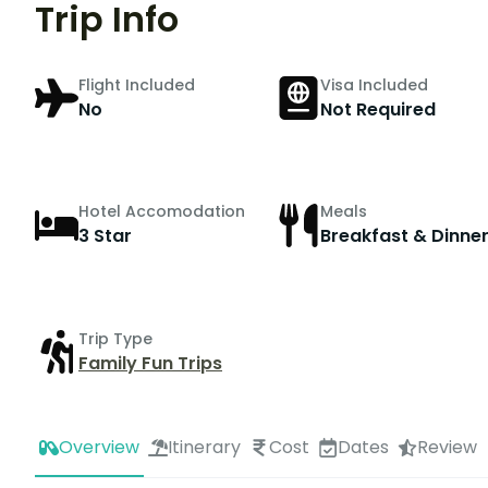
Trip Info
Flight Included
Visa Included
No
Not Required
Hotel Accomodation
Meals
3 Star
Breakfast & Dinne
Trip Type
Family Fun Trips
Overview
Itinerary
Cost
Dates
Review