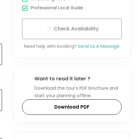
Professional Local Guide
Check Availability
Need help with booking?
Send Us A Message
Want to read it later ?
Download this tour's PDF brochure and
start your planning offline.
Download PDF