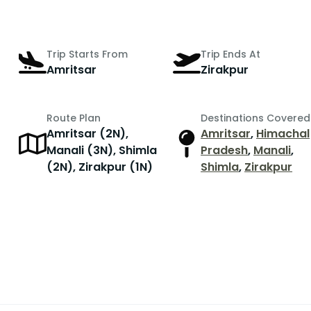
Trip Starts From
Trip Ends At
Amritsar
Zirakpur
Route Plan
Destinations Covered
Amritsar (2N),
Amritsar
,
Himachal
r
Manali (3N), Shimla
Pradesh
,
Manali
,
(2N), Zirakpur (1N)
Shimla
,
Zirakpur