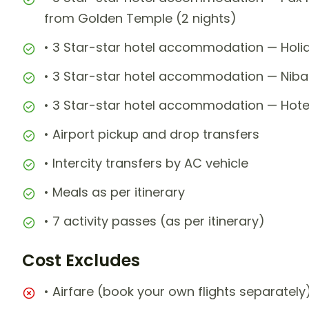
from Golden Temple (2 nights)
• 3 Star-star hotel accommodation — Holid
• 3 Star-star hotel accommodation — Nibaa
• 3 Star-star hotel accommodation — Hotel
• Airport pickup and drop transfers
• Intercity transfers by AC vehicle
• Meals as per itinerary
• 7 activity passes (as per itinerary)
Cost Excludes
• Airfare (book your own flights separately