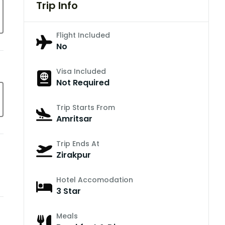
Trip Info
Flight Included
No
Visa Included
Not Required
Trip Starts From
Amritsar
Trip Ends At
Zirakpur
Hotel Accomodation
3 Star
Meals