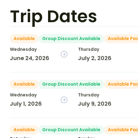
Trip Dates
Available
Group Discount Available
Available Pa
Wednesday
Thursday
June 24, 2026
July 2, 2026
Available
Group Discount Available
Available Pa
Wednesday
Thursday
July 1, 2026
July 9, 2026
Available
Group Discount Available
Available Pa