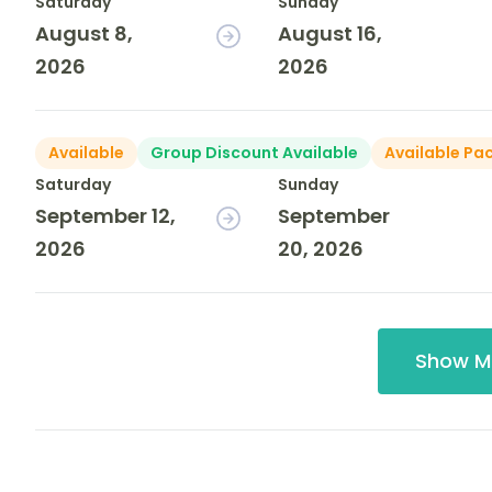
Saturday
Sunday
August 8,
August 16,
2026
2026
Available
Group Discount Available
Available Pa
Saturday
Sunday
September 12,
September
2026
20, 2026
Show M