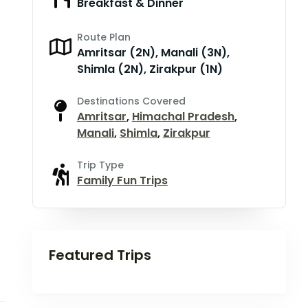
Breakfast & Dinner
Route Plan
Amritsar (2N), Manali (3N),
Shimla (2N), Zirakpur (1N)
Destinations Covered
Amritsar
,
Himachal Pradesh
,
Manali
,
Shimla
,
Zirakpur
Trip Type
Family Fun Trips
Featured Trips