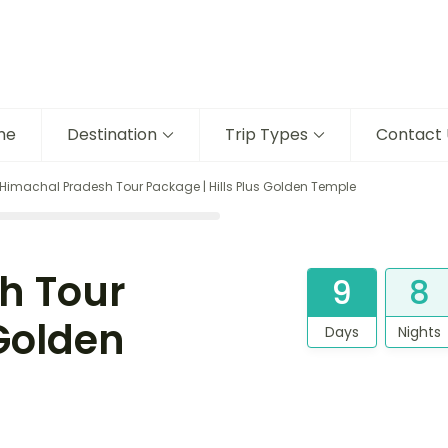
me
Destination
Trip Types
Contact 
Himachal Pradesh Tour Package | Hills Plus Golden Temple
h Tour
9
8
 Golden
Days
Nights