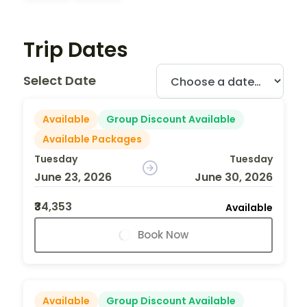
Trip Dates
Select Date
Available
Group Discount Available
Available Packages
Tuesday
Tuesday
June 23, 2026
June 30, 2026
₹34,353
Available
Book Now
Available
Group Discount Available