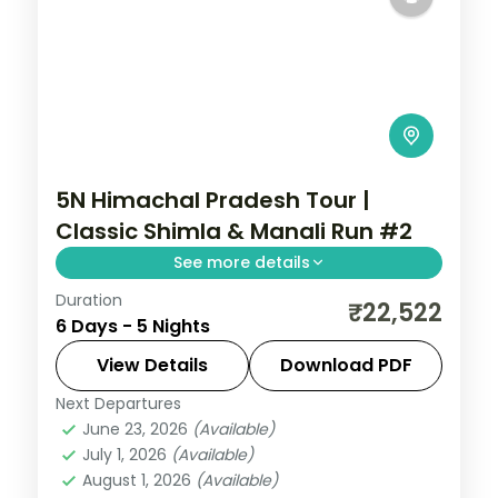
5N Himachal Pradesh Tour |
Classic Shimla & Manali Run #2
See more details
Duration
5 nights across Shimla, Manali and
₹22,522
6 Days - 5 Nights
Chandigarh, with 3-star stays, daily
breakfast and private transfers handled
View Details
Download PDF
end to end.
Next Departures
Chandigarh
,
Himachal Pradesh
,
Manali
,
June 23, 2026
(Available)
Mashobra
July 1, 2026
(Available)
2 People
August 1, 2026
(Available)