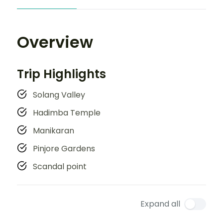
Overview
Trip Highlights
Solang Valley
Hadimba Temple
Manikaran
Pinjore Gardens
Scandal point
Expand all