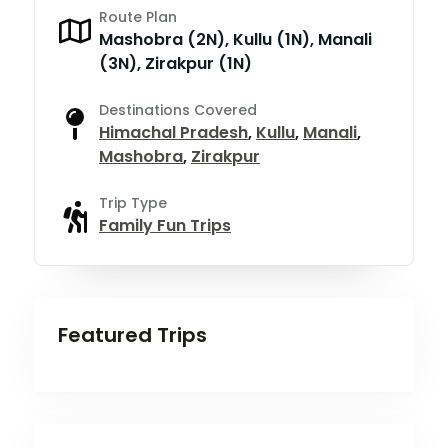
Route Plan
Mashobra (2N), Kullu (1N), Manali
(3N), Zirakpur (1N)
Destinations Covered
Himachal Pradesh
,
Kullu
,
Manali
,
Mashobra
,
Zirakpur
Trip Type
Family Fun Trips
Featured Trips