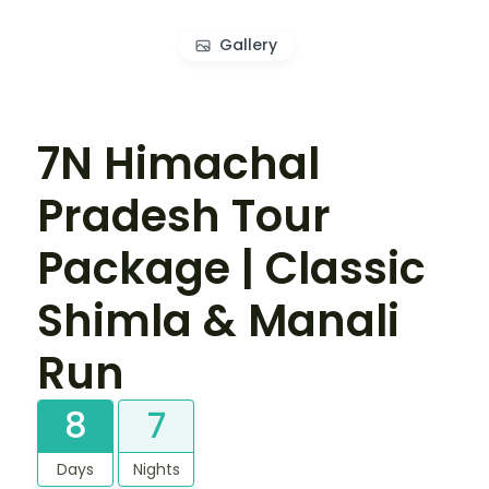
Gallery
7N Himachal
Pradesh Tour
Package | Classic
Shimla & Manali
Run
8
7
Days
Nights