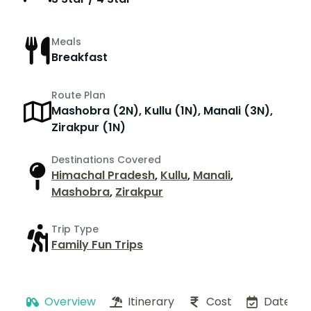
Meals
Breakfast
Route Plan
Mashobra (2N), Kullu (1N), Manali (3N),
Zirakpur (1N)
Destinations Covered
Himachal Pradesh
,
Kullu
,
Manali
,
Mashobra
,
Zirakpur
Trip Type
Family Fun Trips
Overview
Itinerary
Cost
Dates