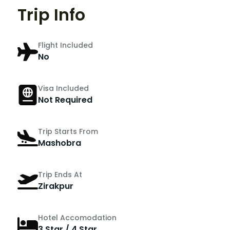
Trip Info
Flight Included
No
Visa Included
Not Required
Trip Starts From
Mashobra
Trip Ends At
Zirakpur
Hotel Accomodation
3 Star / 4 Star