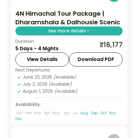
4N Himachal Tour Package |
Dharamshala & Dalhousie Scenic
See more details
Duration
Four nights pairing Dharamshala's Bhagsu
₹16,177
5 Days - 4 Nights
Falls with Dalhousie and a Khajjiar
excursion, on a value 3-star plan.
View Details
Download PDF
Next Departures
Dalhousie
,
Dharamshala
,
Himachal
June 23, 2026
(Available)
Pradesh
July 2, 2026
(Available)
2 People
August 1, 2026
(Available)
Availability:
Jan
Feb
Mar
Apr
May
Jun
Jul
Aug
Sep
Oct
Nov
Dec