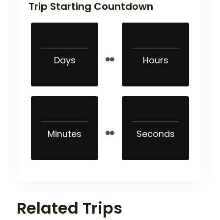
Trip Starting Countdown
Days
Hours
Minutes
Seconds
Related Trips