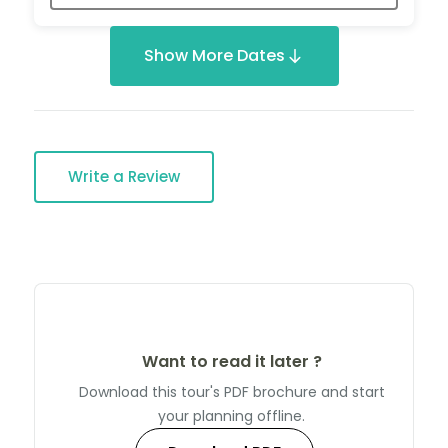
Show More Dates
Write a Review
Want to read it later ?
Download this tour's PDF brochure and start
your planning offline.