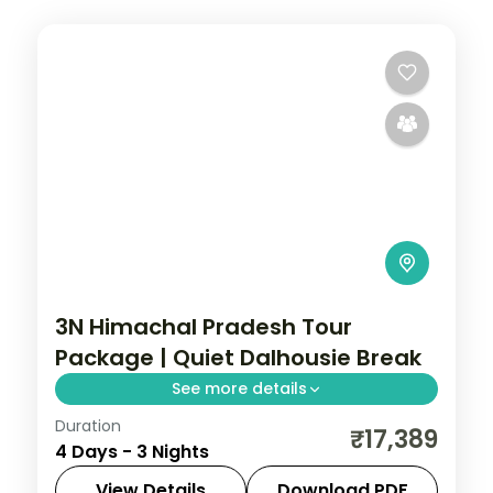
3N Himachal Pradesh Tour
Package | Quiet Dalhousie Break
See more details
Duration
3 nights across Dalhousie, with 3-star
₹17,389
4 Days - 3 Nights
stays, daily breakfast and private
transfers handled end to end.
View Details
Download PDF