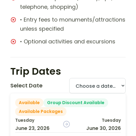
telephone, shopping)
• Entry fees to monuments/attractions
unless specified
• Optional activities and excursions
Trip Dates
Select Date
Available
Group Discount Available
Available Packages
Tuesday
Tuesday
June 23, 2026
June 30, 2026