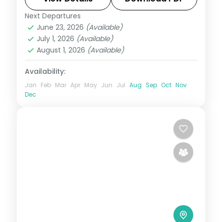
Next Departures
Dalhousie
,
Himachal Pradesh
June 23, 2026
(Available)
2 People
July 1, 2026
(Available)
August 1, 2026
(Available)
Availability:
Jan
Feb
Mar
Apr
May
Jun
Jul
Aug
Sep
Oct
Nov
Dec