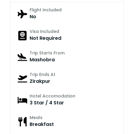
Flight Included
No
Visa Included
Not Required
Trip Starts From
Mashobra
Trip Ends At
Zirakpur
Hotel Accomodation
3 Star / 4 Star
Meals
Breakfast