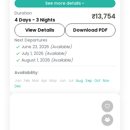
See more details
Duration
Three value Manali nights on a 4-star
₹13,754
4 Days - 3 Nights
base, with Solang Valley, Hadimba Temple,
Vashishth Kund and Mall Road.
View Details
Download PDF
Next Departures
Himachal Pradesh
,
Manali
June 23, 2026
(Available)
2 People
July 1, 2026
(Available)
August 1, 2026
(Available)
Availability:
Jan
Feb
Mar
Apr
May
Jun
Jul
Aug
Sep
Oct
Nov
Dec