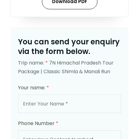
Download PDF
You can send your enquiry
via the form below.
Trip name:
*
7N Himachal Pradesh Tour
Package | Classic Shimla & Manali Run
Your name:
*
Phone Number
*