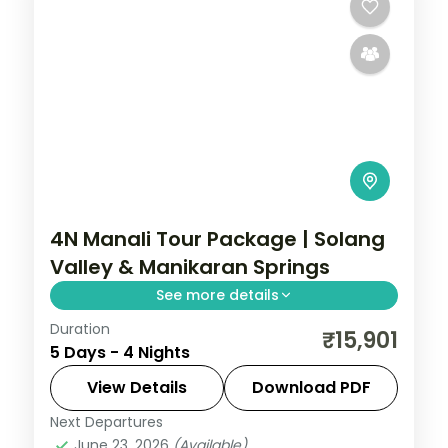
4N Manali Tour Package | Solang
Valley & Manikaran Springs
See more details
Duration
Four nights based in Manali for the Solang
₹15,901
5 Days - 4 Nights
Valley, Hadimba Temple, Manikaran hot
springs and Naggar Castle, on a 3-star
View Details
Download PDF
plan.
Next Departures
Himachal Pradesh
,
Manali
June 23, 2026
(Available)