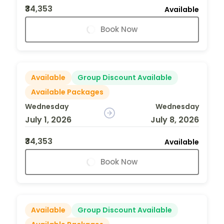
₹34,353
Available
Book Now
Available
Group Discount Available
Available Packages
Wednesday
Wednesday
July 1, 2026
July 8, 2026
₹34,353
Available
Book Now
Available
Group Discount Available