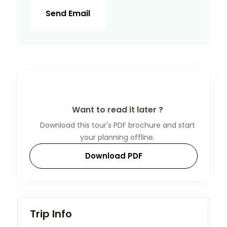
Send Email
Want to read it later ?
Download this tour's PDF brochure and start
your planning offline.
Download PDF
Trip Info