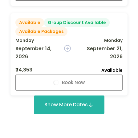
Available
Group Discount Available
Available Packages
Monday
Monday
September 14,
September 21,
2026
2026
₹34,353
Available
Book Now
Show More Dates