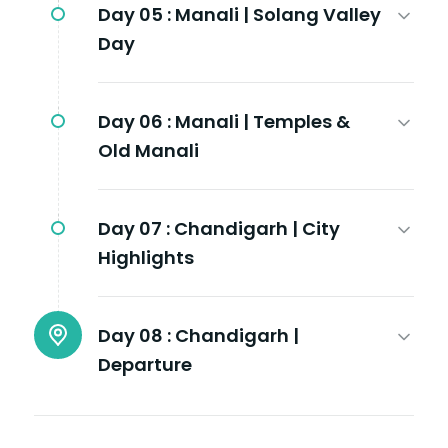
Day 05 :
Manali | Solang Valley
Day
Day 06 :
Manali | Temples &
Old Manali
Day 07 :
Chandigarh | City
Highlights
Day 08 :
Chandigarh |
Departure