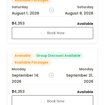
Available Packages
Saturday
Saturday
August 1, 2026
August 8, 2026
₹34,353
Available
Book Now
Available
Group Discount Available
Available Packages
Monday
Monday
September 14,
September 21,
2026
2026
₹34,353
Available
Book Now