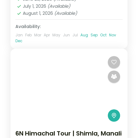
2 People
July 1, 2026
(Available)
August 1, 2026
(Available)
Availability:
Jan
Feb
Mar
Apr
May
Jun
Jul
Aug
Sep
Oct
Nov
Dec
6N Himachal Tour | Shimla, Manali