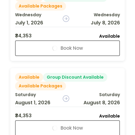
Available Packages
Wednesday
Wednesday
July 1, 2026
July 8, 2026
₹34,353
Available
Book Now
Available
Group Discount Available
Available Packages
Saturday
Saturday
August 1, 2026
August 8, 2026
₹34,353
Available
Book Now