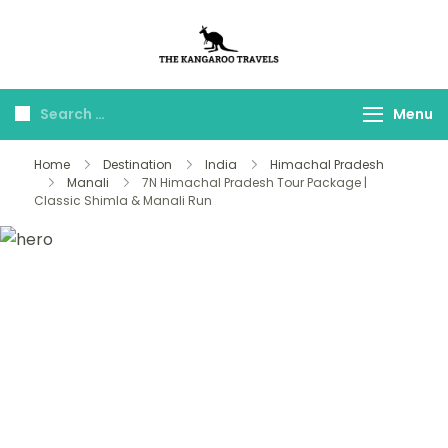
The Kangaroo
Luxury Yet Affordable
Travels
Menu
Home
Destination
India
Himachal Pradesh
Manali
7N Himachal Pradesh Tour Package |
Classic Shimla & Manali Run