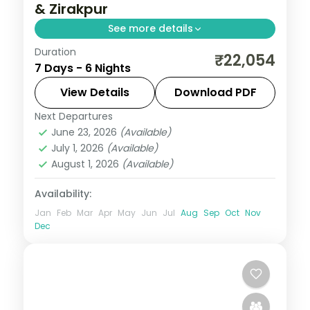
& Zirakpur
See more details
Duration
Six nights from Shimla's Kufri slopes to
₹22,054
7 Days - 6 Nights
Manali, wrapping up with a Zirakpur night
near Chandigarh.
View Details
Download PDF
Next Departures
Himachal Pradesh
,
Manali
,
Shimla
,
June 23, 2026
(Available)
Zirakpur
July 1, 2026
(Available)
2 People
August 1, 2026
(Available)
Availability:
Jan
Feb
Mar
Apr
May
Jun
Jul
Aug
Sep
Oct
Nov
Dec