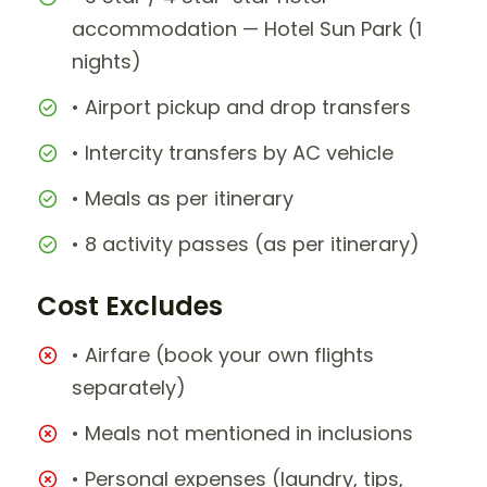
accommodation — Hotel Sun Park (1
nights)
• Airport pickup and drop transfers
• Intercity transfers by AC vehicle
• Meals as per itinerary
• 8 activity passes (as per itinerary)
Cost Excludes
• Airfare (book your own flights
separately)
• Meals not mentioned in inclusions
• Personal expenses (laundry, tips,