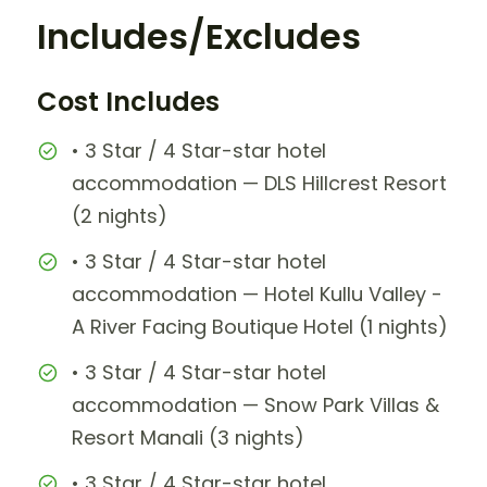
Includes/Excludes
Cost Includes
• 3 Star / 4 Star-star hotel
accommodation — DLS Hillcrest Resort
(2 nights)
• 3 Star / 4 Star-star hotel
accommodation — Hotel Kullu Valley -
A River Facing Boutique Hotel (1 nights)
• 3 Star / 4 Star-star hotel
accommodation — Snow Park Villas &
Resort Manali (3 nights)
• 3 Star / 4 Star-star hotel