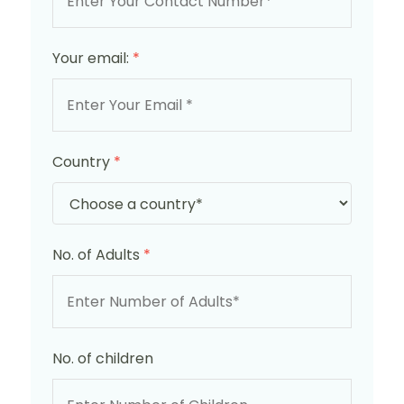
Your email:
*
Country
*
No. of Adults
*
No. of children