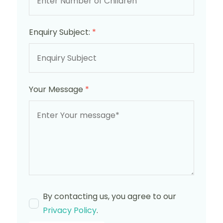
Enquiry Subject:
*
Your Message
*
By contacting us, you agree to our
Privacy Policy
.