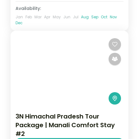
Availability:
Jan
Feb
Mar
Apr
May
Jun
Jul
Aug
Sep
Oct
Nov
Dec
3N Himachal Pradesh Tour
Package | Manali Comfort Stay
#2