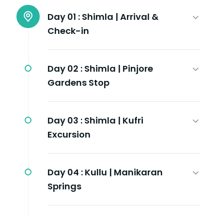
Day 01 :
Shimla | Arrival &
Check-in
Day 02 :
Shimla | Pinjore
Gardens Stop
Day 03 :
Shimla | Kufri
Excursion
Day 04 :
Kullu | Manikaran
Springs