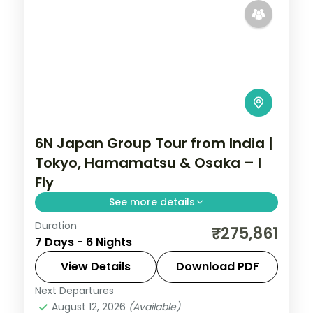
6N Japan Group Tour from India |
Tokyo, Hamamatsu & Osaka – I
Fly
See more details
Duration
Six Japan nights across Tokyo,
₹275,861
7 Days - 6 Nights
Hamamatsu and Osaka, from Senso-ji and
Shibuya to Lake Hamana and Osaka
View Details
Download PDF
Castle. Visa included.
Next Departures
Hamamatsu
,
Japan
,
Osaka
,
Tokyo
August 12, 2026
(Available)
2 People