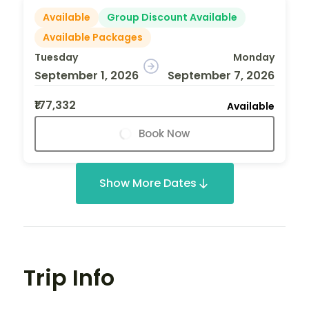
Available
Group Discount Available
Available Packages
Tuesday
Monday
September 1, 2026
September 7, 2026
₹177,332
Available
Book Now
Show More Dates
Trip Info