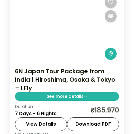
6N Japan Tour Package from
India | Hiroshima, Osaka & Tokyo
– I Fly
See more details
Duration
Six Japan nights running Hiroshima to
₹185,970
7 Days - 6 Nights
Tokyo via Osaka, from the Peace
Memorial Park to Osaka Castle and
View Details
Download PDF
Senso-ji.