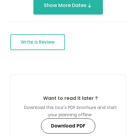
Show More Dates
Write a Review
Want to read it later ?
Download this tour's PDF brochure and start
your planning offline.
Download PDF