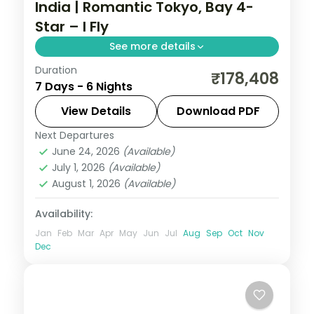
India | Romantic Tokyo, Bay 4-
Star – I Fly
See more details
Duration
Six romantic Tokyo nights on an Air India
₹178,408
7 Days - 6 Nights
fare, from Senso-ji and Shibuya to Tokyo
Skytree, with a Tokyo Bay 4-star base.
View Details
Download PDF
Next Departures
Japan
,
Tokyo
June 24, 2026
(Available)
2 People
July 1, 2026
(Available)
August 1, 2026
(Available)
Availability:
Jan
Feb
Mar
Apr
May
Jun
Jul
Aug
Sep
Oct
Nov
Dec