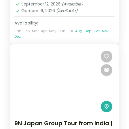
September 12, 2026
(Available)
October 16, 2026
(Available)
Availability:
Jan
Feb
Mar
Apr
May
Jun
Jul
Aug
Sep
Oct
Nov
Dec
9N Japan Group Tour from India |