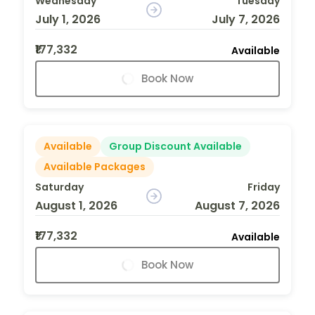
Wednesday
Tuesday
July 1, 2026
July 7, 2026
₹177,332
Available
Book Now
Available
Group Discount Available
Available Packages
Saturday
Friday
August 1, 2026
August 7, 2026
₹177,332
Available
Book Now