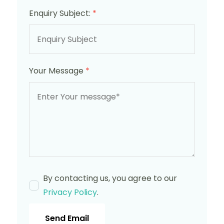
Enquiry Subject:
*
Your Message
*
By contacting us, you agree to our
Privacy Policy
.
Send Email