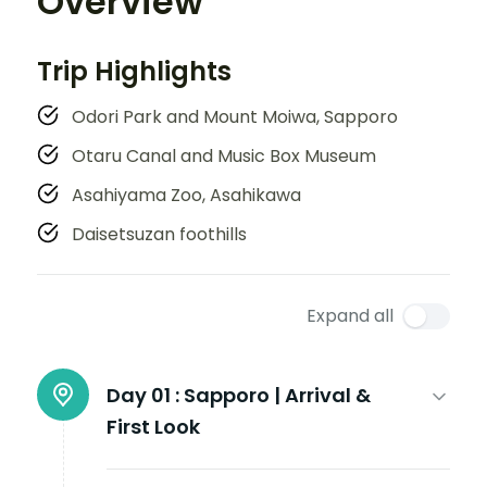
Overview
Trip Highlights
Odori Park and Mount Moiwa, Sapporo
Otaru Canal and Music Box Museum
Asahiyama Zoo, Asahikawa
Daisetsuzan foothills
Expand all
Day 01 :
Sapporo | Arrival &
First Look