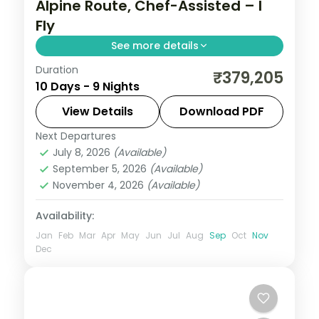
Alpine Route, Chef-Assisted – I
Fly
See more details
Duration
Nine Japan nights on the Alpine Route
₹379,205
10 Days - 9 Nights
with chef-assisted meals, from Tokyo and
Matsumoto Castle to Toyama and Osaka.
View Details
Download PDF
Visa included.
Next Departures
Japan
,
Matsumoto
,
Nagoya
,
Osaka
,
July 8, 2026
(Available)
Tokyo
,
Toyama
September 5, 2026
(Available)
2 People
November 4, 2026
(Available)
Availability:
Jan
Feb
Mar
Apr
May
Jun
Jul
Aug
Sep
Oct
Nov
Dec