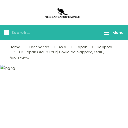
The Kangaroo
Luxury Yet Affordable
Travels
Menu
Home
Destination
Asia
Japan
Sapporo
6N Japan Group Tour | Hokkaido: Sapporo, Otaru,
Asahikawa