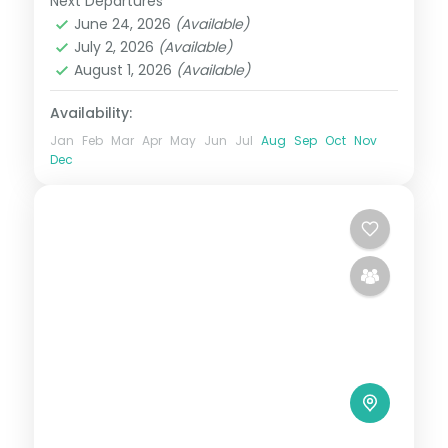
Next Departures
Hiroshima
,
Japan
,
Osaka
,
Tokyo
June 24, 2026
(Available)
2 People
July 2, 2026
(Available)
August 1, 2026
(Available)
Availability:
Jan
Feb
Mar
Apr
May
Jun
Jul
Aug
Sep
Oct
Nov
Dec