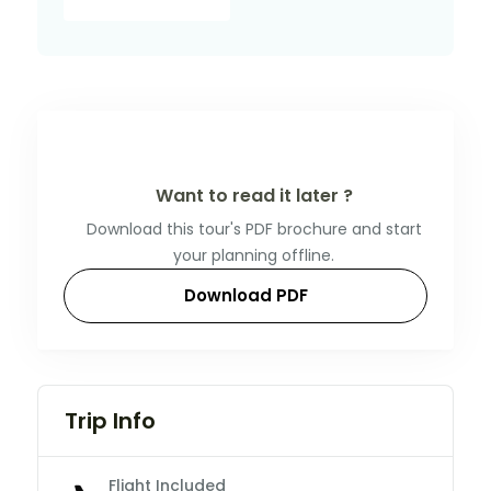
Want to read it later ?
Download this tour's PDF brochure and start
your planning offline.
Download PDF
Trip Info
Flight Included