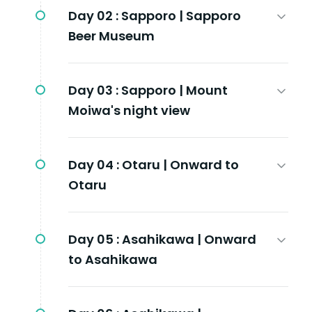
Day 02 :
Sapporo | Sapporo
Beer Museum
Day 03 :
Sapporo | Mount
Moiwa's night view
Day 04 :
Otaru | Onward to
Otaru
Day 05 :
Asahikawa | Onward
to Asahikawa