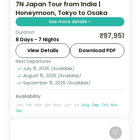
7N Japan Tour from India |
Honeymoon, Tokyo to Osaka
See more details
Duration
Seven Japan honeymoon nights from
₹97,951
8 Days - 7 Nights
Tokyo to Osaka, mixing a ryokan stay and
a 5-star Osaka hotel with Senso-ji and the
View Details
Download PDF
castle.
Next Departures
Japan
,
Osaka
,
Tokyo
July 15, 2026
(Available)
2 People
August 15, 2026
(Available)
September 15, 2026
(Available)
Availability:
Jan
Feb
Mar
Apr
May
Jun
Jul
Aug
Sep
Oct
Nov
Dec