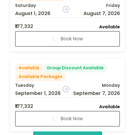
Saturday
Friday
August 1, 2026
August 7, 2026
₹177,332
Available
Book Now
Available
Group Discount Available
Available Packages
Tuesday
Monday
September 1, 2026
September 7, 2026
₹177,332
Available
Book Now