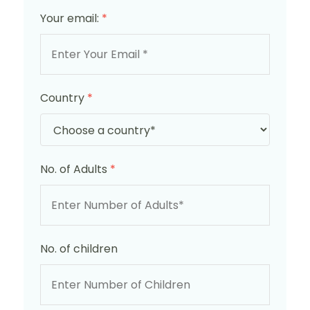
Your email:
*
Country
*
No. of Adults
*
No. of children