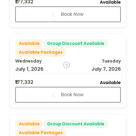
₹177,332
Available
Book Now
Available
Group Discount Available
Available Packages
Wednesday
Tuesday
July 1, 2026
July 7, 2026
₹177,332
Available
Book Now
Available
Group Discount Available
Available Packages