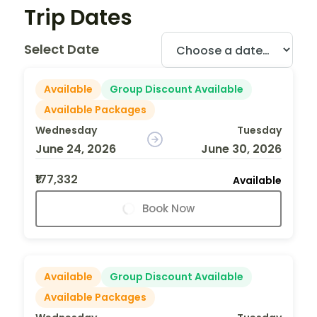
Trip Dates
Select Date
Available
Group Discount Available
Available Packages
Wednesday
Tuesday
June 24, 2026
June 30, 2026
₹177,332
Available
Book Now
Available
Group Discount Available
Available Packages