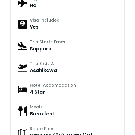
No
Visa Included
Yes
Trip Starts From
Sapporo
Trip Ends At
Asahikawa
Hotel Accomodation
4 Star
Meals
Breakfast
Route Plan