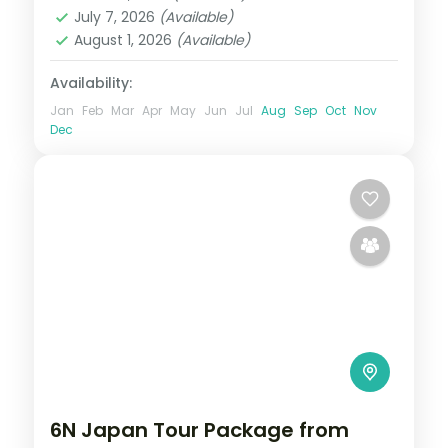
2 People
July 7, 2026
(Available)
August 1, 2026
(Available)
Availability:
Jan
Feb
Mar
Apr
May
Jun
Jul
Aug
Sep
Oct
Nov
Dec
6N Japan Tour Package from