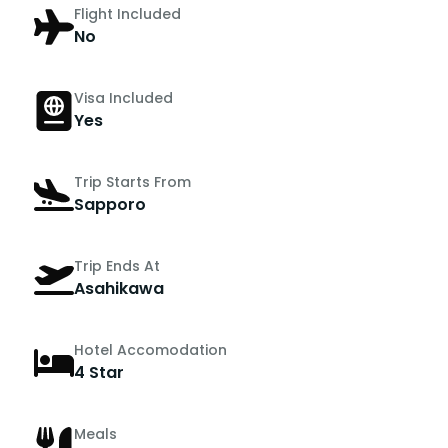
Flight Included
No
Visa Included
Yes
Trip Starts From
Sapporo
Trip Ends At
Asahikawa
Hotel Accomodation
4 Star
Meals