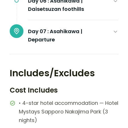
Day 06 :
Asahikawa |
Daisetsuzan foothills
Day 07 :
Asahikawa |
Departure
Includes/Excludes
Cost Includes
• 4-star hotel accommodation — Hotel
Mystays Sapporo Nakajima Park (3
nights)