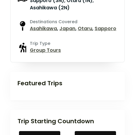
Sapporo (3N), Otaru (1N),
Asahikawa (2N)
Destinations Covered
Asahikawa
,
Japan
,
Otaru
,
Sapporo
Trip Type
Group Tours
Featured Trips
Trip Starting Countdown