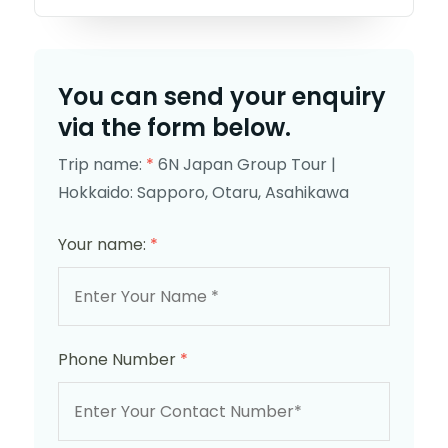
You can send your enquiry
via the form below.
Trip name:
*
6N Japan Group Tour |
Hokkaido: Sapporo, Otaru, Asahikawa
Your name:
*
Phone Number
*