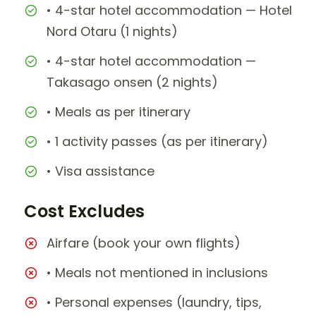
• 4-star hotel accommodation — Hotel
Nord Otaru (1 nights)
• 4-star hotel accommodation —
Takasago onsen (2 nights)
• Meals as per itinerary
• 1 activity passes (as per itinerary)
• Visa assistance
Cost Excludes
Airfare (book your own flights)
• Meals not mentioned in inclusions
• Personal expenses (laundry, tips,