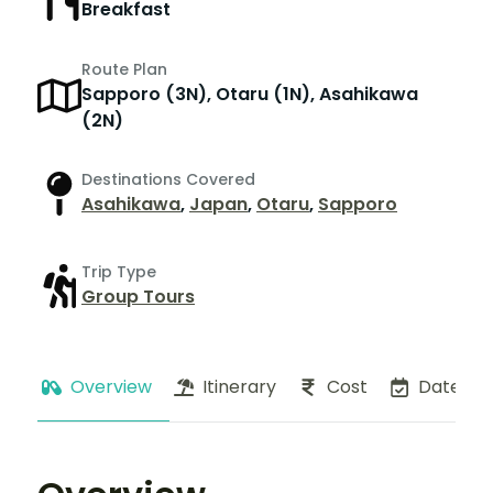
Breakfast
Route Plan
Sapporo (3N), Otaru (1N), Asahikawa
(2N)
Destinations Covered
Asahikawa
,
Japan
,
Otaru
,
Sapporo
Trip Type
Group Tours
Overview
Itinerary
Cost
Dates