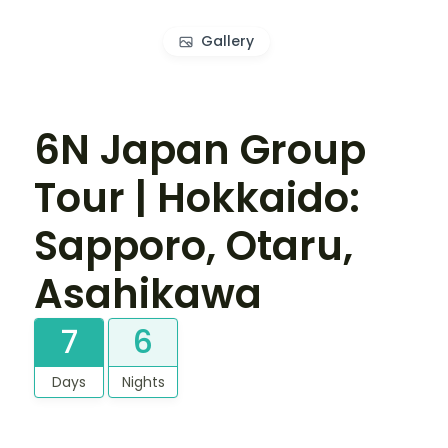
Gallery
6N Japan Group
Tour | Hokkaido:
Sapporo, Otaru,
Asahikawa
7
6
Days
Nights