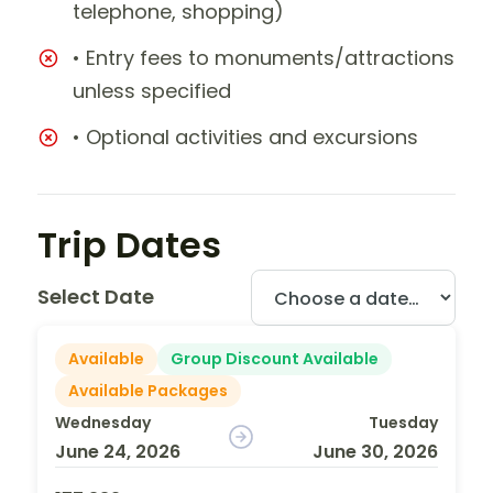
telephone, shopping)
• Entry fees to monuments/attractions
unless specified
• Optional activities and excursions
Trip Dates
Select Date
Available
Group Discount Available
Available Packages
Wednesday
Tuesday
June 24, 2026
June 30, 2026