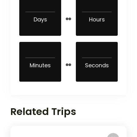
Days
Hours
Minutes
Seconds
Related Trips