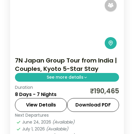
7N Japan Group Tour from India |
Couples, Kyoto 5-Star Stay
See more details
Duration
Seven Japan nights for couples through
₹190,465
8 Days - 7 Nights
Tokyo, Kyoto and Osaka, with a 5-star
Kyoto stay near Fushimi Inari and Gion.
View Details
Download PDF
Next Departures
Japan
,
Kyoto
,
Osaka
,
Tokyo
June 24, 2026
(Available)
2 People
July 1, 2026
(Available)