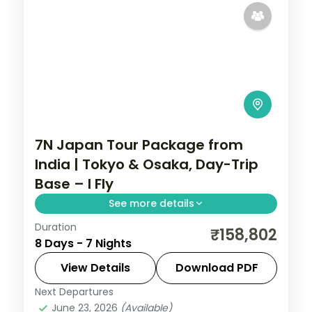
7N Japan Tour Package from
India | Tokyo & Osaka, Day-Trip
Base – I Fly
See more details
Duration
Seven Japan nights using Tokyo and
₹158,802
8 Days - 7 Nights
Osaka as bases, with Osaka set up for a
Hiroshima day trip plus Senso-ji and the
View Details
Download PDF
castle.
Next Departures
Japan
,
Osaka
,
Tokyo
June 23, 2026
(Available)