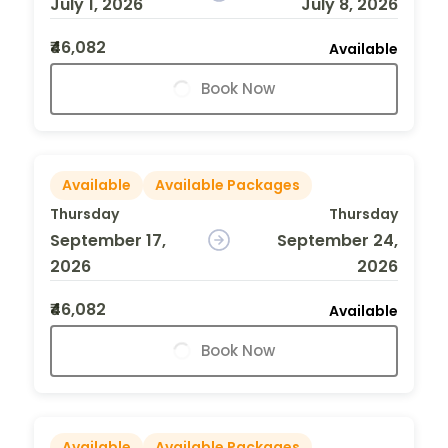
July 1, 2026
July 8, 2026
₹46,082
Available
Book Now
Available
Available Packages
Thursday
Thursday
September 17,
September 24,
2026
2026
₹46,082
Available
Book Now
Available
Available Packages