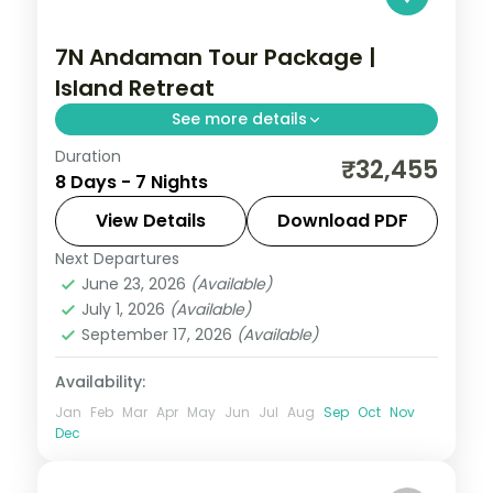
7N Andaman Tour Package |
Island Retreat
See more details
Duration
7 nights across Port Blair, Havelock and
₹32,455
8 Days - 7 Nights
Neil Island, taking in the palm-lined
Corbyn's Cove beach. Return flights and
View Details
Download PDF
stays included.
Next Departures
Andaman
,
Shaheed Dweep (Neil Island)
,
June 23, 2026
(Available)
Sri Vijaya Puram (Port Blair)
,
Swaraj
July 1, 2026
(Available)
Dweep (Havelock)
September 17, 2026
(Available)
2 People
Availability:
Jan
Feb
Mar
Apr
May
Jun
Jul
Aug
Sep
Oct
Nov
Dec