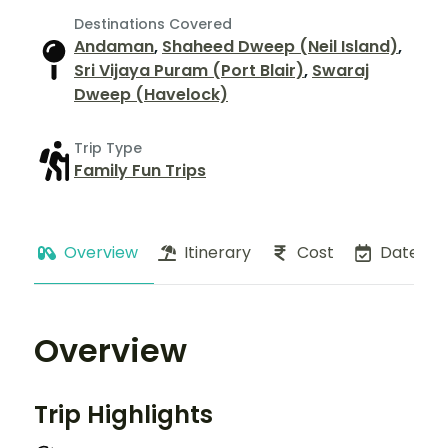
Destinations Covered
Andaman
,
Shaheed Dweep (Neil Island)
,
Sri Vijaya Puram (Port Blair)
,
Swaraj
Dweep (Havelock)
Trip Type
Family Fun Trips
Overview
Itinerary
Cost
Dates
Overview
Trip Highlights