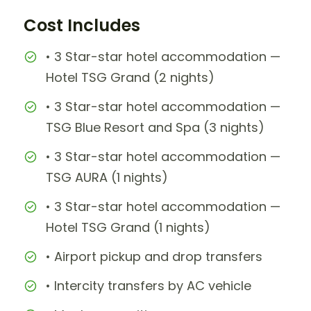
Cost Includes
• 3 Star-star hotel accommodation —
Hotel TSG Grand (2 nights)
• 3 Star-star hotel accommodation —
TSG Blue Resort and Spa (3 nights)
• 3 Star-star hotel accommodation —
TSG AURA (1 nights)
• 3 Star-star hotel accommodation —
Hotel TSG Grand (1 nights)
• Airport pickup and drop transfers
• Intercity transfers by AC vehicle