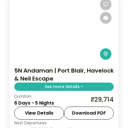
5N Andaman | Port Blair, Havelock
& Neil Escape
See more details
Duration
Five nights across Port Blair, Havelock and
₹29,714
6 Days - 5 Nights
Neil Island, anchored by the Cellular Jail
show and Radhanagar Beach.
View Details
Download PDF
Next Departures
Andaman
,
Shaheed Dweep (Neil Island)
,