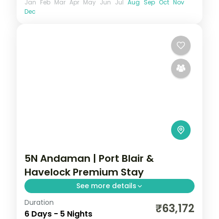
Jan
Feb
Mar
Apr
May
Jun
Jul
Aug
Sep
Oct
Nov
Dec
5N Andaman | Port Blair &
Havelock Premium Stay
See more details
Duration
Three Port Blair nights and two on
₹63,172
6 Days - 5 Nights
Havelock with the Cellular Jail and