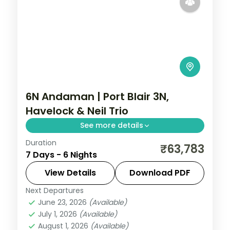
6N Andaman | Port Blair 3N,
Havelock & Neil Trio
See more details
Duration
Six nights across all three islands led by
₹63,783
7 Days - 6 Nights
Port Blair, with the Cellular Jail show and
Radhanagar Beach.
View Details
Download PDF
Next Departures
Andaman
,
Shaheed Dweep (Neil Island)
,
June 23, 2026
(Available)
Sri Vijaya Puram (Port Blair)
,
Swaraj
July 1, 2026
(Available)
Dweep (Havelock)
August 1, 2026
(Available)