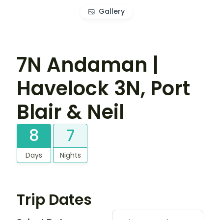
Gallery
7N Andaman |
Havelock 3N, Port
Blair & Neil
8
7
Days
Nights
Trip Dates