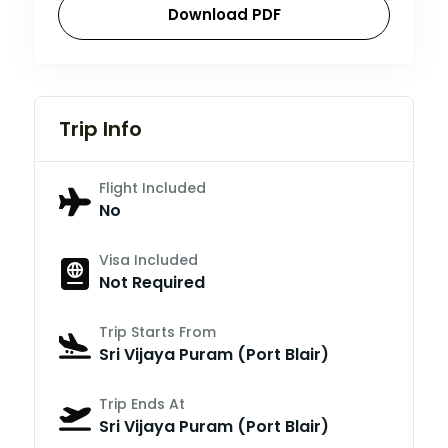
Download PDF
Trip Info
Flight Included
No
Visa Included
Not Required
Trip Starts From
Sri Vijaya Puram (Port Blair)
Trip Ends At
Sri Vijaya Puram (Port Blair)