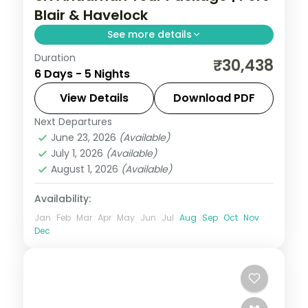
Blair & Havelock
See more details
Duration
Five nights pairing Corbyn's Cove and the
₹30,438
6 Days - 5 Nights
Cellular Jail with Havelock's Radhanagar
and Neil's Laxmanpur sands.
View Details
Download PDF
Next Departures
Andaman
,
Shaheed Dweep (Neil Island)
,
June 23, 2026
(Available)
Sri Vijaya Puram (Port Blair)
,
Swaraj
July 1, 2026
(Available)
Dweep (Havelock)
August 1, 2026
(Available)
2 People
Availability:
Jan
Feb
Mar
Apr
May
Jun
Jul
Aug
Sep
Oct
Nov
Dec