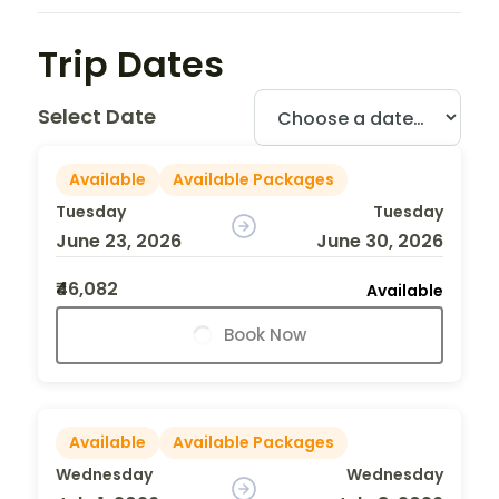
Trip Dates
Select Date
Available
Available Packages
Tuesday
Tuesday
June 23, 2026
June 30, 2026
₹46,082
Available
Book Now
Available
Available Packages
Wednesday
Wednesday