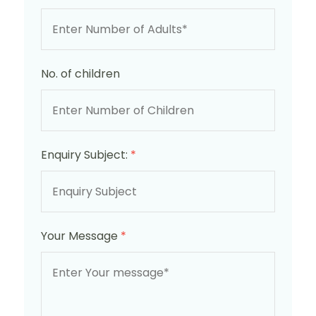
No. of children
Enquiry Subject:
*
Your Message
*