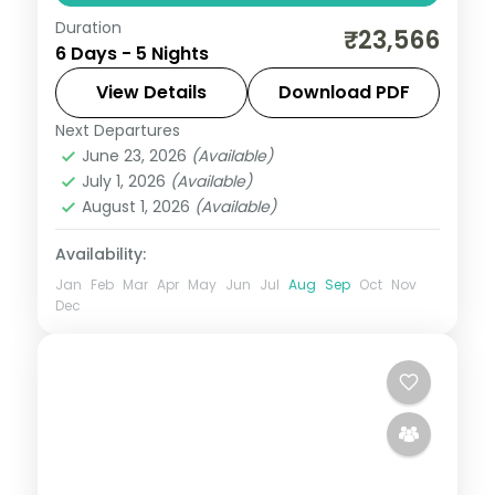
Duration
Port Blair, Havelock and Neil Island in five
₹23,566
6 Days - 5 Nights
breakfast-inclusive nights, covering the
Cellular Jail and Radhanagar Beach.
View Details
Download PDF
Next Departures
Andaman
,
Shaheed Dweep (Neil Island)
,
June 23, 2026
(Available)
Sri Vijaya Puram (Port Blair)
,
Swaraj
July 1, 2026
(Available)
Dweep (Havelock)
August 1, 2026
(Available)
2 People
Availability:
Jan
Feb
Mar
Apr
May
Jun
Jul
Aug
Sep
Oct
Nov
Dec