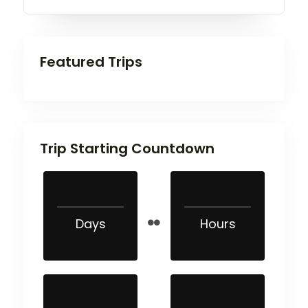
Featured Trips
Trip Starting Countdown
Days
Hours