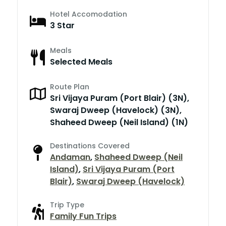
Hotel Accomodation
3 Star
Meals
Selected Meals
Route Plan
Sri Vijaya Puram (Port Blair) (3N),
Swaraj Dweep (Havelock) (3N),
Shaheed Dweep (Neil Island) (1N)
Destinations Covered
Andaman
,
Shaheed Dweep (Neil
Island)
,
Sri Vijaya Puram (Port
Blair)
,
Swaraj Dweep (Havelock)
Trip Type
Family Fun Trips