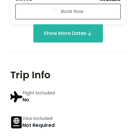
Book Now
Show More Dates
Trip Info
Flight Included
No
Visa Included
Not Required