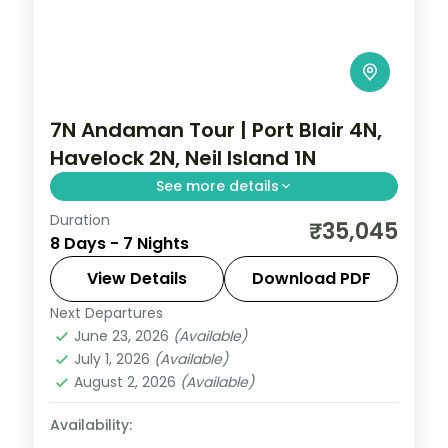
7N Andaman Tour | Port Blair 4N,
Havelock 2N, Neil Island 1N
See more details
Duration
Seven nights with four in Port Blair for the
₹35,045
8 Days - 7 Nights
Cellular Jail, Ross Island ruins and the
Anthropological Museum, plus Havelock
View Details
Download PDF
and Neil beaches.
Next Departures
Andaman
,
Shaheed Dweep (Neil Island)
,
June 23, 2026
(Available)
Sri Vijaya Puram (Port Blair)
,
Swaraj
July 1, 2026
(Available)
Dweep (Havelock)
August 2, 2026
(Available)
2 People
Availability: