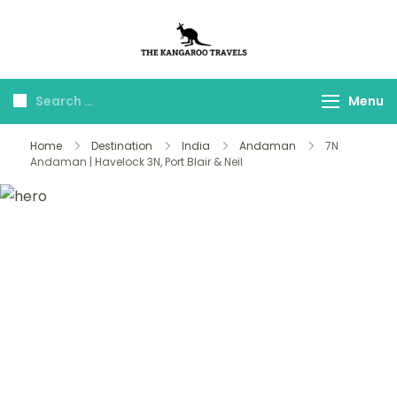
The Kangaroo
Luxury Yet Affordable
Travels
Menu
Home
Destination
India
Andaman
7N
Andaman | Havelock 3N, Port Blair & Neil