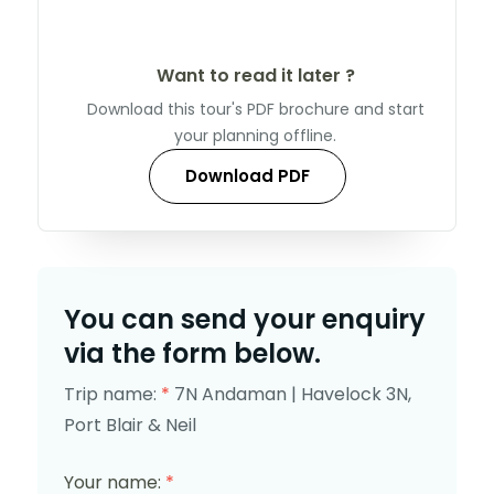
Want to read it later ?
Download this tour's PDF brochure and start
your planning offline.
Download PDF
You can send your enquiry
via the form below.
Trip name:
*
7N Andaman | Havelock 3N,
Port Blair & Neil
Your name:
*