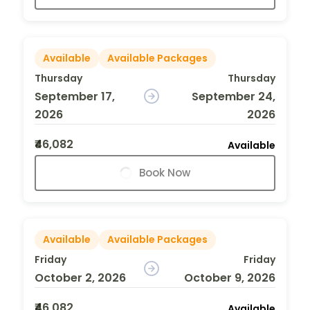
Available
Available Packages
Thursday
Thursday
September 17,
September 24,
2026
2026
₹46,082
Available
Book Now
Available
Available Packages
Friday
Friday
October 2, 2026
October 9, 2026
₹46,082
Available