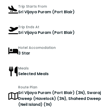
Trip Starts From
Sri Vijaya Puram (Port Blair)
Trip Ends At
Sri Vijaya Puram (Port Blair)
Hotel Accomodation
3 Star
Meals
Selected Meals
Route Plan
Sri Vijaya Puram (Port Blair) (3N), Swaraj
Dweep (Havelock) (3N), Shaheed Dweep
(Neil Island) (1N)