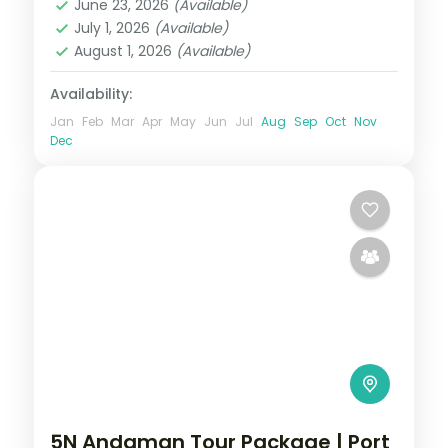
June 23, 2026
(Available)
Sri Vijaya Puram (Port Blair)
,
Swaraj
July 1, 2026
(Available)
Dweep (Havelock)
August 1, 2026
(Available)
2 People
Availability:
Jan
Feb
Mar
Apr
May
Jun
Jul
Aug
Sep
Oct
Nov
Dec
5N Andaman Tour Package | Port