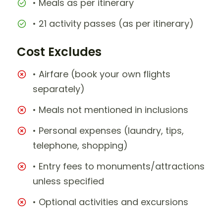
• Meals as per itinerary
• 21 activity passes (as per itinerary)
Cost Excludes
• Airfare (book your own flights
separately)
• Meals not mentioned in inclusions
• Personal expenses (laundry, tips,
telephone, shopping)
• Entry fees to monuments/attractions
unless specified
• Optional activities and excursions