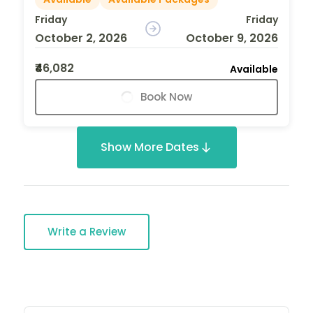
Friday
Friday
October 2, 2026
October 9, 2026
₹46,082
Available
Book Now
Show More Dates
Write a Review