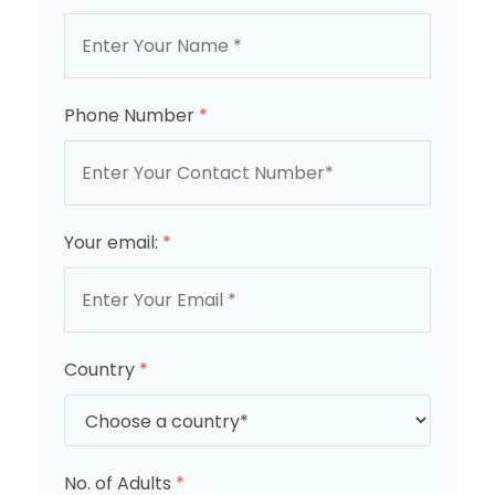
Phone Number
*
Your email:
*
Country
*
No. of Adults
*