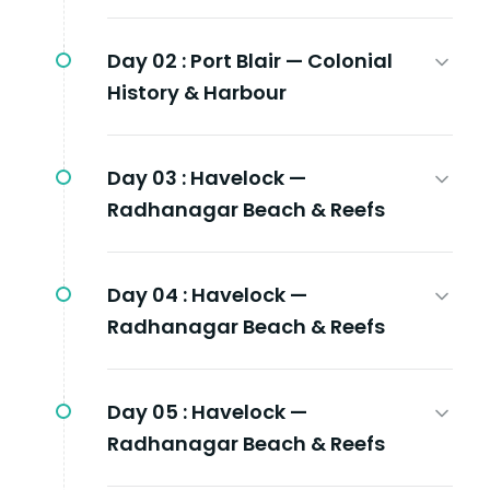
Day 02 :
Port Blair — Colonial
History & Harbour
Day 03 :
Havelock —
Radhanagar Beach & Reefs
Day 04 :
Havelock —
Radhanagar Beach & Reefs
Day 05 :
Havelock —
Radhanagar Beach & Reefs