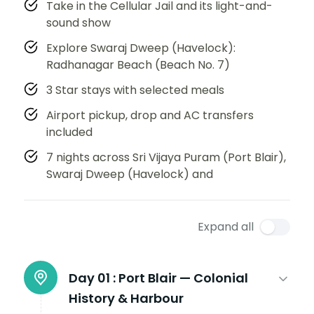
Take in the Cellular Jail and its light-and-
sound show
Explore Swaraj Dweep (Havelock):
Radhanagar Beach (Beach No. 7)
3 Star stays with selected meals
Airport pickup, drop and AC transfers
included
7 nights across Sri Vijaya Puram (Port Blair),
Swaraj Dweep (Havelock) and
Expand all
Day 01 :
Port Blair — Colonial
History & Harbour