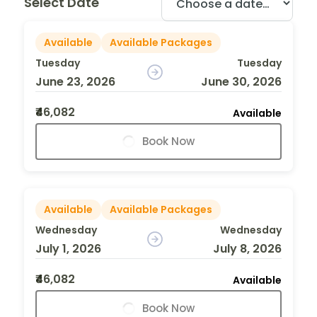
Select Date
Available
Available Packages
Tuesday
Tuesday
June 23, 2026
June 30, 2026
₹46,082
Available
Book Now
Available
Available Packages
Wednesday
Wednesday
July 1, 2026
July 8, 2026
₹46,082
Available
Book Now