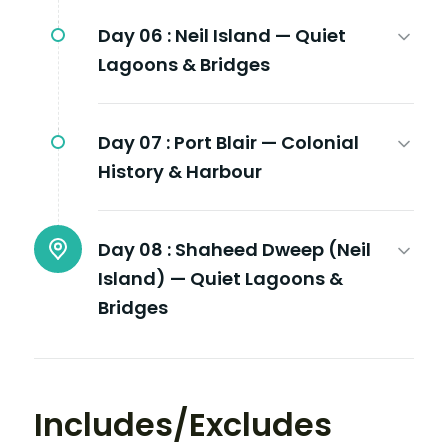
Day 06 :
Neil Island — Quiet
Lagoons & Bridges
Day 07 :
Port Blair — Colonial
History & Harbour
Day 08 :
Shaheed Dweep (Neil
Island) — Quiet Lagoons &
Bridges
Includes/Excludes