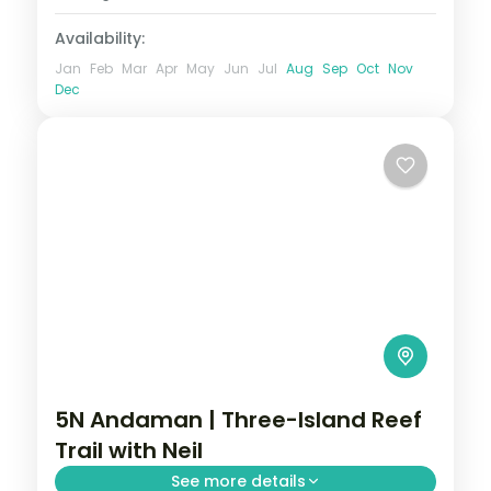
2 People
Availability:
Jan
Feb
Mar
Apr
May
Jun
Jul
Aug
Sep
Oct
Nov
Dec
5N Andaman | Three-Island Reef
Trail with Neil
See more details