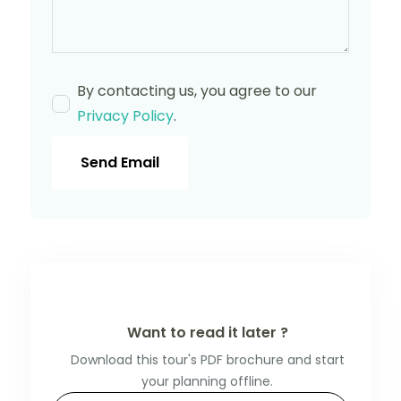
By contacting us, you agree to our
Privacy Policy
.
Send Email
Want to read it later ?
Download this tour's PDF brochure and start
your planning offline.