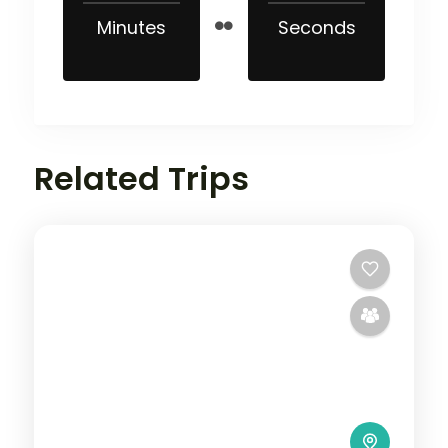
Minutes
Seconds
Related Trips