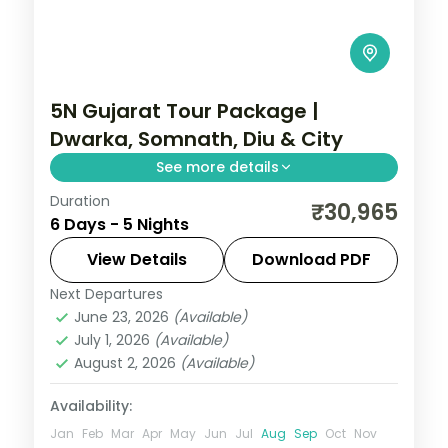
5N Gujarat Tour Package |
Dwarka, Somnath, Diu & City
See more details
Duration
Five nights from Dwarka's temples
₹30,965
6 Days - 5 Nights
through Somnath to the Diu coast and
Ahmedabad, on a flight-inclusive 5-star
View Details
Download PDF
and 4-star plan.
Next Departures
Ahmedabad
,
Diu
,
Dwarka
,
Gujarat
,
June 23, 2026
(Available)
Somnath
July 1, 2026
(Available)
2 People
August 2, 2026
(Available)
Availability:
Jan
Feb
Mar
Apr
May
Jun
Jul
Aug
Sep
Oct
Nov