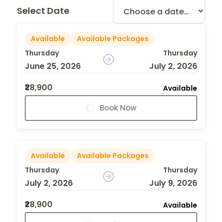
Select Date
Available
Available Packages
Thursday
Thursday
June 25, 2026
July 2, 2026
₹28,900
Available
Book Now
Available
Available Packages
Thursday
Thursday
July 2, 2026
July 9, 2026
₹28,900
Available