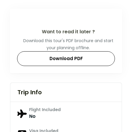
Want to read it later ?
Download this tour's PDF brochure and start
your planning offline.
Download PDF
Trip Info
Flight Included
No
Visa Included