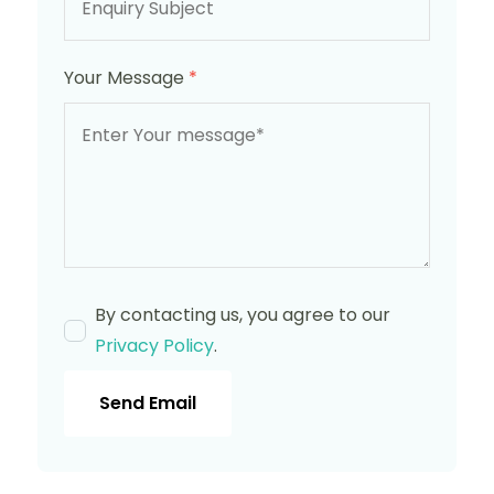
Your Message
*
By contacting us, you agree to our
Privacy Policy
.
Send Email