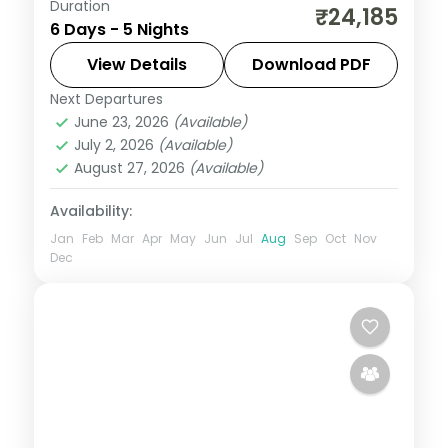
Duration
Five nights from a two-night Ahmedabad
₹24,185
6 Days - 5 Nights
base through Dwarka and Porbandar to
Somnath, on a 4-star and 3-star heritage
View Details
Download PDF
circuit.
Next Departures
Ahmedabad
,
Dwarka
,
Gujarat
,
June 23, 2026
(Available)
Porbandar
,
Somnath
July 2, 2026
(Available)
2 People
August 27, 2026
(Available)
Availability:
Jan
Feb
Mar
Apr
May
Jun
Jul
Aug
Sep
Oct
Nov
Dec