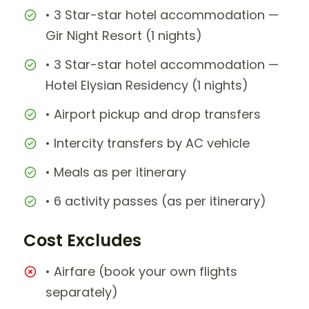
• 3 Star-star hotel accommodation —
Gir Night Resort (1 nights)
• 3 Star-star hotel accommodation —
Hotel Elysian Residency (1 nights)
• Airport pickup and drop transfers
• Intercity transfers by AC vehicle
• Meals as per itinerary
• 6 activity passes (as per itinerary)
Cost Excludes
• Airfare (book your own flights
separately)