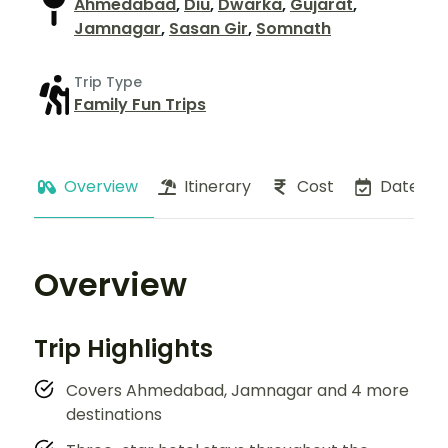
Ahmedabad
,
Diu
,
Dwarka
,
Gujarat
,
Jamnagar
,
Sasan Gir
,
Somnath
Trip Type
Family Fun Trips
Overview
Itinerary
Cost
Dates
Overview
Trip Highlights
Covers Ahmedabad, Jamnagar and 4 more
destinations