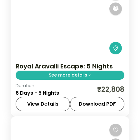
Royal Aravalli Escape: 5 Nights
See more details
Duration
Discover Udaipur, Kumbhalgarh and
₹22,808
6 Days - 5 Nights
Jodhpur on a 5-night escape that pairs
guided sightseeing with time to slow down.
View Details
Download PDF
See landmarks like City Palace Udaipur,
Jodhpur
,
Kumbhalgarh
,
Rajasthan
,
settle into
Udaipur
2 People