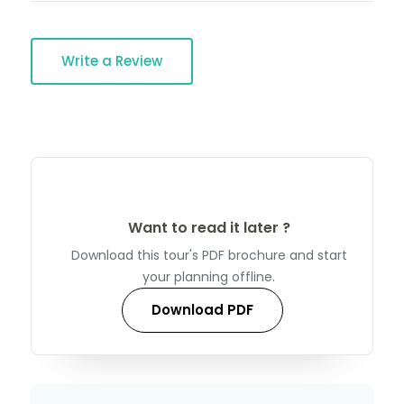
Write a Review
Want to read it later ?
Download this tour's PDF brochure and start
your planning offline.
Download PDF