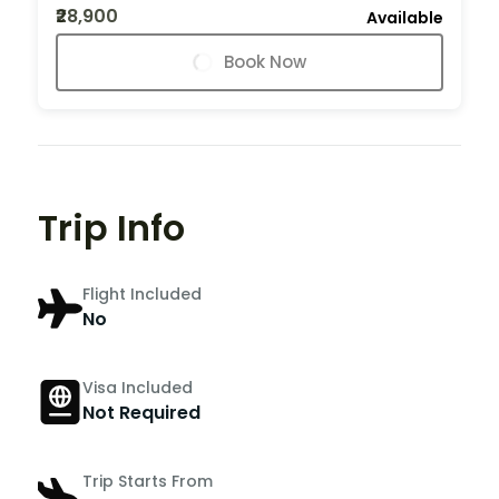
₹28,900
Available
Book Now
Trip Info
Flight Included
No
Visa Included
Not Required
Trip Starts From