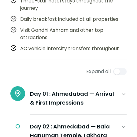
Three-star hotel stays throughout the
journey
Daily breakfast included at all properties
Visit Gandhi Ashram and other top
attractions
AC vehicle intercity transfers throughout
Expand all
Day 01 :
Ahmedabad — Arrival
& First Impressions
Day 02 :
Ahmedabad — Bala
Hanuman Temple, Lakhota