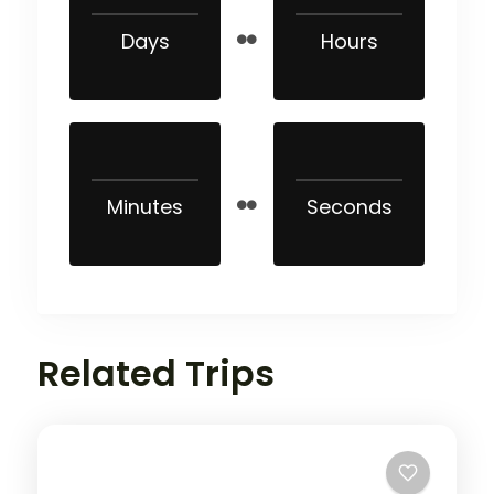
Days
Hours
Minutes
Seconds
Related Trips