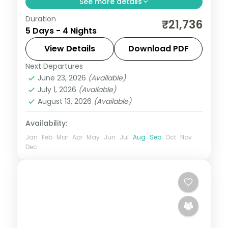
See more details
Duration
Four nights from Jamnagar's lakeside
₹21,736
5 Days - 4 Nights
temples through Dwarka and Somnath to
a Gir lion safari, on a 3-star plan.
View Details
Download PDF
Next Departures
Dwarka
,
Gujarat
,
Jamnagar
,
Sasan Gir
,
June 23, 2026
(Available)
Somnath
July 1, 2026
(Available)
2 People
August 13, 2026
(Available)
Availability:
Jan
Feb
Mar
Apr
May
Jun
Jul
Aug
Sep
Oct
Nov
Dec