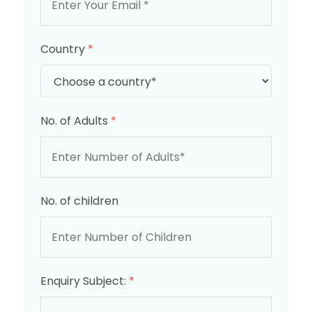
Country
*
No. of Adults
*
No. of children
Enquiry Subject:
*