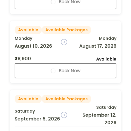
Book Now
Available
Available Packages
Monday
Monday
August 10, 2026
August 17, 2026
₹28,900
Available
Book Now
Available
Available Packages
Saturday
Saturday
September 12,
September 5, 2026
2026