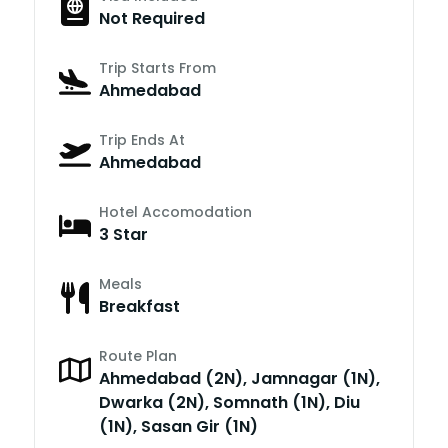
Not Required
Trip Starts From
Ahmedabad
Trip Ends At
Ahmedabad
Hotel Accomodation
3 Star
Meals
Breakfast
Route Plan
Ahmedabad (2N), Jamnagar (1N),
Dwarka (2N), Somnath (1N), Diu
(1N), Sasan Gir (1N)