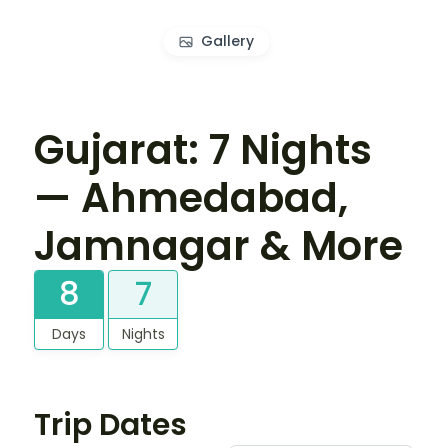
Gallery
Gujarat: 7 Nights
— Ahmedabad,
Jamnagar & More
8
7
Days
Nights
Trip Dates