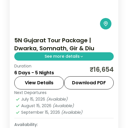
5N Gujarat Tour Package |
Dwarka, Somnath, Gir & Diu
See more details
Duration
Five nights from Dwarka's temples
₹16,654
6 Days - 5 Nights
through Somnath and a Gir lion safari to
the Diu coast, on a flight-inclusive 5-star
View Details
Download PDF
and 4-star plan.
Next Departures
Diu
,
Dwarka
,
Gujarat
,
Sasan Gir
,
Somnath
July 15, 2026
(Available)
2 People
August 15, 2026
(Available)
September 15, 2026
(Available)
Availability: