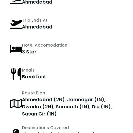
Ahmedabad
Trip Ends At
Ahmedabad
Hotel Accomodation
3 Star
Meals
Breakfast
Route Plan
Ahmedabad (2N), Jamnagar (1N),
Dwarka (2N), Somnath (1N), Diu (1N),
Sasan Gir (1N)
Destinations Covered