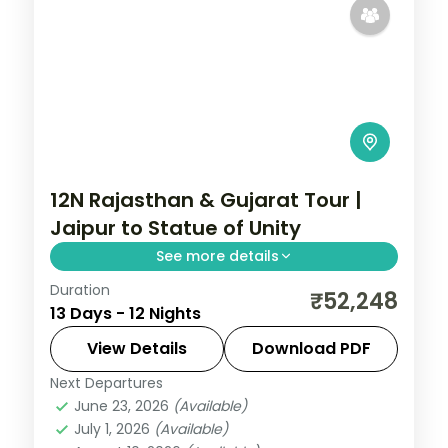
12N Rajasthan & Gujarat Tour |
Jaipur to Statue of Unity
See more details
Duration
Twelve nights from Jaipur and Pushkar
₹52,248
13 Days - 12 Nights
through Udaipur and Mount Abu into
Gujarat's Dwarka, Somnath and the
View Details
Download PDF
Statue of Unity.
Next Departures
Ahmedabad
,
Dwarka
,
Gujarat
,
Jaipur
,
June 23, 2026
(Available)
Mount Abu
,
Pushkar
,
Somnath
,
Udaipur
,
July 1, 2026
(Available)
Vadodara