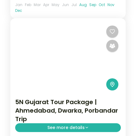
Jan
Feb
Mar
Apr
May
Jun
Jul
Aug
Sep
Oct
Nov
Dec
5N Gujarat Tour Package |
Ahmedabad, Dwarka, Porbandar
Trip
See more details