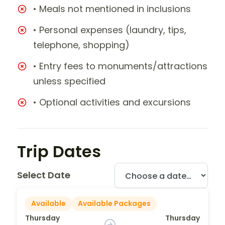
• Meals not mentioned in inclusions
• Personal expenses (laundry, tips,
telephone, shopping)
• Entry fees to monuments/attractions
unless specified
• Optional activities and excursions
Trip Dates
Select Date
Available
Available Packages
Thursday
Thursday