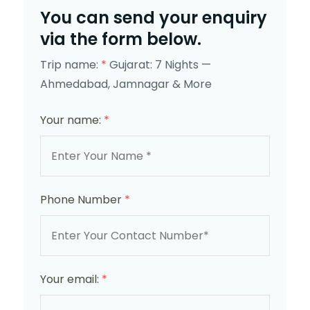
You can send your enquiry
via the form below.
Trip name:
*
Gujarat: 7 Nights —
Ahmedabad, Jamnagar & More
Your name:
*
Phone Number
*
Your email:
*