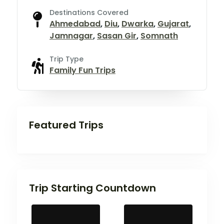
Destinations Covered
Ahmedabad
,
Diu
,
Dwarka
,
Gujarat
,
Jamnagar
,
Sasan Gir
,
Somnath
Trip Type
Family Fun Trips
Featured Trips
Trip Starting Countdown