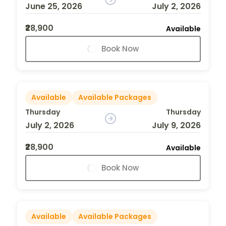
June 25, 2026
July 2, 2026
₹28,900
Available
Book Now
Available
Available Packages
Thursday
Thursday
July 2, 2026
July 9, 2026
₹28,900
Available
Book Now
Available
Available Packages