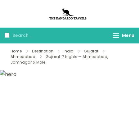
The Kangaroo
Luxury Yet Affordable
Travels
Menu
Home
Destination
India
Gujarat
Ahmedabad
Gujarat: 7 Nights — Ahmedabad,
Jamnagar & More