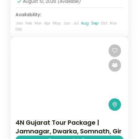
August 10, 2026
(Available)
2 People
Availability:
Jan
Feb
Mar
Apr
May
Jun
Jul
Aug
Sep
Oct
Nov
Dec
4N Gujarat Tour Package |
Jamnagar, Dwarka, Somnath, Gir