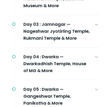
Museum & More
Day 03 :
Jamnagar —
Nageshwar Jyotirling Temple,
Rukmani Temple & More
Day 04 :
Dwarka —
Dwarkadhish Temple, House
of MG & More
Day 05 :
Dwarka —
Gangeshwar Temple,
Panikotha & More