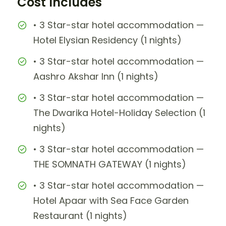
Cost Includes
• 3 Star-star hotel accommodation —
Hotel Elysian Residency (1 nights)
• 3 Star-star hotel accommodation —
Aashro Akshar Inn (1 nights)
• 3 Star-star hotel accommodation —
The Dwarika Hotel-Holiday Selection (1
nights)
• 3 Star-star hotel accommodation —
THE SOMNATH GATEWAY (1 nights)
• 3 Star-star hotel accommodation —
Hotel Apaar with Sea Face Garden
Restaurant (1 nights)