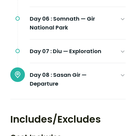
Day 06 :
Somnath — Gir
National Park
Day 07 :
Diu — Exploration
Day 08 :
Sasan Gir —
Departure
Includes/Excludes