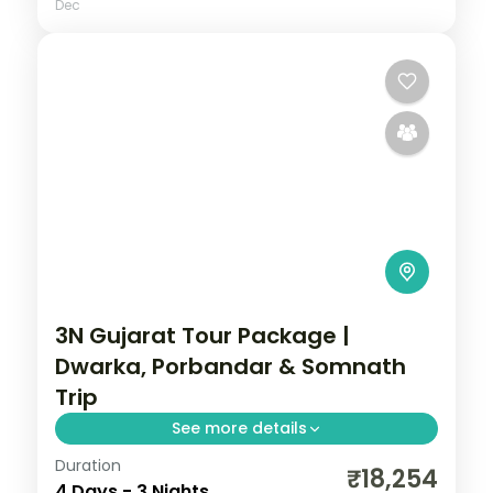
Dec
3N Gujarat Tour Package |
Dwarka, Porbandar & Somnath
Trip
See more details
Duration
Three nights from Dwarka's temples
₹18,254
4 Days - 3 Nights