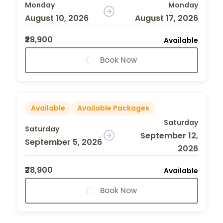
Monday
Monday
August 10, 2026
August 17, 2026
₹28,900
Available
Book Now
Available
Available Packages
Saturday
Saturday
September 12,
September 5, 2026
2026
₹28,900
Available
Book Now