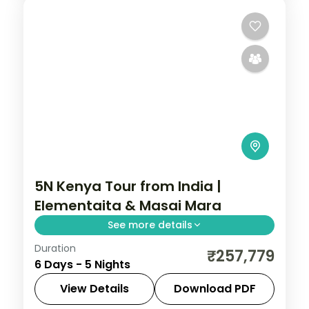
5N Kenya Tour from India |
Elementaita & Masai Mara
See more details
Duration
Five nights across Lake Elementaita and
₹257,779
6 Days - 5 Nights
two nights in the Masai Mara from Nairobi,
with three activities, visa and return
View Details
Download PDF
flights.