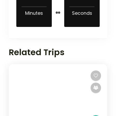
Minutes
Seconds
Related Trips