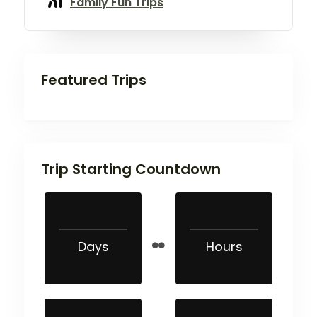
Family Fun Trips
Featured Trips
Trip Starting Countdown
Days
Hours