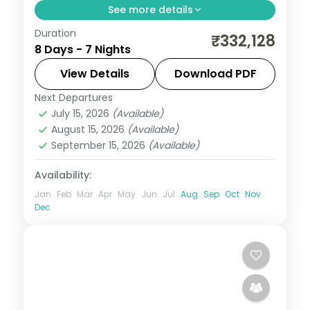
See more details
Duration
Seven nights across Masai Mara, Lake
₹332,128
8 Days - 7 Nights
Nakuru and the Aberdares from Nairobi,
with visa, three activities and return
View Details
Download PDF
flights.
Next Departures
Kenya
July 15, 2026
(Available)
2 People
August 15, 2026
(Available)
September 15, 2026
(Available)
Availability:
Jan
Feb
Mar
Apr
May
Jun
Jul
Aug
Sep
Oct
Nov
Dec