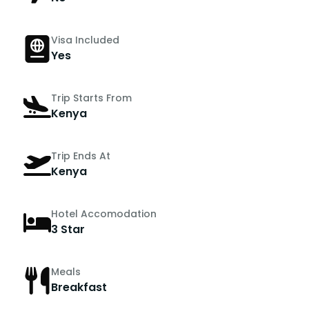
Visa Included
Yes
Trip Starts From
Kenya
Trip Ends At
Kenya
Hotel Accomodation
3 Star
Meals
Breakfast