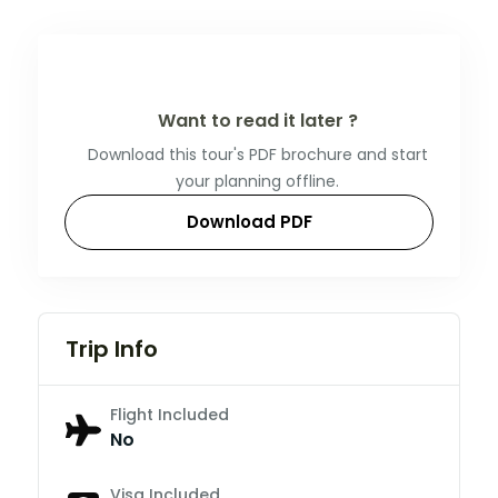
Want to read it later ?
Download this tour's PDF brochure and start
your planning offline.
Download PDF
Trip Info
Flight Included
No
Visa Included