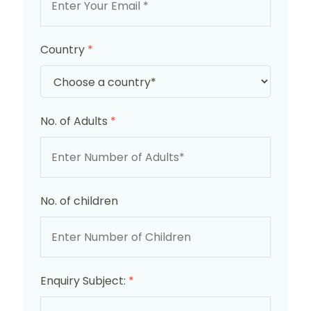
Country
*
No. of Adults
*
No. of children
Enquiry Subject:
*