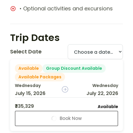
• Optional activities and excursions
Trip Dates
Select Date
Available
Group Discount Available
Available Packages
Wednesday
Wednesday
July 15, 2026
July 22, 2026
₹335,329
Available
Book Now