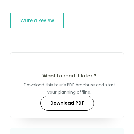
Write a Review
Want to read it later ?
Download this tour's PDF brochure and start
your planning offline.
Download PDF