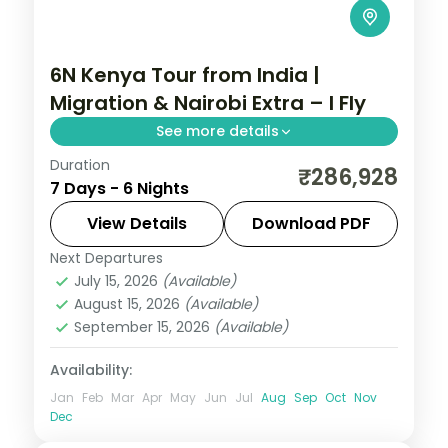
6N Kenya Tour from India |
Migration & Nairobi Extra – I Fly
See more details
Duration
Six nights for the migration with a longer
₹286,928
7 Days - 6 Nights
Nairobi stay, across Elementaita and
Masai Mara, with visa, activities and return
View Details
Download PDF
flights.
Next Departures
Kenya
July 15, 2026
(Available)
2 People
August 15, 2026
(Available)
September 15, 2026
(Available)
Availability:
Jan
Feb
Mar
Apr
May
Jun
Jul
Aug
Sep
Oct
Nov
Dec