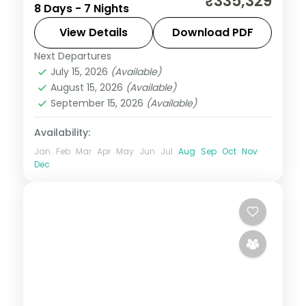
₹335,329
8 Days - 7 Nights
Elementaita and Masai Mara from Nairobi,
with five activities, visa and return flights.
View Details
Download PDF
Next Departures
Kenya
July 15, 2026
(Available)
2 People
August 15, 2026
(Available)
September 15, 2026
(Available)
Availability:
Jan
Feb
Mar
Apr
May
Jun
Jul
Aug
Sep
Oct
Nov
Dec