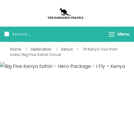
The Kangaroo
Luxury Yet Affordable
Travels
Menu
Home
Destination
Kenya
7N Kenya Tour from
India | Big Five Safari Circuit