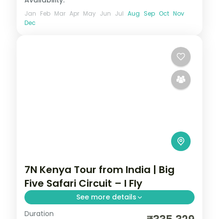
Jan
Feb
Mar
Apr
May
Jun
Jul
Aug
Sep
Oct
Nov
Dec
7N Kenya Tour from India | Big
Five Safari Circuit – I Fly
See more details
Duration
Seven nights across Amboseli, Lake