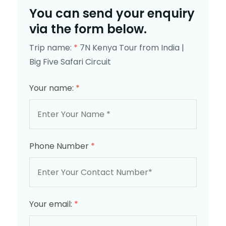
You can send your enquiry
via the form below.
Trip name:
*
7N Kenya Tour from India |
Big Five Safari Circuit
Your name:
*
Phone Number
*
Your email:
*