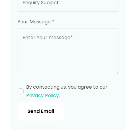
Your Message
*
By contacting us, you agree to our
Privacy Policy
.
Send Email