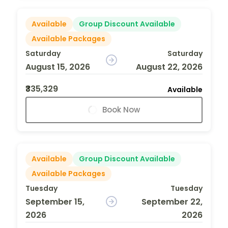
Available
Group Discount Available
Available Packages
Saturday
Saturday
August 15, 2026
August 22, 2026
₹335,329
Available
Book Now
Available
Group Discount Available
Available Packages
Tuesday
Tuesday
September 15,
September 22,
2026
2026