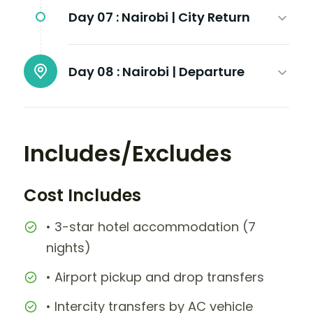
Day 07 :
Nairobi | City Return
Day 08 :
Nairobi | Departure
Includes/Excludes
Cost Includes
• 3-star hotel accommodation (7
nights)
• Airport pickup and drop transfers
• Intercity transfers by AC vehicle