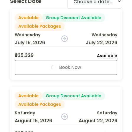
Select Date
Available
Group Discount Available
Available Packages
Wednesday
Wednesday
July 15, 2026
July 22, 2026
₹335,329
Available
Book Now
Available
Group Discount Available
Available Packages
Saturday
Saturday
August 15, 2026
August 22, 2026