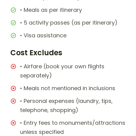
• Meals as per itinerary
• 5 activity passes (as per itinerary)
• Visa assistance
Cost Excludes
• Airfare (book your own flights
separately)
• Meals not mentioned in inclusions
• Personal expenses (laundry, tips,
telephone, shopping)
• Entry fees to monuments/attractions
unless specified