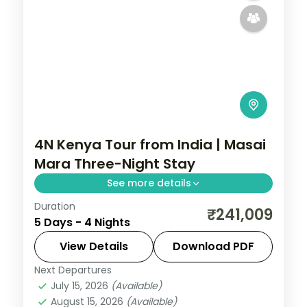
4N Kenya Tour from India | Masai
Mara Three-Night Stay
See more details
Duration
Four nights with three full nights inside the
₹241,009
5 Days - 4 Nights
Masai Mara from a Nairobi gateway, with
visa, three activities and return flights.
View Details
Download PDF
Next Departures
Kenya
July 15, 2026
(Available)
2 People
August 15, 2026
(Available)