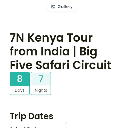
Gallery
7N Kenya Tour
from India | Big
Five Safari Circuit
8
7
Days
Nights
Trip Dates