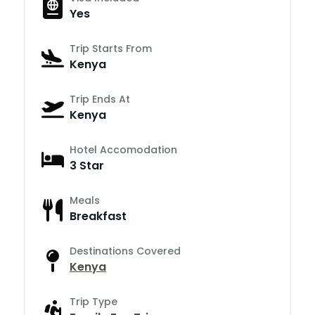
Yes
Trip Starts From
Kenya
Trip Ends At
Kenya
Hotel Accomodation
3 Star
Meals
Breakfast
Destinations Covered
Kenya
Trip Type