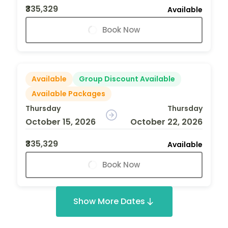
₹335,329
Available
Book Now
Available
Group Discount Available
Available Packages
Thursday
Thursday
October 15, 2026
October 22, 2026
₹335,329
Available
Book Now
Show More Dates