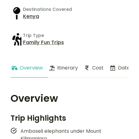
Destinations Covered
Kenya
Trip Type
Family Fun Trips
Overview
Itinerary
Cost
Dates
Overview
Trip Highlights
Amboseli elephants under Mount
Kilimanjaro