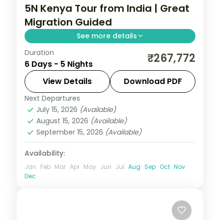
5N Kenya Tour from India | Great
Migration Guided
See more details
Duration
Five nights for the Great Migration across
₹267,772
6 Days - 5 Nights
Lake Elementaita, Masai Mara and Nairobi,
with visa, three activities and return
View Details
Download PDF
flights.
Next Departures
Kenya
July 15, 2026
(Available)
2 People
August 15, 2026
(Available)
September 15, 2026
(Available)
Availability:
Jan
Feb
Mar
Apr
May
Jun
Jul
Aug
Sep
Oct
Nov
Dec