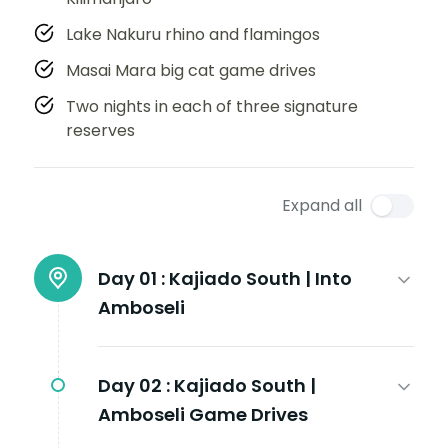
Lake Nakuru rhino and flamingos
Masai Mara big cat game drives
Two nights in each of three signature
reserves
Expand all
Day 01 :
Kajiado South | Into
Amboseli
Day 02 :
Kajiado South |
Amboseli Game Drives