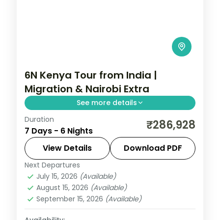
6N Kenya Tour from India |
Migration & Nairobi Extra
See more details
Duration
Six nights for the migration with a longer
₹286,928
7 Days - 6 Nights
Nairobi stay, across Elementaita and
Masai Mara, with visa, activities and return
View Details
Download PDF
flights.
Next Departures
Kenya
July 15, 2026
(Available)
2 People
August 15, 2026
(Available)
September 15, 2026
(Available)
Availability: