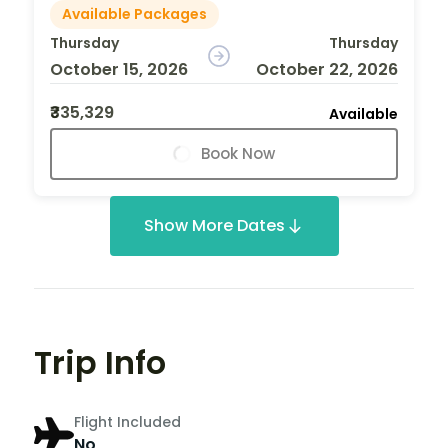
Available Packages
Thursday
Thursday
October 15, 2026
October 22, 2026
₹335,329
Available
Book Now
Show More Dates
Trip Info
Flight Included
No