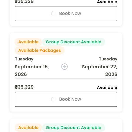
₹335,329
Available
Book Now
Available
Group Discount Available
Available Packages
Tuesday
Tuesday
September 15,
September 22,
2026
2026
₹335,329
Available
Book Now
Available
Group Discount Available