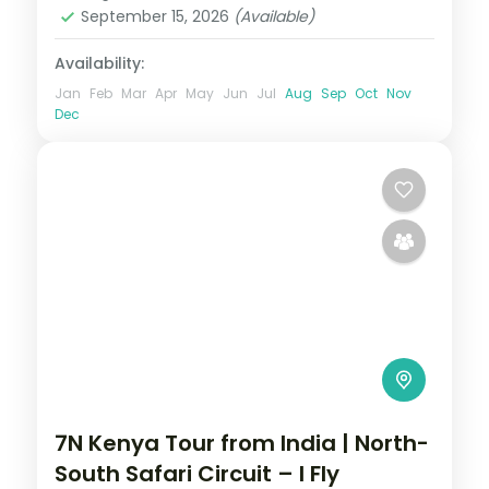
September 15, 2026
(Available)
Availability:
Jan
Feb
Mar
Apr
May
Jun
Jul
Aug
Sep
Oct
Nov
Dec
7N Kenya Tour from India | North-
South Safari Circuit – I Fly