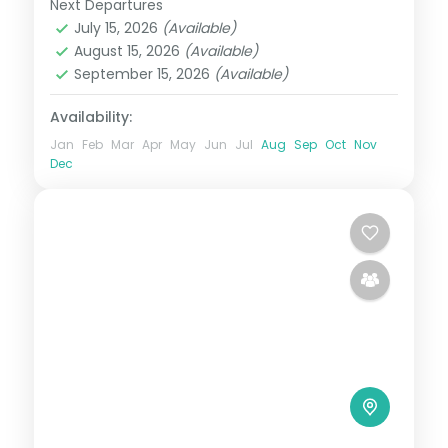
Next Departures
Kenya
July 15, 2026
(Available)
2 People
August 15, 2026
(Available)
September 15, 2026
(Available)
Availability:
Jan
Feb
Mar
Apr
May
Jun
Jul
Aug
Sep
Oct
Nov
Dec