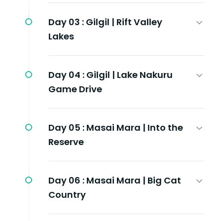
Day 03 :
Gilgil | Rift Valley
Lakes
Day 04 :
Gilgil | Lake Nakuru
Game Drive
Day 05 :
Masai Mara | Into the
Reserve
Day 06 :
Masai Mara | Big Cat
Country