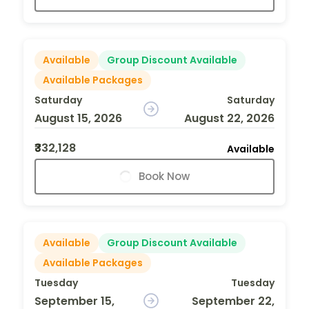
Available
Group Discount Available
Available Packages
Saturday
Saturday
August 15, 2026
August 22, 2026
₹332,128
Available
Book Now
Available
Group Discount Available
Available Packages
Tuesday
Tuesday
September 15,
September 22,