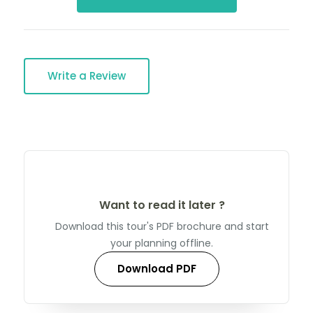
Write a Review
Want to read it later ?
Download this tour's PDF brochure and start
your planning offline.
Download PDF