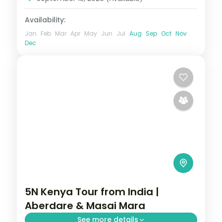
Availability:
Jan
Feb
Mar
Apr
May
Jun
Jul
Aug
Sep
Oct
Nov
Dec
5N Kenya Tour from India |
Aberdare & Masai Mara
See more details