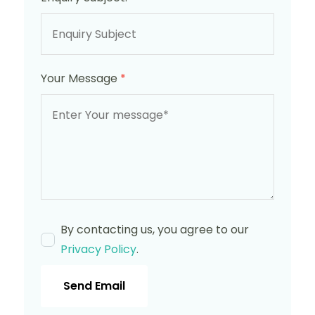
Your Message
*
By contacting us, you agree to our
Privacy Policy
.
Send Email