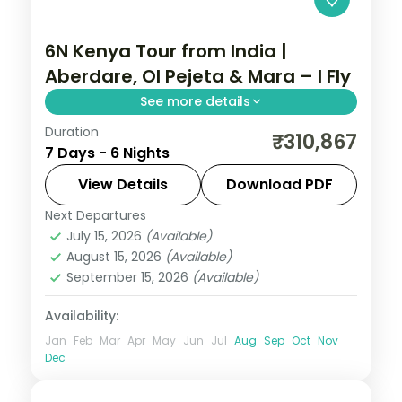
6N Kenya Tour from India |
Aberdare, Ol Pejeta & Mara – I Fly
See more details
Duration
Six nights from the Aberdares and Ol
₹310,867
7 Days - 6 Nights
Pejeta to the Masai Mara via Elementaita,
with three activities, visa and return
View Details
Download PDF
flights.
Next Departures
Kenya
July 15, 2026
(Available)
2 People
August 15, 2026
(Available)
September 15, 2026
(Available)
Availability:
Jan
Feb
Mar
Apr
May
Jun
Jul
Aug
Sep
Oct
Nov
Dec