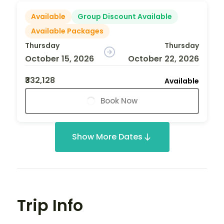
Available
Group Discount Available
Available Packages
Thursday
Thursday
October 15, 2026
October 22, 2026
₹332,128
Available
Book Now
Show More Dates
Trip Info