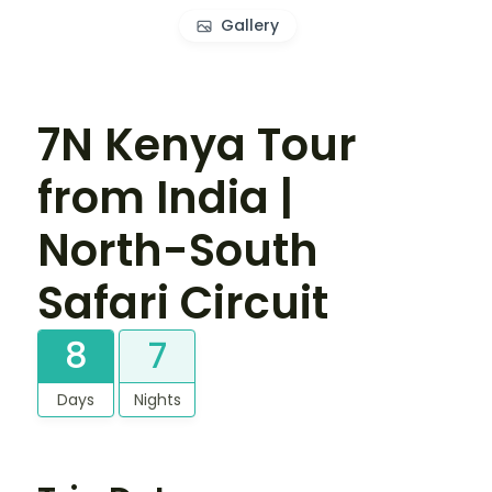
Gallery
7N Kenya Tour
from India |
North-South
Safari Circuit
8
7
Days
Nights