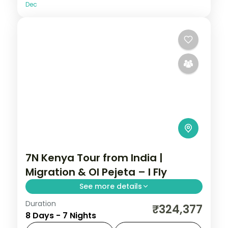
Dec
7N Kenya Tour from India |
Migration & Ol Pejeta – I Fly
See more details
Duration
Seven nights across Nairobi, Laikipia,
₹324,377
8 Days - 7 Nights
Elementaita and Masai Mara with five