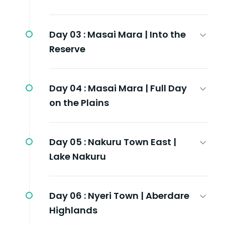
Day 03 :
Masai Mara | Into the
Reserve
Day 04 :
Masai Mara | Full Day
on the Plains
Day 05 :
Nakuru Town East |
Lake Nakuru
Day 06 :
Nyeri Town | Aberdare
Highlands