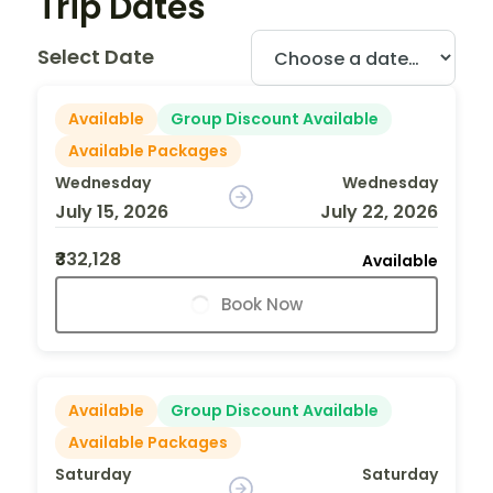
Trip Dates
Select Date
Available
Group Discount Available
Available Packages
Wednesday
Wednesday
July 15, 2026
July 22, 2026
₹332,128
Available
Book Now
Available
Group Discount Available
Available Packages
Saturday
Saturday