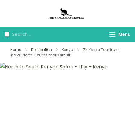
The Kangaroo
Luxury Yet Affordable
Travels
Menu
Home
Destination
Kenya
7N Kenya Tour from
India | North-South Safari Circuit