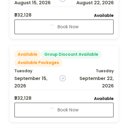
August 15, 2026
August 22, 2026
₹332,128
Available
Book Now
Available
Group Discount Available
Available Packages
Tuesday
Tuesday
September 15,
September 22,
2026
2026
₹332,128
Available
Book Now