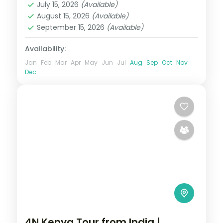
July 15, 2026
(Available)
2 People
August 15, 2026
(Available)
September 15, 2026
(Available)
Availability:
Jan
Feb
Mar
Apr
May
Jun
Jul
Aug
Sep
Oct
Nov
Dec
4N Kenya Tour from India |