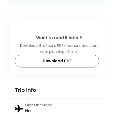
Want to read it later ?
Download this tour's PDF brochure and start
your planning offline.
Download PDF
Trip Info
Flight Included
No