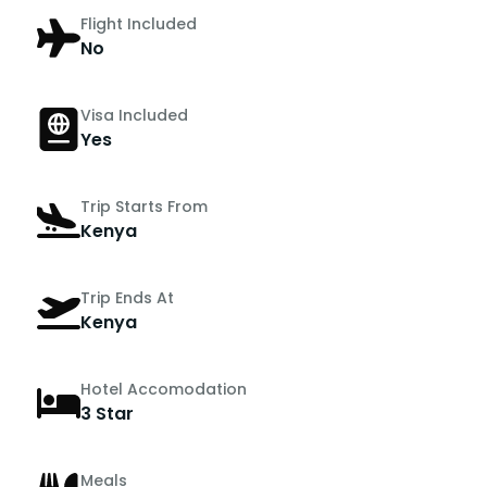
Flight Included
No
Visa Included
Yes
Trip Starts From
Kenya
Trip Ends At
Kenya
Hotel Accomodation
3 Star
Meals