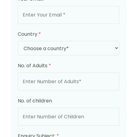
Country
*
No. of Adults
*
No. of children
Enquiry Subject:
*