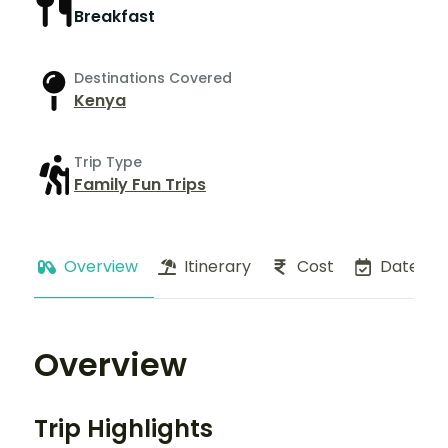
Breakfast
Destinations Covered
Kenya
Trip Type
Family Fun Trips
Overview
Itinerary
Cost
Dates
Overview
Trip Highlights