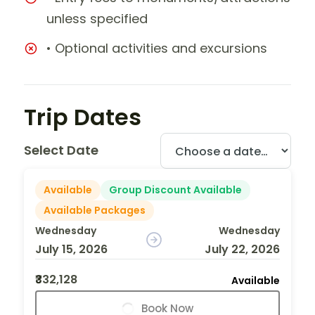
unless specified
• Optional activities and excursions
Trip Dates
Select Date
Available
Group Discount Available
Available Packages
Wednesday
Wednesday
July 15, 2026
July 22, 2026
₹332,128
Available
Book Now