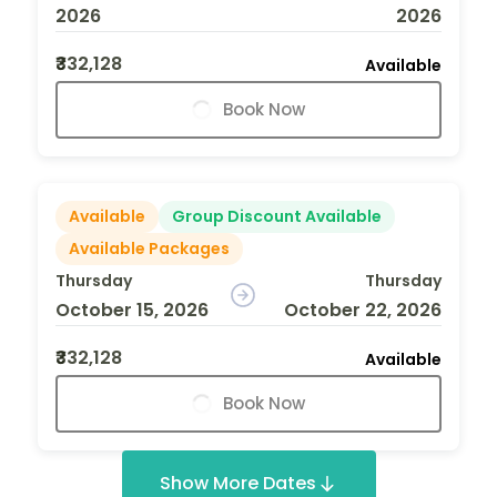
2026
2026
₹332,128
Available
Book Now
Available
Group Discount Available
Available Packages
Thursday
Thursday
October 15, 2026
October 22, 2026
₹332,128
Available
Book Now
Show More Dates