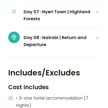
Day 07 :
Nyeri Town | Highland
Forests
Day 08 :
Nairobi | Return and
Departure
Includes/Excludes
Cost Includes
• 3-star hotel accommodation (7
nights)