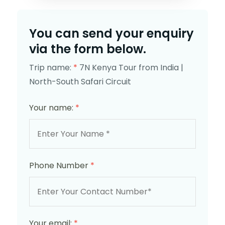
You can send your enquiry
via the form below.
Trip name:
*
7N Kenya Tour from India |
North-South Safari Circuit
Your name:
*
Phone Number
*
Your email:
*