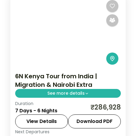
6N Kenya Tour from India |
Migration & Nairobi Extra
See more details
Duration
Six nights for the migration with a longer
₹286,928
7 Days - 6 Nights
Nairobi stay, across Elementaita and
Masai Mara, with visa, activities and return
View Details
Download PDF
flights.
Next Departures
Kenya