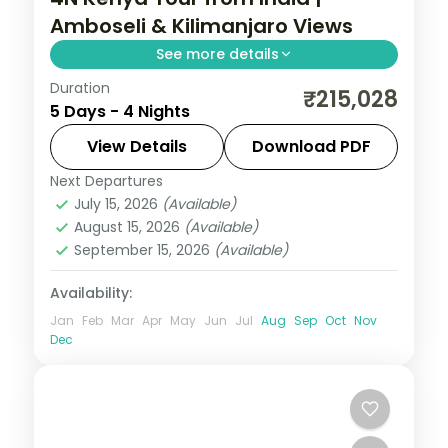
Amboseli & Kilimanjaro Views
See more details
Duration
Four nights with three nights in Amboseli
₹215,028
5 Days - 4 Nights
under Kilimanjaro from a Nairobi base,
with visa, three activities and return
View Details
Download PDF
flights.
Next Departures
Kenya
July 15, 2026
(Available)
2 People
August 15, 2026
(Available)
September 15, 2026
(Available)
Availability:
Jan
Feb
Mar
Apr
May
Jun
Jul
Aug
Sep
Oct
Nov
Dec