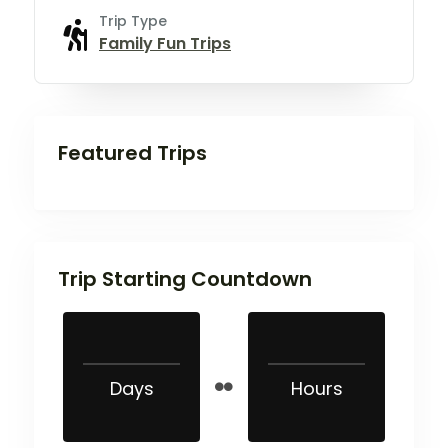
Trip Type
Family Fun Trips
Featured Trips
Trip Starting Countdown
Days
Hours