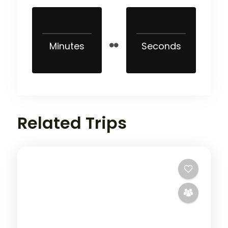
Minutes
Seconds
Related Trips