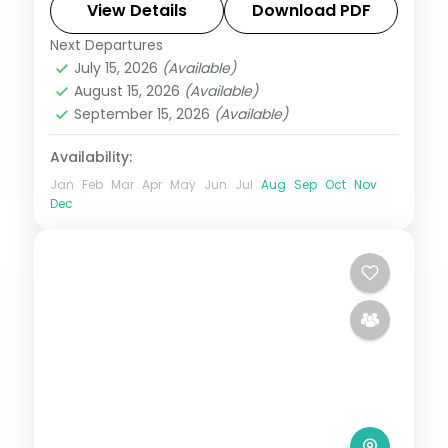
activities, visa and return flights.
View Details
Download PDF
Next Departures
Kenya
July 15, 2026
(Available)
2 People
August 15, 2026
(Available)
September 15, 2026
(Available)
Availability:
Jan
Feb
Mar
Apr
May
Jun
Jul
Aug
Sep
Oct
Nov
Dec