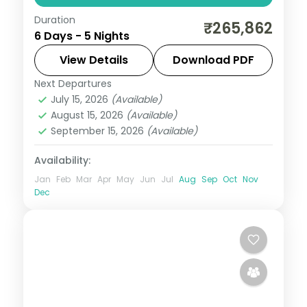
Duration
Five nights from the Aberdare forests to
₹265,862
6 Days - 5 Nights
the Masai Mara via Elementaita and
Nairobi, with two activities, visa and return
View Details
Download PDF
flights.
Next Departures
Kenya
July 15, 2026
(Available)
2 People
August 15, 2026
(Available)
September 15, 2026
(Available)
Availability:
Jan
Feb
Mar
Apr
May
Jun
Jul
Aug
Sep
Oct
Nov
Dec