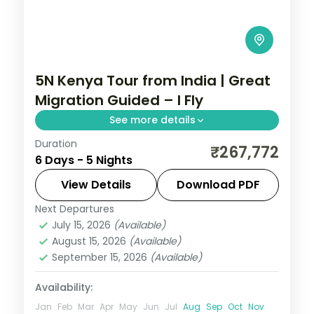
5N Kenya Tour from India | Great
Migration Guided – I Fly
See more details
Duration
Five nights for the Great Migration across
₹267,772
6 Days - 5 Nights
Lake Elementaita, Masai Mara and Nairobi,
with visa, three activities and return
View Details
Download PDF
flights.
Next Departures
Kenya
July 15, 2026
(Available)
2 People
August 15, 2026
(Available)
September 15, 2026
(Available)
Availability:
Jan
Feb
Mar
Apr
May
Jun
Jul
Aug
Sep
Oct
Nov