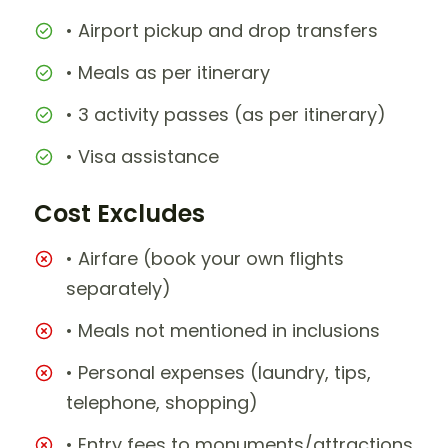
• Airport pickup and drop transfers
• Meals as per itinerary
• 3 activity passes (as per itinerary)
• Visa assistance
Cost Excludes
• Airfare (book your own flights
separately)
• Meals not mentioned in inclusions
• Personal expenses (laundry, tips,
telephone, shopping)
• Entry fees to monuments/attractions