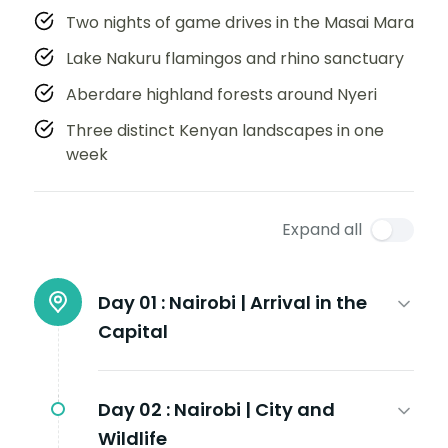
Two nights of game drives in the Masai Mara
Lake Nakuru flamingos and rhino sanctuary
Aberdare highland forests around Nyeri
Three distinct Kenyan landscapes in one
week
Expand all
Day 01 :
Nairobi | Arrival in the
Capital
Day 02 :
Nairobi | City and
Wildlife