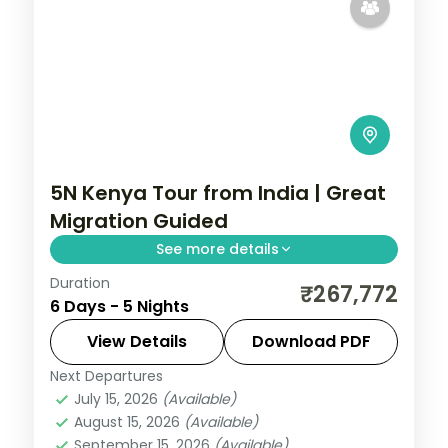
5N Kenya Tour from India | Great
Migration Guided
See more details
Duration
Five nights for the Great Migration across
₹267,772
6 Days - 5 Nights
Lake Elementaita, Masai Mara and Nairobi,
with visa, three activities and return
View Details
Download PDF
flights.
Next Departures
Kenya
July 15, 2026
(Available)
2 People
August 15, 2026
(Available)
September 15, 2026
(Available)