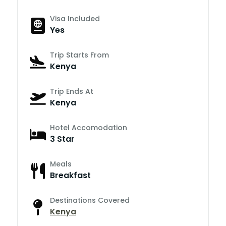
Visa Included
Yes
Trip Starts From
Kenya
Trip Ends At
Kenya
Hotel Accomodation
3 Star
Meals
Breakfast
Destinations Covered
Kenya