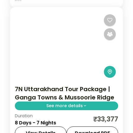
7N Uttarakhand Tour Package |
Ganga Towns & Mussoorie Ridge
See more details
Duration
7 nights across Mussoorie, Rishikesh and
₹33,377
8 Days - 7 Nights
Nainital, with 3-star stays, daily breakfast