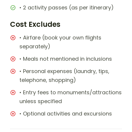
• 2 activity passes (as per itinerary)
Cost Excludes
• Airfare (book your own flights
separately)
• Meals not mentioned in inclusions
• Personal expenses (laundry, tips,
telephone, shopping)
• Entry fees to monuments/attractions
unless specified
• Optional activities and excursions