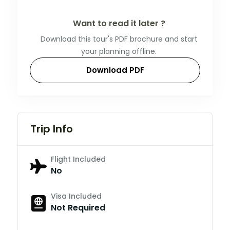
Want to read it later ?
Download this tour's PDF brochure and start
your planning offline.
Download PDF
Trip Info
Flight Included
No
Visa Included
Not Required