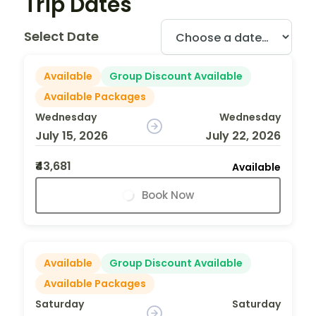
Trip Dates
Select Date
Available
Group Discount Available
Available Packages
Wednesday
Wednesday
July 15, 2026
July 22, 2026
₹43,681
Available
Book Now
Available
Group Discount Available
Available Packages
Saturday
Saturday