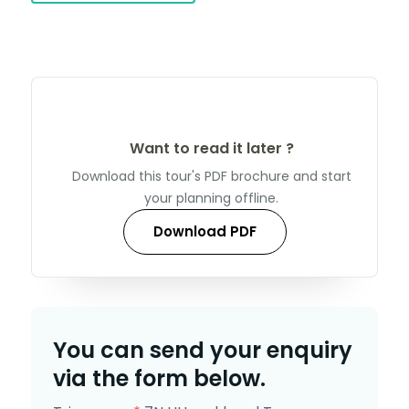
Want to read it later ?
Download this tour's PDF brochure and start
your planning offline.
Download PDF
You can send your enquiry
via the form below.