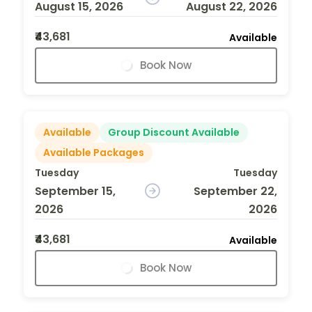
August 15, 2026
August 22, 2026
₹43,681
Available
Book Now
Available
Group Discount Available
Available Packages
Tuesday
Tuesday
September 15,
September 22,
2026
2026
₹43,681
Available
Book Now