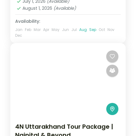
July 1, 2026
(Available)
Uttarakhand
August 1, 2026
(Available)
2 People
Availability:
Jan
Feb
Mar
Apr
May
Jun
Jul
Aug
Sep
Oct
Nov
Dec
4N Uttarakhand Tour Package |
Nainital & Beyond