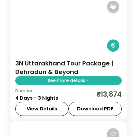
3N Uttarakhand Tour Package |
Dehradun & Beyond
See more details
Duration
3 nights across Dehradun, with 4-star
₹13,874
4 Days - 3 Nights
stays, daily breakfast and private
transfers handled end to end.
View Details
Download PDF
Dehradun
,
Uttarakhand
2 People