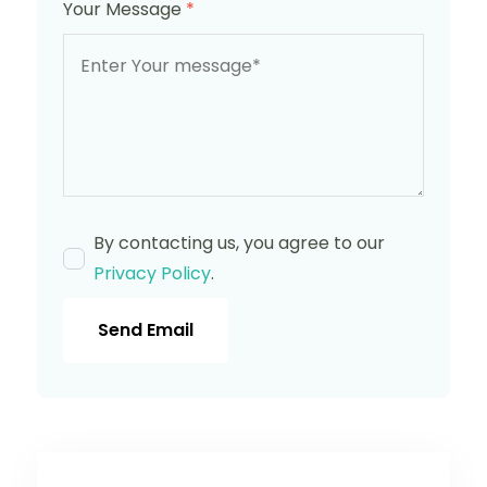
Your Message
*
By contacting us, you agree to our
Privacy Policy
.
Send Email