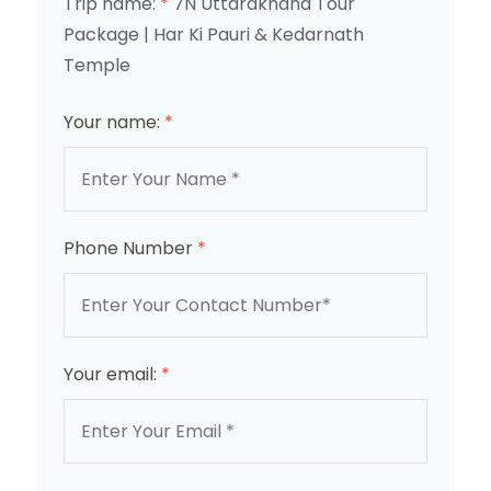
Trip name:
*
7N Uttarakhand Tour
Package | Har Ki Pauri & Kedarnath
Temple
Your name:
*
Phone Number
*
Your email:
*