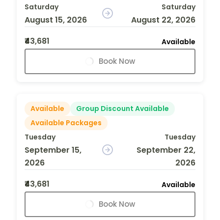
Saturday
Saturday
August 15, 2026
August 22, 2026
₹43,681
Available
Book Now
Available
Group Discount Available
Available Packages
Tuesday
Tuesday
September 15,
September 22,
2026
2026
₹43,681
Available
Book Now