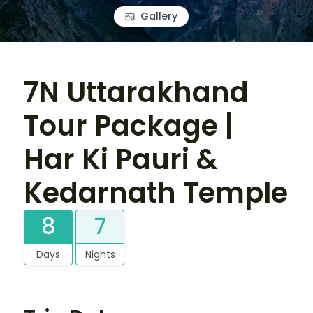
Gallery
7N Uttarakhand
Tour Package |
Har Ki Pauri &
Kedarnath Temple
8
7
Days
Nights