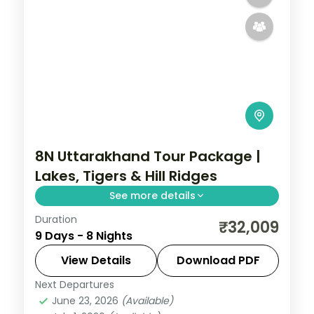
8N Uttarakhand Tour Package |
Lakes, Tigers & Hill Ridges
See more details
Duration
8 nights across Haridwar, Rishikesh and
₹32,009
9 Days - 8 Nights
Mussoorie, with 3-star stays, daily
breakfast and private transfers handled
View Details
Download PDF
end to end.
Next Departures
Haridwar
,
Jim Corbett (Ramnagar)
,
June 23, 2026
(Available)
Mussoorie
,
Nainital
,
Rishikesh
,