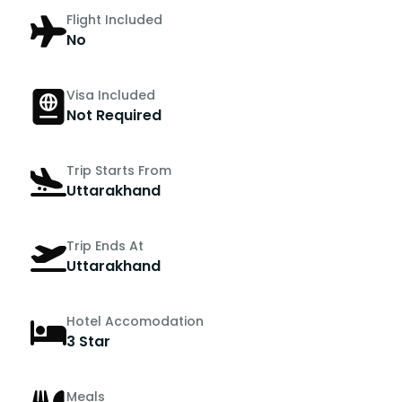
Flight Included
No
Visa Included
Not Required
Trip Starts From
Uttarakhand
Trip Ends At
Uttarakhand
Hotel Accomodation
3 Star
Meals