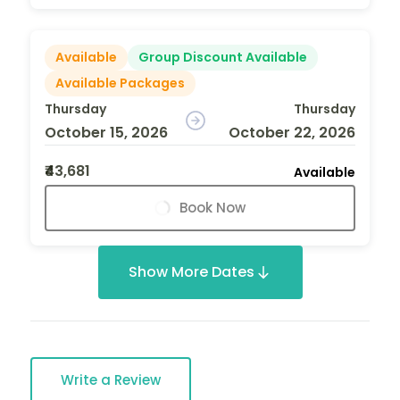
Available
Group Discount Available
Available Packages
Thursday
Thursday
October 15, 2026
October 22, 2026
₹43,681
Available
Book Now
Show More Dates
Write a Review