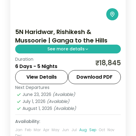
5N Haridwar, Rishikesh &
Mussoorie | Ganga to the Hills
See more details
Duration
Five nights from Haridwar through
₹18,845
6 Days - 5 Nights
Rishikesh to Mussoorie, joining Har Ki Pauri,
Ram Jhula and the Garhwal hills.
View Details
Download PDF
Next Departures
Haridwar
,
Mussoorie
,
Rishikesh
,
June 23, 2026
(Available)
Uttarakhand
July 1, 2026
(Available)
2 People
August 1, 2026
(Available)
Availability:
Jan
Feb
Mar
Apr
May
Jun
Jul
Aug
Sep
Oct
Nov
Dec