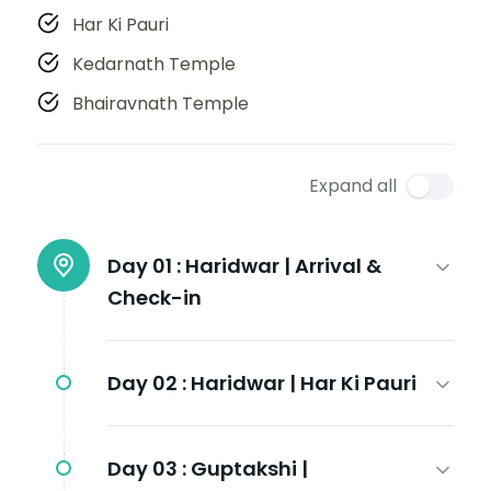
Har Ki Pauri
Kedarnath Temple
Bhairavnath Temple
Expand all
Day 01 :
Haridwar | Arrival &
Check-in
Day 02 :
Haridwar | Har Ki Pauri
Day 03 :
Guptakshi |