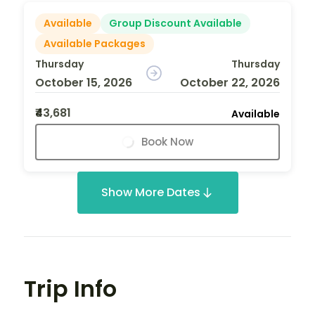
Available
Group Discount Available
Available Packages
Thursday
Thursday
October 15, 2026
October 22, 2026
₹43,681
Available
Book Now
Show More Dates
Trip Info