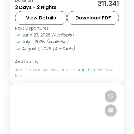
Duration
Two nights in Mussoorie taking in Mall
₹11,341
3 Days - 2 Nights
Road, Kempty Falls and the hilltop Jwalaji
Temple.
View Details
Download PDF
Next Departures
Uttarakhand
June 23, 2026
(Available)
2 People
July 1, 2026
(Available)
August 1, 2026
(Available)
Availability:
Jan
Feb
Mar
Apr
May
Jun
Jul
Aug
Sep
Oct
Nov
Dec