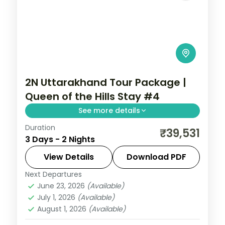
2N Uttarakhand Tour Package |
Queen of the Hills Stay #4
See more details
Duration
2 nights across Mussoorie, with 5-star
₹39,531
3 Days - 2 Nights
stays, daily breakfast and private
transfers handled end to end.
View Details
Download PDF
Next Departures
Uttarakhand
June 23, 2026
(Available)
2 People
July 1, 2026
(Available)
August 1, 2026
(Available)