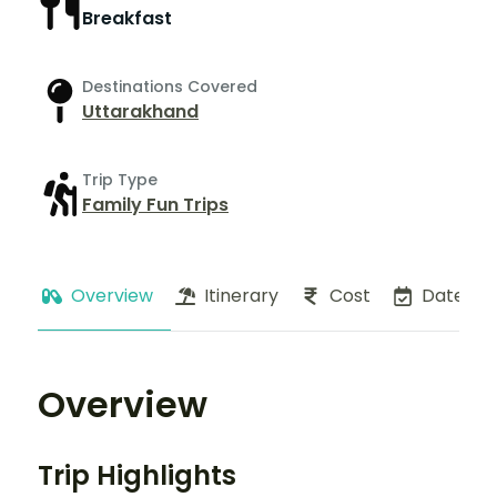
Breakfast
Destinations Covered
Uttarakhand
Trip Type
Family Fun Trips
Overview
Itinerary
Cost
Dates
Overview
Trip Highlights