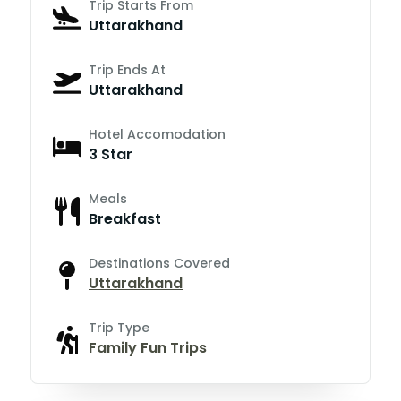
Trip Starts From
Uttarakhand
Trip Ends At
Uttarakhand
Hotel Accomodation
3 Star
Meals
Breakfast
Destinations Covered
Uttarakhand
Trip Type
Family Fun Trips