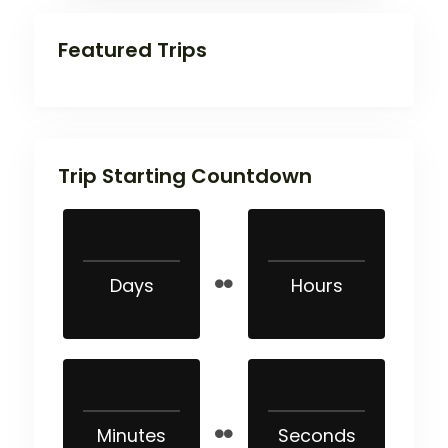
Featured Trips
Trip Starting Countdown
Days
Hours
Minutes
Seconds