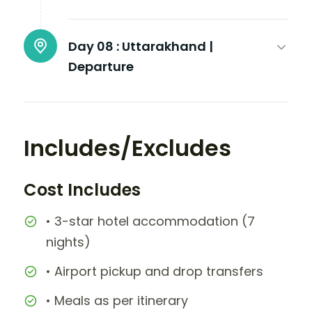
Day 08 :
Uttarakhand |
Departure
Includes/Excludes
Cost Includes
• 3-star hotel accommodation (7
nights)
• Airport pickup and drop transfers
• Meals as per itinerary