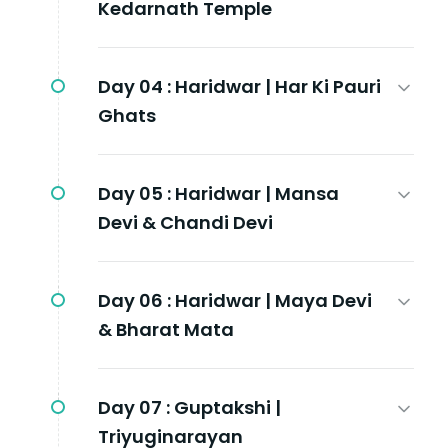
Kedarnath Temple
Day 04 :
Haridwar | Har Ki Pauri
Ghats
Day 05 :
Haridwar | Mansa
Devi & Chandi Devi
Day 06 :
Haridwar | Maya Devi
& Bharat Mata
Day 07 :
Guptakshi |
Triyuginarayan