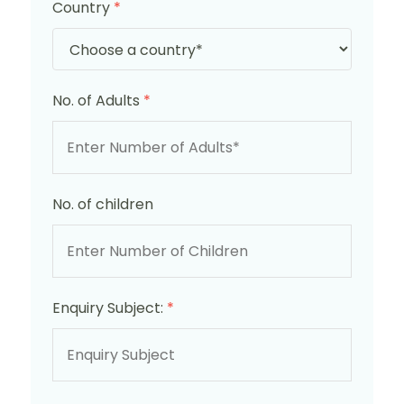
Country
*
No. of Adults
*
No. of children
Enquiry Subject:
*