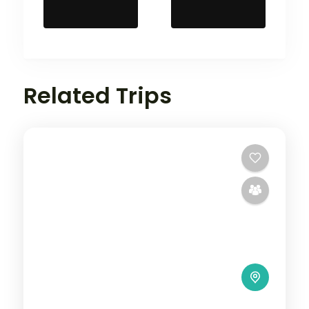
Related Trips