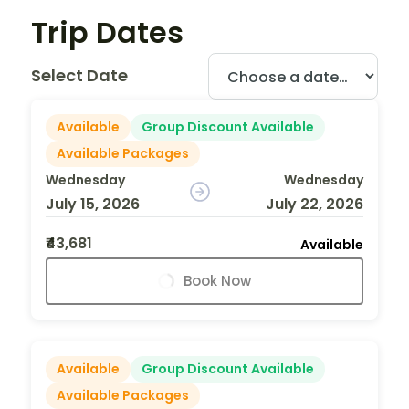
Trip Dates
Select Date
Available
Group Discount Available
Available Packages
Wednesday
Wednesday
July 15, 2026
July 22, 2026
₹43,681
Available
Book Now
Available
Group Discount Available
Available Packages