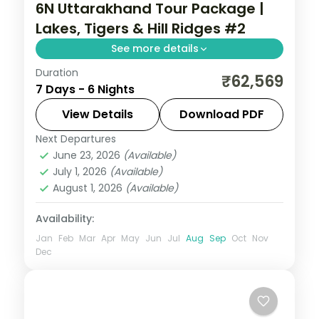
6N Uttarakhand Tour Package |
Lakes, Tigers & Hill Ridges #2
See more details
Duration
6 nights across Nainital, Corbett and
₹62,569
7 Days - 6 Nights
Mussoorie, with 4-star stays, daily
breakfast and private transfers handled
View Details
Download PDF
end to end.
Next Departures
Jim Corbett (Ramnagar)
,
Mussoorie
,
June 23, 2026
(Available)
Nainital
,
Uttarakhand
July 1, 2026
(Available)
2 People
August 1, 2026
(Available)
Availability:
Jan
Feb
Mar
Apr
May
Jun
Jul
Aug
Sep
Oct
Nov
Dec