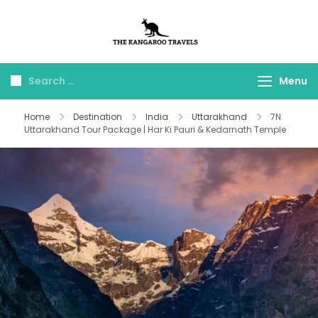
The Kangaroo
Luxury Yet Affordable
Travels
Menu
Home
Destination
India
Uttarakhand
7N
Uttarakhand Tour Package | Har Ki Pauri & Kedarnath Temple