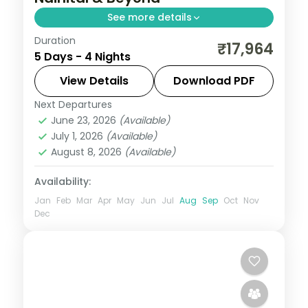
See more details
Duration
4 nights across Nainital and Ranikhet, with
₹17,964
5 Days - 4 Nights
3-star stays, daily breakfast and private
transfers handled end to end.
View Details
Download PDF
Next Departures
Nainital
,
Ranikhet
,
Uttarakhand
June 23, 2026
(Available)
2 People
July 1, 2026
(Available)
August 8, 2026
(Available)
Availability:
Jan
Feb
Mar
Apr
May
Jun
Jul
Aug
Sep
Oct
Nov
Dec