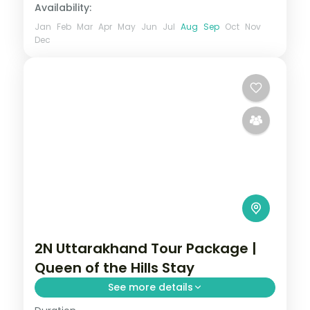
Availability:
Jan
Feb
Mar
Apr
May
Jun
Jul
Aug
Sep
Oct
Nov
Dec
2N Uttarakhand Tour Package |
Queen of the Hills Stay
See more details