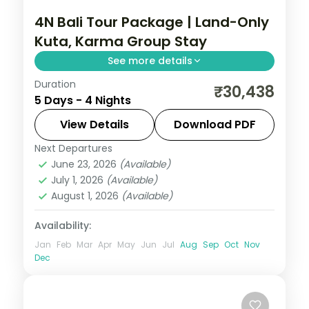
4N Bali Tour Package | Land-Only
Kuta, Karma Group Stay
See more details
Duration
Four land-only Bali nights at a single Kuta
₹30,438
5 Days - 4 Nights
resort, covering Tanah Lot, the Uluwatu
cliff temple and the beach. Visa included.
View Details
Download PDF
Next Departures
Bali
June 23, 2026
(Available)
2 People
July 1, 2026
(Available)
August 1, 2026
(Available)
Availability:
Jan
Feb
Mar
Apr
May
Jun
Jul
Aug
Sep
Oct
Nov
Dec