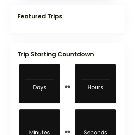
Featured Trips
Trip Starting Countdown
Days
Hours
Minutes
Seconds