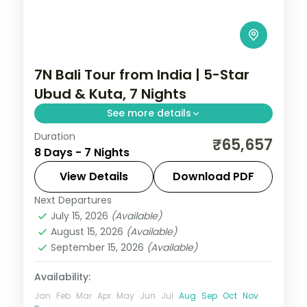
7N Bali Tour from India | 5-Star
Ubud & Kuta, 7 Nights
See more details
Duration
Seven Bali nights at 5-star stays across
₹65,657
8 Days - 7 Nights
Ubud and Kuta, taking in the rice terraces,
Tanah Lot and the beach. Visa included.
View Details
Download PDF
Next Departures
Bali
July 15, 2026
(Available)
2 People
August 15, 2026
(Available)
September 15, 2026
(Available)
Availability:
Jan
Feb
Mar
Apr
May
Jun
Jul
Aug
Sep
Oct
Nov