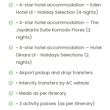
• 4-star hotel accommodation — Eden
Hotel UI - Holiday Selection (4 nights)
• 4-star hotel accommodation — The
Jayakarta Suite Komodo Flores (2
nights)
• 4-star hotel accommodation — Hotel
Dinara UI - Holidays Selections (2
nights)
• Airport pickup and drop transfers
• Intercity transfers by AC vehicle
• Meals as per itinerary
• 3 activity passes (as per itinerary)