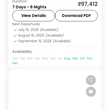
Duration
Six Bali nights split between Kuta and
₹97,412
7 Days - 6 Nights
Ubud, from Tanah Lot and Uluwatu to the
rice terraces and Monkey Forest. Visa
View Details
Download PDF
included.
Next Departures
Bali
July 15, 2026
(Available)
2 People
August 15, 2026
(Available)
September 15, 2026
(Available)
Availability:
Jan
Feb
Mar
Apr
May
Jun
Jul
Aug
Sep
Oct
Nov
Dec