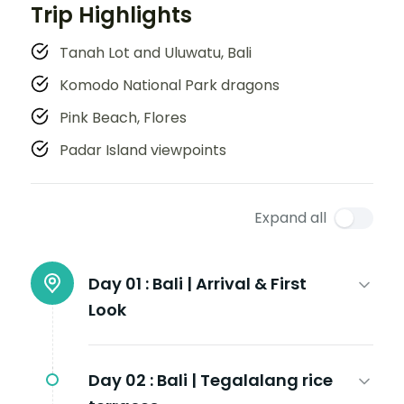
Trip Highlights
Tanah Lot and Uluwatu, Bali
Komodo National Park dragons
Pink Beach, Flores
Padar Island viewpoints
Expand all
Day 01 :
Bali | Arrival & First
Look
Day 02 :
Bali | Tegalalang rice