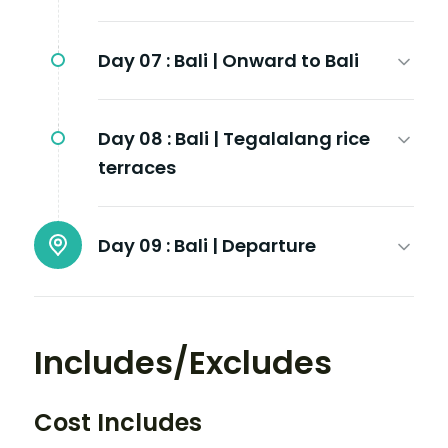
Day 07 :
Bali | Onward to Bali
Day 08 :
Bali | Tegalalang rice
terraces
Day 09 :
Bali | Departure
Includes/Excludes
Cost Includes