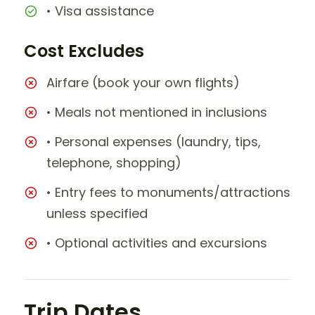
• Visa assistance
Cost Excludes
Airfare (book your own flights)
• Meals not mentioned in inclusions
• Personal expenses (laundry, tips,
telephone, shopping)
• Entry fees to monuments/attractions
unless specified
• Optional activities and excursions
Trip Dates