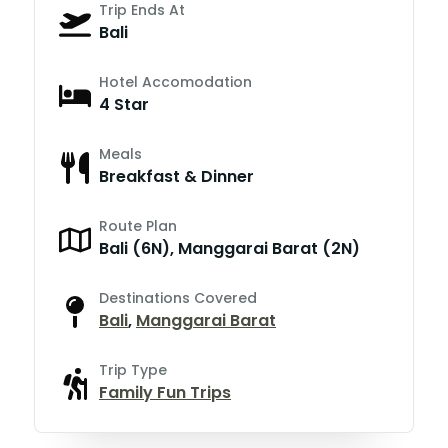
Trip Ends At
Bali
Hotel Accomodation
4 Star
Meals
Breakfast & Dinner
Route Plan
Bali (6N), Manggarai Barat (2N)
Destinations Covered
Bali
,
Manggarai Barat
Trip Type
Family Fun Trips