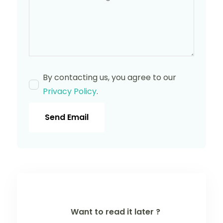
By contacting us, you agree to our
Privacy Policy
.
Send Email
Want to read it later ?