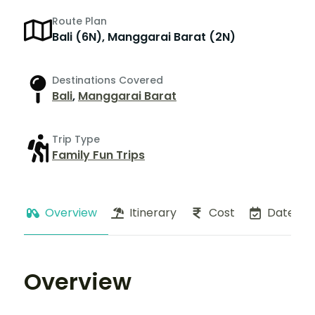
Route Plan
Bali (6N), Manggarai Barat (2N)
Destinations Covered
Bali
,
Manggarai Barat
Trip Type
Family Fun Trips
Overview
Itinerary
Cost
Dates
Overview