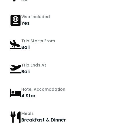
Visa Included
Yes
Trip Starts From
Bali
Trip Ends At
Bali
Hotel Accomodation
4 Star
Meals
Breakfast & Dinner