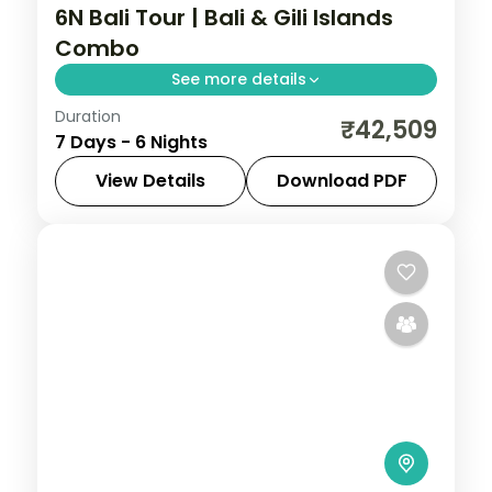
6N Bali Tour | Bali & Gili Islands
Combo
See more details
Duration
Four nights in Bali plus two on the laid-
₹42,509
7 Days - 6 Nights
back Gili Islands, mixing Uluwatu and Ubud
with turquoise island waters.
View Details
Download PDF
Bali
,
Gili Islands
2 People