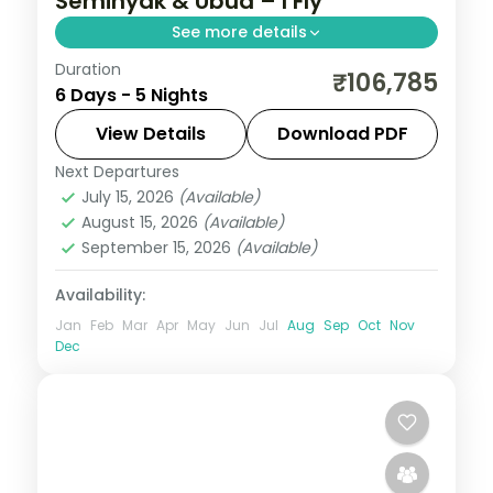
Seminyak & Ubud – I Fly
See more details
Duration
Five premium Bali nights across Seminyak
₹106,785
6 Days - 5 Nights
and Ubud, from the beach clubs to a
premium Ubud resort stay. Visa included.
View Details
Download PDF
Next Departures
Bali
July 15, 2026
(Available)
2 People
August 15, 2026
(Available)
September 15, 2026
(Available)
Availability:
Jan
Feb
Mar
Apr
May
Jun
Jul
Aug
Sep
Oct
Nov
Dec