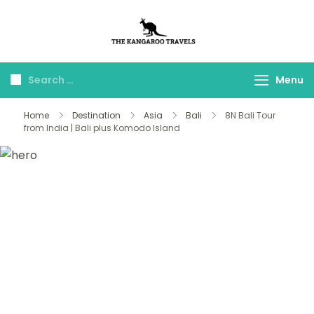
The Kangaroo
Luxury Yet Affordable
Travels
Menu
Home
Destination
Asia
Bali
8N Bali Tour
from India | Bali plus Komodo Island