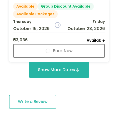
Available
Group Discount Available
Available Packages
Thursday
Friday
October 15, 2026
October 23, 2026
₹63,036
Available
Book Now
Show More Dates
Write a Review