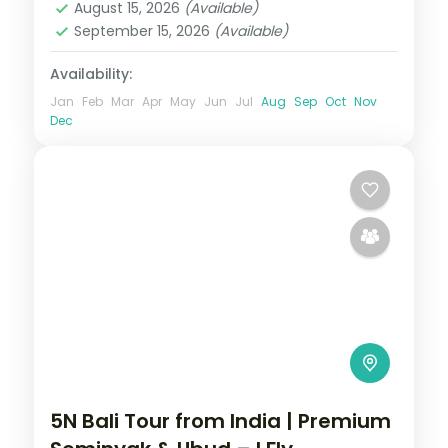
August 15, 2026
(Available)
September 15, 2026
(Available)
Availability:
Jan
Feb
Mar
Apr
May
Jun
Jul
Aug
Sep
Oct
Nov
Dec
5N Bali Tour from India | Premium