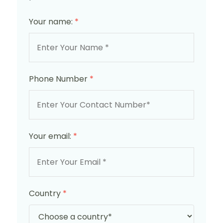
Your name:
*
Phone Number
*
Your email:
*
Country
*