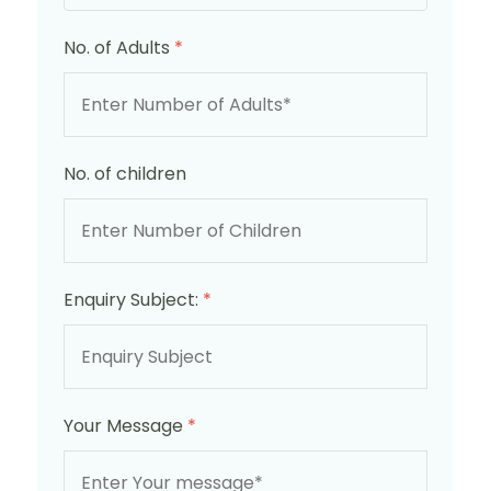
No. of Adults
*
No. of children
Enquiry Subject:
*
Your Message
*