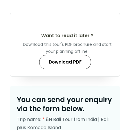
Want to read it later ?
Download this tour's PDF brochure and start
your planning offline.
Download PDF
You can send your enquiry
via the form below.
Trip name:
*
8N Bali Tour from India | Bali
plus Komodo Island