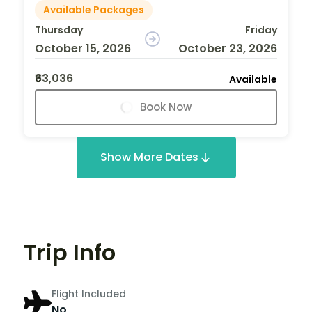
Available Packages
Thursday
Friday
October 15, 2026
October 23, 2026
₹63,036
Available
Book Now
Show More Dates
Trip Info
Flight Included
No