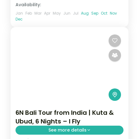
Availability:
Jan
Feb
Mar
Apr
May
Jun
Jul
Aug
Sep
Oct
Nov
Dec
6N Bali Tour from India | Kuta &
Ubud, 6 Nights – I Fly
See more details