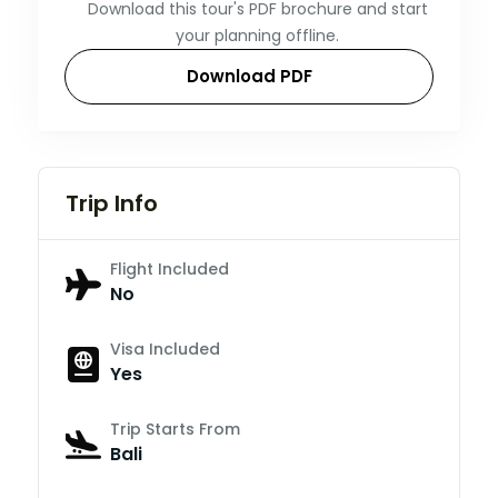
Download this tour's PDF brochure and start
your planning offline.
Download PDF
Trip Info
Flight Included
No
Visa Included
Yes
Trip Starts From
Bali