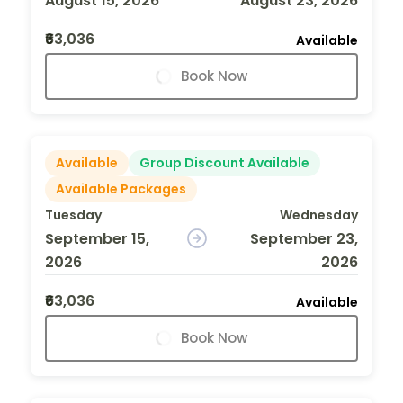
August 15, 2026
August 23, 2026
₹63,036
Available
Book Now
Available
Group Discount Available
Available Packages
Tuesday
Wednesday
September 15,
September 23,
2026
2026
₹63,036
Available
Book Now