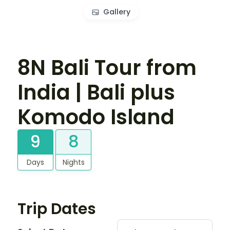
Gallery
8N Bali Tour from
India | Bali plus
Komodo Island
9
8
Days
Nights
Trip Dates