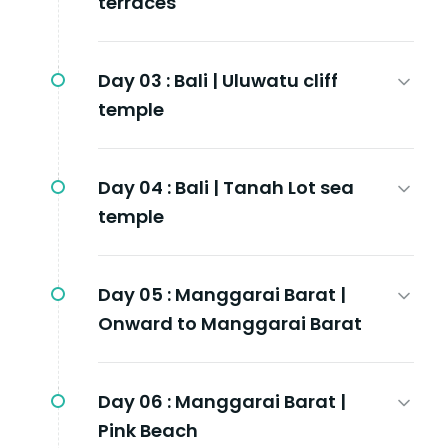
terraces
Day 03 :
Bali | Uluwatu cliff
temple
Day 04 :
Bali | Tanah Lot sea
temple
Day 05 :
Manggarai Barat |
Onward to Manggarai Barat
Day 06 :
Manggarai Barat |
Pink Beach