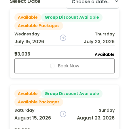
Select Date
Available
Group Discount Available
Available Packages
Wednesday
Thursday
July 15, 2026
July 23, 2026
₹63,036
Available
Book Now
Available
Group Discount Available
Available Packages
Saturday
Sunday
August 15, 2026
August 23, 2026