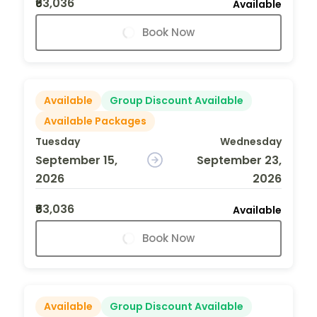
₹63,036
Available
Book Now
Available
Group Discount Available
Available Packages
Tuesday
Wednesday
September 15,
September 23,
2026
2026
₹63,036
Available
Book Now
Available
Group Discount Available