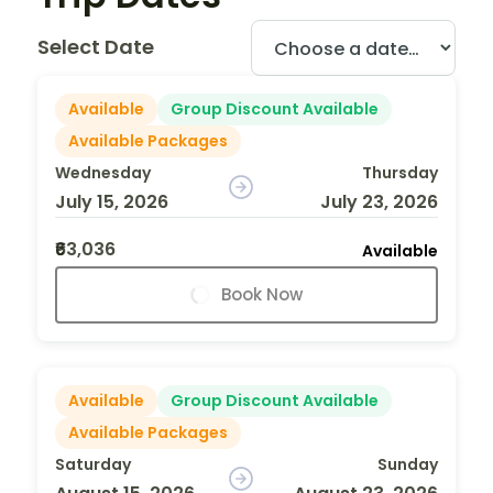
Select Date
Available
Group Discount Available
Available Packages
Wednesday
Thursday
July 15, 2026
July 23, 2026
₹63,036
Available
Book Now
Available
Group Discount Available
Available Packages
Saturday
Sunday