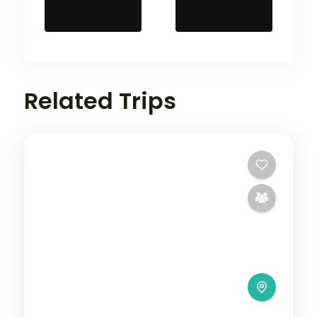
Related Trips