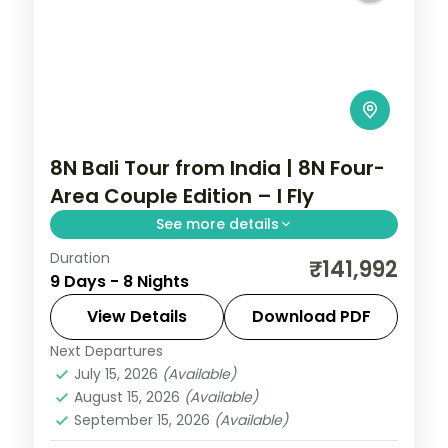
8N Bali Tour from India | 8N Four-
Area Couple Edition – I Fly
See more details
Duration
Eight Bali nights across Kuta, Seminyak,
₹141,992
9 Days - 8 Nights
Nusa Dua and Ubud, from Tanah Lot to the
beach clubs and rice terraces. Visa
View Details
Download PDF
included.
Next Departures
Bali
July 15, 2026
(Available)
2 People
August 15, 2026
(Available)
September 15, 2026
(Available)