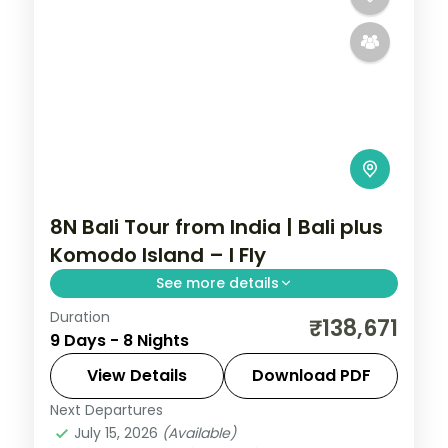
8N Bali Tour from India | Bali plus
Komodo Island – I Fly
See more details
Duration
Eight Bali and Flores nights, pairing the
₹138,671
9 Days - 8 Nights
Ubud rice terraces with Komodo National
Park and its dragons. Visa included.
View Details
Download PDF
Next Departures
Bali
,
Manggarai Barat
July 15, 2026
(Available)
2 People