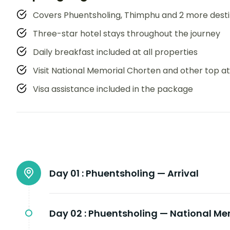
Covers Phuentsholing, Thimphu and 2 more desti
Three-star hotel stays throughout the journey
Daily breakfast included at all properties
Visit National Memorial Chorten and other top at
Visa assistance included in the package
Day 01 :
Phuentsholing — Arrival
Day 02 :
Phuentsholing — National Me