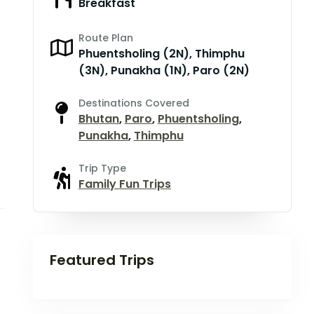
Breakfast
Route Plan
Phuentsholing (2N), Thimphu
(3N), Punakha (1N), Paro (2N)
Destinations Covered
Bhutan
,
Paro
,
Phuentsholing
,
Punakha
,
Thimphu
Trip Type
Family Fun Trips
Featured Trips