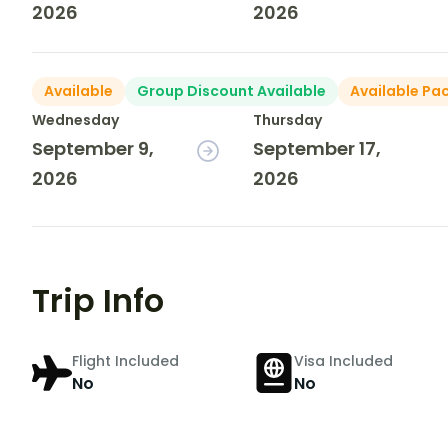
2026
2026
Available
Group Discount Available
Available Pa
Wednesday
Thursday
September 9,
September 17,
2026
2026
Trip Info
Flight Included
Visa Included
No
No