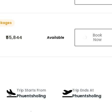
ckages
Book
₹55,844
Available
Now
Trip Starts From
Trip Ends At
Phuentsholing
Phuentsholing