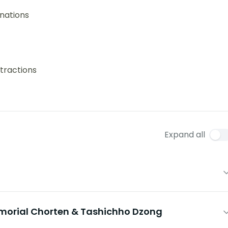
nations
tractions
Expand all
morial Chorten & Tashichho Dzong