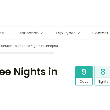
me
Destination
Trip Types
Contact 
 Bhutan Tour | Three Nights in Thimphu
ee Nights in
9
8
Days
Nights