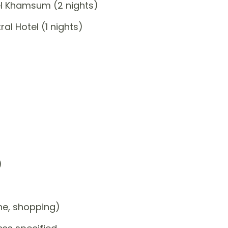
el Khamsum (2 nights)
l Hotel (1 nights)
)
one, shopping)