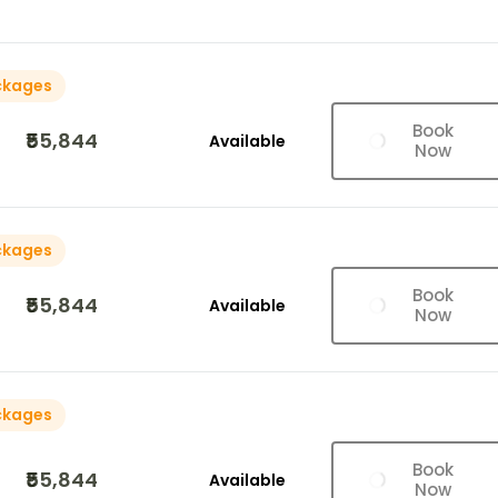
ckages
Book
₹55,844
Available
Now
ckages
Book
₹55,844
Available
Now
ckages
Book
₹55,844
Available
Now