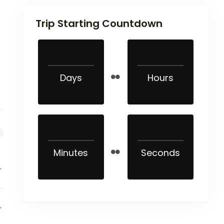
Trip Starting Countdown
Days
Hours
Minutes
Seconds