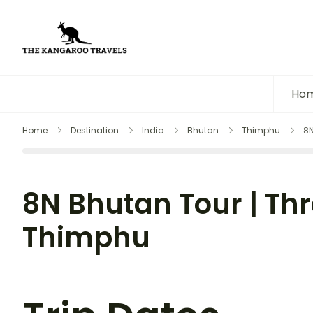
The Kangaroo Travels
Luxury Yet Affordable
Ho
Home
Destination
India
Bhutan
Thimphu
8N
8N Bhutan Tour | Thr
Thimphu