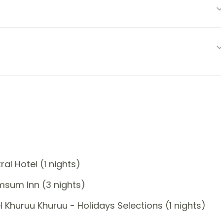
l Hotel (1 nights)
msum Inn (3 nights)
Khuruu Khuruu - Holidays Selections (1 nights)