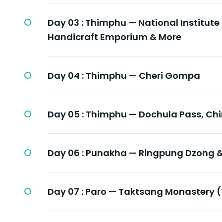
Day 03 :
Thimphu — National Institute
Handicraft Emporium & More
Day 04 :
Thimphu — Cheri Gompa
Day 05 :
Thimphu — Dochula Pass, Ch
Day 06 :
Punakha — Ringpung Dzong &
Day 07 :
Paro — Taktsang Monastery (