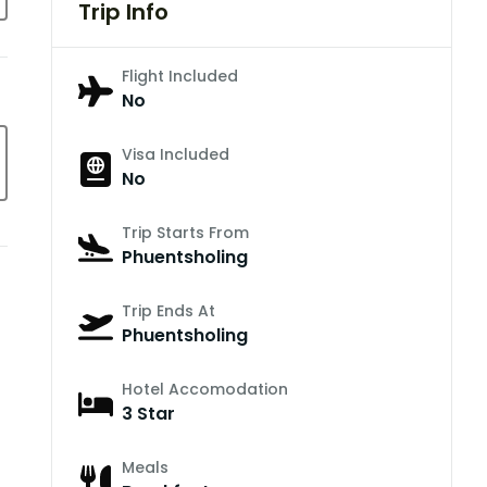
Trip Info
Flight Included
No
Visa Included
No
Trip Starts From
Phuentsholing
Trip Ends At
Phuentsholing
Hotel Accomodation
3 Star
Meals