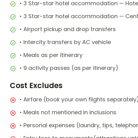
• 3 Star-star hotel accommodation — Hot
• 3 Star-star hotel accommodation — Centra
• Airport pickup and drop transfers
• Intercity transfers by AC vehicle
• Meals as per itinerary
• 9 activity passes (as per itinerary)
Cost Excludes
• Airfare (book your own flights separately
• Meals not mentioned in inclusions
• Personal expenses (laundry, tips, teleph