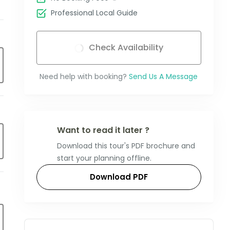
Professional Local Guide
Check Availability
Need help with booking?
Send Us A Message
Want to read it later ?
Download this tour's PDF brochure and
start your planning offline.
Download PDF