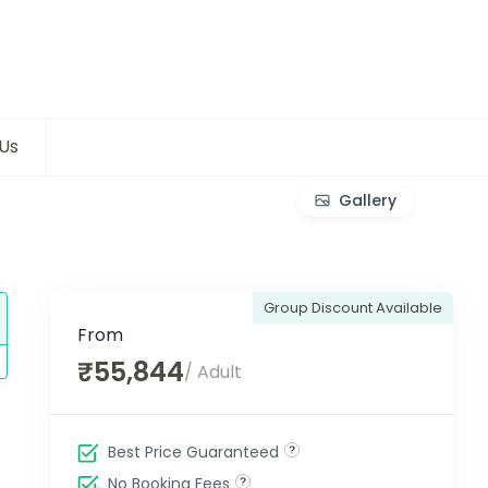
Us
Gallery
Group Discount Available
From
₹55,844
/ Adult
Best Price Guaranteed
No Booking Fees