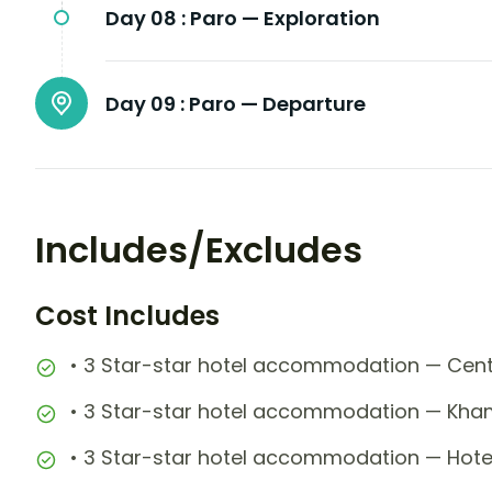
Day 08 :
Paro — Exploration
Day 09 :
Paro — Departure
Includes/Excludes
Cost Includes
• 3 Star-star hotel accommodation — Centra
• 3 Star-star hotel accommodation — Kha
• 3 Star-star hotel accommodation — Hotel 