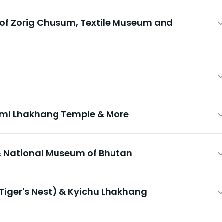
 of Zorig Chusum, Textile Museum and
imi Lhakhang Temple & More
 National Museum of Bhutan
Tiger's Nest) & Kyichu Lhakhang