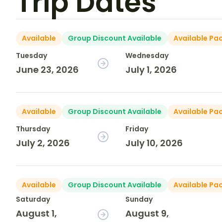
Trip Dates
Available
Group Discount Available
Available Pa
Tuesday
Wednesday
June 23, 2026
July 1, 2026
Available
Group Discount Available
Available Pa
Thursday
Friday
July 2, 2026
July 10, 2026
Available
Group Discount Available
Available Pa
Saturday
Sunday
August 1,
August 9,