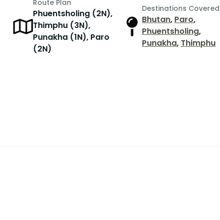
Route Plan
Destinations Covered
Phuentsholing (2N),
Bhutan
,
Paro
,
Thimphu (3N),
Phuentsholing
,
Punakha (1N), Paro
Punakha
,
Thimphu
(2N)