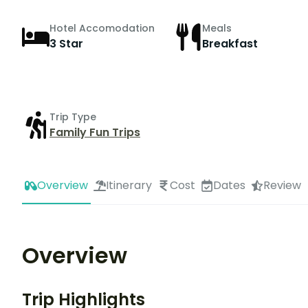
Hotel Accomodation
Meals
3 Star
Breakfast
Trip Type
Family Fun Trips
Overview
Itinerary
Cost
Dates
Review
Overview
Trip Highlights