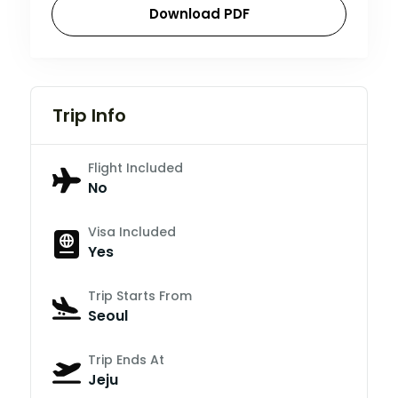
Download PDF
Trip Info
Flight Included
No
Visa Included
Yes
Trip Starts From
Seoul
Trip Ends At
Jeju