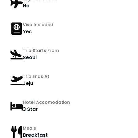
No
Visa Included
Yes
Trip Starts From
Seoul
Trip Ends At
Jeju
Hotel Accomodation
3 Star
Meals
Breakfast