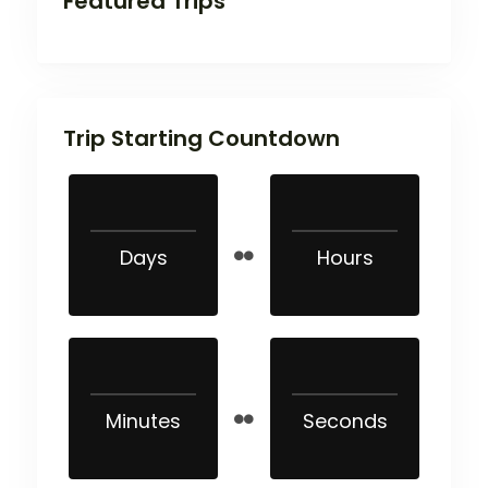
Featured Trips
Trip Starting Countdown
Days
Hours
Minutes
Seconds