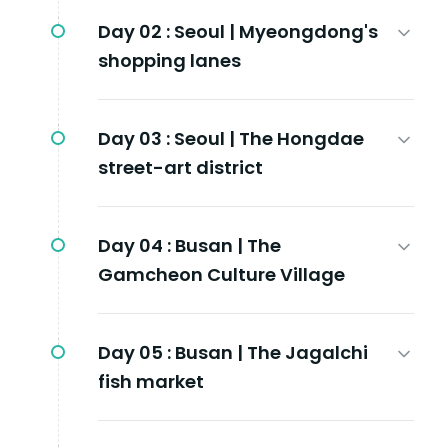
Day 02 :
Seoul | Myeongdong's
shopping lanes
Day 03 :
Seoul | The Hongdae
street-art district
Day 04 :
Busan | The
Gamcheon Culture Village
Day 05 :
Busan | The Jagalchi
fish market