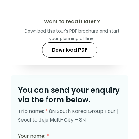
Want to read it later ?
Download this tour's PDF brochure and start
your planning offline.
Download PDF
You can send your enquiry
via the form below.
Trip name:
*
8N South Korea Group Tour |
Seoul to Jeju Multi-City – 8N
Your name:
*