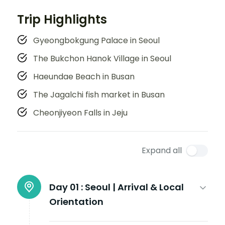
Trip Highlights
Gyeongbokgung Palace in Seoul
The Bukchon Hanok Village in Seoul
Haeundae Beach in Busan
The Jagalchi fish market in Busan
Cheonjiyeon Falls in Jeju
Expand all
Day 01 :
Seoul | Arrival & Local
Orientation