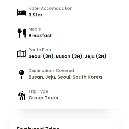
Hotel Accomodation
3 Star
Meals
Breakfast
Route Plan
Seoul (3N), Busan (3N), Jeju (2N)
Destinations Covered
Busan
,
Jeju
,
Seoul
,
South Korea
Trip Type
Group Tours