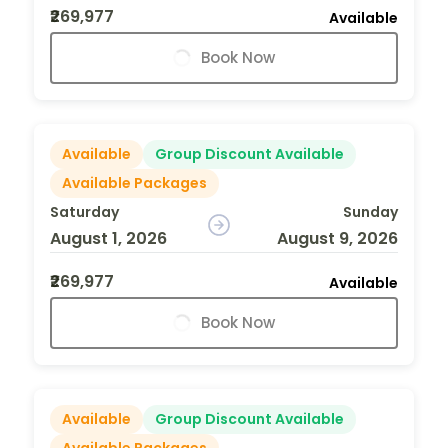
₹269,977
Available
Book Now
Available
Group Discount Available
Available Packages
Saturday
Sunday
August 1, 2026
August 9, 2026
₹269,977
Available
Book Now
Available
Group Discount Available
Available Packages