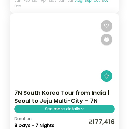
Jan
Feb
Mar
Apr
May
Jun
Jul
Aug
Sep
Oct
Nov
Dec
7N South Korea Tour from India |
Seoul to Jeju Multi-City – 7N
See more details
Duration
7-night South Korea group tour with
₹177,416
8 Days - 7 Nights
Gyeongbokgung Palace and the