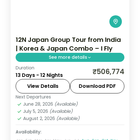
12N Japan Group Tour from India
| Korea & Japan Combo – I Fly
See more details
Duration
Guided two-country run from Seoul and
₹506,774
13 Days - 12 Nights
Busan into Japan for Tokyo, Hakone and
Kyoto, with return flights, visa and seven
View Details
Download PDF
cities over 12 nights.
Next Departures
Busan
,
Japan
,
Jeonju-si
,
Kyoto
,
Odawara
,
June 28, 2026
(Available)
Osaka
,
Seoul
,
Tokyo
July 5, 2026
(Available)
2 People
August 2, 2026
(Available)
Availability: