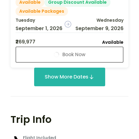
Available
Group Discount Available
Available Packages
Tuesday
Wednesday
September 1, 2026
September 9, 2026
₹269,977
Available
Book Now
Show More Dates
Trip Info
Flight Included