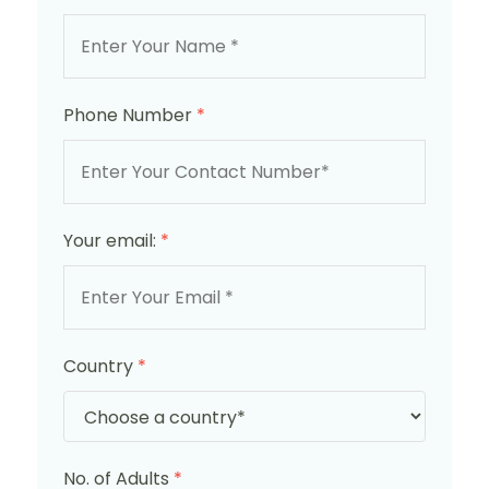
Phone Number
*
Your email:
*
Country
*
No. of Adults
*