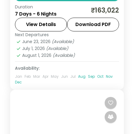
Duration
6-night Seoul group tour with
₹163,022
7 Days - 6 Nights
Gyeongbokgung Palace, 3-star hotels and
daily breakfast, plus return economy
View Details
Download PDF
flights.
Next Departures
Seoul
,
South Korea
June 23, 2026
(Available)
2 People
July 1, 2026
(Available)
August 1, 2026
(Available)
Availability:
Jan
Feb
Mar
Apr
May
Jun
Jul
Aug
Sep
Oct
Nov
Dec