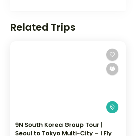
Related Trips
9N South Korea Group Tour |
Seoul to Tokyo Multi-City – I Fly