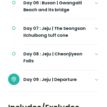
Day 06 :
Busan | Gwangalli
Beach and its bridge
Day 07 :
Jeju | The Seongsan
Ilchulbong tuff cone
Day 08 :
Jeju | Cheonjiyeon
Falls
Day 09 :
Jeju | Departure