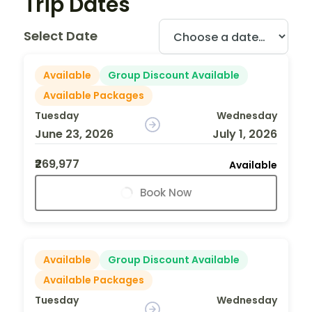
Trip Dates
Select Date
Available
Group Discount Available
Available Packages
Tuesday
Wednesday
June 23, 2026
July 1, 2026
₹269,977
Available
Book Now
Available
Group Discount Available
Available Packages
Tuesday
Wednesday