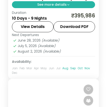
See more details
Duration
9-night South Korea group tour with
₹395,986
10 Days - 9 Nights
Gyeongbokgung Palace and the Jeonju
Hanok Village and 4-star hotels.
View Details
Download PDF
Next Departures
South Korea
June 28, 2026
(Available)
2 People
July 5, 2026
(Available)
August 2, 2026
(Available)
Availability:
Jan
Feb
Mar
Apr
May
Jun
Jul
Aug
Sep
Oct
Nov
Dec