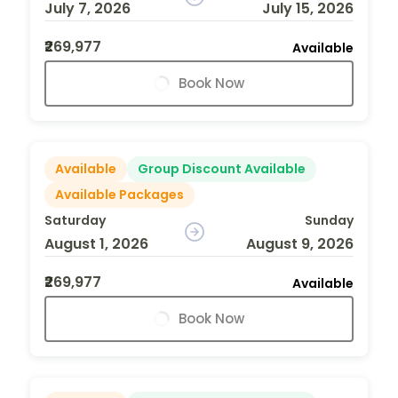
July 7, 2026
July 15, 2026
₹269,977
Available
Book Now
Available
Group Discount Available
Available Packages
Saturday
Sunday
August 1, 2026
August 9, 2026
₹269,977
Available
Book Now