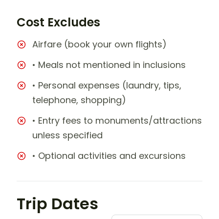
Cost Excludes
Airfare (book your own flights)
• Meals not mentioned in inclusions
• Personal expenses (laundry, tips,
telephone, shopping)
• Entry fees to monuments/attractions
unless specified
• Optional activities and excursions
Trip Dates