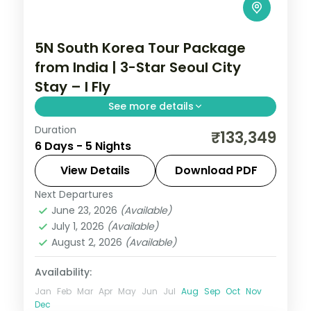
5N South Korea Tour Package
from India | 3-Star Seoul City
Stay – I Fly
See more details
Duration
5-night Seoul group tour with
₹133,349
6 Days - 5 Nights
Gyeongbokgung Palace, 3-star hotels and
daily breakfast, plus return economy
View Details
Download PDF
flights.
Next Departures
Seoul
,
South Korea
June 23, 2026
(Available)
2 People
July 1, 2026
(Available)
August 2, 2026
(Available)
Availability:
Jan
Feb
Mar
Apr
May
Jun
Jul
Aug
Sep
Oct
Nov
Dec