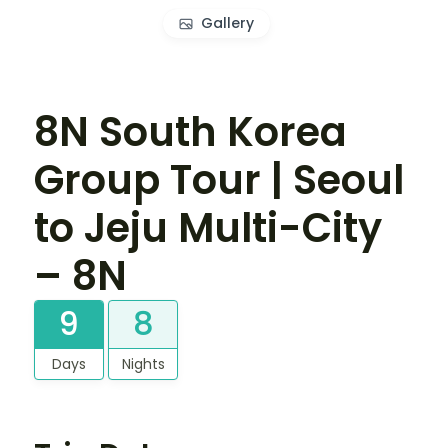
Gallery
8N South Korea
Group Tour | Seoul
to Jeju Multi-City
– 8N
9
8
Days
Nights