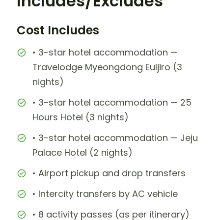
Includes/Excludes
Cost Includes
• 3-star hotel accommodation —
Travelodge Myeongdong Euljiro (3
nights)
• 3-star hotel accommodation — 25
Hours Hotel (3 nights)
• 3-star hotel accommodation — Jeju
Palace Hotel (2 nights)
• Airport pickup and drop transfers
• Intercity transfers by AC vehicle
• 8 activity passes (as per itinerary)