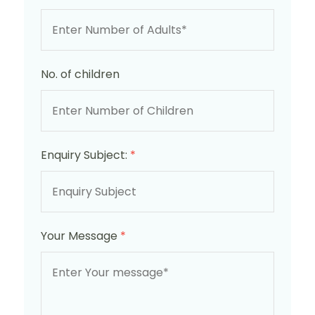
No. of children
Enquiry Subject:
*
Your Message
*