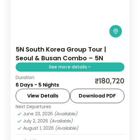
5N South Korea Group Tour |
Seoul & Busan Combo – 5N
See more details
Duration
Five nights split between Seoul's
₹180,720
6 Days - 5 Nights
Gyeongbokgung Palace and N Seoul
Tower and Busan's Gamcheon village and
View Details
Download PDF
Jagalchi fish market.
Next Departures
Busan
,
Seoul
,
South Korea
June 23, 2026
(Available)
2 People
July 2, 2026
(Available)
August 1, 2026
(Available)