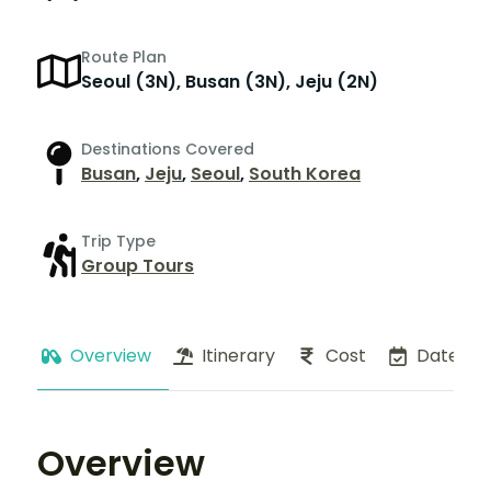
Route Plan
Seoul (3N), Busan (3N), Jeju (2N)
Destinations Covered
Busan
,
Jeju
,
Seoul
,
South Korea
Trip Type
Group Tours
Overview
Itinerary
Cost
Dates
Overview