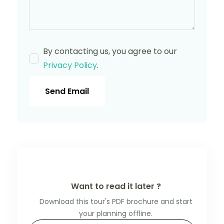
By contacting us, you agree to our
Privacy Policy
.
Send Email
Want to read it later ?
Download this tour's PDF brochure and start
your planning offline.