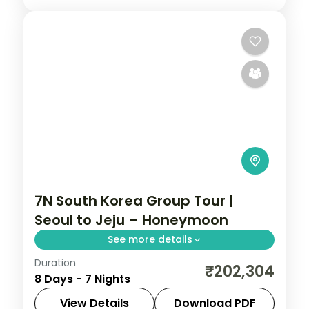
7N South Korea Group Tour |
Seoul to Jeju – Honeymoon
See more details
Duration
Seven nights from Seoul through Busan's
₹202,304
8 Days - 7 Nights
Jagalchi market to Jeju, taking in
Seongsan Ilchulbong and Cheonjiyeon
View Details
Download PDF