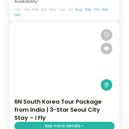
Availability:
Jan
Feb
Mar
Apr
May
Jun
Jul
Aug
Sep
Oct
Nov
Dec
6N South Korea Tour Package
from India | 3-Star Seoul City
Stay – I Fly
See more details