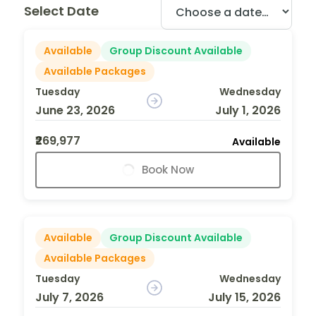
Select Date
Available
Group Discount Available
Available Packages
Tuesday
Wednesday
June 23, 2026
July 1, 2026
₹269,977
Available
Book Now
Available
Group Discount Available
Available Packages
Tuesday
Wednesday
July 7, 2026
July 15, 2026