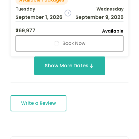
Tuesday
Wednesday
September 1, 2026
September 9, 2026
₹269,977
Available
Book Now
Show More Dates
Write a Review