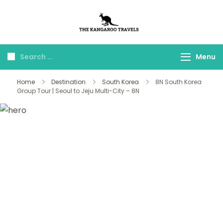
The Kangaroo
Luxury Yet Affordable
Travels
Menu
Home
Destination
South Korea
8N South Korea
Group Tour | Seoul to Jeju Multi-City – 8N