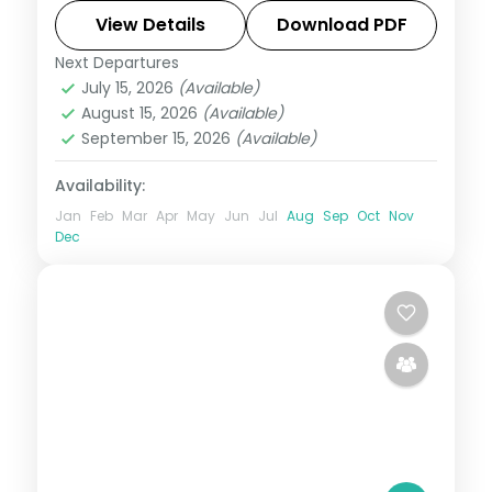
Gamcheon Culture Village and 5-star
View Details
Download PDF
hotels.
Next Departures
Busan
,
Jeju
,
Seoul
,
South Korea
July 15, 2026
(Available)
2 People
August 15, 2026
(Available)
September 15, 2026
(Available)
Availability:
Jan
Feb
Mar
Apr
May
Jun
Jul
Aug
Sep
Oct
Nov
Dec