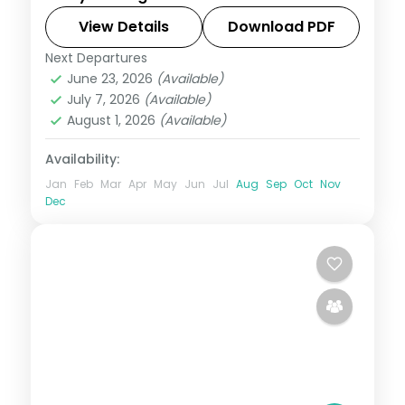
Gamcheon, Jagalchi and Gwangalli, then
Jeju's Seongsan Ilchulbong and
View Details
Download PDF
Cheonjiyeon Falls.
Next Departures
Busan
,
Jeju
,
Seoul
,
South Korea
June 23, 2026
(Available)
2 People
July 7, 2026
(Available)
August 1, 2026
(Available)
Availability:
Jan
Feb
Mar
Apr
May
Jun
Jul
Aug
Sep
Oct
Nov
Dec