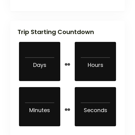
Trip Starting Countdown
Days
Hours
Minutes
Seconds