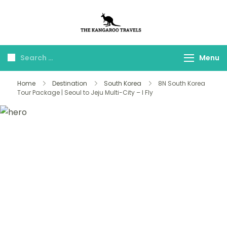
The Kangaroo
Luxury Yet Affordable
Travels
Menu
Home
Destination
South Korea
8N South Korea
Tour Package | Seoul to Jeju Multi-City – I Fly