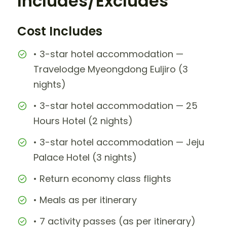
Includes/Excludes
Cost Includes
• 3-star hotel accommodation —
Travelodge Myeongdong Euljiro (3
nights)
• 3-star hotel accommodation — 25
Hours Hotel (2 nights)
• 3-star hotel accommodation — Jeju
Palace Hotel (3 nights)
• Return economy class flights
• Meals as per itinerary
• 7 activity passes (as per itinerary)