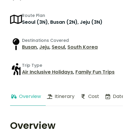
Route Plan
Seoul (3N), Busan (2N), Jeju (3N)
Destinations Covered
Busan
,
Jeju
,
Seoul
,
South Korea
Trip Type
Air Inclusive Holidays
,
Family Fun Trips
Overview
Itinerary
Cost
Dates
Overview