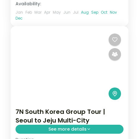
Availability:
Jan
Feb
Mar
Apr
May
Jun
Jul
Aug
Sep
Oct
Nov
Dec
7N South Korea Group Tour |
Seoul to Jeju Multi-City
See more details