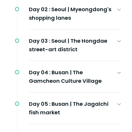
Day 02 :
Seoul | Myeongdong's
shopping lanes
Day 03 :
Seoul | The Hongdae
street-art district
Day 04 :
Busan | The
Gamcheon Culture Village
Day 05 :
Busan | The Jagalchi
fish market