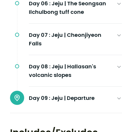
Day 06 :
Jeju | The Seongsan
Ilchulbong tuff cone
Day 07 :
Jeju | Cheonjiyeon
Falls
Day 08 :
Jeju | Hallasan's
volcanic slopes
Day 09 :
Jeju | Departure