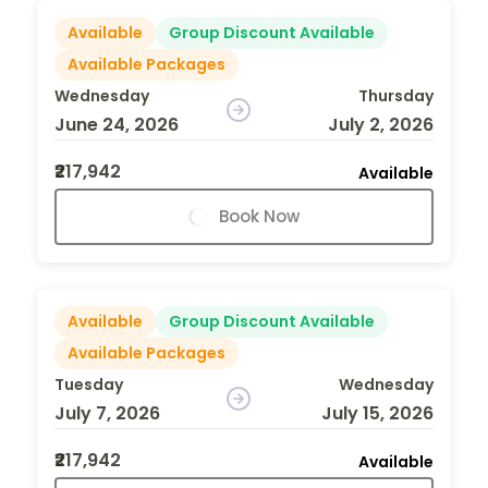
Available
Group Discount Available
Available Packages
Wednesday
Thursday
June 24, 2026
July 2, 2026
₹217,942
Available
Book Now
Available
Group Discount Available
Available Packages
Tuesday
Wednesday
July 7, 2026
July 15, 2026
₹217,942
Available