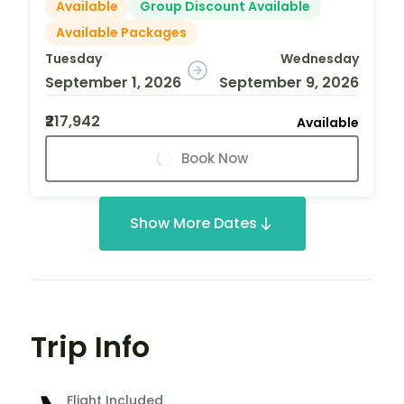
Available
Group Discount Available
Available Packages
Tuesday
Wednesday
September 1, 2026
September 9, 2026
₹217,942
Available
Book Now
Show More Dates
Trip Info
Flight Included