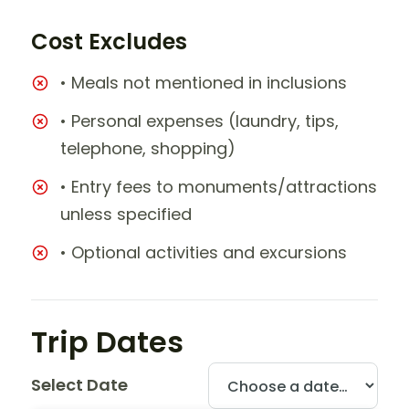
Cost Excludes
• Meals not mentioned in inclusions
• Personal expenses (laundry, tips,
telephone, shopping)
• Entry fees to monuments/attractions
unless specified
• Optional activities and excursions
Trip Dates
Select Date