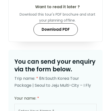
Want to read it later ?
Download this tour's PDF brochure and start
your planning offline.
Download PDF
You can send your enquiry
via the form below.
Trip name:
*
8N South Korea Tour
Package | Seoul to Jeju Multi-City – I Fly
Your name:
*