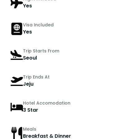
Yes
Visa Included
Yes
Trip Starts From
Seoul
Trip Ends At
Jeju
Hotel Accomodation
3 Star
Meals
Breakfast & Dinner