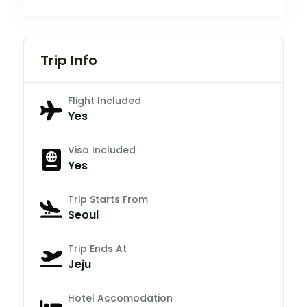
Trip Info
Flight Included
Yes
Visa Included
Yes
Trip Starts From
Seoul
Trip Ends At
Jeju
Hotel Accomodation