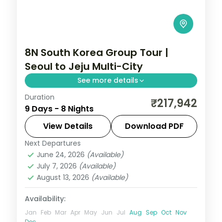
8N South Korea Group Tour |
Seoul to Jeju Multi-City
See more details
Duration
Eight nights with three Jeju nights for
₹217,942
9 Days - 8 Nights
Seongsan Ilchulbong, Cheonjiyeon Falls
and Hallasan, after Seoul and Busan.
View Details
Download PDF
Next Departures
Busan
,
Jeju
,
Seoul
,
South Korea
June 24, 2026
(Available)
2 People
July 7, 2026
(Available)
August 13, 2026
(Available)
Availability:
Jan
Feb
Mar
Apr
May
Jun
Jul
Aug
Sep
Oct
Nov
Dec