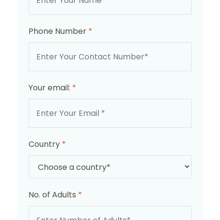
Phone Number
*
Your email:
*
Country
*
No. of Adults
*