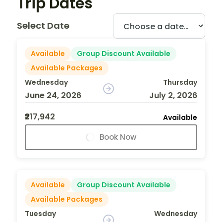
Trip Dates
Select Date
Available
Group Discount Available
Available Packages
Wednesday
Thursday
June 24, 2026
July 2, 2026
₹217,942
Available
Book Now
Available
Group Discount Available
Available Packages
Tuesday
Wednesday