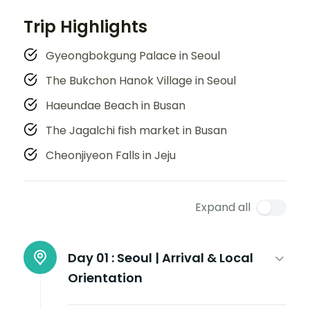
Trip Highlights
Gyeongbokgung Palace in Seoul
The Bukchon Hanok Village in Seoul
Haeundae Beach in Busan
The Jagalchi fish market in Busan
Cheonjiyeon Falls in Jeju
Expand all
Day 01 :
Seoul | Arrival & Local
Orientation