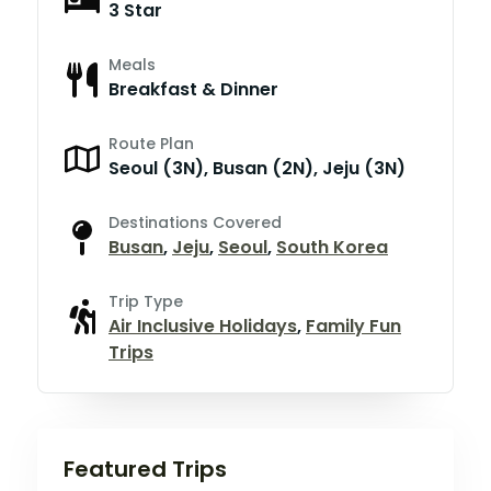
3 Star
Meals
Breakfast & Dinner
Route Plan
Seoul (3N), Busan (2N), Jeju (3N)
Destinations Covered
Busan
,
Jeju
,
Seoul
,
South Korea
Trip Type
Air Inclusive Holidays
,
Family Fun
Trips
Featured Trips