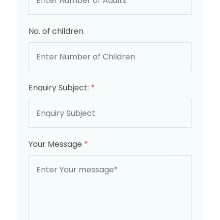
No. of children
Enquiry Subject:
*
Your Message
*