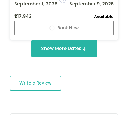
September 1, 2026
September 9, 2026
₹217,942
Available
Book Now
Show More Dates
Write a Review