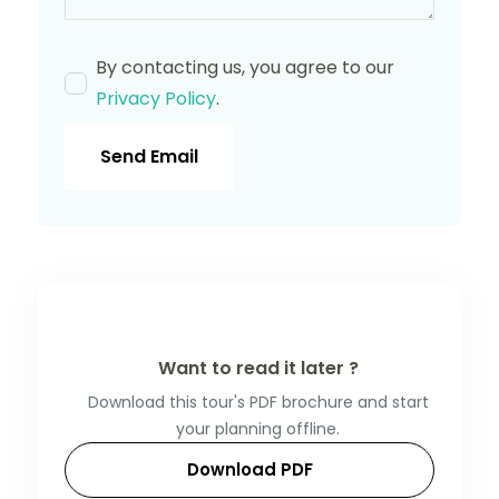
By contacting us, you agree to our
Privacy Policy
.
Send Email
Want to read it later ?
Download this tour's PDF brochure and start
your planning offline.
Download PDF