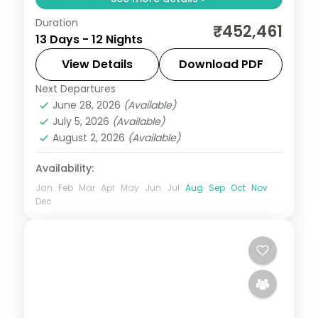
Duration
Guided two-country run from Seoul and
₹452,461
13 Days - 12 Nights
Busan into Japan for Tokyo, Hakone and
Kyoto, with return flights, visa and seven
View Details
Download PDF
cities over 12 nights.
Next Departures
Busan
,
Japan
,
Jeonju-si
,
Kyoto
,
Odawara
,
June 28, 2026
(Available)
Osaka
,
Seoul
,
Tokyo
July 5, 2026
(Available)
2 People
August 2, 2026
(Available)
Availability:
Jan
Feb
Mar
Apr
May
Jun
Jul
Aug
Sep
Oct
Nov
Dec