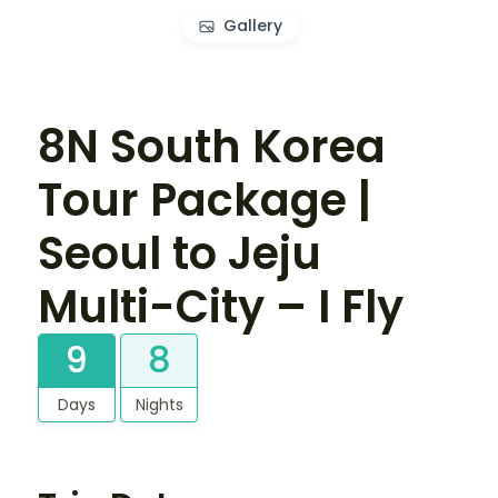
Gallery
8N South Korea
Tour Package |
Seoul to Jeju
Multi-City – I Fly
9
8
Days
Nights