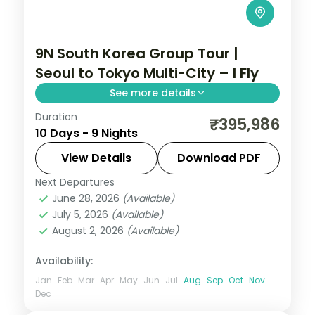
9N South Korea Group Tour |
Seoul to Tokyo Multi-City – I Fly
See more details
Duration
9-night South Korea group tour with
₹395,986
10 Days - 9 Nights
Gyeongbokgung Palace and the Jeonju
Hanok Village and 4-star hotels.
View Details
Download PDF
Next Departures
South Korea
June 28, 2026
(Available)
2 People
July 5, 2026
(Available)
August 2, 2026
(Available)
Availability:
Jan
Feb
Mar
Apr
May
Jun
Jul
Aug
Sep
Oct
Nov
Dec