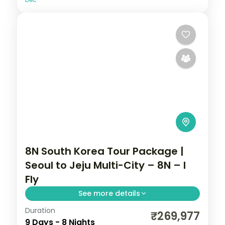
8N South Korea Tour Package |
Seoul to Jeju Multi-City – 8N – I
Fly
See more details
Duration
Eight nights with three Busan nights for
₹269,977
9 Days - 8 Nights