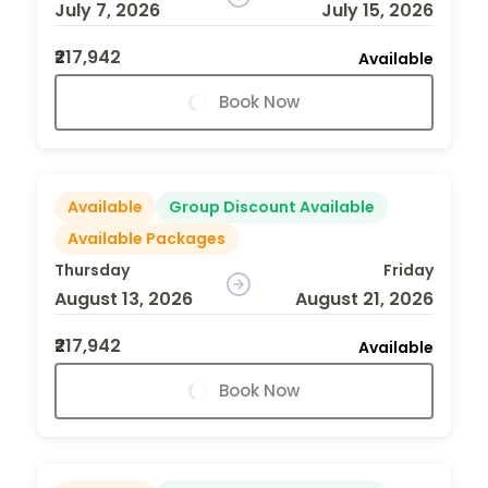
July 7, 2026
July 15, 2026
₹217,942
Available
Book Now
Available
Group Discount Available
Available Packages
Thursday
Friday
August 13, 2026
August 21, 2026
₹217,942
Available
Book Now