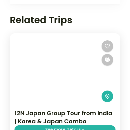
Related Trips
12N Japan Group Tour from India
| Korea & Japan Combo
See more details