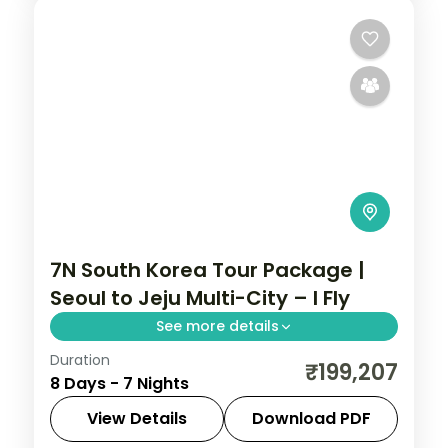
7N South Korea Tour Package |
Seoul to Jeju Multi-City – I Fly
See more details
Duration
Seven nights across Seoul, Busan's
₹199,207
8 Days - 7 Nights
Gamcheon village and Jeju's Seongsan
Ilchulbong cone and Cheonjiyeon Falls.
View Details
Download PDF