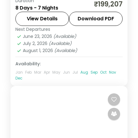
Duration
Seven nights across Seoul, Busan's
₹199,207
8 Days - 7 Nights
Gamcheon village and Jeju's Seongsan
Ilchulbong cone and Cheonjiyeon Falls.
View Details
Download PDF
Next Departures
Busan
,
Jeju
,
Seoul
,
South Korea
June 23, 2026
(Available)
2 People
July 2, 2026
(Available)
August 1, 2026
(Available)
Availability:
Jan
Feb
Mar
Apr
May
Jun
Jul
Aug
Sep
Oct
Nov
Dec