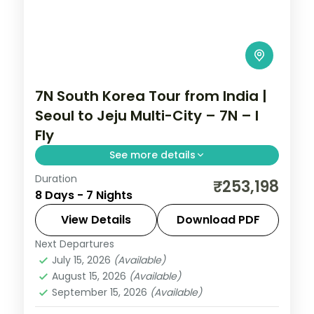
7N South Korea Tour from India |
Seoul to Jeju Multi-City – 7N – I
Fly
See more details
Duration
7-night South Korea group tour with
₹253,198
8 Days - 7 Nights
Gyeongbokgung Palace and the
Gamcheon Culture Village and 5-star
View Details
Download PDF
hotels.
Next Departures
Busan
,
Jeju
,
Seoul
,
South Korea
July 15, 2026
(Available)
2 People
August 15, 2026
(Available)
September 15, 2026
(Available)