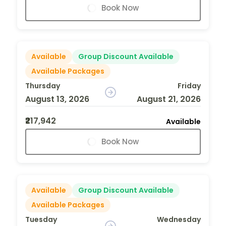
Book Now
Available
Group Discount Available
Available Packages
Thursday
Friday
August 13, 2026
August 21, 2026
₹217,942
Available
Book Now
Available
Group Discount Available
Available Packages
Tuesday
Wednesday