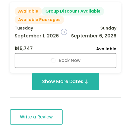
Available
Group Discount Available
Available Packages
Tuesday
Sunday
September 1, 2026
September 6, 2026
₹145,747
Available
Book Now
Show More Dates
Write a Review