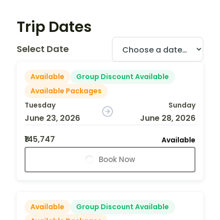
Trip Dates
Select Date
Available
Group Discount Available
Available Packages
Tuesday
Sunday
June 23, 2026
June 28, 2026
₹145,747
Available
Book Now
Available
Group Discount Available