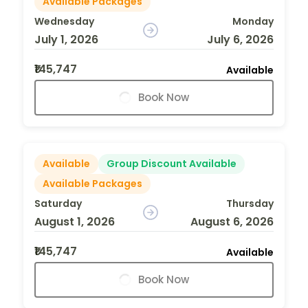
Available Packages
Wednesday
Monday
July 1, 2026
July 6, 2026
₹145,747
Available
Book Now
Available
Group Discount Available
Available Packages
Saturday
Thursday
August 1, 2026
August 6, 2026
₹145,747
Available
Book Now