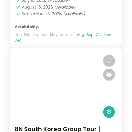
July 15, 2026
(Available)
2 People
August 15, 2026
(Available)
September 15, 2026
(Available)
Availability:
Jan
Feb
Mar
Apr
May
Jun
Jul
Aug
Sep
Oct
Nov
Dec
8N South Korea Group Tour |