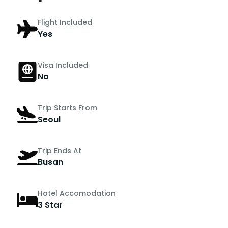
Flight Included
Yes
Visa Included
No
Trip Starts From
Seoul
Trip Ends At
Busan
Hotel Accomodation
3 Star