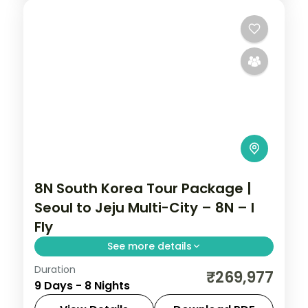
8N South Korea Tour Package |
Seoul to Jeju Multi-City – 8N – I
Fly
See more details
Duration
Eight nights with three Busan nights for
₹269,977
9 Days - 8 Nights
Gamcheon, Jagalchi and Gwangalli, then