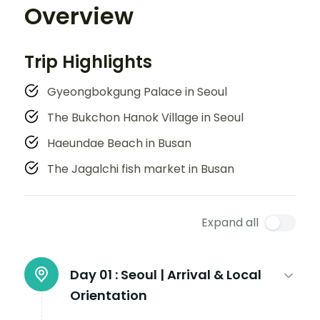
Overview
Trip Highlights
Gyeongbokgung Palace in Seoul
The Bukchon Hanok Village in Seoul
Haeundae Beach in Busan
The Jagalchi fish market in Busan
Expand all
Day 01 :
Seoul | Arrival & Local
Orientation