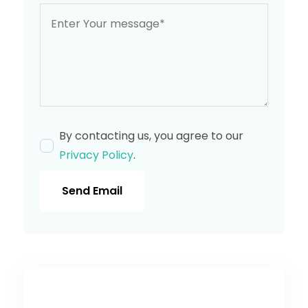
By contacting us, you agree to our
Privacy Policy
.
Send Email