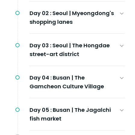
Day 02 :
Seoul | Myeongdong's
shopping lanes
Day 03 :
Seoul | The Hongdae
street-art district
Day 04 :
Busan | The
Gamcheon Culture Village
Day 05 :
Busan | The Jagalchi
fish market