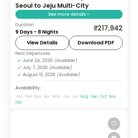
Seoul to Jeju Multi-City
See more details
Duration
Eight nights with three Jeju nights for
₹217,942
9 Days - 8 Nights
Seongsan Ilchulbong, Cheonjiyeon Falls
and Hallasan, after Seoul and Busan.
View Details
Download PDF
Next Departures
Busan
,
Jeju
,
Seoul
,
South Korea
June 24, 2026
(Available)
2 People
July 7, 2026
(Available)
August 13, 2026
(Available)
Availability:
Jan
Feb
Mar
Apr
May
Jun
Jul
Aug
Sep
Oct
Nov
Dec