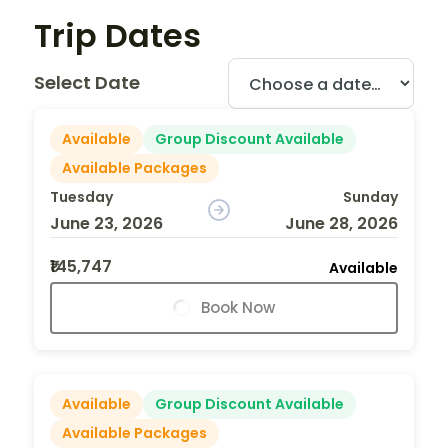
Trip Dates
Select Date
Available
Group Discount Available
Available Packages
Tuesday
Sunday
June 23, 2026
June 28, 2026
₹145,747
Available
Book Now
Available
Group Discount Available
Available Packages