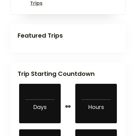
Trips
Featured Trips
Trip Starting Countdown
Days
Hours