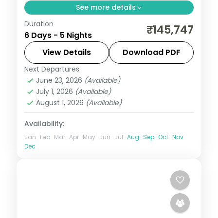
See more details
Duration
Five nights across Seoul's Hongdae and
₹145,747
6 Days - 5 Nights
Myeongdong and Busan's Gamcheon
Culture Village, ending at the Jagalchi fish
View Details
Download PDF
market.
Next Departures
Busan
,
Seoul
,
South Korea
June 23, 2026
(Available)
2 People
July 1, 2026
(Available)
August 1, 2026
(Available)
Availability:
Jan
Feb
Mar
Apr
May
Jun
Jul
Aug
Sep
Oct
Nov
Dec