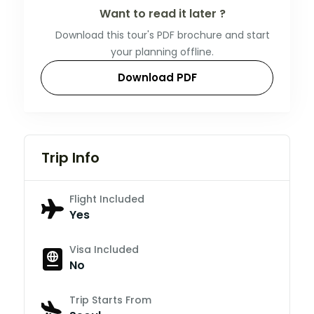
Want to read it later ?
Download this tour's PDF brochure and start
your planning offline.
Download PDF
Trip Info
Flight Included
Yes
Visa Included
No
Trip Starts From