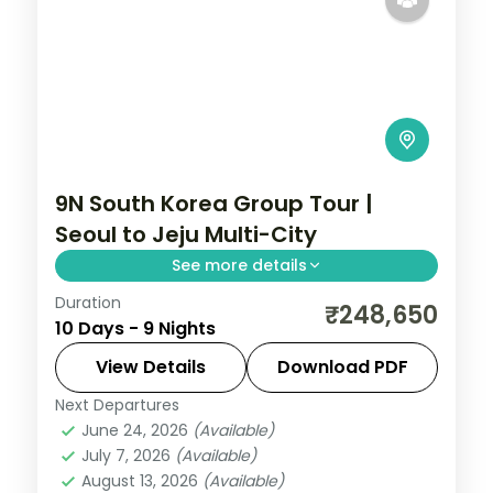
9N South Korea Group Tour |
Seoul to Jeju Multi-City
See more details
Duration
9-night South Korea group tour with
₹248,650
10 Days - 9 Nights
Gyeongbokgung Palace and the
Gamcheon Culture Village and 4-star
View Details
Download PDF
hotels.
Next Departures
Busan
,
Jeju
,
Seoul
,
South Korea
June 24, 2026
(Available)
2 People
July 7, 2026
(Available)
August 13, 2026
(Available)