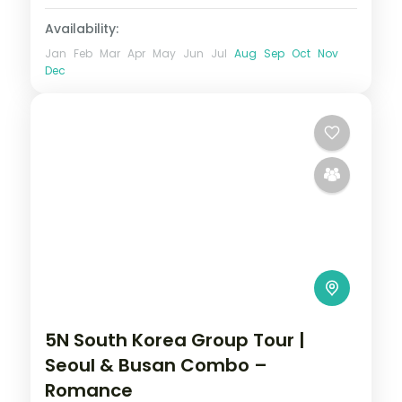
Availability:
Jan
Feb
Mar
Apr
May
Jun
Jul
Aug
Sep
Oct
Nov
Dec
5N South Korea Group Tour |
Seoul & Busan Combo –
Romance