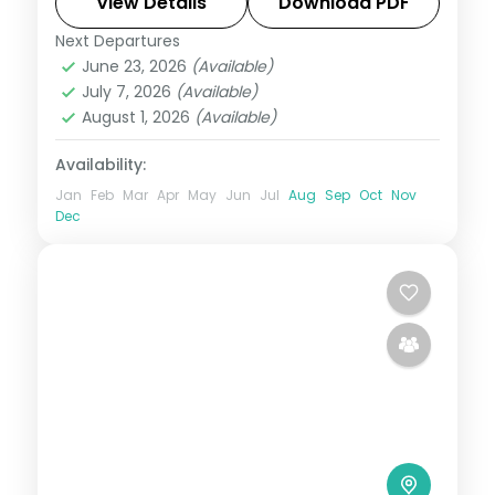
Jeju's Seongsan Ilchulbong and
View Details
Download PDF
Cheonjiyeon Falls.
Next Departures
Busan
,
Jeju
,
Seoul
,
South Korea
June 23, 2026
(Available)
2 People
July 7, 2026
(Available)
August 1, 2026
(Available)
Availability:
Jan
Feb
Mar
Apr
May
Jun
Jul
Aug
Sep
Oct
Nov
Dec