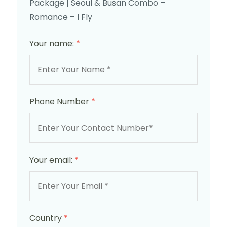
Package | Seoul & Busan Combo –
Romance – I Fly
Your name:
*
Phone Number
*
Your email:
*
Country
*