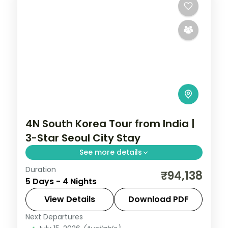
4N South Korea Tour from India |
3-Star Seoul City Stay
See more details
Duration
4-night Seoul group tour with
₹94,138
5 Days - 4 Nights
Gyeongbokgung Palace, 3-star hotels and
daily breakfast, plus return economy
View Details
Download PDF
flights.
Next Departures
Seoul
,
South Korea