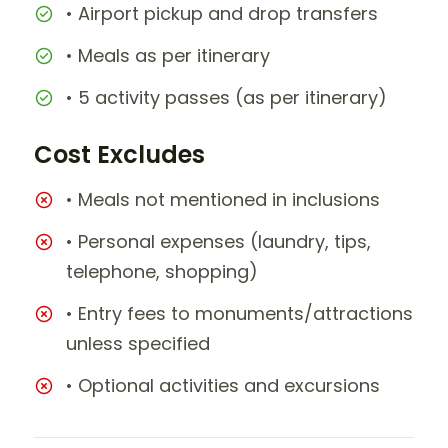
• Airport pickup and drop transfers
• Meals as per itinerary
• 5 activity passes (as per itinerary)
Cost Excludes
• Meals not mentioned in inclusions
• Personal expenses (laundry, tips,
telephone, shopping)
• Entry fees to monuments/attractions
unless specified
• Optional activities and excursions