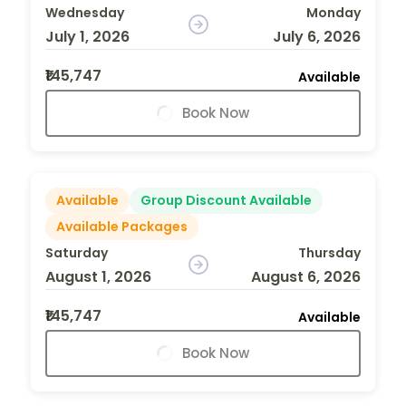
Wednesday
Monday
July 1, 2026
July 6, 2026
₹145,747
Available
Book Now
Available
Group Discount Available
Available Packages
Saturday
Thursday
August 1, 2026
August 6, 2026
₹145,747
Available
Book Now