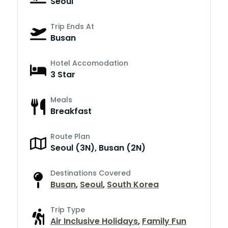
Seoul
Trip Ends At
Busan
Hotel Accomodation
3 Star
Meals
Breakfast
Route Plan
Seoul (3N), Busan (2N)
Destinations Covered
Busan
,
Seoul
,
South Korea
Trip Type
Air Inclusive Holidays
,
Family Fun