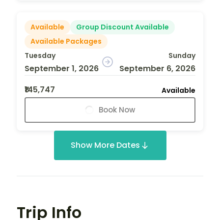
Available
Group Discount Available
Available Packages
Tuesday
Sunday
September 1, 2026
September 6, 2026
₹145,747
Available
Book Now
Show More Dates
Trip Info