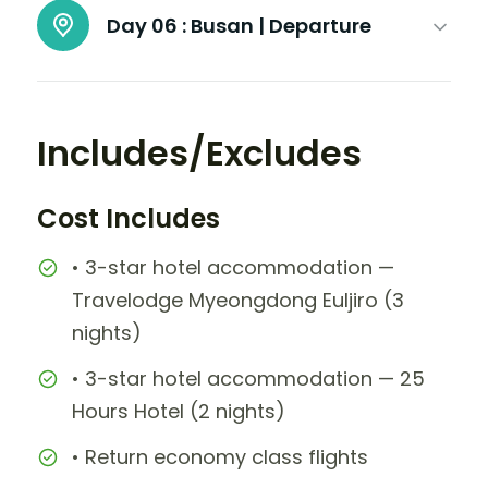
Day 06 :
Busan | Departure
Includes/Excludes
Cost Includes
• 3-star hotel accommodation —
Travelodge Myeongdong Euljiro (3
nights)
• 3-star hotel accommodation — 25
Hours Hotel (2 nights)
• Return economy class flights