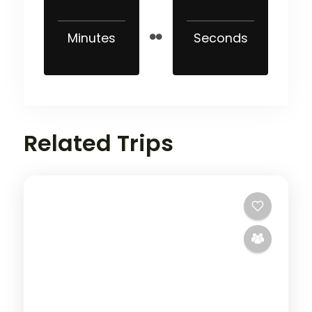
Minutes
Seconds
Related Trips