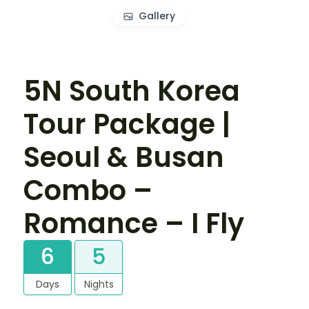
Gallery
5N South Korea
Tour Package |
Seoul & Busan
Combo –
Romance – I Fly
6
5
Days
Nights