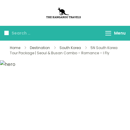
The Kangaroo
Luxury Yet Affordable
Travels
Menu
Home
Destination
South Korea
5N South Korea
Tour Package | Seoul & Busan Combo – Romance – I Fly