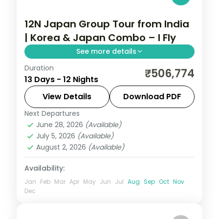
12N Japan Group Tour from India
| Korea & Japan Combo – I Fly
See more details
Duration
Guided two-country run from Seoul and
₹506,774
13 Days - 12 Nights
Busan into Japan for Tokyo, Hakone and
Kyoto, with return flights, visa and seven
View Details
Download PDF
cities over 12 nights.
Next Departures
Busan
,
Japan
,
Jeonju-si
,
Kyoto
,
Odawara
,
June 28, 2026
(Available)
Osaka
,
Seoul
,
Tokyo
July 5, 2026
(Available)
2 People
August 2, 2026
(Available)
Availability:
Jan
Feb
Mar
Apr
May
Jun
Jul
Aug
Sep
Oct
Nov
Dec