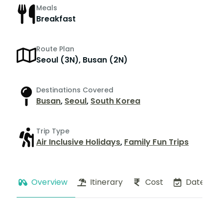
Meals
Breakfast
Route Plan
Seoul (3N), Busan (2N)
Destinations Covered
Busan
,
Seoul
,
South Korea
Trip Type
Air Inclusive Holidays
,
Family Fun Trips
Overview
Itinerary
Cost
Dates