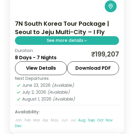
7N South Korea Tour Package |
Seoul to Jeju Multi-City – I Fly
See more details
Duration
Seven nights across Seoul, Busan's
₹199,207
8 Days - 7 Nights
Gamcheon village and Jeju's Seongsan
Ilchulbong cone and Cheonjiyeon Falls.
View Details
Download PDF
Next Departures
Busan
,
Jeju
,
Seoul
,
South Korea
June 23, 2026
(Available)
2 People
July 2, 2026
(Available)
August 1, 2026
(Available)
Availability:
Jan
Feb
Mar
Apr
May
Jun
Jul
Aug
Sep
Oct
Nov
Dec