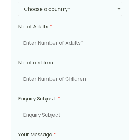
No. of Adults
*
No. of children
Enquiry Subject:
*
Your Message
*