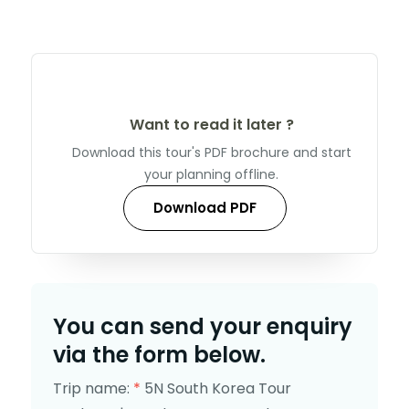
Want to read it later ?
Download this tour's PDF brochure and start
your planning offline.
Download PDF
You can send your enquiry
via the form below.
Trip name:
*
5N South Korea Tour