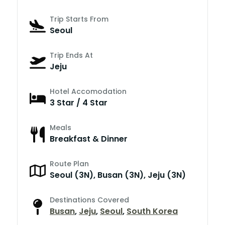
Trip Starts From
Seoul
Trip Ends At
Jeju
Hotel Accomodation
3 Star / 4 Star
Meals
Breakfast & Dinner
Route Plan
Seoul (3N), Busan (3N), Jeju (3N)
Destinations Covered
Busan
,
Jeju
,
Seoul
,
South Korea