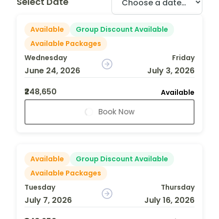
Select Date
Available
Group Discount Available
Available Packages
Wednesday
Friday
June 24, 2026
July 3, 2026
₹248,650
Available
Book Now
Available
Group Discount Available
Available Packages
Tuesday
Thursday
July 7, 2026
July 16, 2026