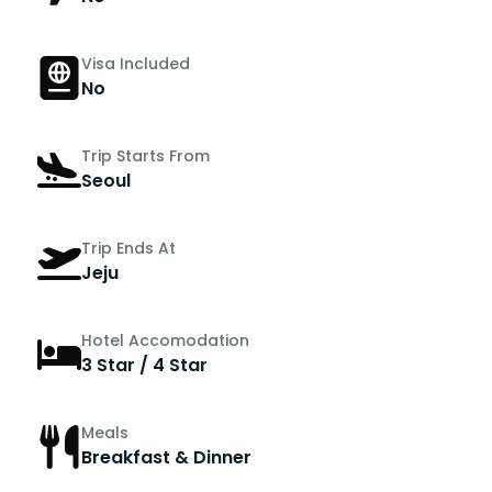
Visa Included
No
Trip Starts From
Seoul
Trip Ends At
Jeju
Hotel Accomodation
3 Star / 4 Star
Meals
Breakfast & Dinner