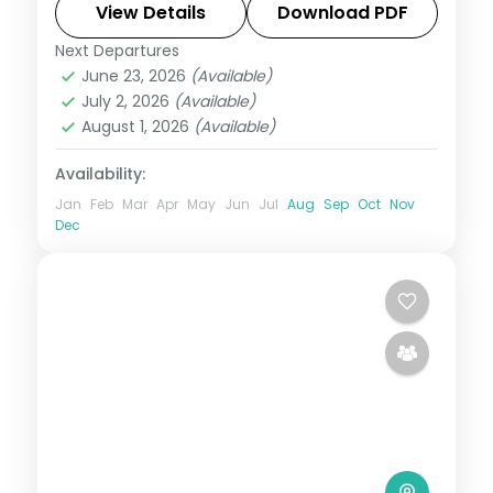
Ilchulbong cone and Cheonjiyeon Falls.
View Details
Download PDF
Next Departures
Busan
,
Jeju
,
Seoul
,
South Korea
June 23, 2026
(Available)
2 People
July 2, 2026
(Available)
August 1, 2026
(Available)
Availability:
Jan
Feb
Mar
Apr
May
Jun
Jul
Aug
Sep
Oct
Nov
Dec