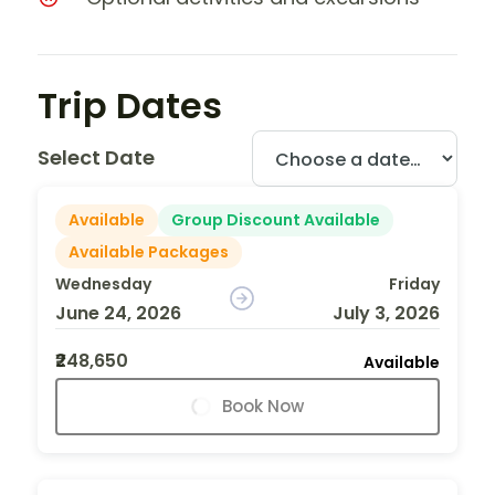
Trip Dates
Select Date
Available
Group Discount Available
Available Packages
Wednesday
Friday
June 24, 2026
July 3, 2026
₹248,650
Available
Book Now