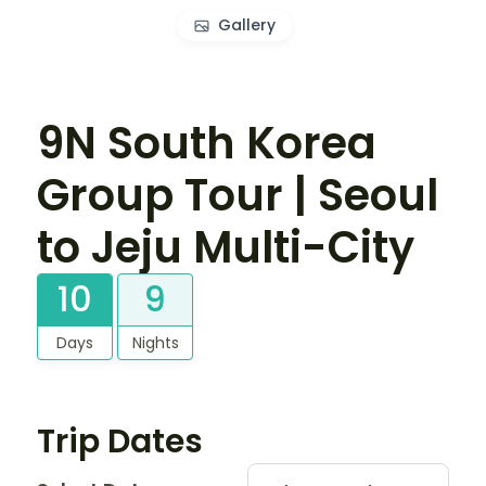
Gallery
9N South Korea
Group Tour | Seoul
to Jeju Multi-City
10
9
Days
Nights
Trip Dates