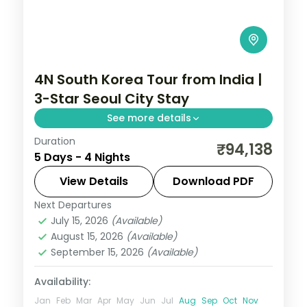
4N South Korea Tour from India |
3-Star Seoul City Stay
See more details
Duration
4-night Seoul group tour with
₹94,138
5 Days - 4 Nights
Gyeongbokgung Palace, 3-star hotels and
daily breakfast, plus return economy
View Details
Download PDF
flights.
Next Departures
Seoul
,
South Korea
July 15, 2026
(Available)
2 People
August 15, 2026
(Available)
September 15, 2026
(Available)
Availability:
Jan
Feb
Mar
Apr
May
Jun
Jul
Aug
Sep
Oct
Nov