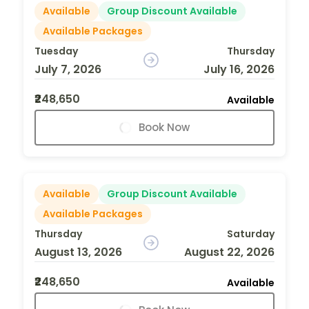
Available
Group Discount Available
Available Packages
Tuesday
Thursday
July 7, 2026
July 16, 2026
₹248,650
Available
Book Now
Available
Group Discount Available
Available Packages
Thursday
Saturday
August 13, 2026
August 22, 2026
₹248,650
Available