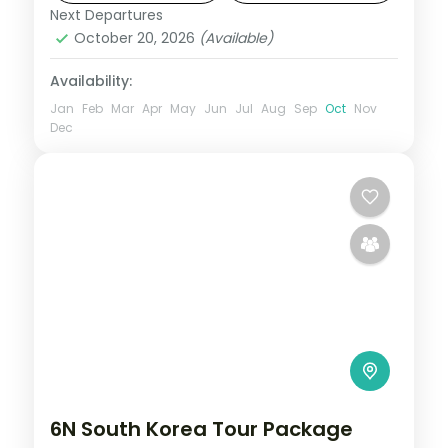
hotels.
Next Departures
South Korea
October 20, 2026
(Available)
2 People
Availability:
Jan
Feb
Mar
Apr
May
Jun
Jul
Aug
Sep
Oct
Nov
Dec
6N South Korea Tour Package