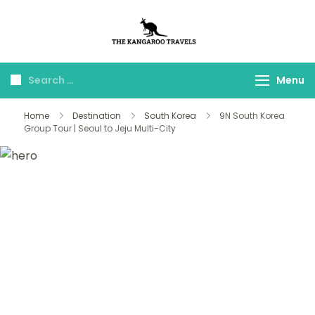
The Kangaroo
Luxury Yet Affordable
Travels
Menu
Home
Destination
South Korea
9N South Korea
Group Tour | Seoul to Jeju Multi-City