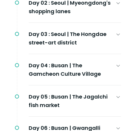
Day 02 :
Seoul | Myeongdong's
shopping lanes
Day 03 :
Seoul | The Hongdae
street-art district
Day 04 :
Busan | The
Gamcheon Culture Village
Day 05 :
Busan | The Jagalchi
fish market
Day 06 :
Busan | Gwangalli