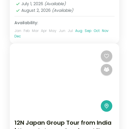
July 1, 2026
(Available)
August 2, 2026
(Available)
Availability:
Jan
Feb
Mar
Apr
May
Jun
Jul
Aug
Sep
Oct
Nov
Dec
12N Japan Group Tour from India