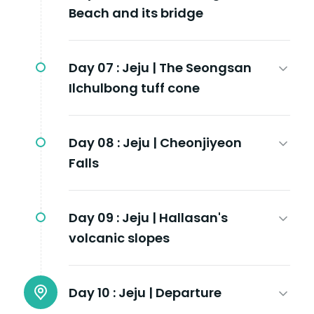
Beach and its bridge
Day 07 :
Jeju | The Seongsan
Ilchulbong tuff cone
Day 08 :
Jeju | Cheonjiyeon
Falls
Day 09 :
Jeju | Hallasan's
volcanic slopes
Day 10 :
Jeju | Departure