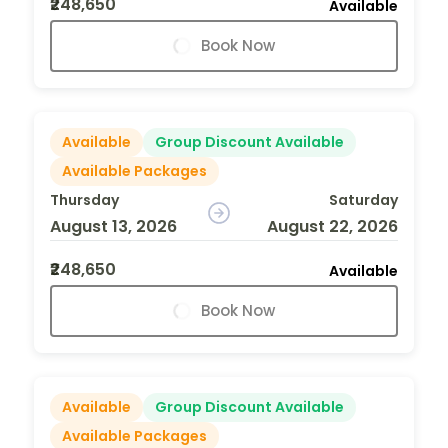
₹248,650
Available
Book Now
Available
Group Discount Available
Available Packages
Thursday
Saturday
August 13, 2026
August 22, 2026
₹248,650
Available
Book Now
Available
Group Discount Available
Available Packages