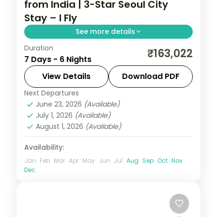
from India | 3-Star Seoul City
Stay – I Fly
See more details
Duration
6-night Seoul group tour with
₹163,022
7 Days - 6 Nights
Gyeongbokgung Palace, 3-star hotels and
daily breakfast, plus return economy
View Details
Download PDF
flights.
Next Departures
Seoul
,
South Korea
June 23, 2026
(Available)
2 People
July 1, 2026
(Available)
August 1, 2026
(Available)
Availability:
Jan
Feb
Mar
Apr
May
Jun
Jul
Aug
Sep
Oct
Nov
Dec