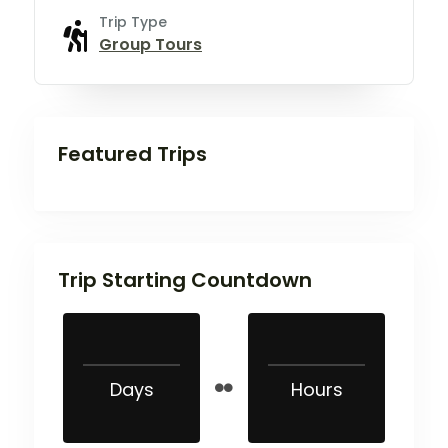
Trip Type
Group Tours
Featured Trips
Trip Starting Countdown
Days
Hours