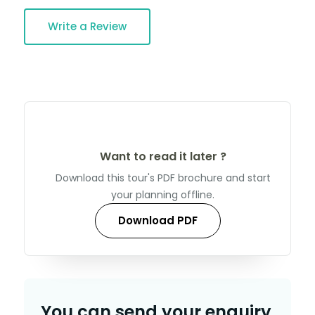
Write a Review
Want to read it later ?
Download this tour's PDF brochure and start
your planning offline.
Download PDF
You can send your enquiry