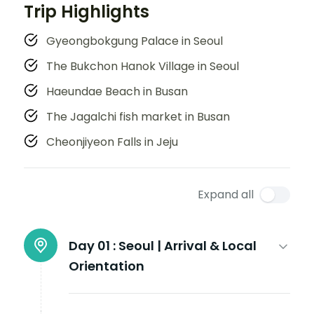
Trip Highlights
Gyeongbokgung Palace in Seoul
The Bukchon Hanok Village in Seoul
Haeundae Beach in Busan
The Jagalchi fish market in Busan
Cheonjiyeon Falls in Jeju
Expand all
Day 01 :
Seoul | Arrival & Local
Orientation