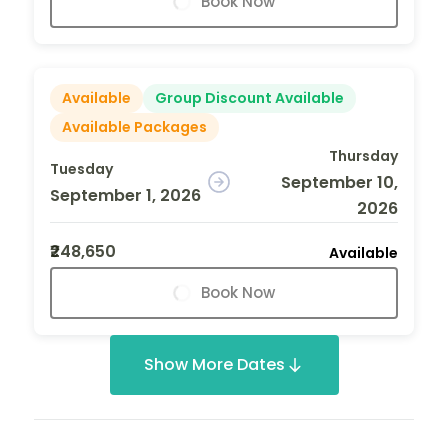
Book Now
Available
Group Discount Available
Available Packages
Thursday
Tuesday
September 10,
September 1, 2026
2026
₹248,650
Available
Book Now
Show More Dates