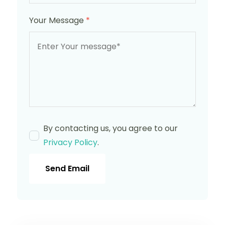
Your Message
*
By contacting us, you agree to our
Privacy Policy
.
Send Email