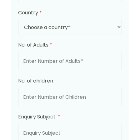
Country
*
No. of Adults
*
No. of children
Enquiry Subject:
*