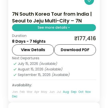
7N South Korea Tour from India |
Seoul to Jeju Multi-City – 7N
See more details
Duration
7-night South Korea group tour with
₹177,416
8 Days - 7 Nights
Gyeongbokgung Palace and the
Gamcheon Culture Village and 5-star
View Details
Download PDF
hotels.
Next Departures
Busan
,
Jeju
,
Seoul
,
South Korea
July 15, 2026
(Available)
2 People
August 15, 2026
(Available)
September 15, 2026
(Available)
Availability:
Jan
Feb
Mar
Apr
May
Jun
Jul
Aug
Sep
Oct
Nov
Dec