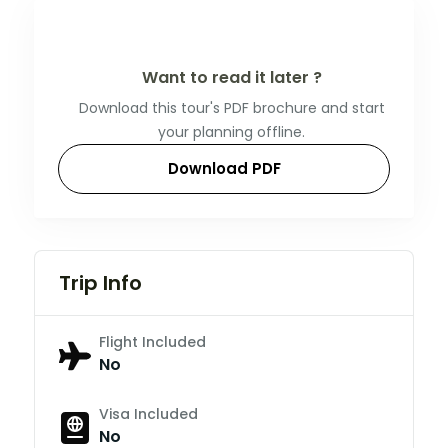
Want to read it later ?
Download this tour's PDF brochure and start
your planning offline.
Download PDF
Trip Info
Flight Included
No
Visa Included
No