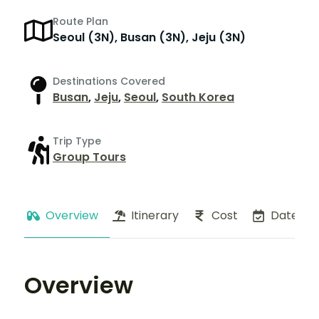
Route Plan
Seoul (3N), Busan (3N), Jeju (3N)
Destinations Covered
Busan
,
Jeju
,
Seoul
,
South Korea
Trip Type
Group Tours
Overview
Itinerary
Cost
Dates
Overview