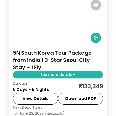
5N South Korea Tour Package
from India | 3-Star Seoul City
Stay – I Fly
See more details
Duration
5-night Seoul group tour with
₹133,349
6 Days - 5 Nights
Gyeongbokgung Palace, 3-star hotels and
daily breakfast, plus return economy
View Details
Download PDF
flights.
Next Departures
Seoul
,
South Korea
June 23, 2026
(Available)
2 People