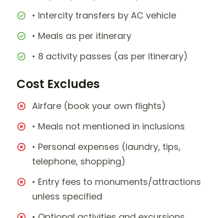
• Intercity transfers by AC vehicle
• Meals as per itinerary
• 8 activity passes (as per itinerary)
Cost Excludes
Airfare (book your own flights)
• Meals not mentioned in inclusions
• Personal expenses (laundry, tips,
telephone, shopping)
• Entry fees to monuments/attractions
unless specified
• Optional activities and excursions