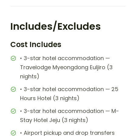
Includes/Excludes
Cost Includes
• 3-star hotel accommodation —
Travelodge Myeongdong Euljiro (3
nights)
• 3-star hotel accommodation — 25
Hours Hotel (3 nights)
• 3-star hotel accommodation — M-
Stay Hotel Jeju (3 nights)
• Airport pickup and drop transfers