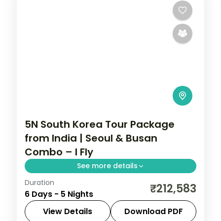
5N South Korea Tour Package
from India | Seoul & Busan
Combo – I Fly
See more details
Duration
5-night South Korea group tour with
₹212,583
6 Days - 5 Nights
Gyeongbokgung Palace and the
Gamcheon Culture Village and 4-star
View Details
Download PDF