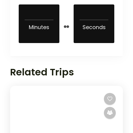
Minutes
Seconds
Related Trips