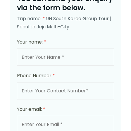
via the form below.
Trip name:
*
9N South Korea Group Tour |
Seoul to Jeju Multi-City
Your name:
*
Phone Number
*
Your email:
*