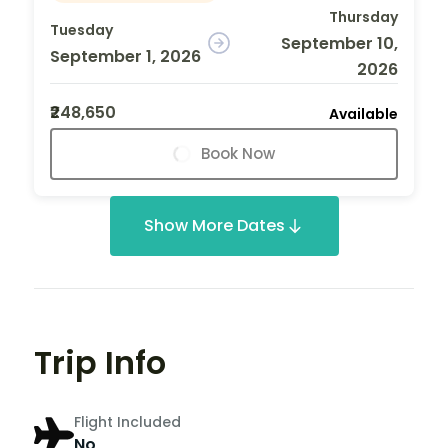
Thursday
Tuesday
September 10,
September 1, 2026
2026
₹248,650
Available
Book Now
Show More Dates
Trip Info
Flight Included
No