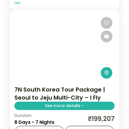
Dec
7N South Korea Tour Package |
Seoul to Jeju Multi-City – I Fly
See more details
Duration
Seven nights across Seoul, Busan's
₹199,207
8 Days - 7 Nights
Gamcheon village and Jeju's Seongsan