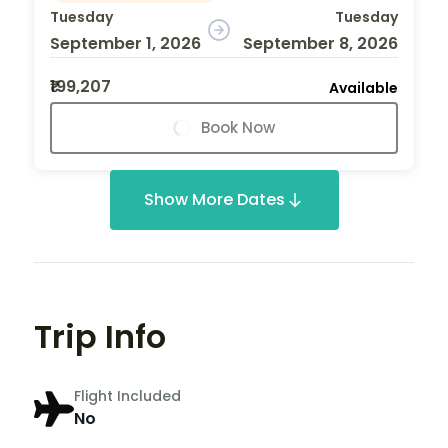
Tuesday
Tuesday
September 1, 2026
September 8, 2026
₹199,207
Available
Book Now
Show More Dates
Trip Info
Flight Included
No