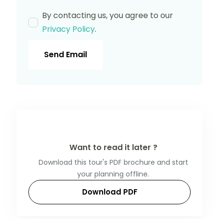
By contacting us, you agree to our
Privacy Policy
.
Send Email
Want to read it later ?
Download this tour's PDF brochure and start
your planning offline.
Download PDF