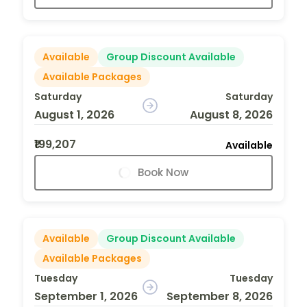
Available
Group Discount Available
Available Packages
Saturday
Saturday
August 1, 2026
August 8, 2026
₹199,207
Available
Book Now
Available
Group Discount Available
Available Packages
Tuesday
Tuesday
September 1, 2026
September 8, 2026