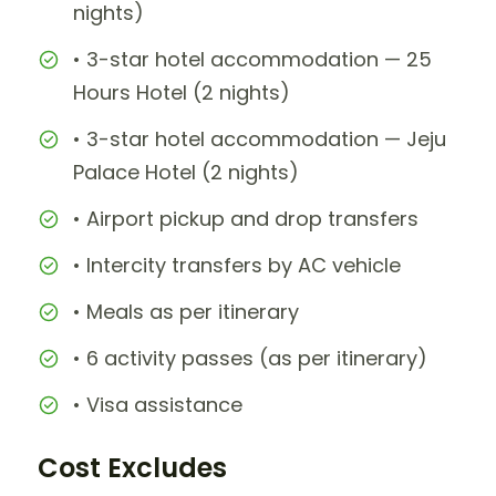
nights)
• 3-star hotel accommodation — 25
Hours Hotel (2 nights)
• 3-star hotel accommodation — Jeju
Palace Hotel (2 nights)
• Airport pickup and drop transfers
• Intercity transfers by AC vehicle
• Meals as per itinerary
• 6 activity passes (as per itinerary)
• Visa assistance
Cost Excludes