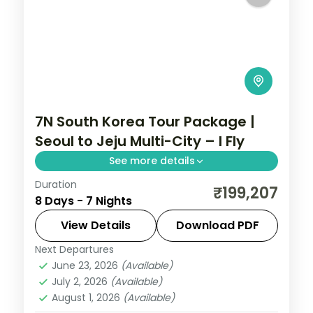
7N South Korea Tour Package |
Seoul to Jeju Multi-City – I Fly
See more details
Duration
Seven nights across Seoul, Busan's
₹199,207
8 Days - 7 Nights
Gamcheon village and Jeju's Seongsan
Ilchulbong cone and Cheonjiyeon Falls.
View Details
Download PDF
Next Departures
Busan
,
Jeju
,
Seoul
,
South Korea
June 23, 2026
(Available)
2 People
July 2, 2026
(Available)
August 1, 2026
(Available)