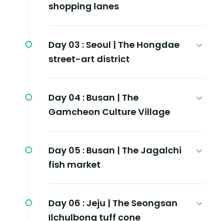
shopping lanes
Day 03 :
Seoul | The Hongdae
street-art district
Day 04 :
Busan | The
Gamcheon Culture Village
Day 05 :
Busan | The Jagalchi
fish market
Day 06 :
Jeju | The Seongsan
Ilchulbong tuff cone