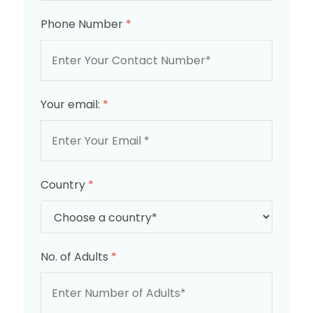
Phone Number
*
Your email:
*
Country
*
No. of Adults
*