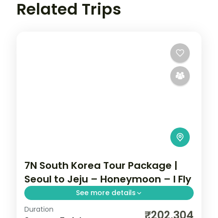
Related Trips
7N South Korea Tour Package |
Seoul to Jeju – Honeymoon – I Fly
See more details
Duration
Seven nights from Seoul through Busan's
₹202,304