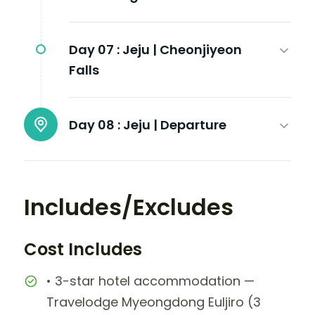
Day 07 :
Jeju | Cheonjiyeon
Falls
Day 08 :
Jeju | Departure
Includes/Excludes
Cost Includes
• 3-star hotel accommodation —
Travelodge Myeongdong Euljiro (3