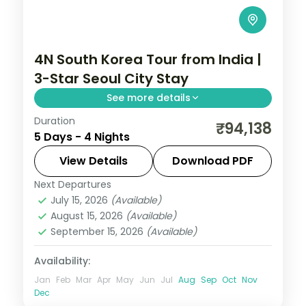
4N South Korea Tour from India |
3-Star Seoul City Stay
See more details
Duration
4-night Seoul group tour with
₹94,138
5 Days - 4 Nights
Gyeongbokgung Palace, 3-star hotels and
daily breakfast, plus return economy
View Details
Download PDF
flights.
Next Departures
Seoul
,
South Korea
July 15, 2026
(Available)
2 People
August 15, 2026
(Available)
September 15, 2026
(Available)
Availability:
Jan
Feb
Mar
Apr
May
Jun
Jul
Aug
Sep
Oct
Nov
Dec