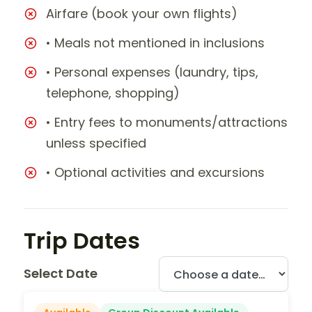
Airfare (book your own flights)
• Meals not mentioned in inclusions
• Personal expenses (laundry, tips,
telephone, shopping)
• Entry fees to monuments/attractions
unless specified
• Optional activities and excursions
Trip Dates
Select Date