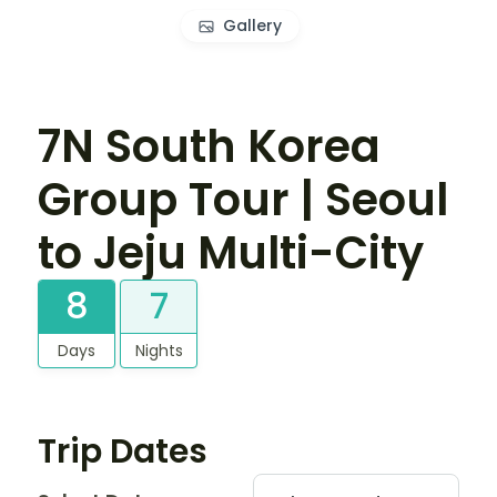
Gallery
7N South Korea
Group Tour | Seoul
to Jeju Multi-City
8
7
Days
Nights
Trip Dates