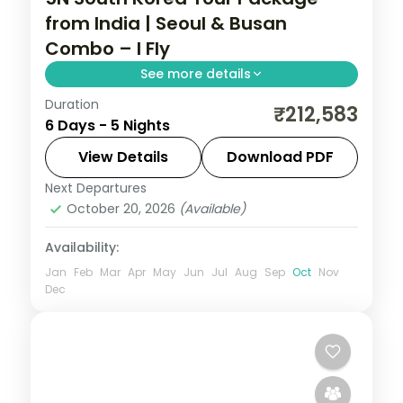
from India | Seoul & Busan
Combo – I Fly
See more details
Duration
5-night South Korea group tour with
₹212,583
6 Days - 5 Nights
Gyeongbokgung Palace and the
Gamcheon Culture Village and 4-star
View Details
Download PDF
hotels.
Next Departures
South Korea
October 20, 2026
(Available)
2 People
Availability:
Jan
Feb
Mar
Apr
May
Jun
Jul
Aug
Sep
Oct
Nov
Dec