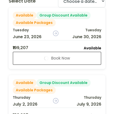
Select Date
Available
Group Discount Available
Available Packages
Tuesday
Tuesday
June 23, 2026
June 30, 2026
₹199,207
Available
Book Now
Available
Group Discount Available
Available Packages
Thursday
Thursday
July 2, 2026
July 9, 2026