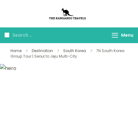
The Kangaroo
Luxury Yet Affordable
Travels
Menu
Home
Destination
South Korea
7N South Korea
Group Tour | Seoul to Jeju Multi-City