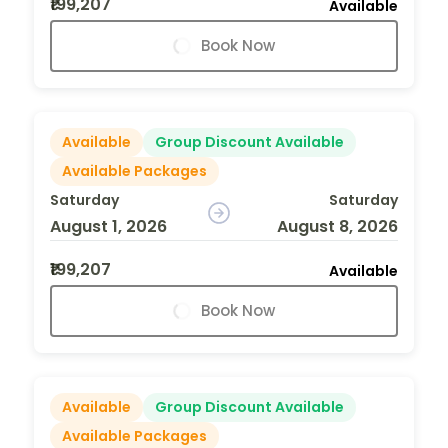
₹199,207
Available
Book Now
Available
Group Discount Available
Available Packages
Saturday
Saturday
August 1, 2026
August 8, 2026
₹199,207
Available
Book Now
Available
Group Discount Available
Available Packages