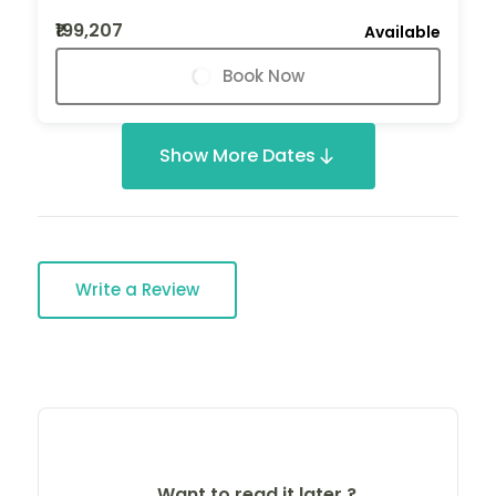
₹199,207
Available
Book Now
Show More Dates
Write a Review
Want to read it later ?