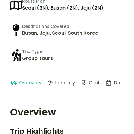
Route Plan
Seoul (3N), Busan (2N), Jeju (2N)
Destinations Covered
Busan
,
Jeju
,
Seoul
,
South Korea
Trip Type
Group Tours
Overview
Itinerary
Cost
Dates
Overview
Trip Highlights