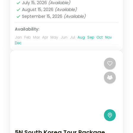
July 15, 2026
(Available)
2 People
August 15, 2026
(Available)
September 15, 2026
(Available)
Availability:
Jan
Feb
Mar
Apr
May
Jun
Jul
Aug
Sep
Oct
Nov
Dec
5N South Korea Tour Package