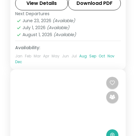
Culture Village, ending at the Jagalchi fish
View Details
Download PDF
market.
Next Departures
Busan
,
Seoul
,
South Korea
June 23, 2026
(Available)
2 People
July 1, 2026
(Available)
August 1, 2026
(Available)
Availability:
Jan
Feb
Mar
Apr
May
Jun
Jul
Aug
Sep
Oct
Nov
Dec