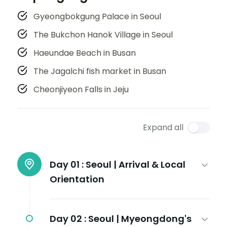
Gyeongbokgung Palace in Seoul
The Bukchon Hanok Village in Seoul
Haeundae Beach in Busan
The Jagalchi fish market in Busan
Cheonjiyeon Falls in Jeju
Expand all
Day 01 :
Seoul | Arrival & Local
Orientation
Day 02 :
Seoul | Myeongdong's