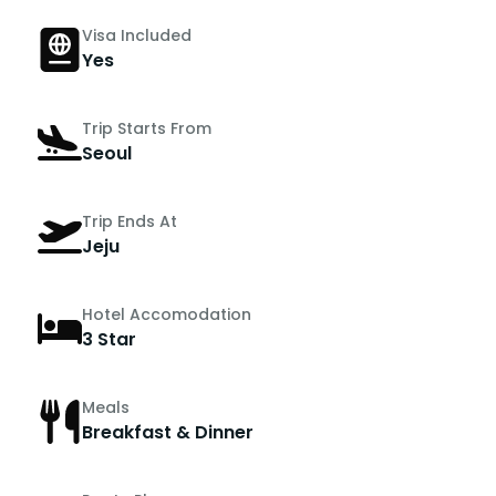
Visa Included
Yes
Trip Starts From
Seoul
Trip Ends At
Jeju
Hotel Accomodation
3 Star
Meals
Breakfast & Dinner