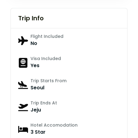
Trip Info
Flight Included
No
Visa Included
Yes
Trip Starts From
Seoul
Trip Ends At
Jeju
Hotel Accomodation
3 Star