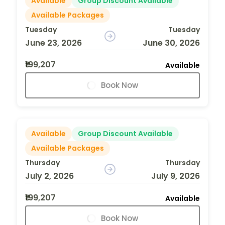
Available
Group Discount Available
Available Packages
Tuesday
Tuesday
June 23, 2026
June 30, 2026
₹199,207
Available
Book Now
Available
Group Discount Available
Available Packages
Thursday
Thursday
July 2, 2026
July 9, 2026
₹199,207
Available
Book Now