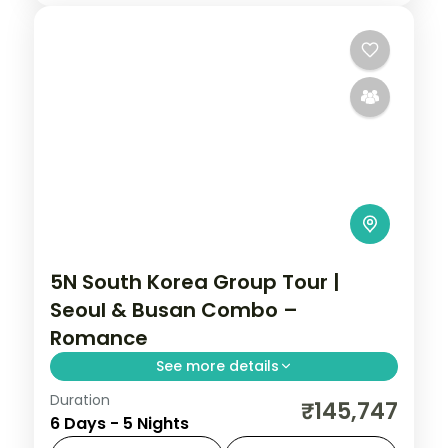
5N South Korea Group Tour |
Seoul & Busan Combo –
Romance
See more details
Duration
Five nights across Seoul's Hongdae and
₹145,747
6 Days - 5 Nights
Myeongdong and Busan's Gamcheon