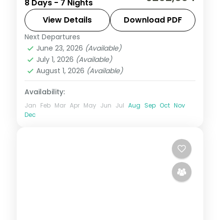
8 Days - 7 Nights
Jagalchi market to Jeju, taking in
Seongsan Ilchulbong and Cheonjiyeon
View Details
Download PDF
Falls.
Next Departures
Busan
,
Jeju
,
Seoul
,
South Korea
June 23, 2026
(Available)
2 People
July 1, 2026
(Available)
August 1, 2026
(Available)
Availability:
Jan
Feb
Mar
Apr
May
Jun
Jul
Aug
Sep
Oct
Nov
Dec