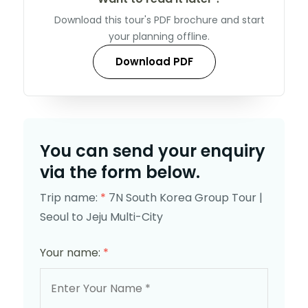
Download this tour's PDF brochure and start
your planning offline.
Download PDF
You can send your enquiry
via the form below.
Trip name:
*
7N South Korea Group Tour |
Seoul to Jeju Multi-City
Your name:
*