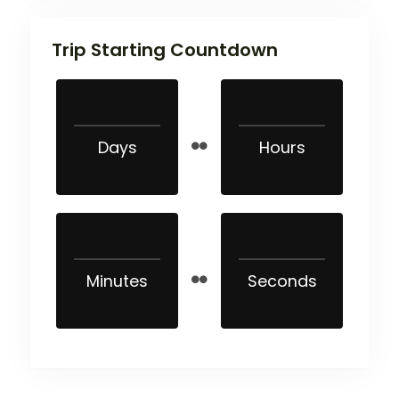
Trip Starting Countdown
Days
Hours
Minutes
Seconds