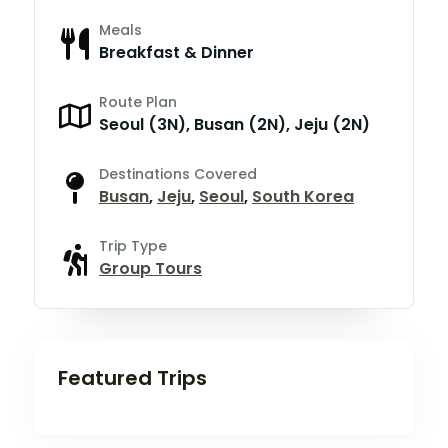
Meals
Breakfast & Dinner
Route Plan
Seoul (3N), Busan (2N), Jeju (2N)
Destinations Covered
Busan
,
Jeju
,
Seoul
,
South Korea
Trip Type
Group Tours
Featured Trips