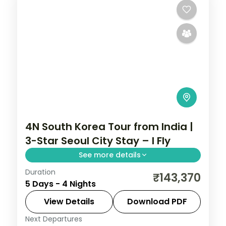
4N South Korea Tour from India |
3-Star Seoul City Stay – I Fly
See more details
Duration
4-night Seoul group tour with
₹143,370
5 Days - 4 Nights
Gyeongbokgung Palace, 3-star hotels and
daily breakfast, plus return economy
View Details
Download PDF
flights.
Next Departures
Seoul
,
South Korea