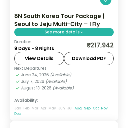
8N South Korea Tour Package |
Seoul to Jeju Multi-City – I Fly
See more details
Duration
Eight nights with three Jeju nights for
₹217,942
9 Days - 8 Nights
Seongsan Ilchulbong, Cheonjiyeon Falls
and Hallasan, after Seoul and Busan.
View Details
Download PDF
Next Departures
Busan
,
Jeju
,
Seoul
,
South Korea
June 24, 2026
(Available)
2 People
July 7, 2026
(Available)
August 13, 2026
(Available)
Availability:
Jan
Feb
Mar
Apr
May
Jun
Jul
Aug
Sep
Oct
Nov
Dec