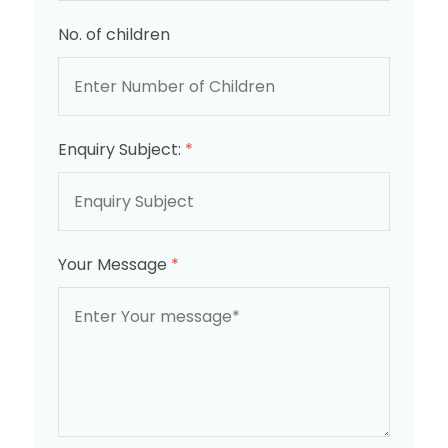
No. of children
Enquiry Subject:
*
Your Message
*