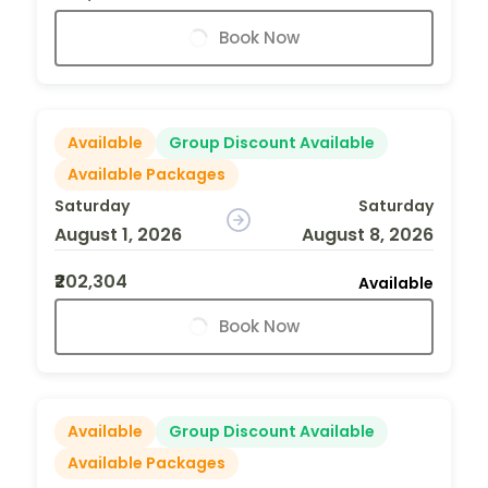
Book Now
Available
Group Discount Available
Available Packages
Saturday
Saturday
August 1, 2026
August 8, 2026
₹202,304
Available
Book Now
Available
Group Discount Available
Available Packages