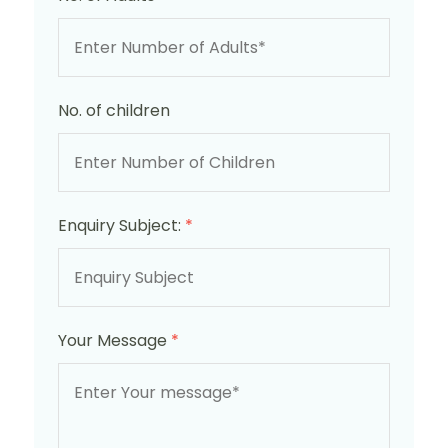
No. of children
Enquiry Subject:
*
Your Message
*