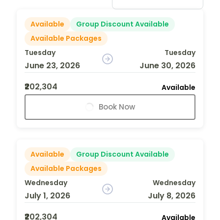
Available
Group Discount Available
Available Packages
Tuesday
Tuesday
June 23, 2026
June 30, 2026
₹202,304
Available
Book Now
Available
Group Discount Available
Available Packages
Wednesday
Wednesday
July 1, 2026
July 8, 2026
₹202,304
Available