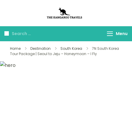
The Kangaroo
Luxury Yet Affordable
Travels
Menu
Home
Destination
South Korea
7N South Korea
Tour Package | Seoul to Jeju – Honeymoon – I Fly