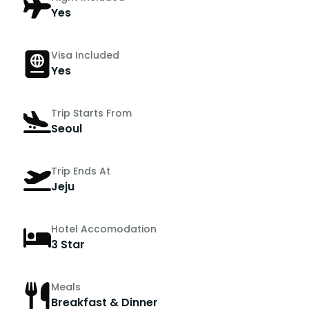
Yes
Visa Included
Yes
Trip Starts From
Seoul
Trip Ends At
Jeju
Hotel Accomodation
3 Star
Meals
Breakfast & Dinner