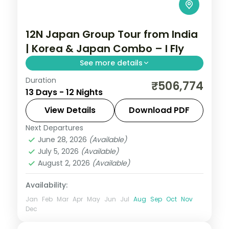
12N Japan Group Tour from India
| Korea & Japan Combo – I Fly
See more details
Duration
Guided two-country run from Seoul and
₹506,774
13 Days - 12 Nights
Busan into Japan for Tokyo, Hakone and
Kyoto, with return flights, visa and seven
View Details
Download PDF
cities over 12 nights.
Next Departures
Busan
,
Japan
,
Jeonju-si
,
Kyoto
,
Odawara
,
June 28, 2026
(Available)
Osaka
,
Seoul
,
Tokyo
July 5, 2026
(Available)
2 People
August 2, 2026
(Available)
Availability:
Jan
Feb
Mar
Apr
May
Jun
Jul
Aug
Sep
Oct
Nov
Dec