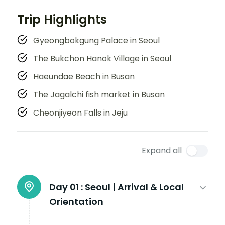
Trip Highlights
Gyeongbokgung Palace in Seoul
The Bukchon Hanok Village in Seoul
Haeundae Beach in Busan
The Jagalchi fish market in Busan
Cheonjiyeon Falls in Jeju
Expand all
Day 01 :
Seoul | Arrival & Local
Orientation