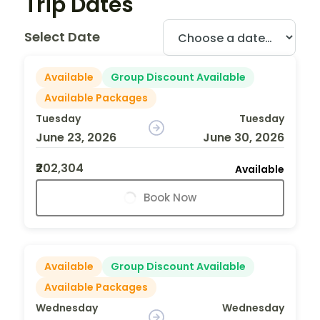
Trip Dates
Select Date
Available
Group Discount Available
Available Packages
Tuesday
Tuesday
June 23, 2026
June 30, 2026
₹202,304
Available
Book Now
Available
Group Discount Available
Available Packages
Wednesday
Wednesday