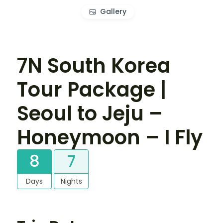
Gallery
7N South Korea
Tour Package |
Seoul to Jeju –
Honeymoon – I Fly
8
7
Days
Nights