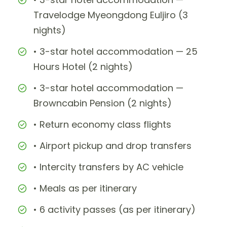
Travelodge Myeongdong Euljiro (3
nights)
• 3-star hotel accommodation — 25
Hours Hotel (2 nights)
• 3-star hotel accommodation —
Browncabin Pension (2 nights)
• Return economy class flights
• Airport pickup and drop transfers
• Intercity transfers by AC vehicle
• Meals as per itinerary
• 6 activity passes (as per itinerary)