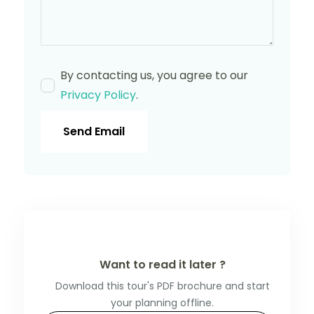
By contacting us, you agree to our
Privacy Policy
.
Send Email
Want to read it later ?
Download this tour's PDF brochure and start
your planning offline.