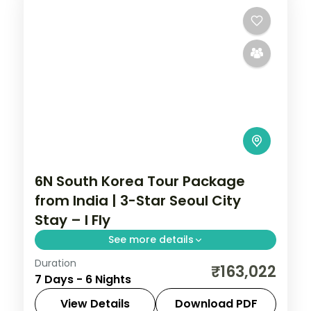
6N South Korea Tour Package
from India | 3-Star Seoul City
Stay – I Fly
See more details
Duration
6-night Seoul group tour with
₹163,022
7 Days - 6 Nights
Gyeongbokgung Palace, 3-star hotels and
daily breakfast, plus return economy
View Details
Download PDF