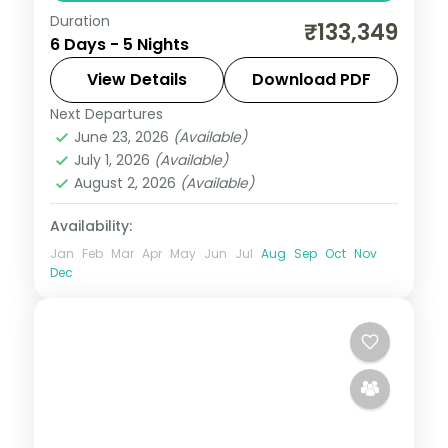
Duration
5-night Seoul group tour with
₹133,349
6 Days - 5 Nights
Gyeongbokgung Palace, 3-star hotels and
daily breakfast, plus return economy
View Details
Download PDF
flights.
Next Departures
Seoul
,
South Korea
June 23, 2026
(Available)
2 People
July 1, 2026
(Available)
August 2, 2026
(Available)
Availability:
Jan
Feb
Mar
Apr
May
Jun
Jul
Aug
Sep
Oct
Nov
Dec