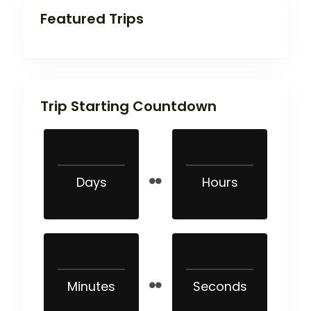
Featured Trips
Trip Starting Countdown
Days
Hours
Minutes
Seconds