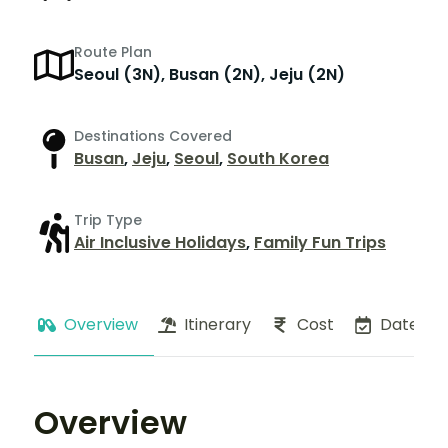
Route Plan
Seoul (3N), Busan (2N), Jeju (2N)
Destinations Covered
Busan
,
Jeju
,
Seoul
,
South Korea
Trip Type
Air Inclusive Holidays
,
Family Fun Trips
Overview
Itinerary
Cost
Dates
Overview