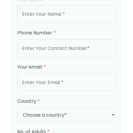
Phone Number
*
Your email:
*
Country
*
No. of Adults
*