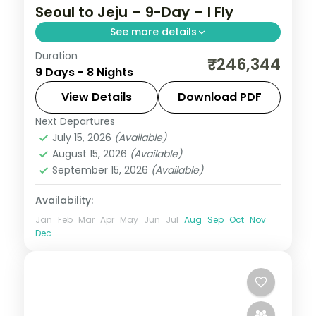
Seoul to Jeju – 9-Day – I Fly
See more details
Duration
Eight nights across Seoul, three Busan
₹246,344
9 Days - 8 Nights
nights at Gamcheon and Gwangalli Beach,
then Jeju's Seongsan Ilchulbong and
View Details
Download PDF
Cheonjiyeon Falls.
Next Departures
Busan
,
Jeju
,
Seoul
,
South Korea
July 15, 2026
(Available)
2 People
August 15, 2026
(Available)
September 15, 2026
(Available)
Availability:
Jan
Feb
Mar
Apr
May
Jun
Jul
Aug
Sep
Oct
Nov
Dec