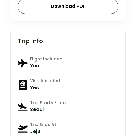
Download PDF
Trip Info
Flight Included
Yes
Visa Included
Yes
Trip Starts From
Seoul
Trip Ends At
Jeju