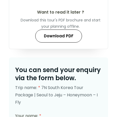
Want to read it later ?
Download this tour's PDF brochure and start
your planning offline.
Download PDF
You can send your enquiry
via the form below.
Trip name:
*
7N South Korea Tour
Package | Seoul to Jeju – Honeymoon – I
Fly
Your name:
*