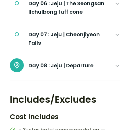
Day 06 :
Jeju | The Seongsan
Ilchulbong tuff cone
Day 07 :
Jeju | Cheonjiyeon
Falls
Day 08 :
Jeju | Departure
Includes/Excludes
Cost Includes
• 3-star hotel accommodation —