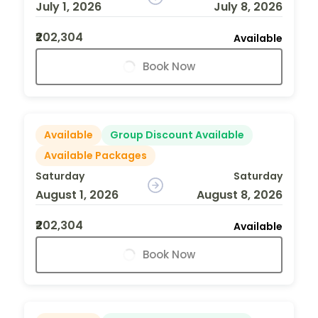
July 1, 2026
July 8, 2026
₹202,304
Available
Book Now
Available
Group Discount Available
Available Packages
Saturday
Saturday
August 1, 2026
August 8, 2026
₹202,304
Available
Book Now