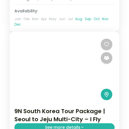
Availability:
Jan
Feb
Mar
Apr
May
Jun
Jul
Aug
Sep
Oct
Nov
Dec
9N South Korea Tour Package |
Seoul to Jeju Multi-City – I Fly
See more details