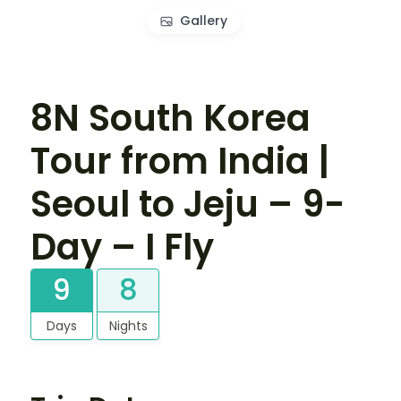
Gallery
8N South Korea
Tour from India |
Seoul to Jeju – 9-
Day – I Fly
9
8
Days
Nights