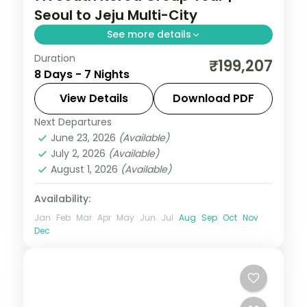
Seoul to Jeju Multi-City
See more details
Duration
Seven nights across Seoul, Busan's
₹199,207
8 Days - 7 Nights
Gamcheon village and Jeju's Seongsan
Ilchulbong cone and Cheonjiyeon Falls.
View Details
Download PDF
Next Departures
Busan
,
Jeju
,
Seoul
,
South Korea
June 23, 2026
(Available)
2 People
July 2, 2026
(Available)
August 1, 2026
(Available)
Availability:
Jan
Feb
Mar
Apr
May
Jun
Jul
Aug
Sep
Oct
Nov
Dec