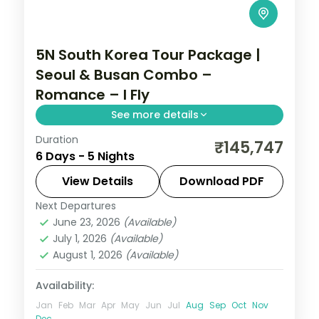
5N South Korea Tour Package |
Seoul & Busan Combo –
Romance – I Fly
See more details
Duration
Five nights across Seoul's Hongdae and
₹145,747
6 Days - 5 Nights
Myeongdong and Busan's Gamcheon
Culture Village, ending at the Jagalchi fish
View Details
Download PDF
market.
Next Departures
Busan
,
Seoul
,
South Korea
June 23, 2026
(Available)
2 People
July 1, 2026
(Available)
August 1, 2026
(Available)
Availability:
Jan
Feb
Mar
Apr
May
Jun
Jul
Aug
Sep
Oct
Nov
Dec