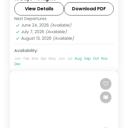
Gyeongbokgung Palace and the
Gamcheon Culture Village and 4-star
View Details
Download PDF
hotels.
Next Departures
Busan
,
Jeju
,
Seoul
,
South Korea
June 24, 2026
(Available)
2 People
July 7, 2026
(Available)
August 13, 2026
(Available)
Availability:
Jan
Feb
Mar
Apr
May
Jun
Jul
Aug
Sep
Oct
Nov
Dec