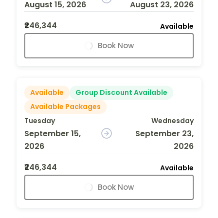
August 15, 2026
August 23, 2026
₹246,344
Available
Book Now
Available
Group Discount Available
Available Packages
Tuesday
Wednesday
September 15,
September 23,
2026
2026
₹246,344
Available
Book Now