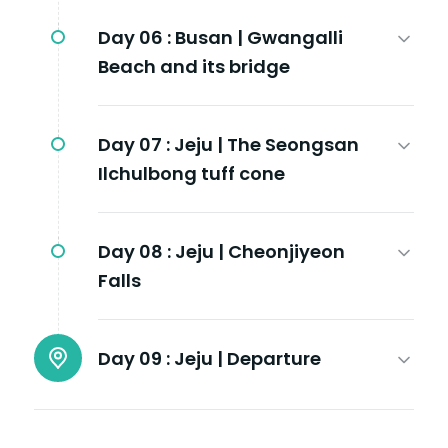
Day 06 :
Busan | Gwangalli
Beach and its bridge
Day 07 :
Jeju | The Seongsan
Ilchulbong tuff cone
Day 08 :
Jeju | Cheonjiyeon
Falls
Day 09 :
Jeju | Departure