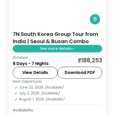
7N South Korea Group Tour from
India | Seoul & Busan Combo
See more details
Duration
Seven nights with four in Seoul for
₹188,253
8 Days - 7 Nights
Gyeongbokgung and Bukchon and three
in Busan for Gamcheon, Jagalchi and
View Details
Download PDF
Gwangalli Beach.
Next Departures
Busan
,
Seoul
,
South Korea
June 23, 2026
(Available)
2 People
July 2, 2026
(Available)
August 1, 2026
(Available)
Availability: