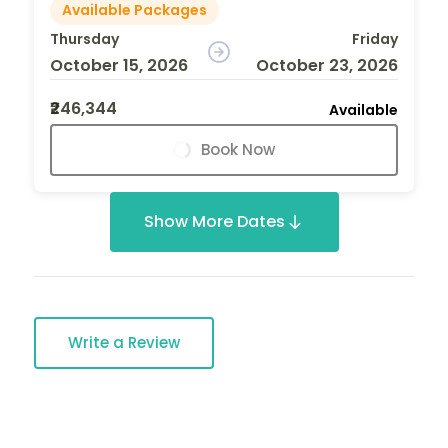
Available Packages
Thursday
Friday
October 15, 2026
October 23, 2026
₹246,344
Available
Book Now
Show More Dates
Write a Review