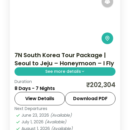
7N South Korea Tour Package |
Seoul to Jeju – Honeymoon – I Fly
See more details
Duration
Seven nights from Seoul through Busan's
₹202,304
8 Days - 7 Nights
Jagalchi market to Jeju, taking in
Seongsan Ilchulbong and Cheonjiyeon
View Details
Download PDF
Falls.
Next Departures
Busan
,
Jeju
,
Seoul
,
South Korea
June 23, 2026
(Available)
2 People
July 1, 2026
(Available)
August 1, 2026
(Available)