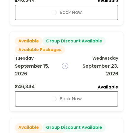
₹246,344
Available
Book Now
Available
Group Discount Available
Available Packages
Tuesday
Wednesday
September 15,
September 23,
2026
2026
₹246,344
Available
Book Now
Available
Group Discount Available