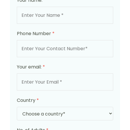
Your name:
*
Phone Number
*
Your email:
*
Country
*