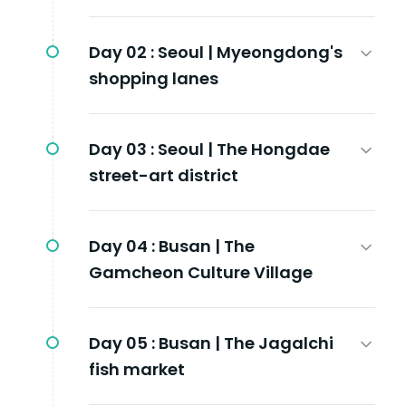
Day 02 :
Seoul | Myeongdong's
shopping lanes
Day 03 :
Seoul | The Hongdae
street-art district
Day 04 :
Busan | The
Gamcheon Culture Village
Day 05 :
Busan | The Jagalchi
fish market