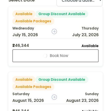
Available
Group Discount Available
Available Packages
Wednesday
Thursday
July 15, 2026
July 23, 2026
₹246,344
Available
Book Now
Available
Group Discount Available
Available Packages
Saturday
Sunday
August 15, 2026
August 23, 2026