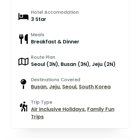
Hotel Accomodation
3 Star
Meals
Breakfast & Dinner
Route Plan
Seoul (3N), Busan (3N), Jeju (2N)
Destinations Covered
Busan
,
Jeju
,
Seoul
,
South Korea
Trip Type
Air Inclusive Holidays
,
Family Fun
Trips