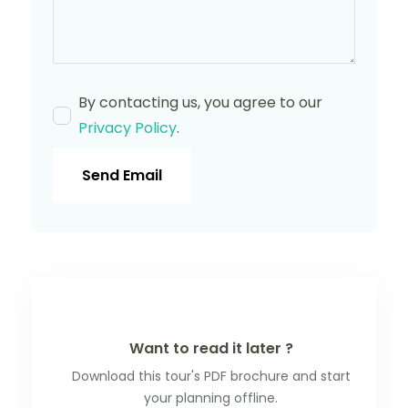
By contacting us, you agree to our
Privacy Policy
.
Send Email
Want to read it later ?
Download this tour's PDF brochure and start
your planning offline.