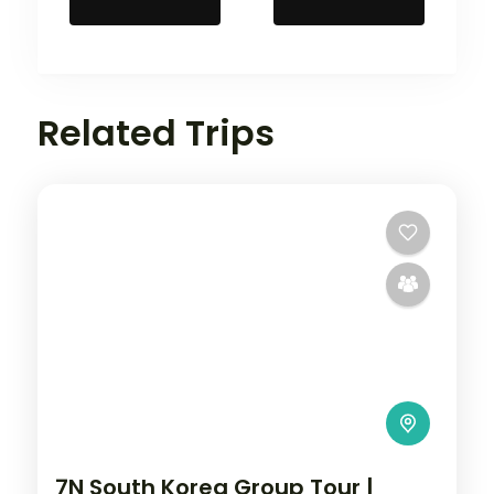
Related Trips
7N South Korea Group Tour |