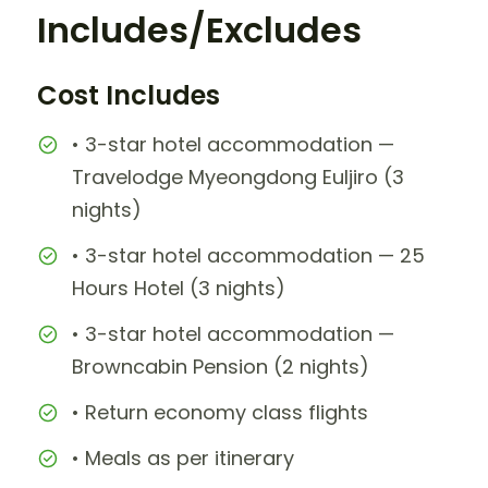
Includes/Excludes
Cost Includes
• 3-star hotel accommodation —
Travelodge Myeongdong Euljiro (3
nights)
• 3-star hotel accommodation — 25
Hours Hotel (3 nights)
• 3-star hotel accommodation —
Browncabin Pension (2 nights)
• Return economy class flights
• Meals as per itinerary