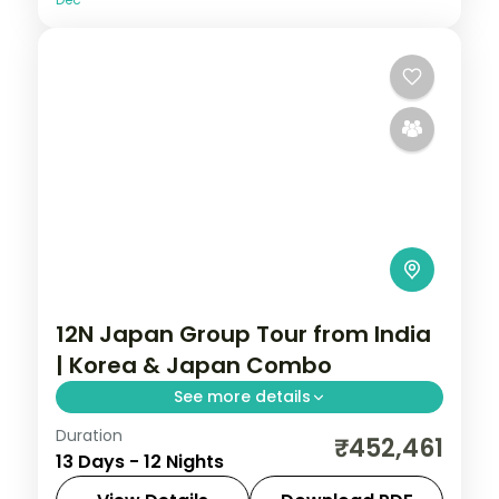
12N Japan Group Tour from India
| Korea & Japan Combo
See more details
Duration
Guided two-country run from Seoul and
₹452,461
13 Days - 12 Nights
Busan into Japan for Tokyo, Hakone and