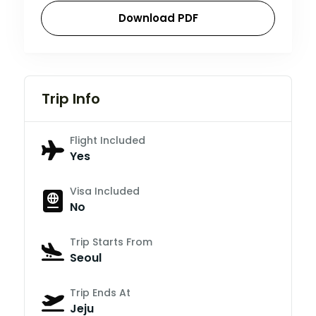
Download PDF
Trip Info
Flight Included
Yes
Visa Included
No
Trip Starts From
Seoul
Trip Ends At
Jeju