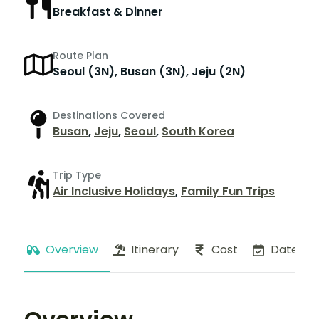
Breakfast & Dinner
Route Plan
Seoul (3N), Busan (3N), Jeju (2N)
Destinations Covered
Busan
,
Jeju
,
Seoul
,
South Korea
Trip Type
Air Inclusive Holidays
,
Family Fun Trips
Overview
Itinerary
Cost
Dates