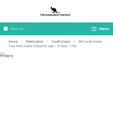
The Kangaroo
Luxury Yet Affordable
Travels
Menu
Home
Destination
South Korea
8N South Korea
Tour from India | Seoul to Jeju – 9-Day – I Fly