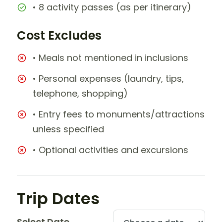
• 8 activity passes (as per itinerary)
Cost Excludes
• Meals not mentioned in inclusions
• Personal expenses (laundry, tips,
telephone, shopping)
• Entry fees to monuments/attractions
unless specified
• Optional activities and excursions
Trip Dates
Select Date