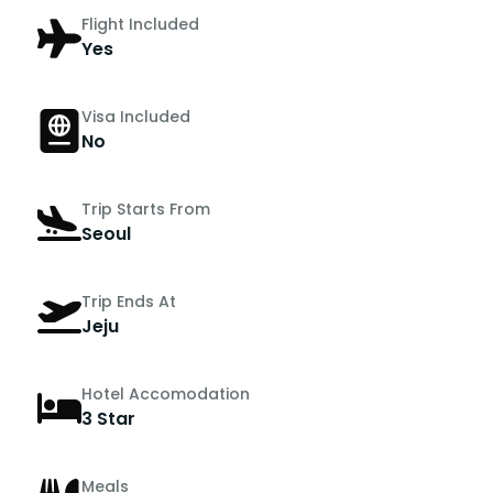
Flight Included
Yes
Visa Included
No
Trip Starts From
Seoul
Trip Ends At
Jeju
Hotel Accomodation
3 Star
Meals