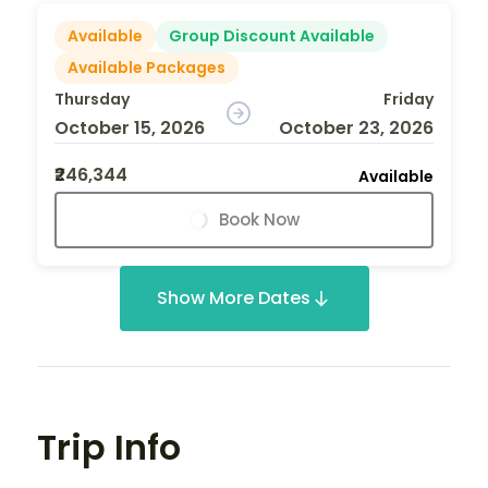
Available
Group Discount Available
Available Packages
Thursday
Friday
October 15, 2026
October 23, 2026
₹246,344
Available
Book Now
Show More Dates
Trip Info