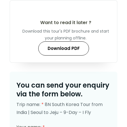
Want to read it later ?
Download this tour's PDF brochure and start
your planning offline.
Download PDF
You can send your enquiry
via the form below.
Trip name:
*
8N South Korea Tour from
India | Seoul to Jeju – 9-Day – I Fly