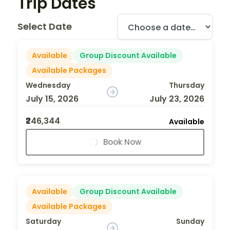
Trip Dates
Select Date
Available
Group Discount Available
Available Packages
Wednesday
Thursday
July 15, 2026
July 23, 2026
₹246,344
Available
Book Now
Available
Group Discount Available
Available Packages
Saturday
Sunday