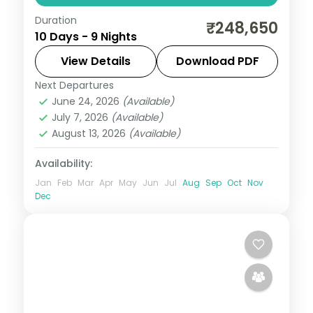
Duration
9-night South Korea group tour with
₹248,650
10 Days - 9 Nights
Gyeongbokgung Palace and the
Gamcheon Culture Village and 4-star
View Details
Download PDF
hotels.
Next Departures
Busan
,
Jeju
,
Seoul
,
South Korea
June 24, 2026
(Available)
2 People
July 7, 2026
(Available)
August 13, 2026
(Available)
Availability:
Jan
Feb
Mar
Apr
May
Jun
Jul
Aug
Sep
Oct
Nov
Dec