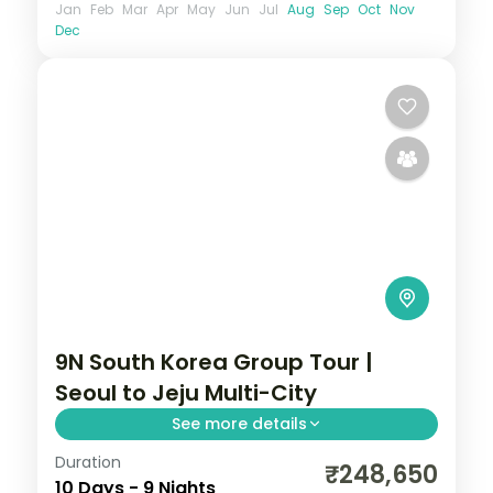
Jan
Feb
Mar
Apr
May
Jun
Jul
Aug
Sep
Oct
Nov
Dec
9N South Korea Group Tour |
Seoul to Jeju Multi-City
See more details
Duration
9-night South Korea group tour with
₹248,650
10 Days - 9 Nights