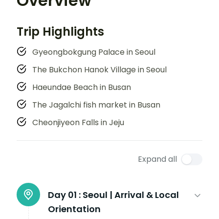
Overview
Trip Highlights
Gyeongbokgung Palace in Seoul
The Bukchon Hanok Village in Seoul
Haeundae Beach in Busan
The Jagalchi fish market in Busan
Cheonjiyeon Falls in Jeju
Expand all
Day 01 :
Seoul | Arrival & Local
Orientation