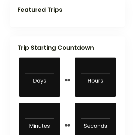
Featured Trips
Trip Starting Countdown
Days
Hours
Minutes
Seconds