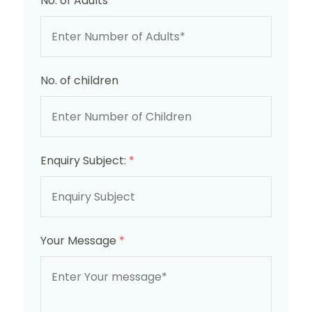
No. of Adults
*
No. of children
Enquiry Subject:
*
Your Message
*