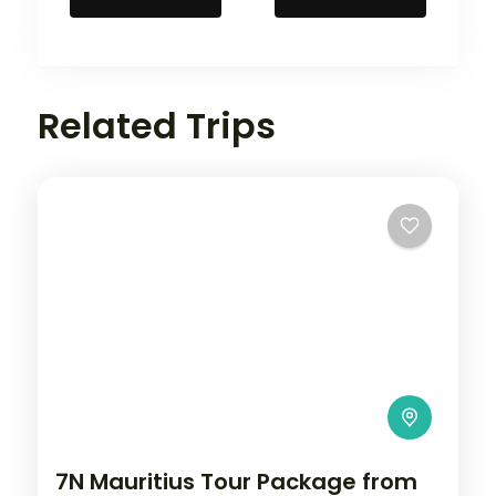
Related Trips
7N Mauritius Tour Package from