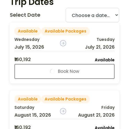
Trip Dates
Select Date
Available
Available Packages
Wednesday
Tuesday
July 15, 2026
July 21, 2026
₹160,192
Available
Book Now
Available
Available Packages
Saturday
Friday
August 15, 2026
August 21, 2026
₹160,192
Available