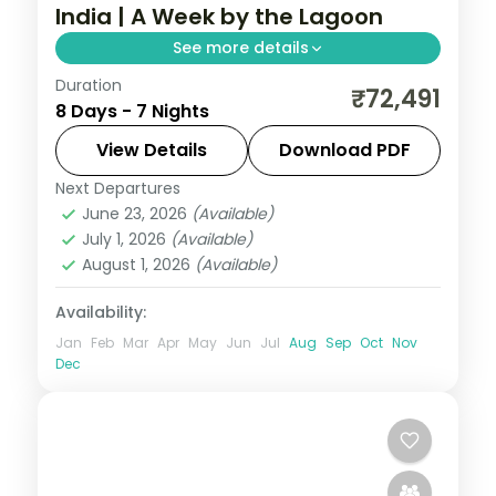
India | A Week by the Lagoon
See more details
Duration
Seven nights at a 4-star Mauritius beach
₹72,491
8 Days - 7 Nights
resort, with the lagoon, water sports and
island sights across a full island week,
View Details
Download PDF
flights included.
Next Departures
Mauritius
June 23, 2026
(Available)
2 People
July 1, 2026
(Available)
August 1, 2026
(Available)
Availability:
Jan
Feb
Mar
Apr
May
Jun
Jul
Aug
Sep
Oct
Nov
Dec