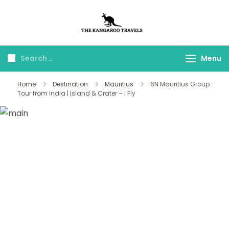
The Kangaroo
Luxury Yet Affordable
Travels
Menu
Home
Destination
Mauritius
6N Mauritius Group
Tour from India | Island & Crater – I Fly