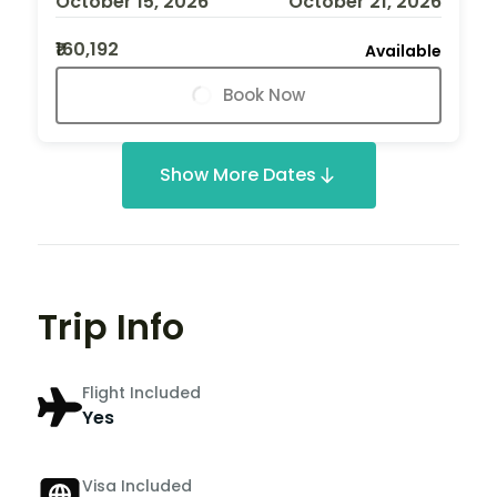
October 15, 2026
October 21, 2026
₹160,192
Available
Book Now
Show More Dates
Trip Info
Flight Included
Yes
Visa Included