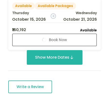
Available
Available Packages
Thursday
Wednesday
October 15, 2026
October 21, 2026
₹160,192
Available
Book Now
Show More Dates
Write a Review