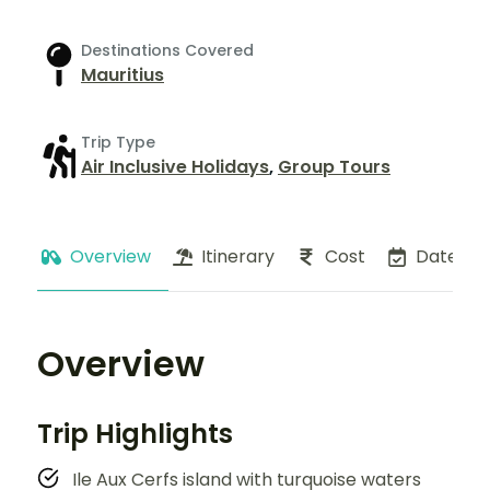
Destinations Covered
Mauritius
Trip Type
Air Inclusive Holidays
,
Group Tours
Overview
Itinerary
Cost
Dates
Overview
Trip Highlights
Ile Aux Cerfs island with turquoise waters