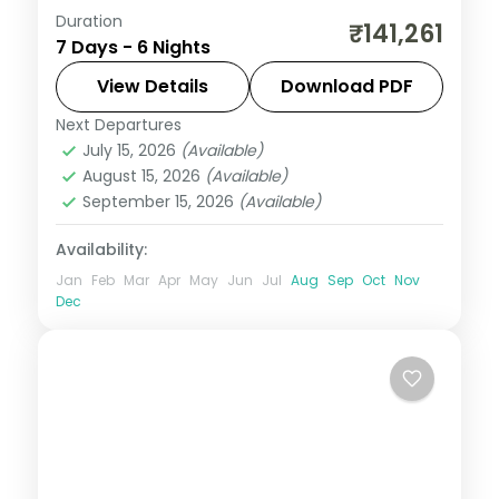
Duration
Six nights at a 3-star Mauritius beach
₹141,261
7 Days - 6 Nights
resort built around scuba diving on the
reef, with the lagoon and island sights,
View Details
Download PDF
flights included.
Next Departures
Mauritius
July 15, 2026
(Available)
2 People
August 15, 2026
(Available)
September 15, 2026
(Available)
Availability:
Jan
Feb
Mar
Apr
May
Jun
Jul
Aug
Sep
Oct
Nov
Dec