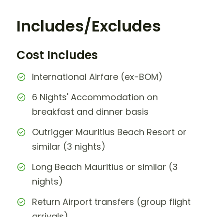
Includes/Excludes
Cost Includes
International Airfare (ex-BOM)
6 Nights' Accommodation on
breakfast and dinner basis
Outrigger Mauritius Beach Resort or
similar (3 nights)
Long Beach Mauritius or similar (3
nights)
Return Airport transfers (group flight
arrivals)