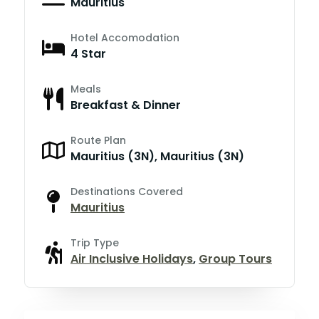
Mauritius
Hotel Accomodation
4 Star
Meals
Breakfast & Dinner
Route Plan
Mauritius (3N), Mauritius (3N)
Destinations Covered
Mauritius
Trip Type
Air Inclusive Holidays
,
Group Tours