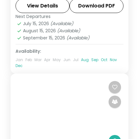
reef, with the lagoon and island sights,
View Details
Download PDF
flights included.
Next Departures
Mauritius
July 15, 2026
(Available)
2 People
August 15, 2026
(Available)
September 15, 2026
(Available)
Availability:
Jan
Feb
Mar
Apr
May
Jun
Jul
Aug
Sep
Oct
Nov
Dec