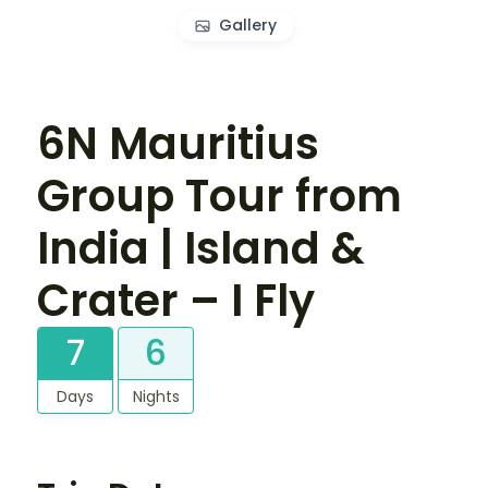
Gallery
6N Mauritius
Group Tour from
India | Island &
Crater – I Fly
7
6
Days
Nights