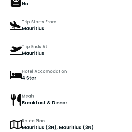
No
Trip Starts From
Mauritius
Trip Ends At
Mauritius
Hotel Accomodation
4 Star
Meals
Breakfast & Dinner
Route Plan
Mauritius (3N), Mauritius (3N)