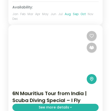
Availability:
Jan
Feb
Mar
Apr
May
Jun
Jul
Aug
Sep
Oct
Nov
Dec
6N Mauritius Tour from India |
Scuba Diving Special – I Fly
See more details