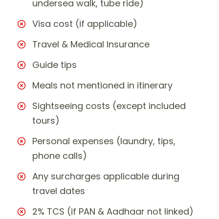
undersea walk, tube ride)
Visa cost (if applicable)
Travel & Medical Insurance
Guide tips
Meals not mentioned in itinerary
Sightseeing costs (except included
tours)
Personal expenses (laundry, tips,
phone calls)
Any surcharges applicable during
travel dates
2% TCS (if PAN & Aadhaar not linked)