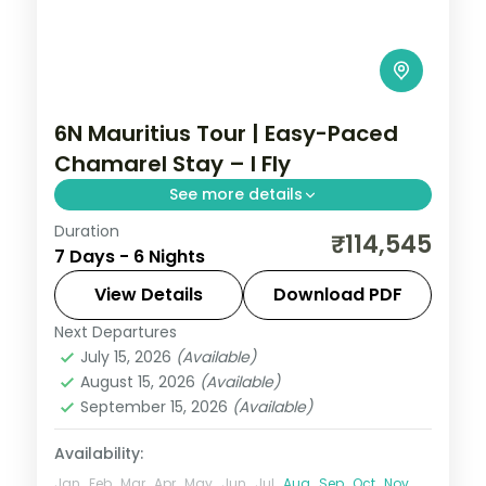
6N Mauritius Tour | Easy-Paced
Chamarel Stay – I Fly
See more details
Duration
An easy-paced six-night Mauritius holiday
₹114,545
7 Days - 6 Nights
centred on the Chamarel coloured-earth
geopark, with daily breakfast included.
View Details
Download PDF
Next Departures
Mauritius
July 15, 2026
(Available)
2 People
August 15, 2026
(Available)
September 15, 2026
(Available)
Availability:
Jan
Feb
Mar
Apr
May
Jun
Jul
Aug
Sep
Oct
Nov