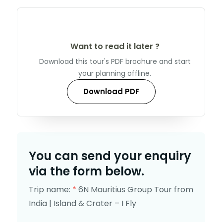
Want to read it later ?
Download this tour's PDF brochure and start
your planning offline.
Download PDF
You can send your enquiry
via the form below.
Trip name:
*
6N Mauritius Group Tour from
India | Island & Crater – I Fly