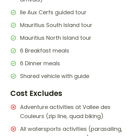
Ile Aux Cerfs guided tour
Mauritius South Island tour
Mauritius North Island tour
6 Breakfast meals
6 Dinner meals
Shared vehicle with guide
Cost Excludes
Adventure activities at Vallee des
Couleurs (zip line, quad biking)
All watersports activities (parasailing,