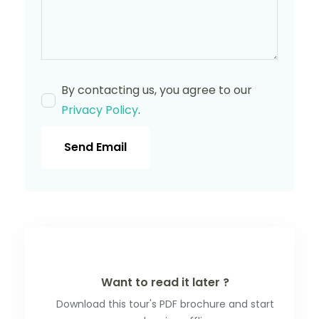
By contacting us, you agree to our
Privacy Policy
.
Send Email
Want to read it later ?
Download this tour's PDF brochure and start