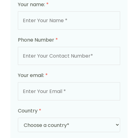
Your name:
*
Phone Number
*
Your email:
*
Country
*