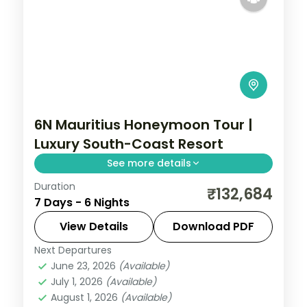
6N Mauritius Honeymoon Tour |
Luxury South-Coast Resort
See more details
Duration
Six nights for honeymooners at a 5-star
₹132,684
7 Days - 6 Nights
Mauritius resort on the south coast, with
the lagoon, water sports and island
View Details
Download PDF
outings.
Next Departures
Mauritius
June 23, 2026
(Available)
2 People
July 1, 2026
(Available)
August 1, 2026
(Available)