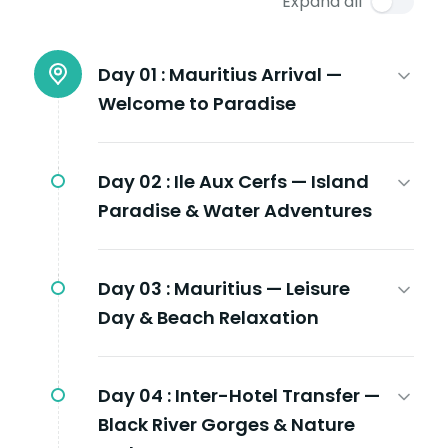
Expand all
Day 01 :
Mauritius Arrival —
Welcome to Paradise
Day 02 :
Ile Aux Cerfs — Island
Paradise & Water Adventures
Day 03 :
Mauritius — Leisure
Day & Beach Relaxation
Day 04 :
Inter-Hotel Transfer —
Black River Gorges & Nature