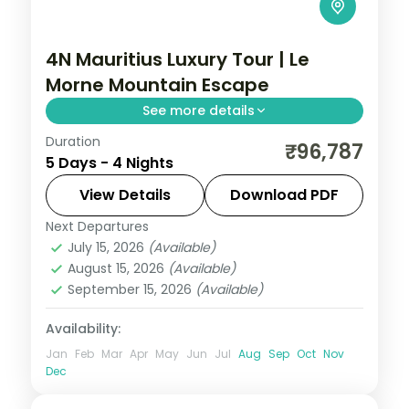
4N Mauritius Luxury Tour | Le
Morne Mountain Escape
See more details
Duration
Four nights at a 5-star Mauritius resort
₹96,787
5 Days - 4 Nights
below Le Morne Brabant, with the lagoon,
water sports and the mountain backdrop,
View Details
Download PDF
flights included.
Next Departures
Mauritius
July 15, 2026
(Available)
2 People
August 15, 2026
(Available)
September 15, 2026
(Available)
Availability:
Jan
Feb
Mar
Apr
May
Jun
Jul
Aug
Sep
Oct
Nov
Dec