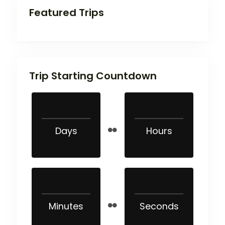
Featured Trips
Trip Starting Countdown
Days
Hours
Minutes
Seconds