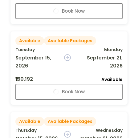
Book Now
Available
Available Packages
Tuesday
Monday
September 15,
September 21,
2026
2026
₹160,192
Available
Book Now
Available
Available Packages
Thursday
Wednesday