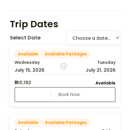
Trip Dates
Select Date
Available
Available Packages
Wednesday
Tuesday
July 15, 2026
July 21, 2026
₹160,192
Available
Book Now
Available
Available Packages