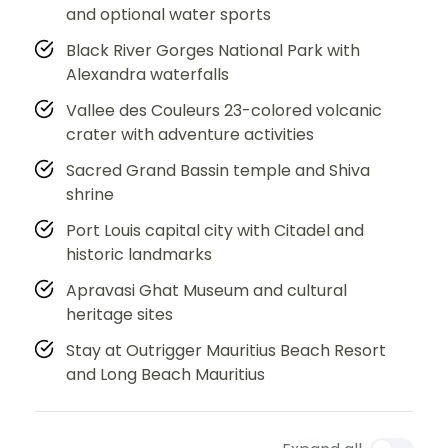
and optional water sports
Black River Gorges National Park with
Alexandra waterfalls
Vallee des Couleurs 23-colored volcanic
crater with adventure activities
Sacred Grand Bassin temple and Shiva
shrine
Port Louis capital city with Citadel and
historic landmarks
Apravasi Ghat Museum and cultural
heritage sites
Stay at Outrigger Mauritius Beach Resort
and Long Beach Mauritius