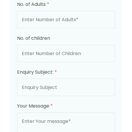
No. of Adults
*
No. of children
Enquiry Subject:
*
Your Message
*