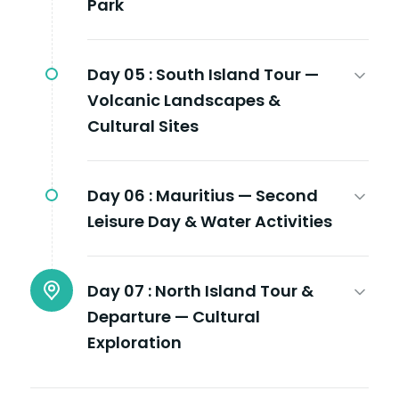
Park
Day 05 :
South Island Tour —
Volcanic Landscapes &
Cultural Sites
Day 06 :
Mauritius — Second
Leisure Day & Water Activities
Day 07 :
North Island Tour &
Departure — Cultural
Exploration