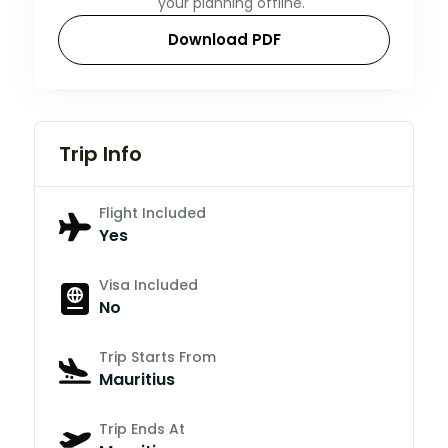
your planning offline.
Download PDF
Trip Info
Flight Included
Yes
Visa Included
No
Trip Starts From
Mauritius
Trip Ends At