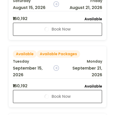
Saturday
Friday
August 15, 2026
August 21, 2026
₹160,192
Available
Book Now
Available
Available Packages
Tuesday
Monday
September 15,
September 21,
2026
2026
₹160,192
Available
Book Now