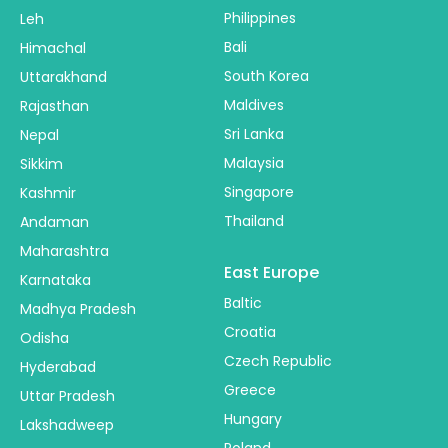
Philippines
Leh
Bali
Himachal
South Korea
Uttarakhand
Maldives
Rajasthan
Sri Lanka
Nepal
Malaysia
Sikkim
Singapore
Kashmir
Thailand
Andaman
Maharashtra
East Europe
Karnataka
Baltic
Madhya Pradesh
Croatia
Odisha
Czech Republic
Hyderabad
Greece
Uttar Pradesh
Hungary
Lakshadweep
Poland