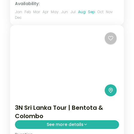
Availability:
Jan
Feb
Mar
Apr
May
Jun
Jul
Aug
Sep
Oct
Nov
Dec
3N Sri Lanka Tour | Bentota &
Colombo
See more details