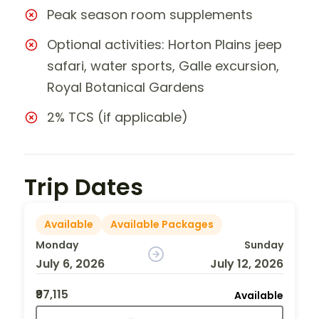
Peak season room supplements
Optional activities: Horton Plains jeep
safari, water sports, Galle excursion,
Royal Botanical Gardens
2% TCS (if applicable)
Trip Dates
Available
Available Packages
Monday
Sunday
July 6, 2026
July 12, 2026
₹97,115
Available