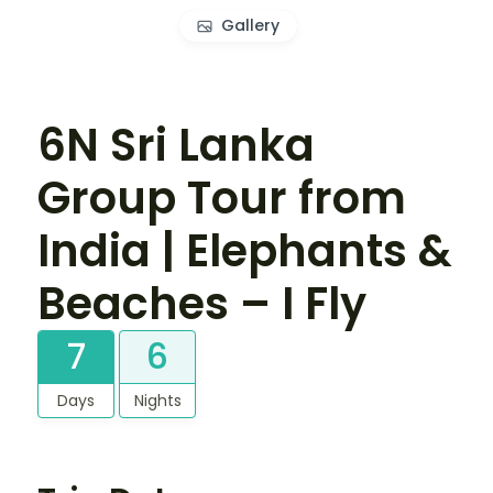
Gallery
6N Sri Lanka
Group Tour from
India | Elephants &
Beaches – I Fly
7
6
Days
Nights