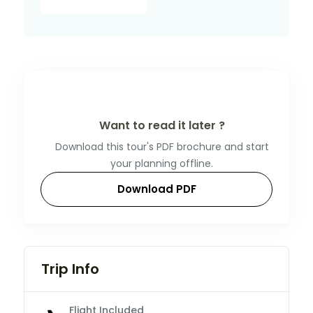
Want to read it later ?
Download this tour's PDF brochure and start
your planning offline.
Download PDF
Trip Info
Flight Included