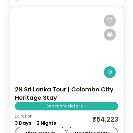
2N Sri Lanka Tour | Colombo City
Heritage Stay
See more details
Duration
Two-night Sri Lanka city stay in Colombo,
₹54,223
3 Days - 2 Nights
exploring the capital's colonial heritage