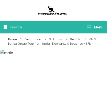
The Kangaroo
Luxury Yet Affordable
Travels
Menu
Home
Destination
Sri Lanka
Bentota
6N Sri
Lanka Group Tour from India | Elephants & Beaches – I Fly