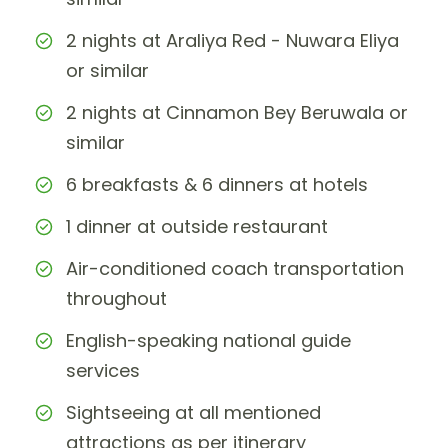
2 nights at Araliya Red - Nuwara Eliya
or similar
2 nights at Cinnamon Bey Beruwala or
similar
6 breakfasts & 6 dinners at hotels
1 dinner at outside restaurant
Air-conditioned coach transportation
throughout
English-speaking national guide
services
Sightseeing at all mentioned
attractions as per itinerary