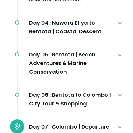
Day 04 :
Nuwara Eliya to
Bentota | Coastal Descent
Day 05 :
Bentota | Beach
Adventures & Marine
Conservation
Day 06 :
Bentota to Colombo |
City Tour & Shopping
Day 07 :
Colombo | Departure