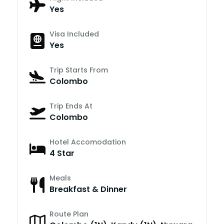
Yes
Visa Included
Yes
Trip Starts From
Colombo
Trip Ends At
Colombo
Hotel Accomodation
4 Star
Meals
Breakfast & Dinner
Route Plan