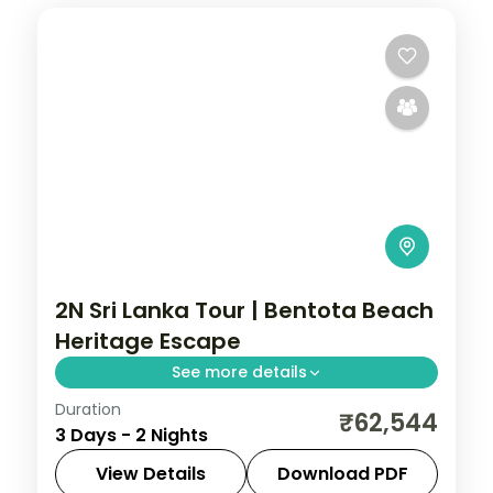
2N Sri Lanka Tour | Bentota Beach
Heritage Escape
See more details
Duration
Two-night Sri Lanka break on the golden
₹62,544
3 Days - 2 Nights
coast at Bentota, a relaxed beachside
heritage getaway.
View Details
Download PDF