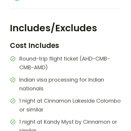
Includes/Excludes
Cost Includes
Round-trip flight ticket (AHD-CMB-
CMB-AMD)
Indian visa processing for Indian
nationals
1 night at Cinnamon Lakeside Colombo
or similar
1 night at Kandy Myst by Cinnamon or
similar