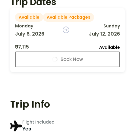
Trip Dates
Available
Available Packages
Monday
Sunday
July 6, 2026
July 12, 2026
₹97,115
Available
Book Now
Trip Info
Flight Included
Yes