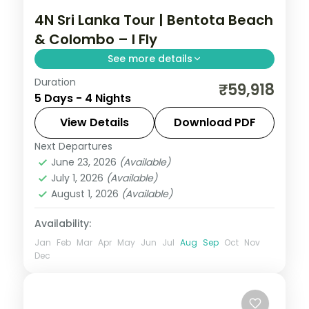
4N Sri Lanka Tour | Bentota Beach
& Colombo – I Fly
See more details
Duration
Two relaxed nights in Bentota and two in
₹59,918
5 Days - 4 Nights
Colombo, blending south-coast sands
with the Sigiriya rock fortress.
View Details
Download PDF
Next Departures
Bentota
,
Colombo
,
Sri Lanka
June 23, 2026
(Available)
2 People
July 1, 2026
(Available)
August 1, 2026
(Available)
Availability:
Jan
Feb
Mar
Apr
May
Jun
Jul
Aug
Sep
Oct
Nov
Dec