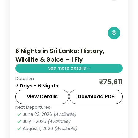
6 Nights in Sri Lanka: History,
Wildlife & Spice – I Fly
See more details
Duration
Trade routine for ancient rock fortresses,
₹75,611
7 Days - 6 Nights
spice-scented hill country and beaches
that glow at dusk on this 6-night, 7-day
View Details
Download PDF
journey through Kandy, Nuwara Eliya
Next Departures
Colombo
,
Galle
,
Kalutara
,
Kandy
,
Nuwara
June 23, 2026
(Available)
Eliya
,
Sri Lanka
,
Tissamaharama - Yala
July 1, 2026
(Available)
2 People
August 1, 2026
(Available)