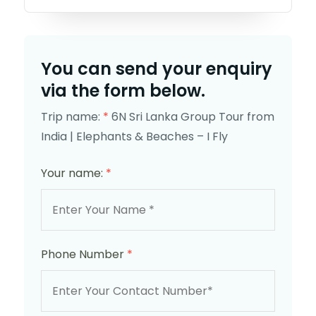
You can send your enquiry
via the form below.
Trip name:
*
6N Sri Lanka Group Tour from
India | Elephants & Beaches – I Fly
Your name:
*
Phone Number
*