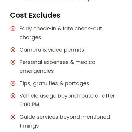
Cost Excludes
Early check-in & late check-out
charges
Camera & video permits
Personal expenses & medical
emergencies
Tips, gratuities & portages
Vehicle usage beyond route or after
6:00 PM
Guide services beyond mentioned
timings