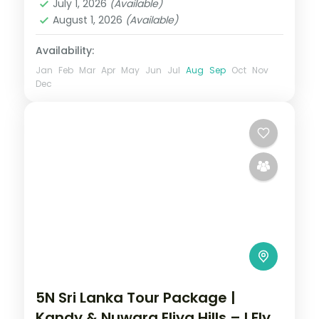
July 1, 2026
(Available)
Yala
August 1, 2026
(Available)
2 People
Availability:
Jan
Feb
Mar
Apr
May
Jun
Jul
Aug
Sep
Oct
Nov
Dec
5N Sri Lanka Tour Package |
Kandy & Nuwara Eliya Hills – I Fly