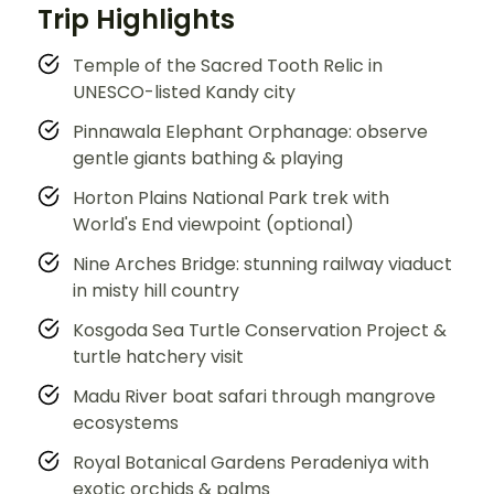
Trip Highlights
Temple of the Sacred Tooth Relic in
UNESCO-listed Kandy city
Pinnawala Elephant Orphanage: observe
gentle giants bathing & playing
Horton Plains National Park trek with
World's End viewpoint (optional)
Nine Arches Bridge: stunning railway viaduct
in misty hill country
Kosgoda Sea Turtle Conservation Project &
turtle hatchery visit
Madu River boat safari through mangrove
ecosystems
Royal Botanical Gardens Peradeniya with
exotic orchids & palms