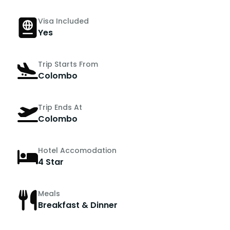
Visa Included
Yes
Trip Starts From
Colombo
Trip Ends At
Colombo
Hotel Accomodation
4 Star
Meals
Breakfast & Dinner