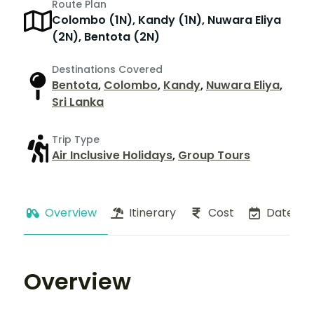
Route Plan
Colombo (1N), Kandy (1N), Nuwara Eliya
(2N), Bentota (2N)
Destinations Covered
Bentota
,
Colombo
,
Kandy
,
Nuwara Eliya
,
Sri Lanka
Trip Type
Air Inclusive Holidays
,
Group Tours
Overview
Itinerary
Cost
Dates
Overview