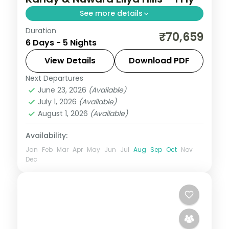
See more details
Duration
Hill-and-coast run adding Nuwara Eliya
₹70,659
6 Days - 5 Nights
tea country to Kandy, Bentota and
Colombo, with seven activity passes.
View Details
Download PDF
Next Departures
Bentota
,
Colombo
,
Kandy
,
Nuwara Eliya
,
June 23, 2026
(Available)
Sri Lanka
July 1, 2026
(Available)
2 People
August 1, 2026
(Available)
Availability:
Jan
Feb
Mar
Apr
May
Jun
Jul
Aug
Sep
Oct
Nov
Dec