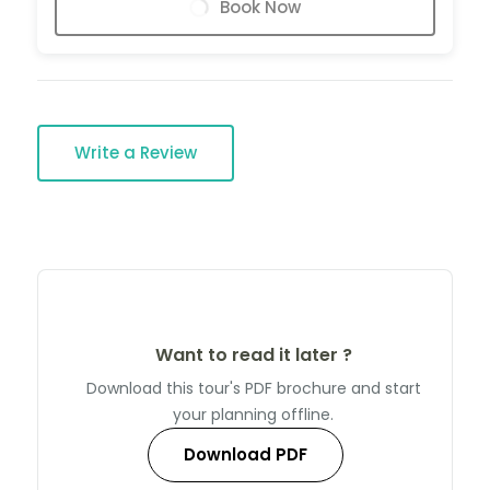
Book Now
Write a Review
Want to read it later ?
Download this tour's PDF brochure and start
your planning offline.
Download PDF