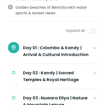
Golden beaches of Bentota with water
sports & sunset views
Expand all
Day 01 :
Colombo & Kandy |
Arrival & Cultural Introduction
Day 02 :
Kandy | Sacred
Temples & Royal Heritage
Day 03 :
Nuwara Eliya | Nature
& Mountain Leisure