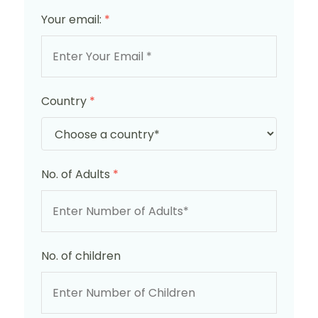
Your email:
*
Country
*
No. of Adults
*
No. of children