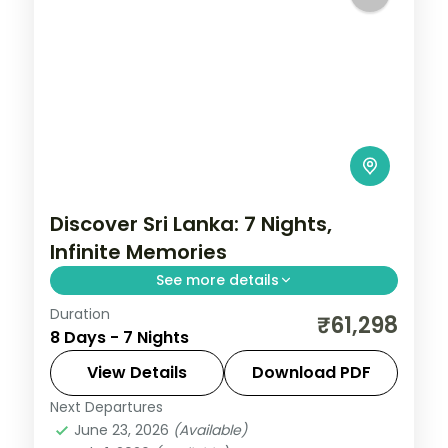
Discover Sri Lanka: 7 Nights,
Infinite Memories
See more details
Duration
Trade routine for ancient rock fortresses,
₹61,298
8 Days - 7 Nights
spice-scented hill country and beaches
that glow at dusk on this 7-night, 8-day
View Details
Download PDF
journey through Sigiriya, Kandy, Nuwara
Next Departures
Colombo
,
Galle
,
Kalutara
,
Kandy
,
Nuwara
Eliya
June 23, 2026
(Available)
Eliya
,
Sigiriya
,
Sri Lanka
,
Tissamaharama -