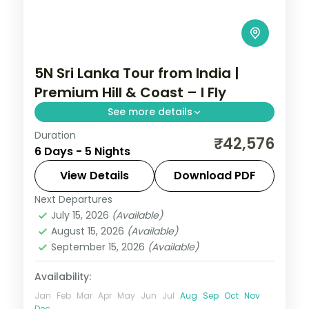
5N Sri Lanka Tour from India |
Premium Hill & Coast – I Fly
See more details
Duration
Five nights of premium stays from Kandy
₹42,576
6 Days - 5 Nights
through Nuwara Eliya to Bentota and
Colombo, with return flights, intercity
View Details
Download PDF
transfers and seven activities.
Next Departures
Sri Lanka
July 15, 2026
(Available)
2 People
August 15, 2026
(Available)
September 15, 2026
(Available)
Availability:
Jan
Feb
Mar
Apr
May
Jun
Jul
Aug
Sep
Oct
Nov
Dec