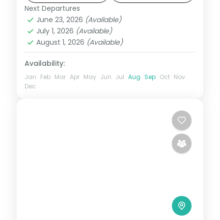
Next Departures
Bentota
,
Sri Lanka
June 23, 2026
(Available)
2 People
July 1, 2026
(Available)
August 1, 2026
(Available)
Availability:
Jan
Feb
Mar
Apr
May
Jun
Jul
Aug
Sep
Oct
Nov
Dec