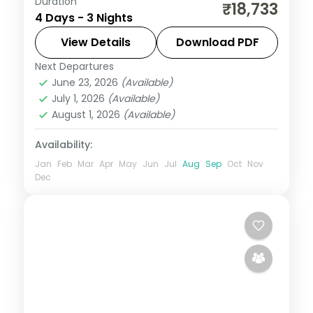
Duration
A short Bentota beach stay combined
₹18,733
4 Days - 3 Nights
with two nights in Colombo, plus a Sigiriya
rock-fortress excursion.
View Details
Download PDF
Next Departures
Bentota
,
Colombo
,
Sri Lanka
June 23, 2026
(Available)
2 People
July 1, 2026
(Available)
August 1, 2026
(Available)
Availability:
Jan
Feb
Mar
Apr
May
Jun
Jul
Aug
Sep
Oct
Nov
Dec