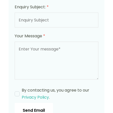
Enquiry Subject:
*
Your Message
*
By contacting us, you agree to our
Privacy Policy
.
Send Email