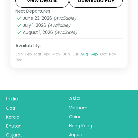
and seafront.
View Details
Download PDF
Next Departures
Colombo
,
Sri Lanka
June 23, 2026
(Available)
2 People
July 1, 2026
(Available)
August 1, 2026
(Available)
Availability:
Jan
Feb
Mar
Apr
May
Jun
Jul
Aug
Sep
Oct
Nov
Dec
Asia
India
Vietnam
Goa
China
Kerala
Hong Kong
Bhutan
Japan
Gujarat