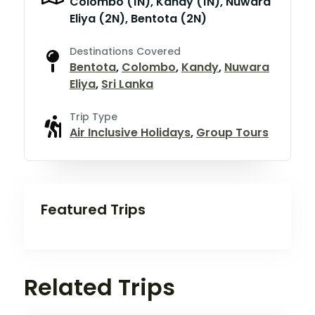
Colombo (1N), Kandy (1N), Nuwara
Eliya (2N), Bentota (2N)
Destinations Covered
Bentota
,
Colombo
,
Kandy
,
Nuwara
Eliya
,
Sri Lanka
Trip Type
Air Inclusive Holidays
,
Group Tours
Featured Trips
Related Trips