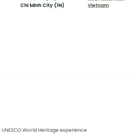
Chi Minh City (1N)
Vietnam
ith UNESCO World Heritage experience