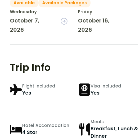
Available
Available Packages
Wednesday
Friday
October 7,
October 16,
2026
2026
Trip Info
Flight Included
Visa Included
Yes
Yes
Meals
Hotel Accomodation
Breakfast, Lunch &
4 Star
Dinner