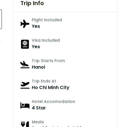
Trip Info
Flight Included
Yes
Visa Included
Yes
Trip Starts From
Hanoi
Trip Ends At
Ho Chi Minh City
Hotel Accomodation
4 Star
Meals