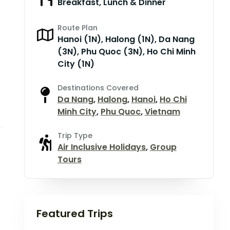
Breakfast, Lunch & Dinner
Route Plan
Hanoi (1N), Halong (1N), Da Nang
(3N), Phu Quoc (3N), Ho Chi Minh
City (1N)
Destinations Covered
Da Nang
,
Halong
,
Hanoi
,
Ho Chi
Minh City
,
Phu Quoc
,
Vietnam
Trip Type
Air Inclusive Holidays
,
Group
Tours
Featured Trips