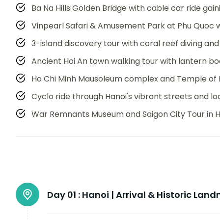
Ba Na Hills Golden Bridge with cable car ride gai
Vinpearl Safari & Amusement Park at Phu Quoc w
3-island discovery tour with coral reef diving an
Ancient Hoi An town walking tour with lantern bo
Ho Chi Minh Mausoleum complex and Temple of Li
Cyclo ride through Hanoi's vibrant streets and l
War Remnants Museum and Saigon City Tour in Ho
Day 01 :
Hanoi | Arrival & Historic Lan