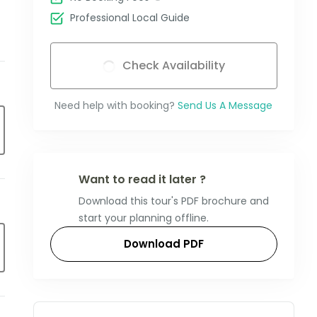
Professional Local Guide
Check Availability
Need help with booking?
Send Us A Message
Want to read it later ?
Download this tour's PDF brochure and
start your planning offline.
Download PDF