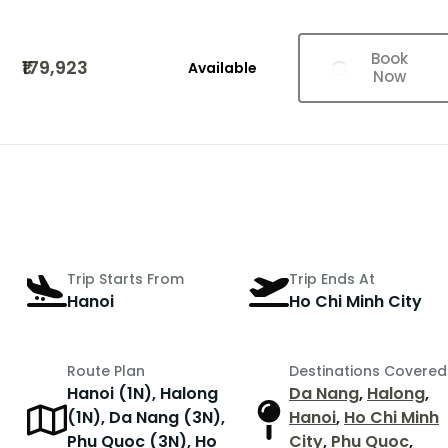
Book
₹179,923
Available
Now
Trip Starts From
Trip Ends At
Hanoi
Ho Chi Minh City
Route Plan
Destinations Covered
Hanoi (1N), Halong
Da Nang
,
Halong
,
(1N), Da Nang (3N),
Hanoi
,
Ho Chi Minh
Phu Quoc (3N), Ho
City
,
Phu Quoc
,