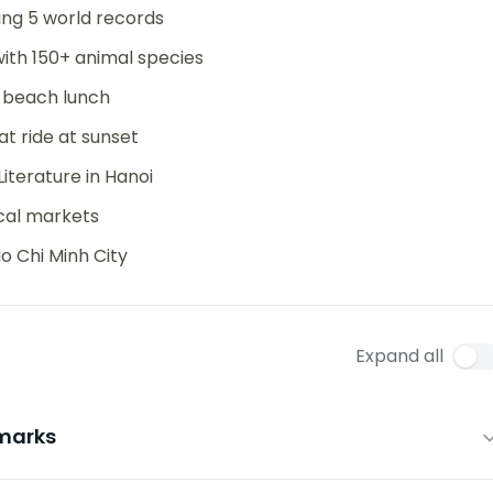
ning 5 world records
ith 150+ animal species
d beach lunch
at ride at sunset
terature in Hanoi
ocal markets
 Chi Minh City
Expand all
dmarks