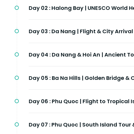
Day 02 :
Halong Bay | UNESCO World He
Day 03 :
Da Nang | Flight & City Arrival
Day 04 :
Da Nang & Hoi An | Ancient T
Day 05 :
Ba Na Hills | Golden Bridge & 
Day 06 :
Phu Quoc | Flight to Tropical 
Day 07 :
Phu Quoc | South Island Tour 