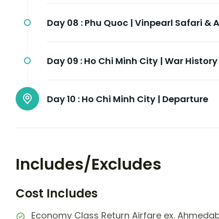
Day 08 :
Phu Quoc | Vinpearl Safari 
Day 09 :
Ho Chi Minh City | War Histor
Day 10 :
Ho Chi Minh City | Departure
Includes/Excludes
Cost Includes
Economy Class Return Airfare ex. Ahmeda