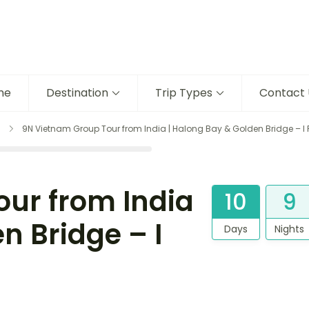
me
Destination
Trip Types
Contact 
9N Vietnam Group Tour from India | Halong Bay & Golden Bridge – I 
ur from India
10
9
n Bridge – I
Days
Nights