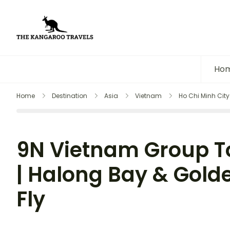
The Kangaroo Travels
Luxury Yet Affordable
Ho
Home
Destination
Asia
Vietnam
Ho Chi Minh City
9N Vietnam Group To
| Halong Bay & Golde
Fly