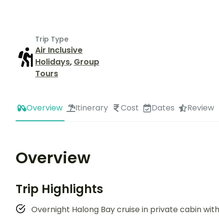
Trip Type
Air Inclusive
Holidays
,
Group
Tours
Overview
Itinerary
Cost
Dates
Review
Overview
Trip Highlights
Overnight Halong Bay cruise in private cabin w