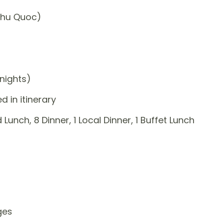
Phu Quoc)
nights)
 in itinerary
 Lunch, 8 Dinner, 1 Local Dinner, 1 Buffet Lunch
ges