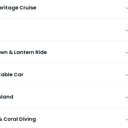
ritage Cruise
own & Lantern Ride
Cable Car
Island
& Coral Diving