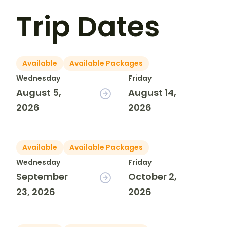
Trip Dates
Available
Available Packages
Wednesday
Friday
August 5,
August 14,
2026
2026
Available
Available Packages
Wednesday
Friday
September
October 2,
23, 2026
2026