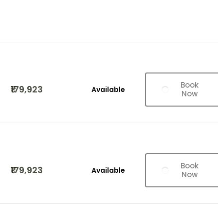
Book
₹179,923
Available
Now
Book
₹179,923
Available
Now