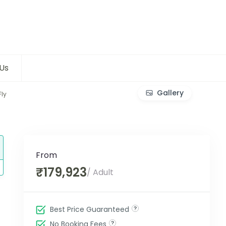
Us
Gallery
Fly
From
₹179,923
/ Adult
Best Price Guaranteed
No Booking Fees