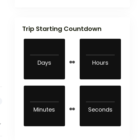
Trip Starting Countdown
Days
Hours
Minutes
Seconds