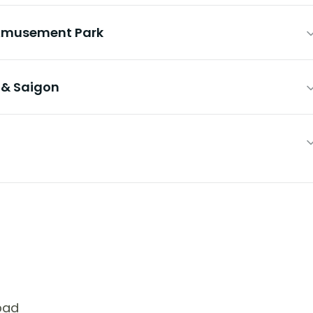
& Amusement Park
y & Saigon
bad