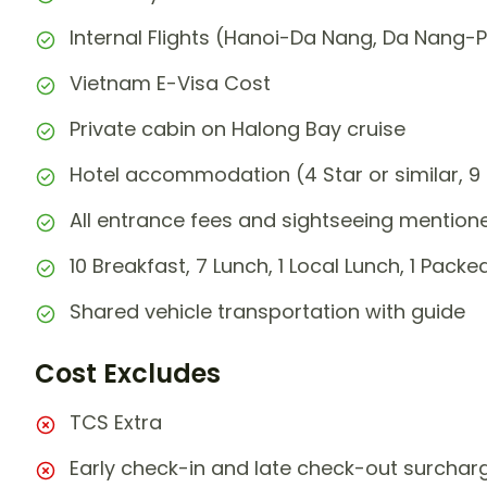
Internal Flights (Hanoi-Da Nang, Da Nang-
Vietnam E-Visa Cost
Private cabin on Halong Bay cruise
Hotel accommodation (4 Star or similar, 9 
All entrance fees and sightseeing mentioned
10 Breakfast, 7 Lunch, 1 Local Lunch, 1 Packed
Shared vehicle transportation with guide
Cost Excludes
TCS Extra
Early check-in and late check-out surchar