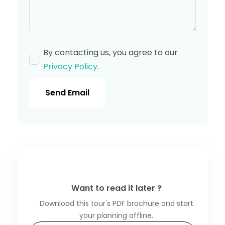
By contacting us, you agree to our
Privacy Policy
.
Send Email
Want to read it later ?
Download this tour's PDF brochure and start
your planning offline.