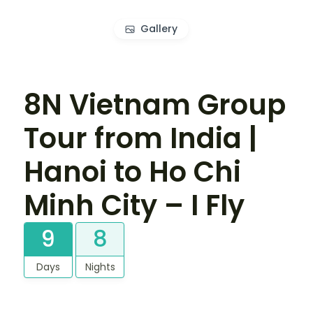
Gallery
8N Vietnam Group
Tour from India |
Hanoi to Ho Chi
Minh City – I Fly
9
8
Days
Nights