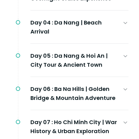
Day 04 :
Da Nang | Beach
Arrival
Day 05 :
Da Nang & Hoi An |
City Tour & Ancient Town
Day 06 :
Ba Na Hills | Golden
Bridge & Mountain Adventure
Day 07 :
Ho Chi Minh City | War
History & Urban Exploration