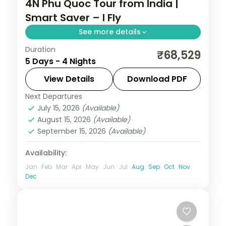
4N Phu Quoc Tour from India |
Smart Saver – I Fly
See more details
Duration
Four-night Phu Quoc island group tour
₹68,529
5 Days - 4 Nights
from India with beaches and VinWonders,
flights and visa included on a saver plan.
View Details
Download PDF
Next Departures
Phu Quoc
,
Vietnam
July 15, 2026
(Available)
2 People
August 15, 2026
(Available)
September 15, 2026
(Available)
Availability:
Jan
Feb
Mar
Apr
May
Jun
Jul
Aug
Sep
Oct
Nov
Dec