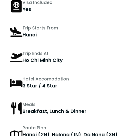
Visa Included
Yes
Trip Starts From
Hanoi
Trip Ends At
Ho Chi Minh City
Hotel Accomodation
3 Star / 4 Star
Meals
Breakfast, Lunch & Dinner
Route Plan
Hanoi (2N), Halong (1N), Da Nang (3N),