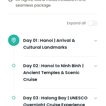
seamless package
Expand all
Day 01 :
Hanoi | Arrival &
Cultural Landmarks
Day 02 :
Hanoi to Ninh Binh |
Ancient Temples & Scenic
Cruise
Day 03 :
Halong Bay | UNESCO
Overnight Cruise Experience