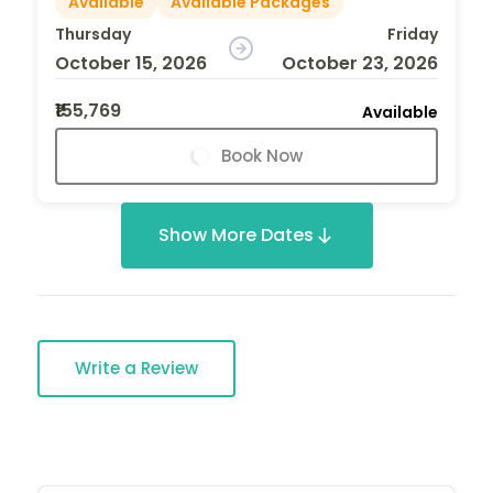
Available
Available Packages
Thursday
Friday
October 15, 2026
October 23, 2026
₹155,769
Available
Book Now
Show More Dates
Write a Review