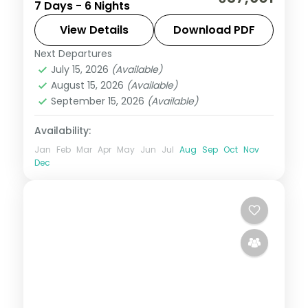
7 Days - 6 Nights
across Da Nang, Hoi An and Ho Chi Minh
City, flights and visa included.
View Details
Download PDF
Next Departures
Da Nang
,
Ho Chi Minh City
,
Hoi An
,
July 15, 2026
(Available)
Vietnam
August 15, 2026
(Available)
2 People
September 15, 2026
(Available)
Availability:
Jan
Feb
Mar
Apr
May
Jun
Jul
Aug
Sep
Oct
Nov
Dec