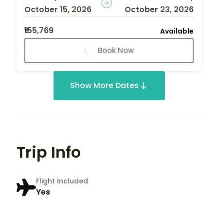
October 15, 2026
October 23, 2026
₹155,769
Available
Book Now
Show More Dates
Trip Info
Flight Included
Yes