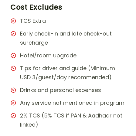
Cost Excludes
TCS Extra
Early check-in and late check-out
surcharge
Hotel/room upgrade
Tips for driver and guide (Minimum
USD 3/guest/day recommended)
Drinks and personal expenses
Any service not mentioned in program
2% TCS (5% TCS if PAN & Aadhaar not
linked)