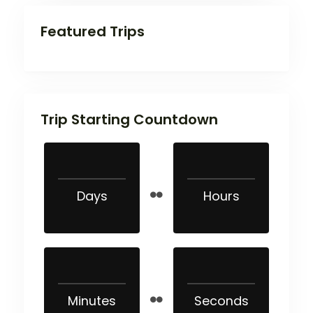
Featured Trips
Trip Starting Countdown
Days
Hours
Minutes
Seconds