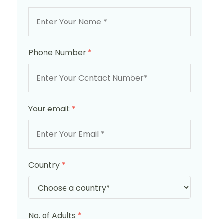
Phone Number
*
Your email:
*
Country
*
No. of Adults
*