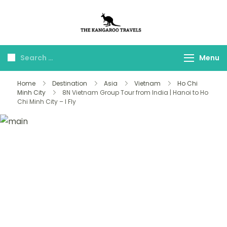
The Kangaroo
Luxury Yet Affordable
Travels
Menu
Home
Destination
Asia
Vietnam
Ho Chi
Minh City
8N Vietnam Group Tour from India | Hanoi to Ho
Chi Minh City – I Fly