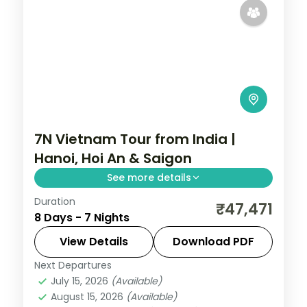
7N Vietnam Tour from India |
Hanoi, Hoi An & Saigon
See more details
Duration
Seven-night Vietnam group tour from
₹47,471
8 Days - 7 Nights
India across Hanoi, Da Nang, Hoi An and Ho
Chi Minh City, flights and visa included.
View Details
Download PDF
Next Departures
Da Nang
,
Hanoi
,
Ho Chi Minh City
,
Hoi An
,
July 15, 2026
(Available)
Vietnam
August 15, 2026
(Available)
2 People