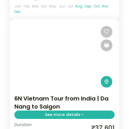
Jan
Feb
Mar
Apr
May
Jun
Jul
Aug
Sep
Oct
Nov
Dec
6N Vietnam Tour from India | Da
Nang to Saigon
See more details
Duration
Six-night Vietnam group tour from India
₹37,601