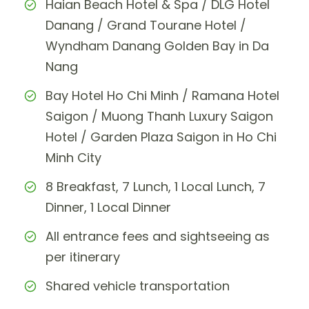
Haian Beach Hotel & Spa / DLG Hotel
Danang / Grand Tourane Hotel /
Wyndham Danang Golden Bay in Da
Nang
Bay Hotel Ho Chi Minh / Ramana Hotel
Saigon / Muong Thanh Luxury Saigon
Hotel / Garden Plaza Saigon in Ho Chi
Minh City
8 Breakfast, 7 Lunch, 1 Local Lunch, 7
Dinner, 1 Local Dinner
All entrance fees and sightseeing as
per itinerary
Shared vehicle transportation