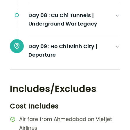
Day 08 :
Cu Chi Tunnels |
Underground War Legacy
Day 09 :
Ho Chi Minh City |
Departure
Includes/Excludes
Cost Includes
Air fare from Ahmedabad on Vietjet
Airlines