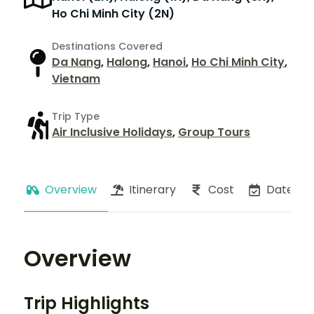
Ho Chi Minh City (2N)
Destinations Covered
Da Nang
,
Halong
,
Hanoi
,
Ho Chi Minh City
,
Vietnam
Trip Type
Air Inclusive Holidays
,
Group Tours
Overview
Itinerary
Cost
Dates
Overview
Trip Highlights