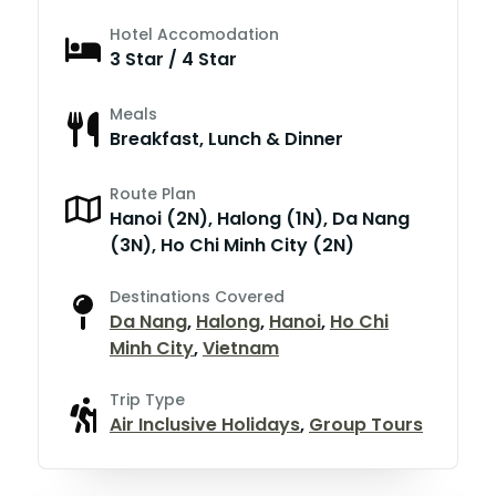
Hotel Accomodation
3 Star / 4 Star
Meals
Breakfast, Lunch & Dinner
Route Plan
Hanoi (2N), Halong (1N), Da Nang
(3N), Ho Chi Minh City (2N)
Destinations Covered
Da Nang
,
Halong
,
Hanoi
,
Ho Chi
Minh City
,
Vietnam
Trip Type
Air Inclusive Holidays
,
Group Tours