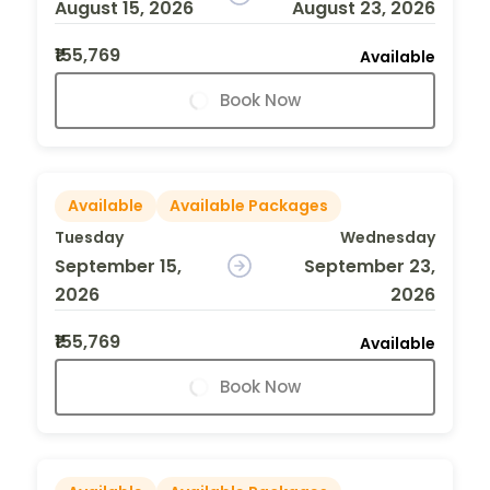
August 15, 2026
August 23, 2026
₹155,769
Available
Book Now
Available
Available Packages
Tuesday
Wednesday
September 15,
September 23,
2026
2026
₹155,769
Available
Book Now