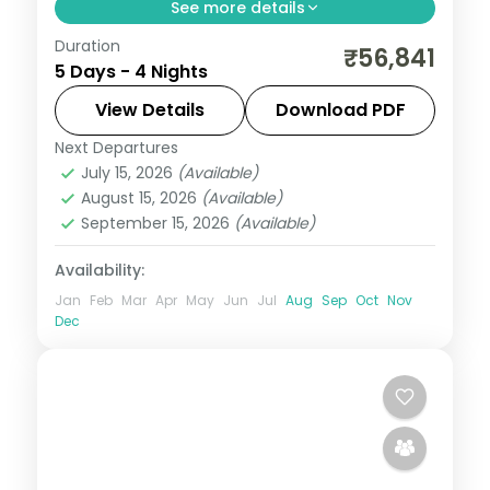
See more details
Duration
Four-night Hanoi group tour from India
₹56,841
5 Days - 4 Nights
with a Halong Bay cruise day, flights and
visa included on a value plan.
View Details
Download PDF
Next Departures
Hanoi
,
Vietnam
July 15, 2026
(Available)
2 People
August 15, 2026
(Available)
September 15, 2026
(Available)
Availability:
Jan
Feb
Mar
Apr
May
Jun
Jul
Aug
Sep
Oct
Nov
Dec