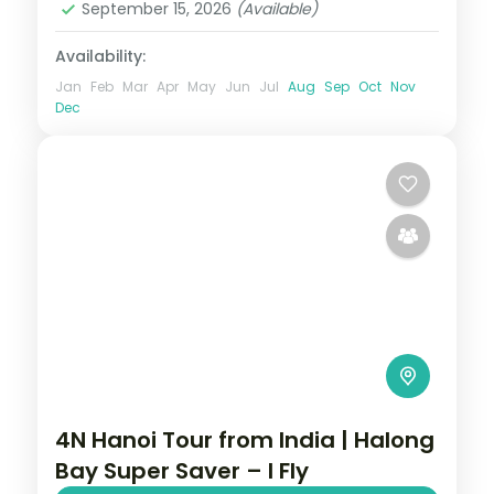
September 15, 2026
(Available)
Availability:
Jan
Feb
Mar
Apr
May
Jun
Jul
Aug
Sep
Oct
Nov
Dec
4N Hanoi Tour from India | Halong
Bay Super Saver – I Fly