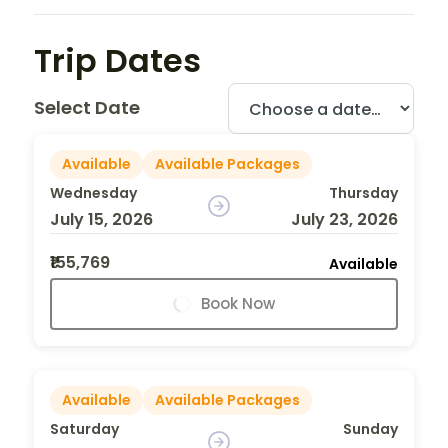
Trip Dates
Select Date
Available
Available Packages
Wednesday
Thursday
July 15, 2026
July 23, 2026
₹155,769
Available
Book Now
Available
Available Packages
Saturday
Sunday