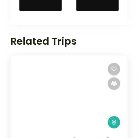
Related Trips