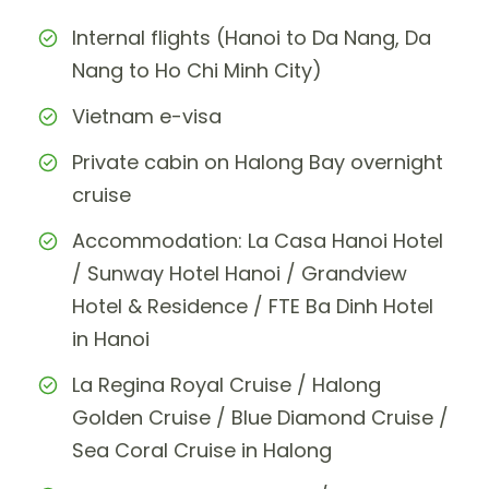
Internal flights (Hanoi to Da Nang, Da
Nang to Ho Chi Minh City)
Vietnam e-visa
Private cabin on Halong Bay overnight
cruise
Accommodation: La Casa Hanoi Hotel
/ Sunway Hotel Hanoi / Grandview
Hotel & Residence / FTE Ba Dinh Hotel
in Hanoi
La Regina Royal Cruise / Halong
Golden Cruise / Blue Diamond Cruise /
Sea Coral Cruise in Halong