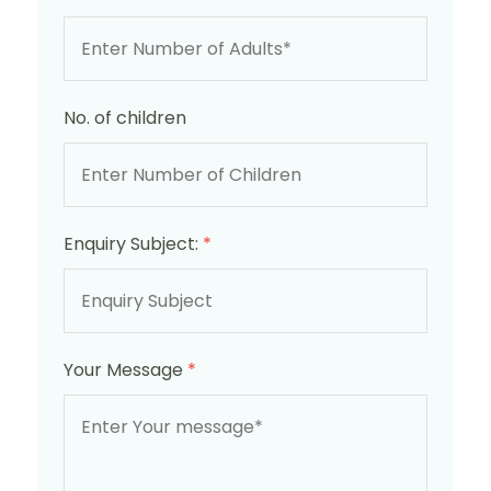
No. of children
Enquiry Subject:
*
Your Message
*