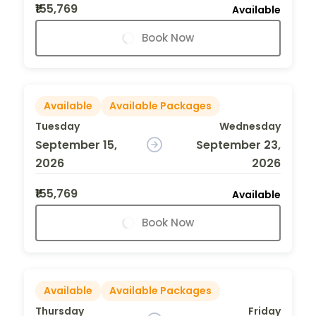
₹155,769
Available
Book Now
Available
Available Packages
Tuesday
Wednesday
September 15,
September 23,
2026
2026
₹155,769
Available
Book Now
Available
Available Packages
Thursday
Friday