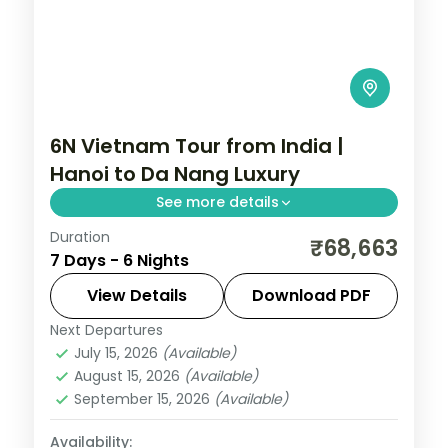
6N Vietnam Tour from India |
Hanoi to Da Nang Luxury
See more details
Duration
Six-night luxury Vietnam group tour
₹68,663
7 Days - 6 Nights
across Hanoi and Da Nang with Halong
Bay and Ba Na Hills, flights and visa
View Details
Download PDF
included.
Next Departures
Da Nang
,
Hanoi
,
Vietnam
July 15, 2026
(Available)
2 People
August 15, 2026
(Available)
September 15, 2026
(Available)
Availability: