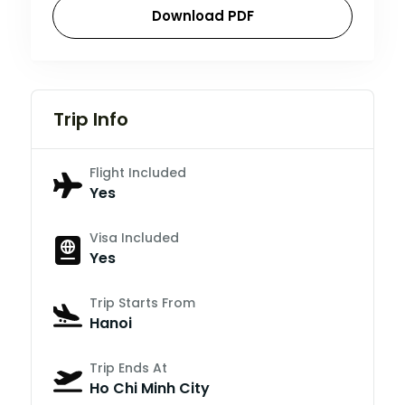
Download PDF
Trip Info
Flight Included
Yes
Visa Included
Yes
Trip Starts From
Hanoi
Trip Ends At
Ho Chi Minh City