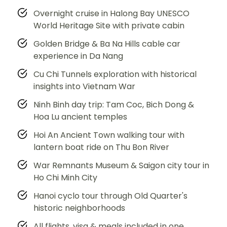
Overnight cruise in Halong Bay UNESCO
World Heritage Site with private cabin
Golden Bridge & Ba Na Hills cable car
experience in Da Nang
Cu Chi Tunnels exploration with historical
insights into Vietnam War
Ninh Binh day trip: Tam Coc, Bich Dong &
Hoa Lu ancient temples
Hoi An Ancient Town walking tour with
lantern boat ride on Thu Bon River
War Remnants Museum & Saigon city tour in
Ho Chi Minh City
Hanoi cyclo tour through Old Quarter's
historic neighborhoods
All flights, visa & meals included in one