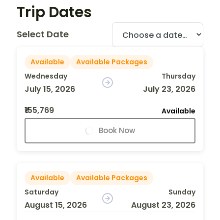
Trip Dates
Select Date
Available
Available Packages
Wednesday
Thursday
July 15, 2026
July 23, 2026
₹155,769
Available
Book Now
Available
Available Packages
Saturday
Sunday
August 15, 2026
August 23, 2026