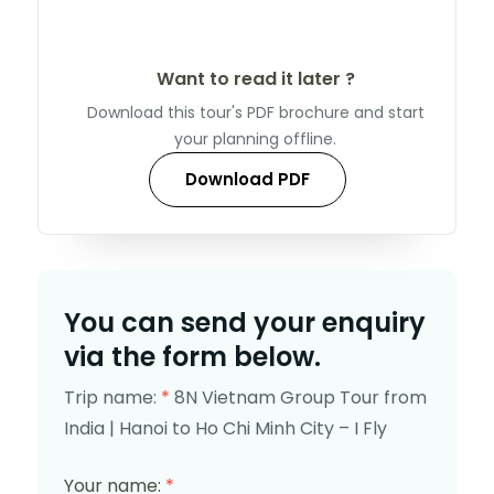
Want to read it later ?
Download this tour's PDF brochure and start
your planning offline.
Download PDF
You can send your enquiry
via the form below.
Trip name:
*
8N Vietnam Group Tour from
India | Hanoi to Ho Chi Minh City – I Fly
Your name:
*