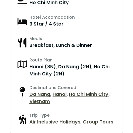
Ho Chi Minh City
Hotel Accomodation
3 Star / 4 Star
Meals
Breakfast, Lunch & Dinner
Route Plan
Hanoi (3N), Da Nang (2N), Ho Chi
Minh City (2N)
Destinations Covered
Da Nang
,
Hanoi
,
Ho Chi Minh City
,
Vietnam
Trip Type
Air Inclusive Holidays
,
Group Tours