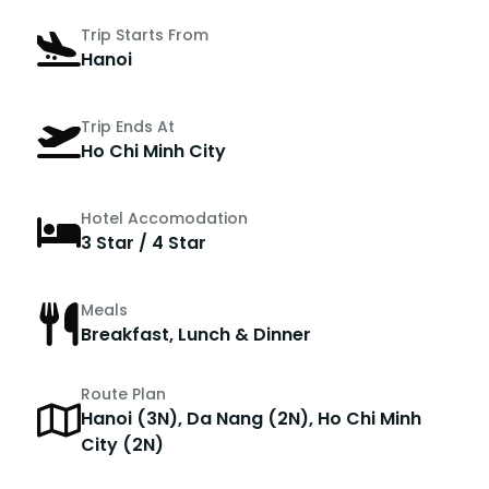
Trip Starts From
Hanoi
Trip Ends At
Ho Chi Minh City
Hotel Accomodation
3 Star / 4 Star
Meals
Breakfast, Lunch & Dinner
Route Plan
Hanoi (3N), Da Nang (2N), Ho Chi Minh
City (2N)