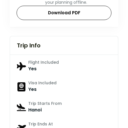
your planning offline.
Download PDF
Trip Info
Flight Included
Yes
Visa Included
Yes
Trip Starts From
Hanoi
Trip Ends At