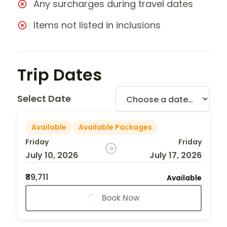
Any surcharges during travel dates
Items not listed in inclusions
Trip Dates
Select Date
Available
Available Packages
Friday
Friday
July 10, 2026
July 17, 2026
₹89,711
Available
Book Now