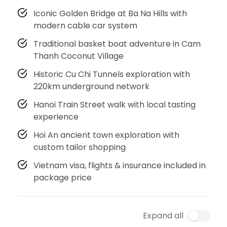
Iconic Golden Bridge at Ba Na Hills with
modern cable car system
Traditional basket boat adventure in Cam
Thanh Coconut Village
Historic Cu Chi Tunnels exploration with
220km underground network
Hanoi Train Street walk with local tasting
experience
Hoi An ancient town exploration with
custom tailor shopping
Vietnam visa, flights & insurance included in
package price
Expand all