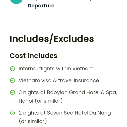
Departure
Includes/Excludes
Cost Includes
Internal flights within Vietnam
Vietnam visa & travel insurance
3 nights at Babylon Grand Hotel & Spa,
Hanoi (or similar)
2 nights at Seven Sea Hotel Da Nang
(or similar)