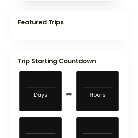
Featured Trips
Trip Starting Countdown
Days
Hours