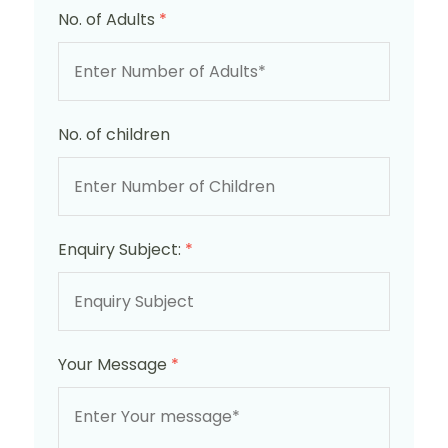
No. of Adults
*
No. of children
Enquiry Subject:
*
Your Message
*