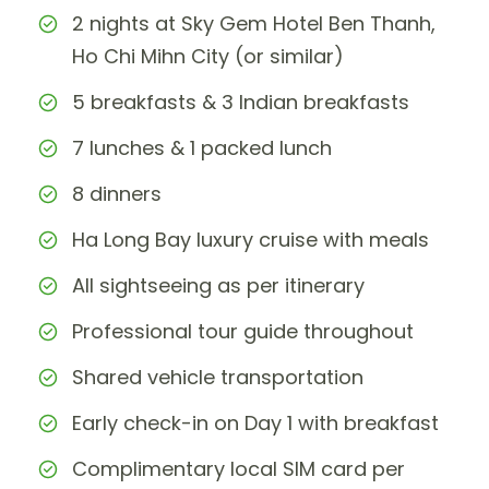
2 nights at Sky Gem Hotel Ben Thanh,
Ho Chi Mihn City (or similar)
5 breakfasts & 3 Indian breakfasts
7 lunches & 1 packed lunch
8 dinners
Ha Long Bay luxury cruise with meals
All sightseeing as per itinerary
Professional tour guide throughout
Shared vehicle transportation
Early check-in on Day 1 with breakfast
Complimentary local SIM card per