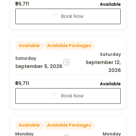
₹89,711
Available
Book Now
Available
Available Packages
Saturday
Saturday
September 12,
September 5, 2026
2026
₹89,711
Available
Book Now
Available
Available Packages
Monday
Monday