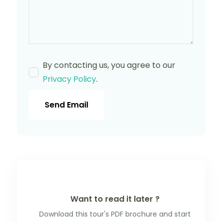
By contacting us, you agree to our
Privacy Policy
.
Send Email
Want to read it later ?
Download this tour's PDF brochure and start