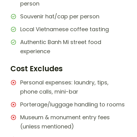
person
Souvenir hat/cap per person
Local Vietnamese coffee tasting
Authentic Banh Mi street food
experience
Cost Excludes
Personal expenses: laundry, tips,
phone calls, mini-bar
Porterage/luggage handling to rooms
Museum & monument entry fees
(unless mentioned)