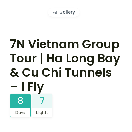
Gallery
7N Vietnam Group
Tour | Ha Long Bay
& Cu Chi Tunnels
– I Fly
8
7
Days
Nights