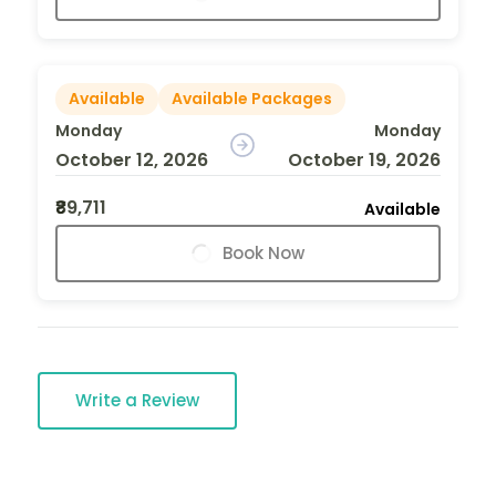
Available
Available Packages
Monday
Monday
October 12, 2026
October 19, 2026
₹89,711
Available
Book Now
Write a Review