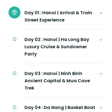
Day 01 :
Hanoi | Arrival & Train
Street Experience
Day 02 :
Hanoi | Ha Long Bay
Luxury Cruise & Sundowner
Party
Day 03 :
Hanoi | Ninh Binh
Ancient Capital & Mua Cave
Trek
Day 04 :
Da Nang | Basket Boat