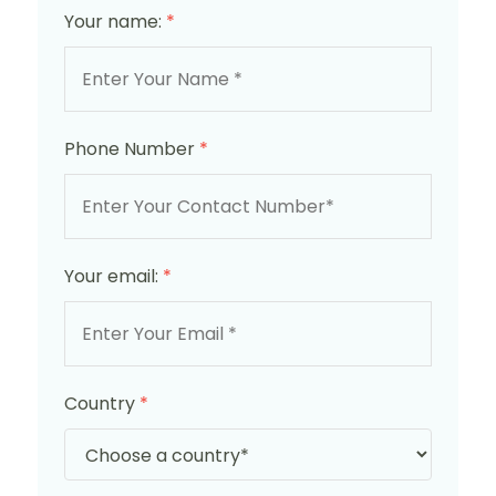
Your name:
*
Phone Number
*
Your email:
*
Country
*