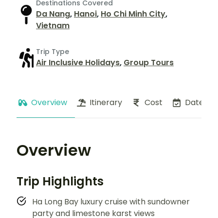
Destinations Covered
Da Nang
,
Hanoi
,
Ho Chi Minh City
,
Vietnam
Trip Type
Air Inclusive Holidays
,
Group Tours
Overview
Itinerary
Cost
Dates
Overview
Trip Highlights
Ha Long Bay luxury cruise with sundowner
party and limestone karst views