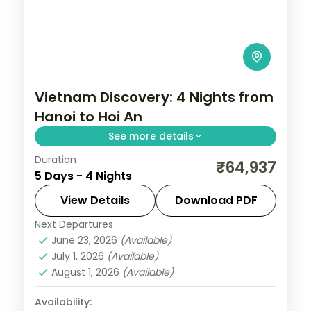
Vietnam Discovery: 4 Nights from
Hanoi to Hoi An
See more details
Duration
Vietnam's contrasts are what make it
₹64,937
5 Days - 4 Nights
compelling — ancient Hoi An's yellow-
walled old town, Ha Long Bay's karst
View Details
Download PDF
towers at dawn, and street food that
Next Departures
Phu Quoc
,
Vietnam
changes every hundred kilometres. This
June 23, 2026
(Available)
2 People
July 1, 2026
(Available)
4-night journey through Phu Quoc covers
August 1, 2026
(Available)
the essential range.
Availability: