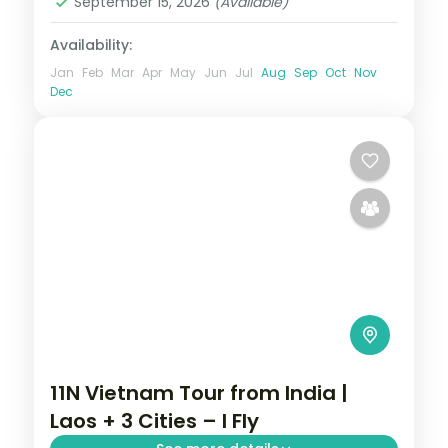
September 15, 2026
(Available)
Availability:
Jan
Feb
Mar
Apr
May
Jun
Jul
Aug
Sep
Oct
Nov
Dec
11N Vietnam Tour from India |
Laos + 3 Cities – I Fly