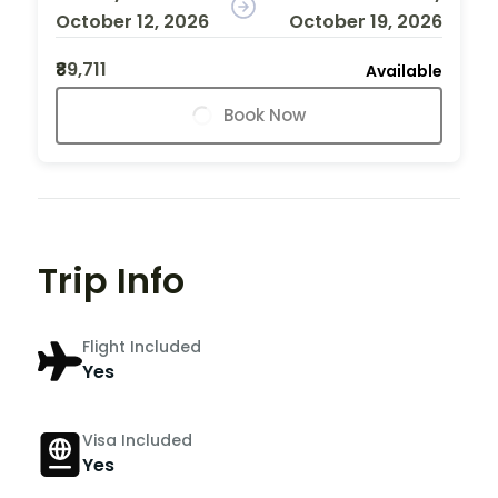
October 12, 2026
October 19, 2026
₹89,711
Available
Book Now
Trip Info
Flight Included
Yes
Visa Included
Yes