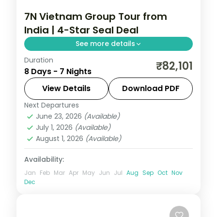
7N Vietnam Group Tour from
India | 4-Star Seal Deal
See more details
Duration
Seven-night Vietnam group tour across
₹82,101
8 Days - 7 Nights
Hanoi, Da Nang and Ho Chi Minh City with
4-star stays, flights and visa included.
View Details
Download PDF
Next Departures
Da Nang
,
Hanoi
,
Ho Chi Minh City
,
June 23, 2026
(Available)
Vietnam
July 1, 2026
(Available)
2 People
August 1, 2026
(Available)
Availability:
Jan
Feb
Mar
Apr
May
Jun
Jul
Aug
Sep
Oct
Nov
Dec