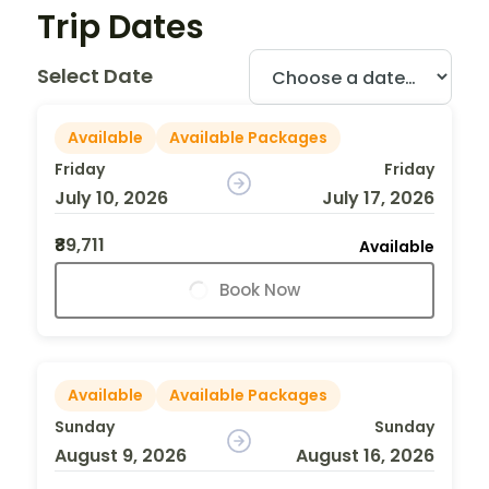
Trip Dates
Select Date
Available
Available Packages
Friday
Friday
July 10, 2026
July 17, 2026
₹89,711
Available
Book Now
Available
Available Packages
Sunday
Sunday
August 9, 2026
August 16, 2026