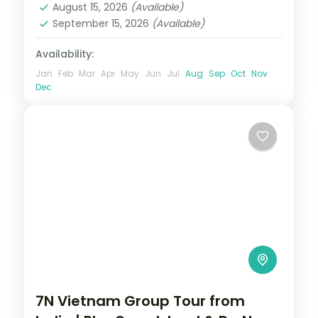
August 15, 2026
(Available)
September 15, 2026
(Available)
Availability:
Jan
Feb
Mar
Apr
May
Jun
Jul
Aug
Sep
Oct
Nov
Dec
7N Vietnam Group Tour from