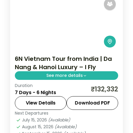
6N Vietnam Tour from India | Da
Nang & Hanoi Luxury – I Fly
See more details
Duration
Six-night luxury Vietnam group tour
₹132,332
7 Days - 6 Nights
across Da Nang and Hanoi with 5-star
stays, Ba Na Hills and Halong Bay, flights
View Details
Download PDF
and visa.
Next Departures
Da Nang
,
Hanoi
,
Vietnam
July 15, 2026
(Available)
2 People
August 15, 2026
(Available)