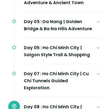
Adventure & Ancient Town
Day 05 :
Da Nang | Golden
Bridge & Ba Na Hills Adventure
Day 06 :
Ho Chi Minh City |
Saigon Style Trail & Shopping
Day 07 :
Ho Chi Minh City | Cu
Chi Tunnels Guided
Exploration
Day 08 :
Ho Chi Minh City |