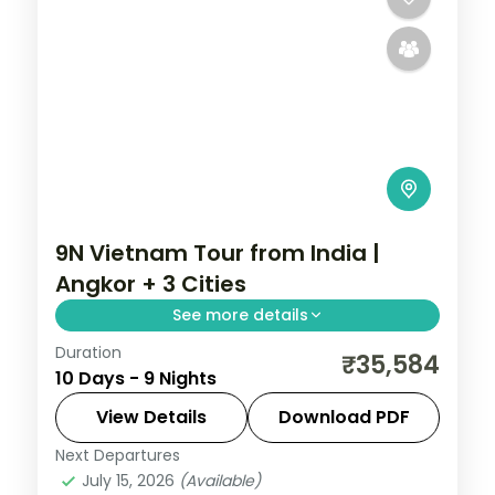
9N Vietnam Tour from India |
Angkor + 3 Cities
See more details
Duration
Start at Angkor Wat in Siem Reap, then
₹35,584
10 Days - 9 Nights
cross into Vietnam for Ho Chi Minh City, Da
Nang and Hanoi across 9 nights with
View Details
Download PDF
return flights included.
Next Departures
Vietnam
July 15, 2026
(Available)
2 People