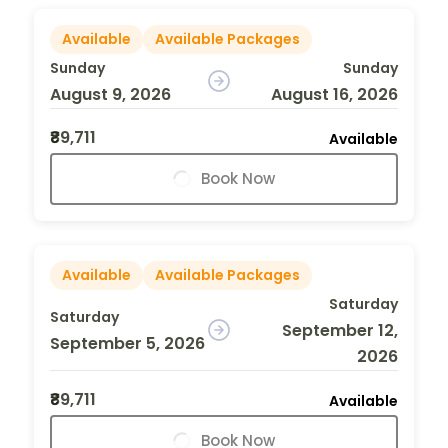
Available
Available Packages
Sunday
Sunday
August 9, 2026
August 16, 2026
₹89,711
Available
Book Now
Available
Available Packages
Saturday
Saturday
September 12,
September 5, 2026
2026
₹89,711
Available
Book Now