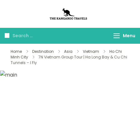
The Kangaroo
Luxury Yet Affordable
Travels
Menu
Home
Destination
Asia
Vietnam
Ho Chi
Minh City
7N Vietnam Group Tour | Ha Long Bay & Cu Chi
Tunnels – I Fly