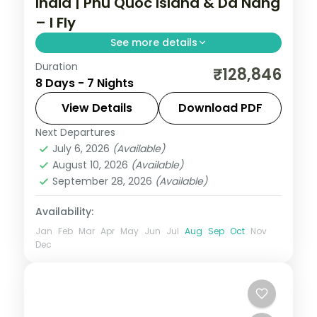
India | Phu Quoc Island & Da Nang
– I Fly
See more details
Duration
Hanoi, Da Nang, and Phu Quoc form this 7-
₹128,846
8 Days - 7 Nights
night Vietnam group tour from India. This
package includes flights, visa, and island
View Details
Download PDF
hopping with snorkeling.
Next Departures
Da Nang
,
Hanoi
,
Phu Quoc
,
Vietnam
July 6, 2026
(Available)
2 People
August 10, 2026
(Available)
September 28, 2026
(Available)
Availability:
Jan
Feb
Mar
Apr
May
Jun
Jul
Aug
Sep
Oct
Nov
Dec