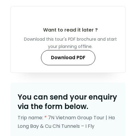
Want to read it later ?
Download this tour's PDF brochure and start
your planning offline.
Download PDF
You can send your enquiry
via the form below.
Trip name:
*
7N Vietnam Group Tour | Ha
Long Bay & Cu Chi Tunnels – I Fly