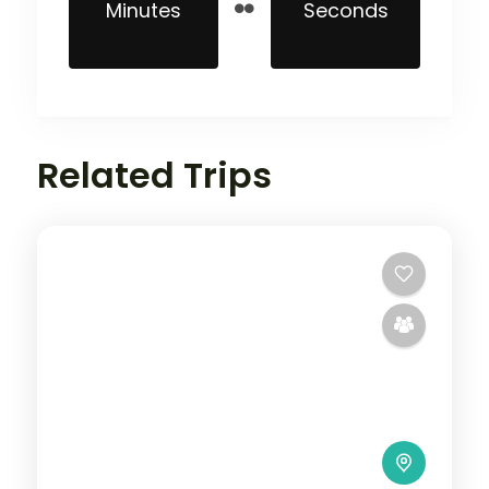
Minutes
Seconds
Related Trips