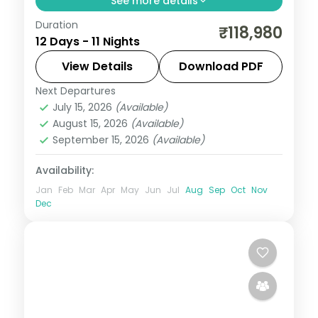
See more details
Duration
Pair the temple town of Luang Prabang
₹118,980
12 Days - 11 Nights
with Hanoi, Da Nang and Ho Chi Minh City
across 11 nights, with return flights and 3-
View Details
Download PDF
star stays sorted.
Next Departures
Da Nang
,
Hanoi
,
Ho Chi Minh City
,
July 15, 2026
(Available)
Louangphrabang
,
Vietnam
August 15, 2026
(Available)
2 People
September 15, 2026
(Available)
Availability:
Jan
Feb
Mar
Apr
May
Jun
Jul
Aug
Sep
Oct
Nov
Dec