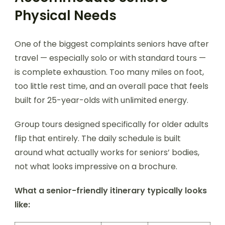
Physical Needs
One of the biggest complaints seniors have after
travel — especially solo or with standard tours —
is complete exhaustion. Too many miles on foot,
too little rest time, and an overall pace that feels
built for 25-year-olds with unlimited energy.
Group tours designed specifically for older adults
flip that entirely. The daily schedule is built
around what actually works for seniors’ bodies,
not what looks impressive on a brochure.
What a senior-friendly itinerary typically looks
like: