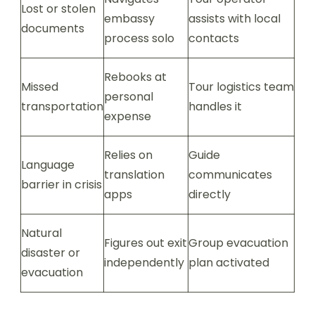
Lost or stolen
embassy
assists with local
documents
process solo
contacts
Rebooks at
Missed
Tour logistics team
personal
transportation
handles it
expense
Relies on
Guide
Language
translation
communicates
barrier in crisis
apps
directly
Natural
Figures out exit
Group evacuation
disaster or
independently
plan activated
evacuation