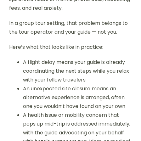
fees, and real anxiety.
In a group tour setting, that problem belongs to
the tour operator and your guide — not you.
Here’s what that looks like in practice:
A flight delay means your guide is already
coordinating the next steps while you relax
with your fellow travelers
An unexpected site closure means an
alternative experience is arranged, often
one you wouldn’t have found on your own
A health issue or mobility concern that
pops up mid-trip is addressed immediately,
with the guide advocating on your behalf