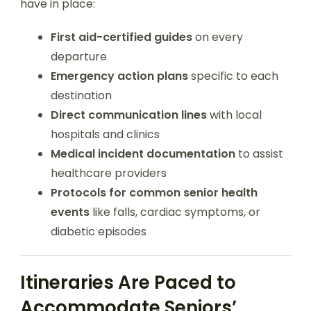
have in place:
First aid-certified guides
on every
departure
Emergency action plans
specific to each
destination
Direct communication lines
with local
hospitals and clinics
Medical incident documentation
to assist
healthcare providers
Protocols for common senior health
events
like falls, cardiac symptoms, or
diabetic episodes
Itineraries Are Paced to
Accommodate Seniors’