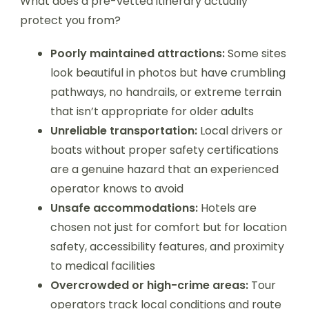
What does a pre-vetted itinerary actually
protect you from?
Poorly maintained attractions:
Some sites
look beautiful in photos but have crumbling
pathways, no handrails, or extreme terrain
that isn’t appropriate for older adults
Unreliable transportation:
Local drivers or
boats without proper safety certifications
are a genuine hazard that an experienced
operator knows to avoid
Unsafe accommodations:
Hotels are
chosen not just for comfort but for location
safety, accessibility features, and proximity
to medical facilities
Overcrowded or high-crime areas:
Tour
operators track local conditions and route