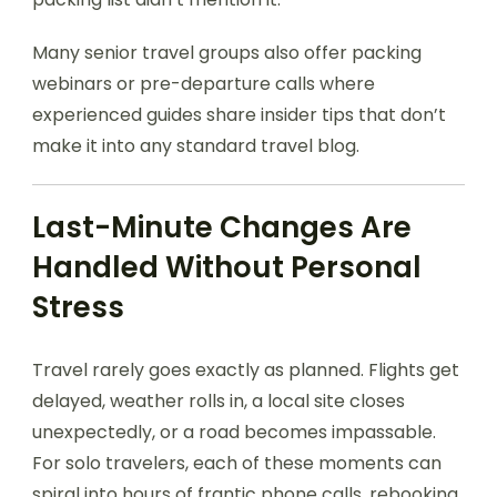
Many senior travel groups also offer packing
webinars or pre-departure calls where
experienced guides share insider tips that don’t
make it into any standard travel blog.
Last-Minute Changes Are
Handled Without Personal
Stress
Travel rarely goes exactly as planned. Flights get
delayed, weather rolls in, a local site closes
unexpectedly, or a road becomes impassable.
For solo travelers, each of these moments can
spiral into hours of frantic phone calls, rebooking