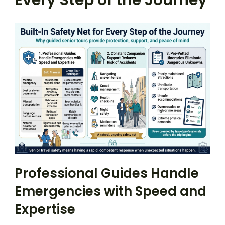
Every Step of the Journey
Professional Guides Handle
Emergencies with Speed and
Expertise