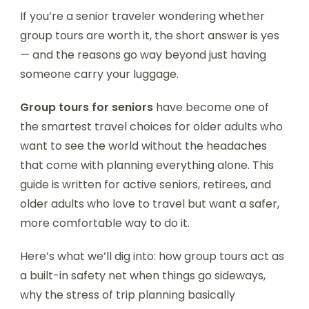
If you’re a senior traveler wondering whether
group tours are worth it, the short answer is yes
— and the reasons go way beyond just having
someone carry your luggage.
Group tours for seniors
have become one of
the smartest travel choices for older adults who
want to see the world without the headaches
that come with planning everything alone. This
guide is written for active seniors, retirees, and
older adults who love to travel but want a safer,
more comfortable way to do it.
Here’s what we’ll dig into: how group tours act as
a built-in safety net when things go sideways,
why the stress of trip planning basically