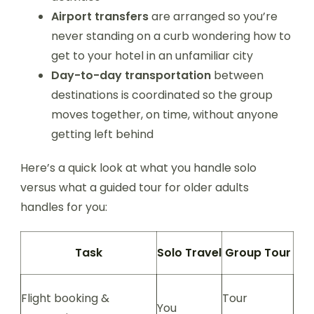
Airport transfers
are arranged so you’re
never standing on a curb wondering how to
get to your hotel in an unfamiliar city
Day-to-day transportation
between
destinations is coordinated so the group
moves together, on time, without anyone
getting left behind
Here’s a quick look at what you handle solo
versus what a guided tour for older adults
handles for you:
Task
Solo Travel
Group Tour
Flight booking &
Tour
You