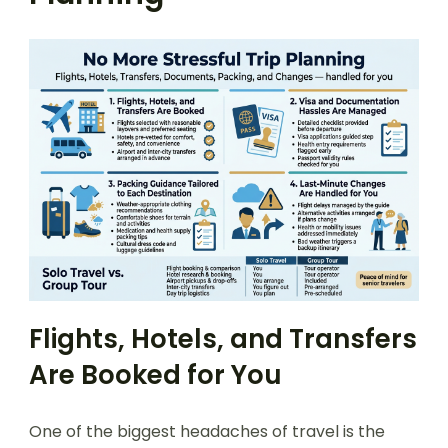
Flights, Hotels, and Transfers
Are Booked for You
One of the biggest headaches of travel is the