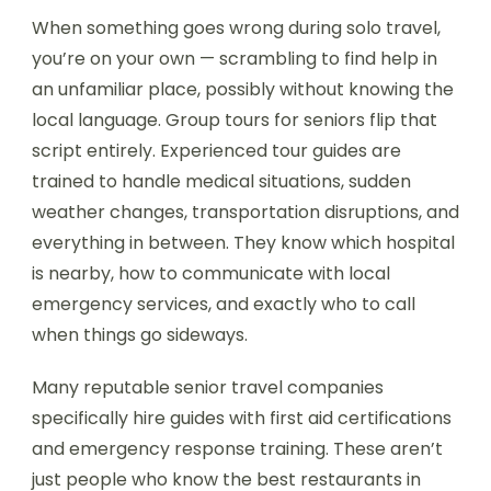
When something goes wrong during solo travel,
you’re on your own — scrambling to find help in
an unfamiliar place, possibly without knowing the
local language. Group tours for seniors flip that
script entirely. Experienced tour guides are
trained to handle medical situations, sudden
weather changes, transportation disruptions, and
everything in between. They know which hospital
is nearby, how to communicate with local
emergency services, and exactly who to call
when things go sideways.
Many reputable senior travel companies
specifically hire guides with first aid certifications
and emergency response training. These aren’t
just people who know the best restaurants in