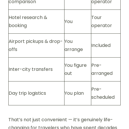
comparison
operator
Hotel research &
Tour
You
booking
operator
Airport pickups & drop-
You
Included
offs
arrange
You figure
Pre-
Inter-city transfers
out
arranged
Pre-
Day trip logistics
You plan
scheduled
That’s not just convenient — it’s genuinely life-
changing for travelers who have spent decades