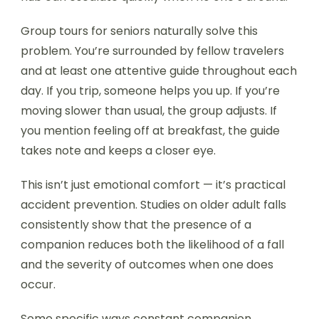
Group tours for seniors naturally solve this
problem. You’re surrounded by fellow travelers
and at least one attentive guide throughout each
day. If you trip, someone helps you up. If you’re
moving slower than usual, the group adjusts. If
you mention feeling off at breakfast, the guide
takes note and keeps a closer eye.
This isn’t just emotional comfort — it’s practical
accident prevention. Studies on older adult falls
consistently show that the presence of a
companion reduces both the likelihood of a fall
and the severity of outcomes when one does
occur.
Some specific ways constant companion