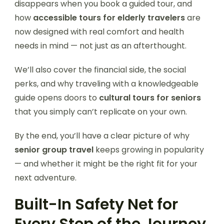
disappears when you book a guided tour, and
how
accessible tours for elderly travelers
are
now designed with real comfort and health
needs in mind — not just as an afterthought.
We’ll also cover the financial side, the social
perks, and why traveling with a knowledgeable
guide opens doors to
cultural tours for seniors
that you simply can’t replicate on your own.
By the end, you’ll have a clear picture of why
senior group travel
keeps growing in popularity
— and whether it might be the right fit for your
next adventure.
Built-In Safety Net for