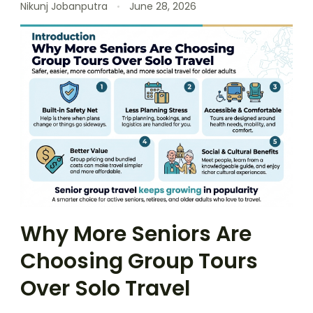
Nikunj Jobanputra
June 28, 2026
Why More Seniors Are
Choosing Group Tours
Over Solo Travel