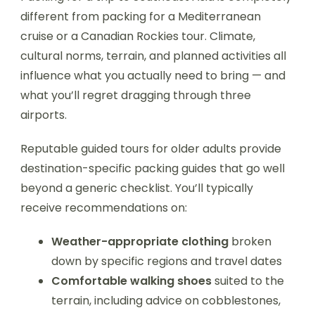
different from packing for a Mediterranean
cruise or a Canadian Rockies tour. Climate,
cultural norms, terrain, and planned activities all
influence what you actually need to bring — and
what you’ll regret dragging through three
airports.
Reputable guided tours for older adults provide
destination-specific packing guides that go well
beyond a generic checklist. You’ll typically
receive recommendations on:
Weather-appropriate clothing
broken
down by specific regions and travel dates
Comfortable walking shoes
suited to the
terrain, including advice on cobblestones,