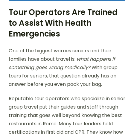
Tour Operators Are Trained
to Assist With Health
Emergencies
One of the biggest worries seniors and their
families have about travel is:
what happens if
something goes wrong medically?
With group
tours for seniors, that question already has an
answer before you even pack your bag.
Reputable tour operators who specialize in senior
group travel put their guides and staff through
training that goes well beyond knowing the best
restaurants in Rome. Many tour leaders hold
certifications in first aid and CPR. They know how