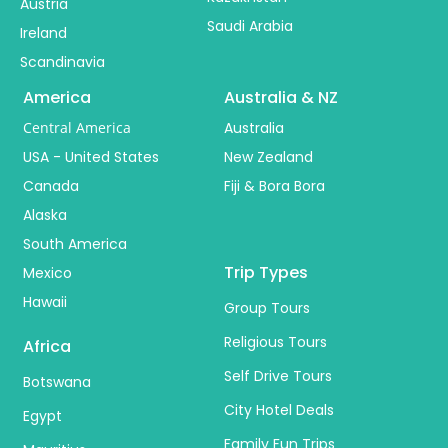
Austria
Saudi Arabia
Ireland
Scandinavia
America
Australia & NZ
Central America
Australia
USA - United States
New Zealand
Canada
Fiji & Bora Bora
Alaska
South America
Trip Types
Mexico
Hawaii
Group Tours
Religious Tours
Africa
Self Drive Tours
Botswana
City Hotel Deals
Egypt
Family Fun Trips