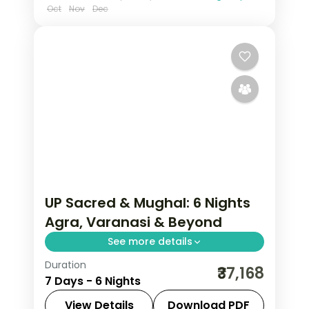
Oct
Nov
Dec
UP Sacred & Mughal: 6 Nights
Agra, Varanasi & Beyond
See more details
Duration
Uttar Pradesh carries the weight of
₹37,168
7 Days - 6 Nights
civilisation — Varanasi's ghats alive
since before the Mahabharata, the Taj
View Details
Download PDF