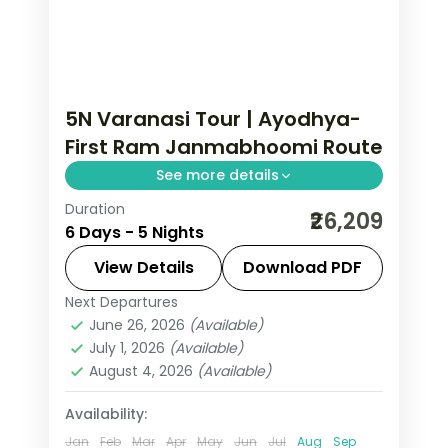
5N Varanasi Tour | Ayodhya-
First Ram Janmabhoomi Route
See more details
Duration
Five-night route opening in Ayodhya
₹26,209
6 Days - 5 Nights
at Ram Janmabhoomi and Ram Ki
Paidi before Prayagraj and the
View Details
Download PDF
Varanasi ghats.
Next Departures
Ayodhya
,
Prayagraj
,
Uttar Pradesh
,
June 26, 2026
(Available)
Varanasi
July 1, 2026
(Available)
2 People
August 4, 2026
(Available)
Availability:
Jan
Feb
Mar
Apr
May
Jun
Jul
Aug
Sep