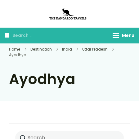
The Kangaroo
Luxury Yet Affordable
Travels
Menu
Home
Destination
India
Uttar Pradesh
Ayodhya
Ayodhya