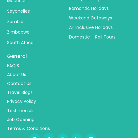
Mauritius
Romantic Holidays
Seychelles
Weekend Getaways
Zambia
Air Inclusive Holidays
Zimbabwe
Domestic – Rail Tours
South Africa
General
FAQ’S
About Us
Contact Us
Travel Blogs
Privacy Policy
Testimonials
Job Opening
Terms & Conditions