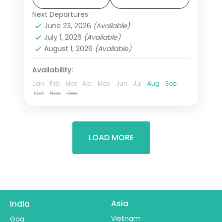
Mahal's inlaid marble in morning light,
Next Departures
Agra
,
Ayodhya
,
Lucknow
,
Prayagraj
,
Prayagraj where three sacred rivers
June 23, 2026
(Available)
Uttar Pradesh
,
Varanasi
July 1, 2026
(Available)
meet. This 6-night journey through
2 People
August 1, 2026
(Available)
Varanasi, Prayagraj, Ayodhya, Lucknow
travels the state's most profound
Availability:
geography.
Jan
Feb
Mar
Apr
May
Jun
Jul
Aug
Sep
Oct
Nov
Dec
LOAD MORE
Asia
India
Vietnam
Goa