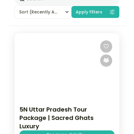
Sort
(Recently Added)
Apply Filters
5N Uttar Pradesh Tour
Package | Sacred Ghats
Luxury