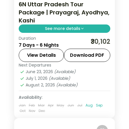
6N Uttar Pradesh Tour
Package | Prayagraj, Ayodhya,
Kashi
See more details
Duration
Six-night Uttar Pradesh trip with
₹30,102
7 Days - 6 Nights
return flights and two nights each in
Prayagraj, Ayodhya and Varanasi.
View Details
Download PDF
Next Departures
Ayodhya
,
Prayagraj
,
Uttar Pradesh
,
June 23, 2026
(Available)
Varanasi
July 1, 2026
(Available)
2 People
August 2, 2026
(Available)
Availability:
Jan
Feb
Mar
Apr
May
Jun
Jul
Aug
Sep
Oct
Nov
Dec