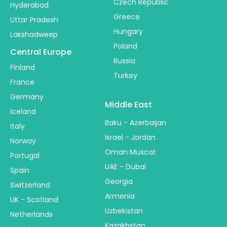
Czech Republic
Hyderabad
Greece
Uttar Pradesh
Hungary
Lakshadweep
Poland
Central Europe
Russia
Finland
Turkey
France
Germany
Middle East
Iceland
Baku - Azerbaijan
Italy
Israel - Jordan
Norway
Oman Muscat
Portugal
UAE - Dubai
Spain
Georgia
Switzerland
Armenia
UK - Scotland
Uzbekistan
Netherlands
Kazakhstan