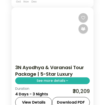
Oct
Nov
Dec
3N Ayodhya & Varanasi Tour
Package | 5-Star Luxury
See more details
Duration
Three-night premium Ayodhya and
₹30,209
4 Days - 3 Nights
Varanasi trip with return flights, 5-star
stays, Kashi Vishwanath and Ram
View Details
Download PDF