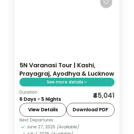
5N Varanasi Tour | Kashi,
Prayagraj, Ayodhya & Lucknow
See more details
Duration
Five-night premium pilgrimage
₹45,041
6 Days - 5 Nights
spanning Varanasi, the Prayagraj
Sangam, Ayodhya and a night in
View Details
Download PDF
Lucknow.
Next Departures
Ayodhya
,
Lucknow
,
Prayagraj
,
Uttar
June 27, 2026
(Available)
Pradesh
,
Varanasi
July 1, 2026
(Available)