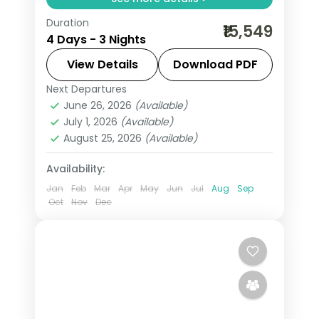
Duration
Three-night value Varanasi pilgrimage
₹15,549
4 Days - 3 Nights
with Sankat Mochan and Vishvanath
temples and an overnight in Ayodhya.
View Details
Download PDF
Next Departures
Ayodhya
,
Uttar Pradesh
,
Varanasi
June 26, 2026
(Available)
2 People
July 1, 2026
(Available)
August 25, 2026
(Available)
Availability:
Jan
Feb
Mar
Apr
May
Jun
Jul
Aug
Sep
Oct
Nov
Dec