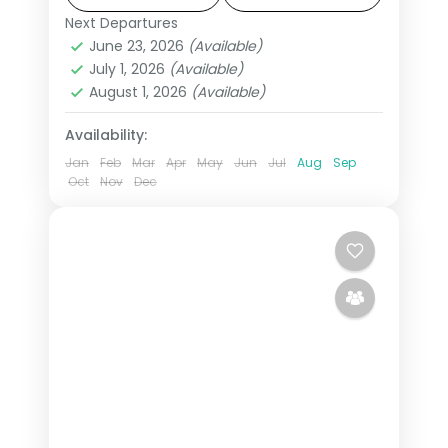
Janmabhoomi.
Next Departures
Ayodhya
,
Uttar Pradesh
,
Varanasi
June 23, 2026
(Available)
2 People
July 1, 2026
(Available)
August 1, 2026
(Available)
Availability:
Jan
Feb
Mar
Apr
May
Jun
Jul
Aug
Sep
Oct
Nov
Dec