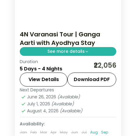
4N Varanasi Tour | Ganga
Aarti with Ayodhya Stay
See more details
Duration
Four-night Varanasi trip pairing the
₹22,056
5 Days - 4 Nights
evening Ganga Aarti and Kashi
temples with two nights in Ayodhya.
View Details
Download PDF
Next Departures
Ayodhya
,
Uttar Pradesh
,
Varanasi
June 26, 2026
(Available)
2 People
July 1, 2026
(Available)
August 4, 2026
(Available)
Availability:
Jan
Feb
Mar
Apr
May
Jun
Jul
Aug
Sep