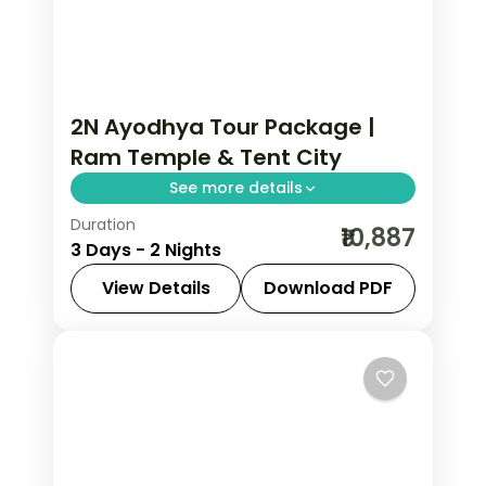
2N Ayodhya Tour Package |
Ram Temple & Tent City
See more details
Duration
Two-night Ayodhya trip with return
₹10,887
3 Days - 2 Nights
flights and a Brahma Kund tent-city
stay, covering the Ram Janmabhoomi
View Details
Download PDF
temple.
Ayodhya
,
Uttar Pradesh
2 People