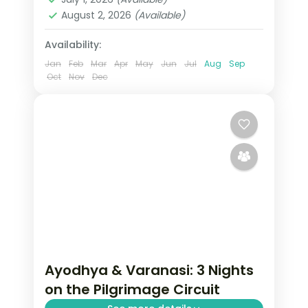
2 People
August 2, 2026
(Available)
Availability:
Jan
Feb
Mar
Apr
May
Jun
Jul
Aug
Sep
Oct
Nov
Dec
Ayodhya & Varanasi: 3 Nights
on the Pilgrimage Circuit