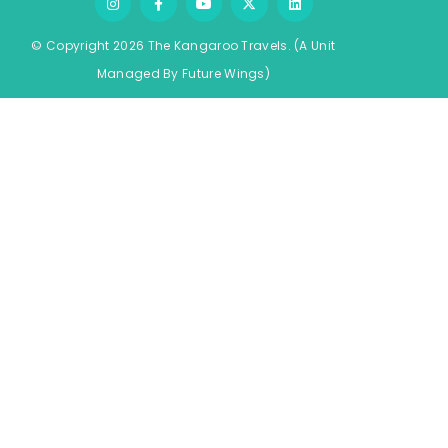
© Copyright 2026 The Kangaroo Travels.
(A Unit
Managed By
Fu
ture
Wings)