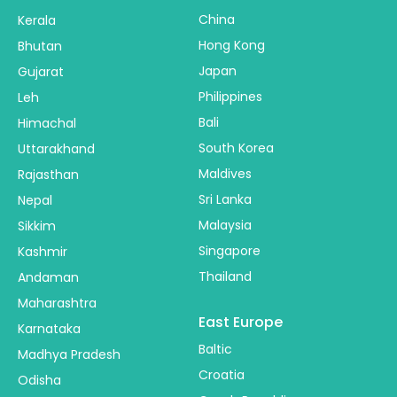
China
Kerala
Hong Kong
Bhutan
Japan
Gujarat
Philippines
Leh
Bali
Himachal
South Korea
Uttarakhand
Maldives
Rajasthan
Sri Lanka
Nepal
Malaysia
Sikkim
Singapore
Kashmir
Thailand
Andaman
Maharashtra
East Europe
Karnataka
Baltic
Madhya Pradesh
Croatia
Odisha