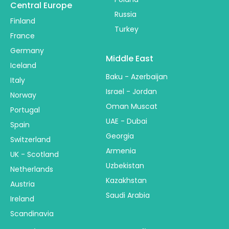
Central Europe
Russia
Finland
Turkey
France
Germany
Middle East
Iceland
Baku - Azerbaijan
Italy
Israel - Jordan
Norway
Oman Muscat
Portugal
UAE - Dubai
Spain
Georgia
Switzerland
Armenia
UK - Scotland
Uzbekistan
Netherlands
Kazakhstan
Austria
Saudi Arabia
Ireland
Scandinavia