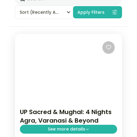
Sort
(Recently Added)
Apply Filters
UP Sacred & Mughal: 4 Nights
Agra, Varanasi & Beyond
See more details