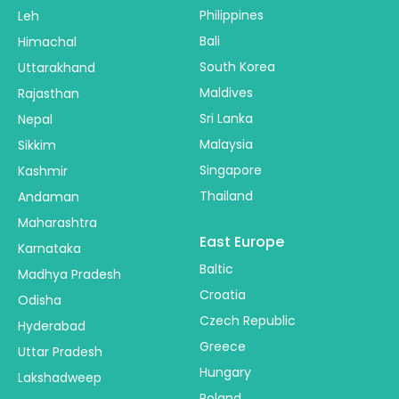
Philippines
Leh
Bali
Himachal
South Korea
Uttarakhand
Maldives
Rajasthan
Sri Lanka
Nepal
Malaysia
Sikkim
Singapore
Kashmir
Thailand
Andaman
Maharashtra
East Europe
Karnataka
Baltic
Madhya Pradesh
Croatia
Odisha
Czech Republic
Hyderabad
Greece
Uttar Pradesh
Hungary
Lakshadweep
Poland