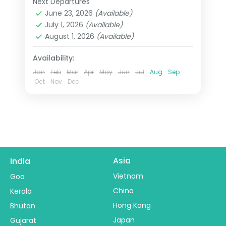
Next Departures
Agra
,
Ayodhya
,
Lucknow
,
Prayagraj
,
Prayagraj where three sacred rivers
June 23, 2026
(Available)
Uttar Pradesh
,
Varanasi
July 1, 2026
(Available)
meet. This 6-night journey through
2 People
August 1, 2026
(Available)
Varanasi, Prayagraj, Ayodhya, Lucknow
travels the state's most profound
Availability:
geography.
Jan
Feb
Mar
Apr
May
Jun
Jul
Aug
Sep
Oct
Nov
Dec
Asia
India
Vietnam
Goa
China
Kerala
Hong Kong
Bhutan
Japan
Gujarat