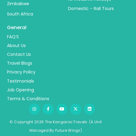
Zimbabwe
Domestic – Rail Tours
South Africa
General
FAQ’S
About Us
Contact Us
Travel Blogs
Privacy Policy
Testimonials
Job Opening
Terms & Conditions
© Copyright 2026 The Kangaroo Travels.
(A Unit
Managed By
Fu
ture
Wings)