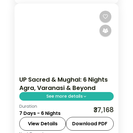
UP Sacred & Mughal: 6 Nights
Agra, Varanasi & Beyond
See more details
Duration
Uttar Pradesh carries the weight of
₹37,168
7 Days - 6 Nights
civilisation — Varanasi's ghats alive
since before the Mahabharata, the Taj
View Details
Download PDF
Mahal's inlaid marble in morning light,