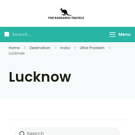
The Kangaroo
Luxury Yet Affordable
Travels
Menu
Home
Destination
India
Uttar Pradesh
Lucknow
Lucknow