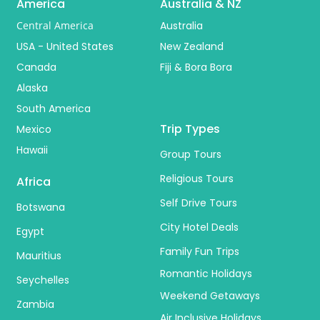
America
Australia & NZ
Central America
Australia
USA - United States
New Zealand
Canada
Fiji & Bora Bora
Alaska
South America
Trip Types
Mexico
Hawaii
Group Tours
Religious Tours
Africa
Self Drive Tours
Botswana
City Hotel Deals
Egypt
Family Fun Trips
Mauritius
Romantic Holidays
Seychelles
Weekend Getaways
Zambia
Air Inclusive Holidays