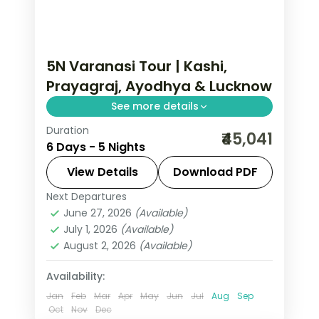
5N Varanasi Tour | Kashi,
Prayagraj, Ayodhya & Lucknow
See more details
Duration
Five-night premium pilgrimage
₹45,041
6 Days - 5 Nights
spanning Varanasi, the Prayagraj
Sangam, Ayodhya and a night in
View Details
Download PDF
Lucknow.
Next Departures
Ayodhya
,
Lucknow
,
Prayagraj
,
Uttar
June 27, 2026
(Available)
Pradesh
,
Varanasi
July 1, 2026
(Available)
2 People
August 2, 2026
(Available)
Availability:
Jan
Feb
Mar
Apr
May
Jun
Jul
Aug
Sep
Oct
Nov
Dec