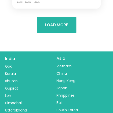
Oct
Nov
Dec
LOAD MORE
Asia
India
Vietnam
Goa
China
Kerala
Hong Kong
Bhutan
Japan
Gujarat
Philippines
Leh
Bali
Himachal
South Korea
Uttarakhand