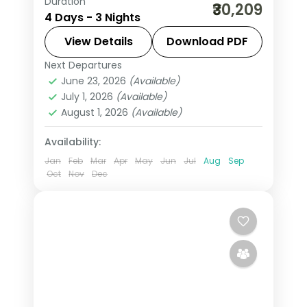
Duration
Three-night premium Ayodhya and
₹30,209
4 Days - 3 Nights
Varanasi trip with return flights, 5-star
stays, Kashi Vishwanath and Ram
View Details
Download PDF
Janmabhoomi.
Next Departures
Ayodhya
,
Uttar Pradesh
,
Varanasi
June 23, 2026
(Available)
2 People
July 1, 2026
(Available)
August 1, 2026
(Available)
Availability:
Jan
Feb
Mar
Apr
May
Jun
Jul
Aug
Sep
Oct
Nov
Dec