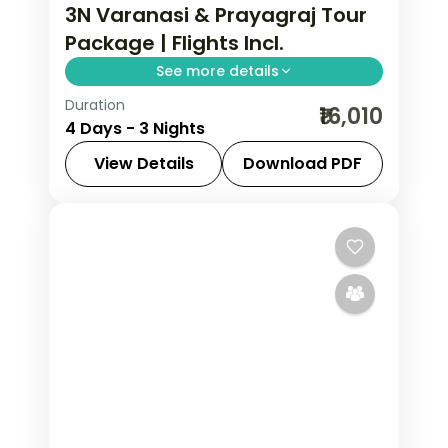
3N Varanasi & Prayagraj Tour
Package | Flights Incl.
See more details
Duration
Three-night Varanasi and Prayagraj
₹16,010
4 Days - 3 Nights
trip with return flights, the Ganga
Aarti, Kashi Vishwanath and Triveni
View Details
Download PDF
Sangam.
Prayagraj
,
Uttar Pradesh
,
Varanasi
2 People