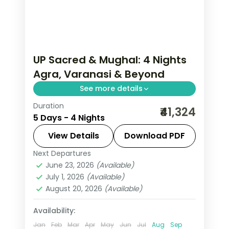
UP Sacred & Mughal: 4 Nights
Agra, Varanasi & Beyond
See more details
Duration
Uttar Pradesh carries the weight of
₹41,324
5 Days - 4 Nights
civilisation — Varanasi's ghats alive
since before the Mahabharata, the Taj
View Details
Download PDF
Mahal's inlaid marble in morning light,
Next Departures
Agra
,
Lucknow
,
Uttar Pradesh
,
Prayagraj where three sacred rivers
June 23, 2026
(Available)
Varanasi
July 1, 2026
(Available)
meet. This 4-night journey through
2 People
August 20, 2026
(Available)
Agra, Lucknow, Varanasi travels the
state's most profound geography.
Availability:
Jan
Feb
Mar
Apr
May
Jun
Jul
Aug
Sep