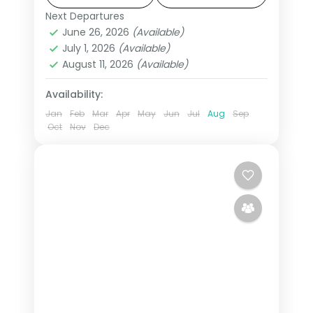
states.
Next Departures
Deoghar
,
Gaya
,
Patna
,
Uttar Pradesh
,
June 26, 2026
(Available)
Varanasi
July 1, 2026
(Available)
2 People
August 11, 2026
(Available)
Availability:
Jan
Feb
Mar
Apr
May
Jun
Jul
Aug
Sep
Oct
Nov
Dec