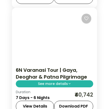
heartland.
Bodhgaya
,
Uttar Pradesh
,
Varanasi
2 People
6N Varanasi Tour | Gaya,
Deoghar & Patna Pilgrimage
See more details
Duration
Six-night sacred journey from
₹40,742
7 Days - 6 Nights
Varanasi to Gaya, the Deoghar
Jyotirlinga and Patna across two
View Details
Download PDF