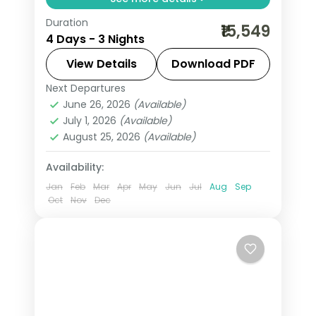
Duration
Three-night value Varanasi pilgrimage
₹15,549
4 Days - 3 Nights
with Sankat Mochan and Vishvanath
temples and an overnight in Ayodhya.
View Details
Download PDF
Next Departures
Ayodhya
,
Uttar Pradesh
,
Varanasi
June 26, 2026
(Available)
2 People
July 1, 2026
(Available)
August 25, 2026
(Available)
Availability:
Jan
Feb
Mar
Apr
May
Jun
Jul
Aug
Sep
Oct
Nov
Dec