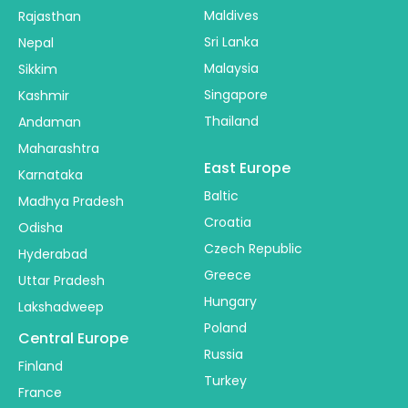
Maldives
Rajasthan
Sri Lanka
Nepal
Malaysia
Sikkim
Singapore
Kashmir
Thailand
Andaman
Maharashtra
East Europe
Karnataka
Baltic
Madhya Pradesh
Croatia
Odisha
Czech Republic
Hyderabad
Greece
Uttar Pradesh
Hungary
Lakshadweep
Poland
Central Europe
Russia
Finland
Turkey
France