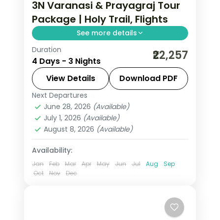
3N Varanasi & Prayagraj Tour
Package | Holy Trail, Flights
See more details
Duration
Three-night Prayagraj and Varanasi
₹22,257
4 Days - 3 Nights
holy trail with return flights, Sarnath's
Dhamek Stupa and the Triveni
View Details
Download PDF
Sangam.
Next Departures
Prayagraj
,
Uttar Pradesh
,
Varanasi
June 28, 2026
(Available)
2 People
July 1, 2026
(Available)
August 8, 2026
(Available)
Availability:
Jan
Feb
Mar
Apr
May
Jun
Jul
Aug
Sep
Oct
Nov
Dec