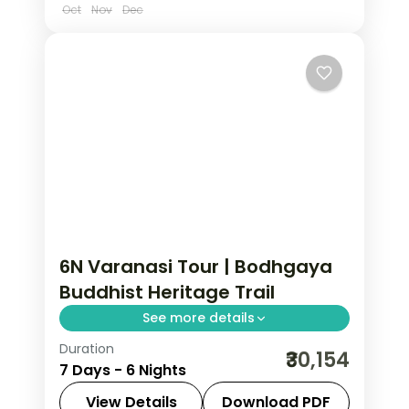
Oct
Nov
Dec
6N Varanasi Tour | Bodhgaya
Buddhist Heritage Trail
See more details
Duration
Six-night Varanasi and Bodhgaya trip
₹30,154
7 Days - 6 Nights
linking Kashi Vishwanath with
Sarnath's stupa and the Buddhist
View Details
Download PDF