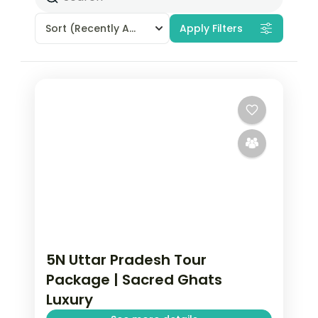
Sort
(Recently Added)
Apply Filters
5N Uttar Pradesh Tour
Package | Sacred Ghats
Luxury