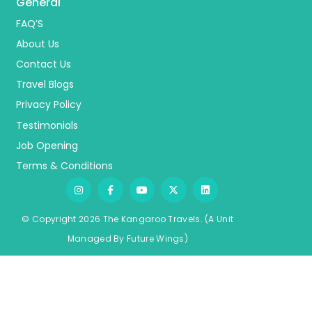
General
FAQ’S
About Us
Contact Us
Travel Blogs
Privacy Policy
Testimonials
Job Opening
Terms & Conditions
© Copyright 2026 The Kangaroo Travels.
(A Unit
Managed By
Fu
ture
Wings)