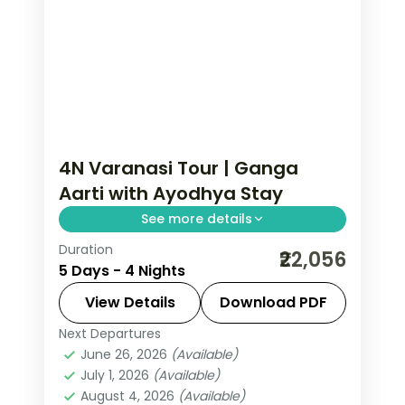
4N Varanasi Tour | Ganga
Aarti with Ayodhya Stay
See more details
Duration
Four-night Varanasi trip pairing the
₹22,056
5 Days - 4 Nights
evening Ganga Aarti and Kashi
temples with two nights in Ayodhya.
View Details
Download PDF
Next Departures
Ayodhya
,
Uttar Pradesh
,
Varanasi
June 26, 2026
(Available)
2 People
July 1, 2026
(Available)
August 4, 2026
(Available)