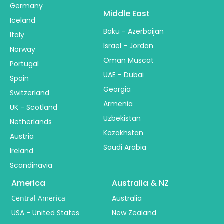
Germany
Middle East
Iceland
Baku - Azerbaijan
Italy
Israel - Jordan
Norway
Oman Muscat
Portugal
UAE - Dubai
Spain
Georgia
Switzerland
Armenia
UK - Scotland
Uzbekistan
Netherlands
Kazakhstan
Austria
Saudi Arabia
Ireland
Scandinavia
America
Australia & NZ
Central America
Australia
USA - United States
New Zealand