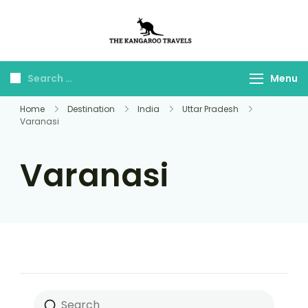
The Kangaroo
Luxury Yet Affordable
Travels
Menu
Home
Destination
India
Uttar Pradesh
Varanasi
Varanasi