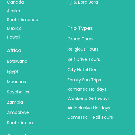
Canada
Fiji & Bora Bora
Alaska
South America
Trip Types
Mexico
Hawaii
Group Tours
Religious Tours
Africa
Self Drive Tours
Botswana
City Hotel Deals
Egypt
Family Fun Trips
Mauritius
Romantic Holidays
Seychelles
Weekend Getaways
Zambia
Air Inclusive Holidays
Zimbabwe
Domestic – Rail Tours
South Africa