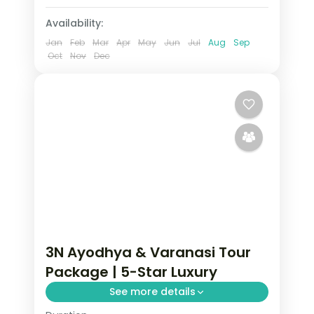
Availability:
Jan
Feb
Mar
Apr
May
Jun
Jul
Aug
Sep
Oct
Nov
Dec
3N Ayodhya & Varanasi Tour
Package | 5-Star Luxury
See more details