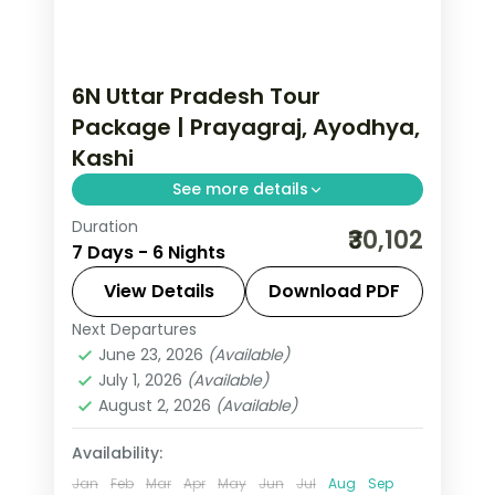
6N Uttar Pradesh Tour
Package | Prayagraj, Ayodhya,
Kashi
See more details
Duration
Six-night Uttar Pradesh trip with
₹30,102
7 Days - 6 Nights
return flights and two nights each in
Prayagraj, Ayodhya and Varanasi.
View Details
Download PDF
Next Departures
Ayodhya
,
Prayagraj
,
Uttar Pradesh
,
June 23, 2026
(Available)
Varanasi
July 1, 2026
(Available)
2 People
August 2, 2026
(Available)
Availability:
Jan
Feb
Mar
Apr
May
Jun
Jul
Aug
Sep