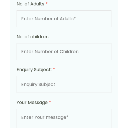
No. of Adults
*
No. of children
Enquiry Subject:
*
Your Message
*