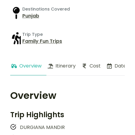
Destinations Covered
Punjab
Trip Type
Family Fun Trips
Overview
Itinerary
Cost
Dates
Overview
Trip Highlights
DURGIANA MANDIR