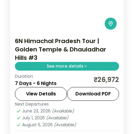
6N Himachal Pradesh Tour |
Golden Temple & Dhauladhar
Hills #3
See more details
Duration
6 nights across Amritsar, Dalhousie and
₹26,972
7 Days - 6 Nights
Dharamshala, with 4-star stays, daily
breakfast and private transfers handled
View Details
Download PDF
end to end.
Next Departures
Amritsar
,
Dalhousie
,
Dharamshala
,
June 23, 2026
(Available)
Himachal Pradesh
July 1, 2026
(Available)
2 People
August 5, 2026
(Available)