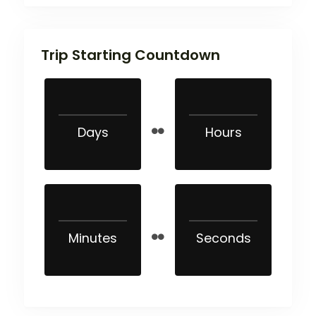
Trip Starting Countdown
Days
Hours
Minutes
Seconds