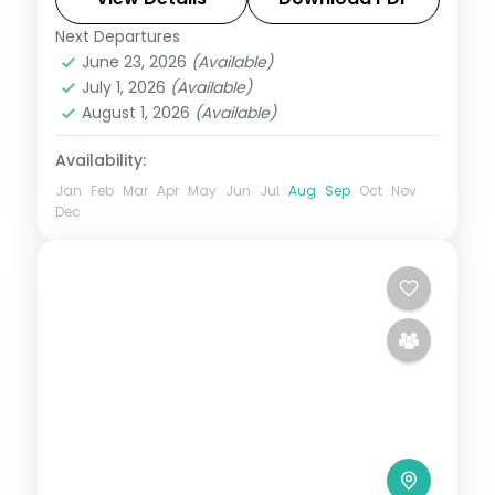
transfers.
Next Departures
Amritsar
,
Kashmir
,
Katra
June 23, 2026
(Available)
2 People
July 1, 2026
(Available)
August 1, 2026
(Available)
Availability:
Jan
Feb
Mar
Apr
May
Jun
Jul
Aug
Sep
Oct
Nov
Dec