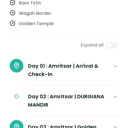
Ram Tirth
Wagah Border
Golden Temple
Expand all
Day 01 :
Amritsar | Arrival &
Check-in
Day 02 :
Amritsar | DURGIANA
MANDIR
Day 03 :
Amritsar | Golden