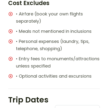
Cost Excludes
• Airfare (book your own flights
separately)
• Meals not mentioned in inclusions
• Personal expenses (laundry, tips,
telephone, shopping)
• Entry fees to monuments/attractions
unless specified
• Optional activities and excursions
Trip Dates