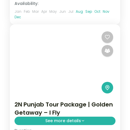
Availability:
Jan
Feb
Mar
Apr
May
Jun
Jul
Aug
Sep
Oct
Nov
Dec
2N Punjab Tour Package | Golden
Getaway – I Fly
See more details