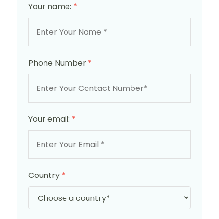
Your name:
*
Phone Number
*
Your email:
*
Country
*