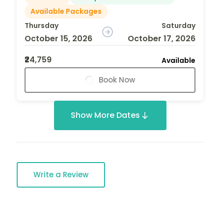
Available Packages
Thursday
Saturday
October 15, 2026
October 17, 2026
₹24,759
Available
Book Now
Show More Dates
Write a Review