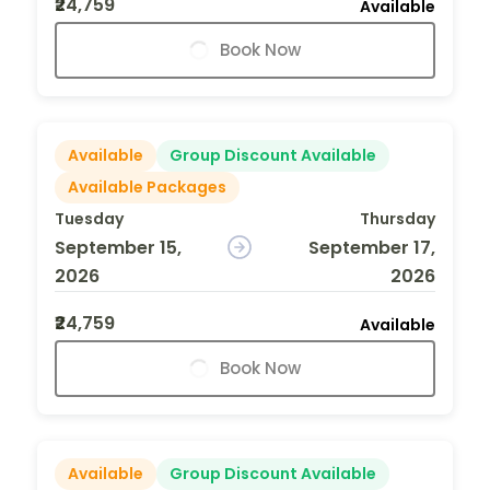
₹24,759
Available
Book Now
Available
Group Discount Available
Available Packages
Tuesday
Thursday
September 15,
September 17,
2026
2026
₹24,759
Available
Book Now
Available
Group Discount Available