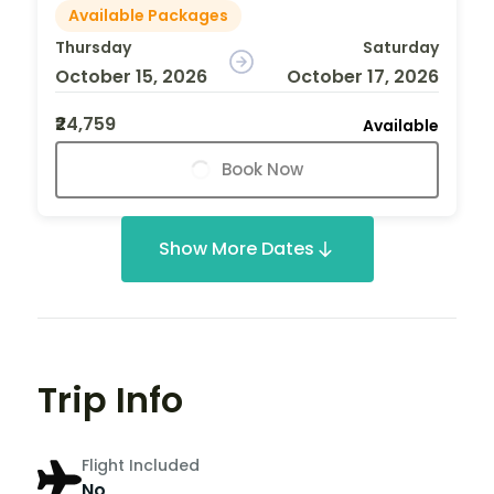
Available Packages
Thursday
Saturday
October 15, 2026
October 17, 2026
₹24,759
Available
Book Now
Show More Dates
Trip Info
Flight Included
No