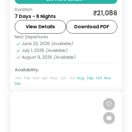
Duration
Six nights from Shimla's Mall Road and
₹21,086
7 Days - 6 Nights
Kufri through Manali's Solang Valley to
Amritsar's Gobindgarh Fort and Golden
View Details
Download PDF
Temple.
Next Departures
Amritsar
,
Himachal Pradesh
,
Manali
,
June 23, 2026
(Available)
Shimla
July 1, 2026
(Available)
2 People
August 9, 2026
(Available)
Availability:
Jan
Feb
Mar
Apr
May
Jun
Jul
Aug
Sep
Oct
Nov
Dec