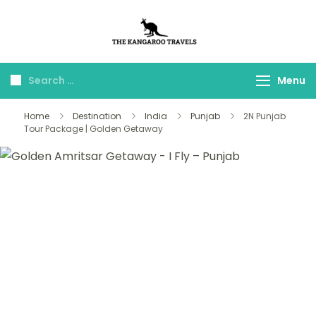
The Kangaroo
Luxury Yet Affordable
Travels
Menu
Home
Destination
India
Punjab
2N Punjab
Tour Package | Golden Getaway