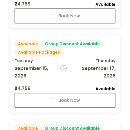
₹24,759
Available
Book Now
Available
Group Discount Available
Available Packages
Tuesday
Thursday
September 15,
September 17,
2026
2026
₹24,759
Available
Book Now
Available
Group Discount Available