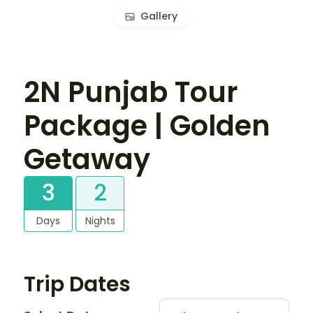
Gallery
2N Punjab Tour
Package | Golden
Getaway
3
2
Days
Nights
Trip Dates