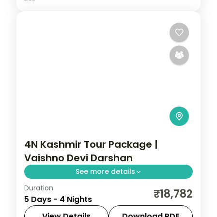
4N Kashmir Tour Package |
Vaishno Devi Darshan
See more details
Duration
4 nights across Katra and Amritsar, taking
₹18,782
5 Days - 4 Nights
in the Jhajjar Kotli stream stop on the
Jammu road. Includes 3-star stays and
View Details
Download PDF