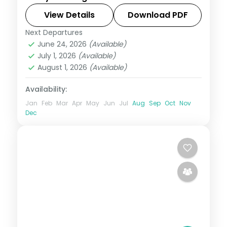
Manali, Dharamshala, Dalhousie and
Amritsar, ending at the Golden Temple
View Details
Download PDF
and Wagah Border.
Next Departures
Amritsar
,
Dalhousie
,
Dharamshala
,
June 24, 2026
(Available)
Himachal Pradesh
,
Manali
,
Shimla
July 1, 2026
(Available)
2 People
August 1, 2026
(Available)
Availability:
Jan
Feb
Mar
Apr
May
Jun
Jul
Aug
Sep
Oct
Nov
Dec