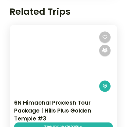
Related Trips
6N Himachal Pradesh Tour
Package | Hills Plus Golden
Temple #3
See more details