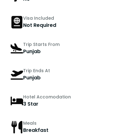
Visa Included
Not Required
Trip Starts From
Punjab
Trip Ends At
Punjab
Hotel Accomodation
3 Star
Meals
Breakfast