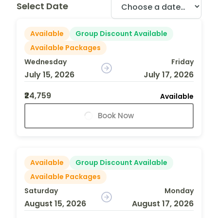
Select Date
Available
Group Discount Available
Available Packages
Wednesday
Friday
July 15, 2026
July 17, 2026
₹24,759
Available
Book Now
Available
Group Discount Available
Available Packages
Saturday
Monday
August 15, 2026
August 17, 2026