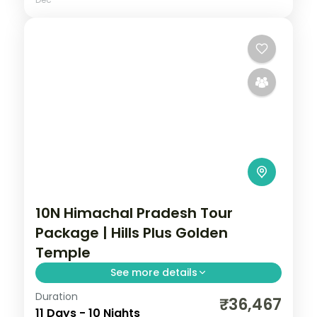
10N Himachal Pradesh Tour
Package | Hills Plus Golden
Temple
See more details
Duration
Ten half-board nights across Shimla,
₹36,467
11 Days - 10 Nights