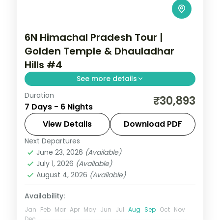
6N Himachal Pradesh Tour |
Golden Temple & Dhauladhar
Hills #4
See more details
Duration
6 nights across Amritsar, Dharamshala
₹30,893
7 Days - 6 Nights
and Katra, with 3-star stays, daily
breakfast and private transfers handled
View Details
Download PDF
end to end.
Next Departures
Amritsar
,
Dharamshala
,
Himachal
June 23, 2026
(Available)
Pradesh
,
Katra
July 1, 2026
(Available)
2 People
August 4, 2026
(Available)
Availability:
Jan
Feb
Mar
Apr
May
Jun
Jul
Aug
Sep
Oct
Nov
Dec