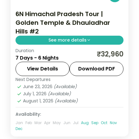
6N Himachal Pradesh Tour |
Golden Temple & Dhauladhar
Hills #2
See more details
Duration
6 nights across Amritsar, Dalhousie and
₹32,960
7 Days - 6 Nights
Dharamshala, with 5-star stays, daily
breakfast and private transfers handled
View Details
Download PDF
end to end.
Next Departures
Amritsar
,
Dalhousie
,
Dharamshala
,
June 23, 2026
(Available)
Himachal Pradesh
July 1, 2026
(Available)
2 People
August 1, 2026
(Available)
Availability:
Jan
Feb
Mar
Apr
May
Jun
Jul
Aug
Sep
Oct
Nov
Dec