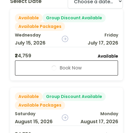
Select Date
Available
Group Discount Available
Available Packages
Wednesday
Friday
July 15, 2026
July 17, 2026
₹24,759
Available
Book Now
Available
Group Discount Available
Available Packages
Saturday
Monday
August 15, 2026
August 17, 2026