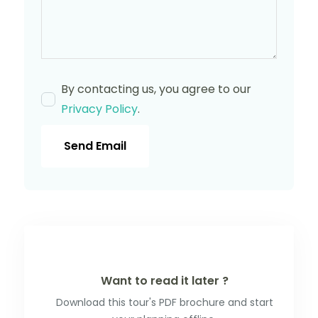
By contacting us, you agree to our
Privacy Policy
.
Send Email
Want to read it later ?
Download this tour's PDF brochure and start