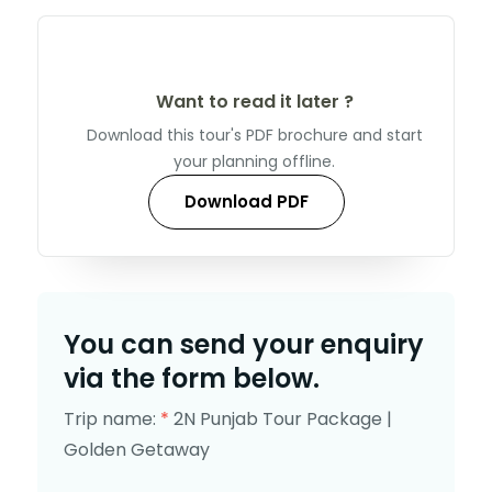
Want to read it later ?
Download this tour's PDF brochure and start
your planning offline.
Download PDF
You can send your enquiry
via the form below.
Trip name:
*
2N Punjab Tour Package |
Golden Getaway