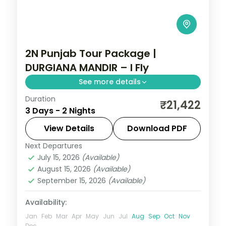
2N Punjab Tour Package |
DURGIANA MANDIR – I Fly
See more details
Duration
Two Amritsar nights linking the Golden
₹21,422
3 Days - 2 Nights
Temple, Jallianwala Bagh, the Wagah
border ceremony and the Partition
View Details
Download PDF
Museum.
Next Departures
Punjab
July 15, 2026
(Available)
2 People
August 15, 2026
(Available)
September 15, 2026
(Available)
Availability:
Jan
Feb
Mar
Apr
May
Jun
Jul
Aug
Sep
Oct
Nov
Dec