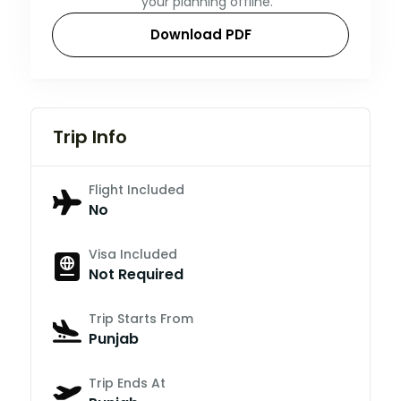
your planning offline.
Download PDF
Trip Info
Flight Included
No
Visa Included
Not Required
Trip Starts From
Punjab
Trip Ends At