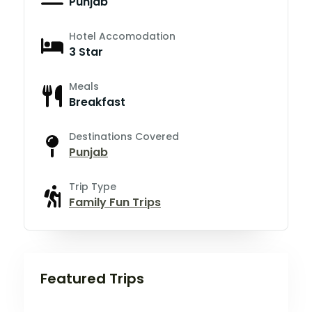
Punjab
Hotel Accomodation
3 Star
Meals
Breakfast
Destinations Covered
Punjab
Trip Type
Family Fun Trips
Featured Trips