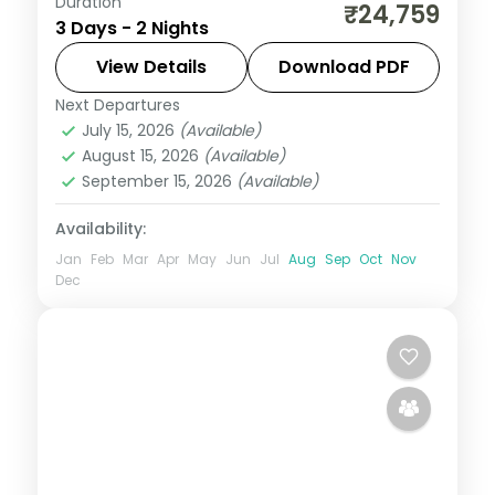
Duration
Two Amritsar nights pairing the Wagah
₹24,759
3 Days - 2 Nights
border lowering with the Golden Temple,
Gobindgarh Fort and the Partition
View Details
Download PDF
Museum.
Next Departures
Punjab
July 15, 2026
(Available)
2 People
August 15, 2026
(Available)
September 15, 2026
(Available)
Availability:
Jan
Feb
Mar
Apr
May
Jun
Jul
Aug
Sep
Oct
Nov
Dec