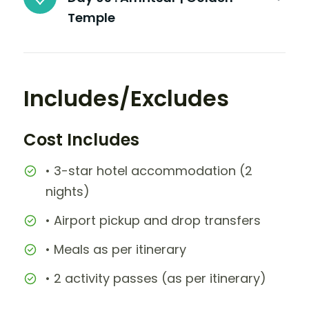
Temple
Includes/Excludes
Cost Includes
• 3-star hotel accommodation (2
nights)
• Airport pickup and drop transfers
• Meals as per itinerary
• 2 activity passes (as per itinerary)