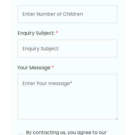
Enquiry Subject:
*
Your Message
*
By contacting us, you agree to our