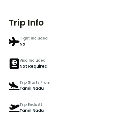
Trip Info
Flight Included
No
Visa Included
Not Required
Trip Starts From
Tamil Nadu
Trip Ends At
Tamil Nadu