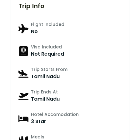
Trip Info
Flight Included
No
Visa Included
Not Required
Trip Starts From
Tamil Nadu
Trip Ends At
Tamil Nadu
Hotel Accomodation
3 Star
Meals