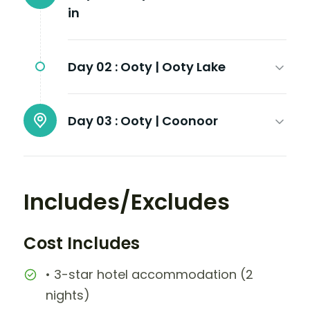
in
Day 02 :
Ooty | Ooty Lake
Day 03 :
Ooty | Coonoor
Includes/Excludes
Cost Includes
• 3-star hotel accommodation (2
nights)