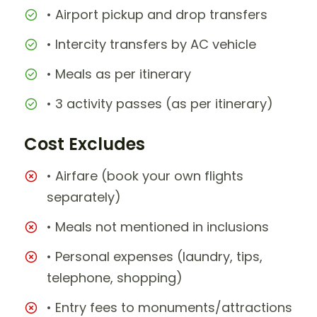
• Airport pickup and drop transfers
• Intercity transfers by AC vehicle
• Meals as per itinerary
• 3 activity passes (as per itinerary)
Cost Excludes
• Airfare (book your own flights
separately)
• Meals not mentioned in inclusions
• Personal expenses (laundry, tips,
telephone, shopping)
• Entry fees to monuments/attractions