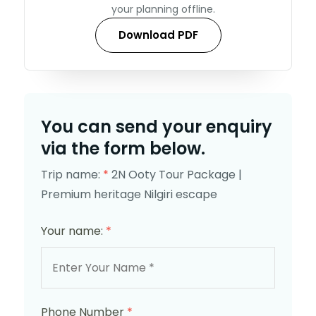
your planning offline.
Download PDF
You can send your enquiry
via the form below.
Trip name:
*
2N Ooty Tour Package |
Premium heritage Nilgiri escape
Your name:
*
Phone Number
*