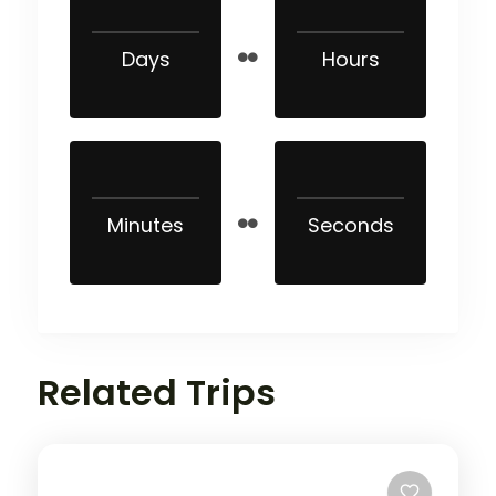
Days
Hours
Minutes
Seconds
Related Trips