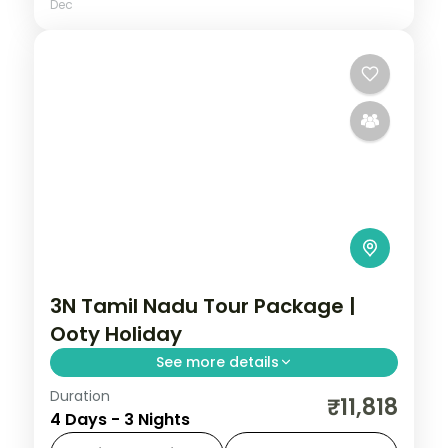
Dec
3N Tamil Nadu Tour Package |
Ooty Holiday
See more details
Duration
Three nights in Ooty across the Nilgiri Hills,
₹11,818
4 Days - 3 Nights
Sim's Park, the Botanical Garden and