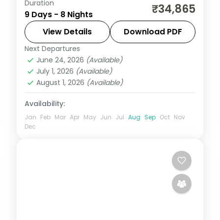
Duration
Spend 8 nights moving through Madurai,
₹34,865
9 Days - 8 Nights
Rameshwaram, Kanyakumari — tea hills,
tiger reserves, backwater canals, and
View Details
Download PDF
coastal beaches — with flights, 3-star
Next Departures
Alleppey
,
Kanyakumari
,
Kerala
,
Kovalam
hotels, and
June 24, 2026
(Available)
and Poovar
,
Madurai
,
Munnar
,
July 1, 2026
(Available)
Rameshwaram
August 1, 2026
(Available)
2 People
Availability:
Jan
Feb
Mar
Apr
May
Jun
Jul
Aug
Sep
Oct
Nov
Dec