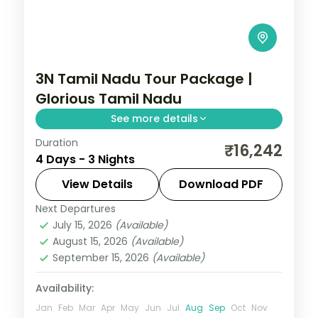
3N Tamil Nadu Tour Package |
Glorious Tamil Nadu
See more details
Duration
Three nights linking Madurai's Meenakshi
₹16,242
4 Days - 3 Nights
Temple, Rameshwaram's
Ramanathaswamy Temple and
View Details
Download PDF
Kanyakumari's Thiruvalluvar Statue.
Next Departures
Tamil Nadu
July 15, 2026
(Available)
2 People
August 15, 2026
(Available)
September 15, 2026
(Available)
Availability:
Jan
Feb
Mar
Apr
May
Jun
Jul
Aug
Sep
Oct
Nov