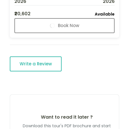
2026
2026
₹20,602
Available
Book Now
Write a Review
Want to read it later ?
Download this tour's PDF brochure and start