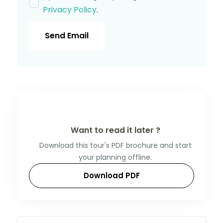
Privacy Policy
.
Send Email
Want to read it later ?
Download this tour's PDF brochure and start
your planning offline.
Download PDF