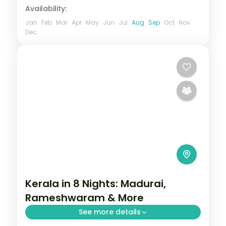
Availability:
Jan
Feb
Mar
Apr
May
Jun
Jul
Aug
Sep
Oct
Nov
Dec
Kerala in 8 Nights: Madurai,
Rameshwaram & More
See more details