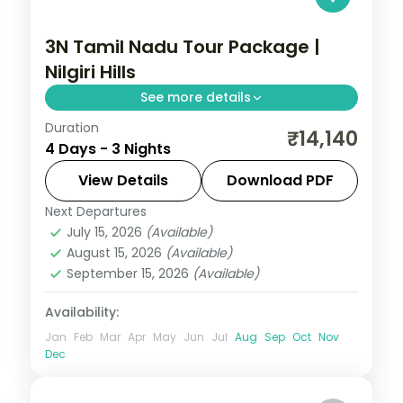
3N Tamil Nadu Tour Package |
Nilgiri Hills
See more details
Duration
Three nights in Ooty for the Nilgiri Hills, tea
₹14,140
4 Days - 3 Nights
gardens, the toy train and Doddabetta
Peak.
View Details
Download PDF
Next Departures
Tamil Nadu
July 15, 2026
(Available)
2 People
August 15, 2026
(Available)
September 15, 2026
(Available)
Availability:
Jan
Feb
Mar
Apr
May
Jun
Jul
Aug
Sep
Oct
Nov
Dec