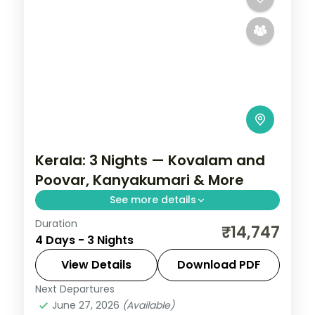
Kerala: 3 Nights — Kovalam and
Poovar, Kanyakumari & More
See more details
Duration
From Hawa Beach to the final check-out,
₹14,747
4 Days - 3 Nights
this 3-night Kerala circuit is built for
travellers who want more than a quick
View Details
Download PDF
look. Three-star hotels, selected meals,
Next Departures
Kanyakumari
,
Kerala
,
Kovalam and
and
June 27, 2026
(Available)
Poovar