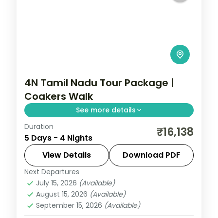
4N Tamil Nadu Tour Package |
Coakers Walk
See more details
Duration
4N across Kodaikanal and Ooty, taking in
₹16,138
5 Days - 4 Nights
Coakers Walk and more.
View Details
Download PDF
Tamil Nadu
Next Departures
2 People
July 15, 2026
(Available)
August 15, 2026
(Available)
September 15, 2026
(Available)