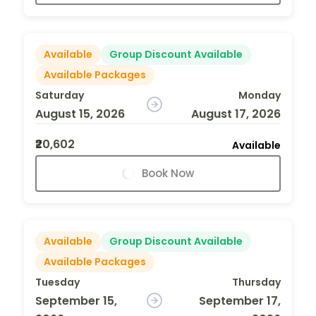
Available
Group Discount Available
Available Packages
Saturday
Monday
August 15, 2026
August 17, 2026
₹20,602
Available
Book Now
Available
Group Discount Available
Available Packages
Tuesday
Thursday
September 15,
September 17,