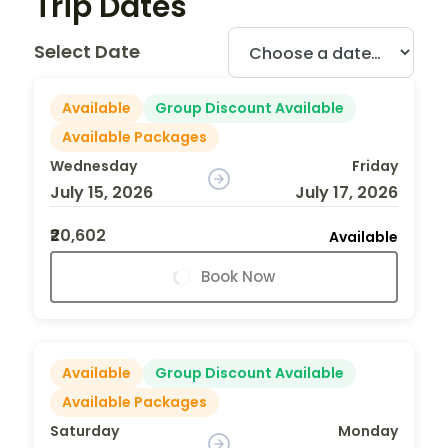
Trip Dates
Select Date
Available
Group Discount Available
Available Packages
Wednesday
Friday
July 15, 2026
July 17, 2026
₹20,602
Available
Book Now
Available
Group Discount Available
Available Packages
Saturday
Monday