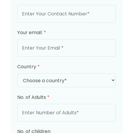
Your email:
*
Country
*
No. of Adults
*
No. of children