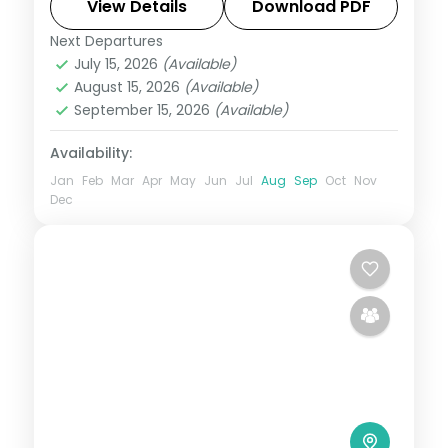
Dolphin's Nose viewpoint.
View Details
Download PDF
Next Departures
Tamil Nadu
July 15, 2026
(Available)
2 People
August 15, 2026
(Available)
September 15, 2026
(Available)
Availability:
Jan
Feb
Mar
Apr
May
Jun
Jul
Aug
Sep
Oct
Nov
Dec