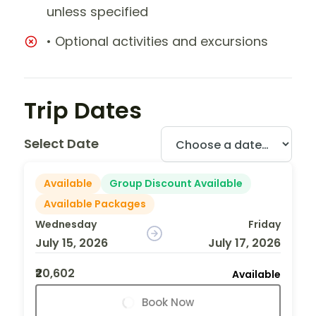
unless specified
• Optional activities and excursions
Trip Dates
Select Date
Available
Group Discount Available
Available Packages
Wednesday
Friday
July 15, 2026
July 17, 2026
₹20,602
Available
Book Now