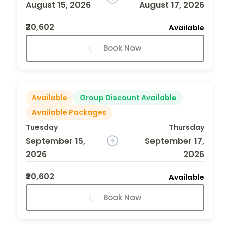
August 15, 2026
August 17, 2026
₹20,602
Available
Book Now
Available
Group Discount Available
Available Packages
Tuesday
Thursday
September 15,
September 17,
2026
2026
₹20,602
Available
Book Now