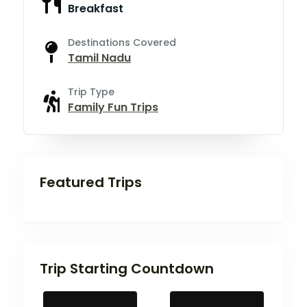
Breakfast
Destinations Covered
Tamil Nadu
Trip Type
Family Fun Trips
Featured Trips
Trip Starting Countdown