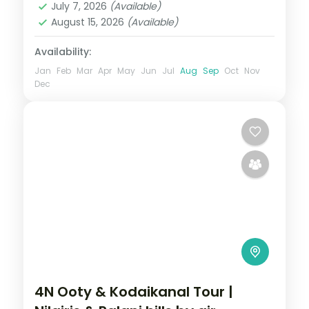
July 7, 2026
(Available)
2 People
August 15, 2026
(Available)
Availability:
Jan
Feb
Mar
Apr
May
Jun
Jul
Aug
Sep
Oct
Nov
Dec
4N Ooty & Kodaikanal Tour |