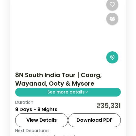
8N South India Tour | Coorg,
Wayanad, Ooty & Mysore
See more details
Duration
Eight nights across four South Indian hill
₹35,331
9 Days - 8 Nights
and heritage stops: Coorg, Wayanad, Ooty
and Mysore, with airport transfers and 3-
View Details
Download PDF
star stays.
Next Departures
Coorg
,
Kerala
,
Mysore
,
Ooty
,
Wayanad