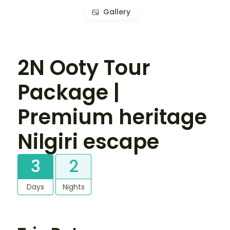
Gallery
2N Ooty Tour
Package |
Premium heritage
Nilgiri escape
3
2
Days
Nights