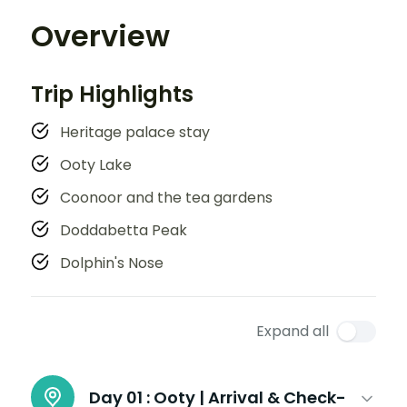
Overview
Trip Highlights
Heritage palace stay
Ooty Lake
Coonoor and the tea gardens
Doddabetta Peak
Dolphin's Nose
Expand all
Day 01 :
Ooty | Arrival & Check-