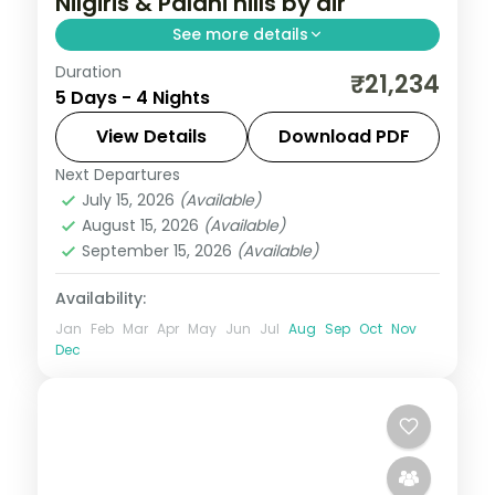
Nilgiris & Palani hills by air
See more details
Duration
A four-night Ooty and Kodaikanal vacay
₹21,234
5 Days - 4 Nights
by air with Doddabetta Peak, the Tea
Museum, Coakers Walk, Pillar Rock and
View Details
Download PDF
Kodaikanal Lake.
Next Departures
Tamil Nadu
July 15, 2026
(Available)
2 People
August 15, 2026
(Available)
September 15, 2026
(Available)
Availability:
Jan
Feb
Mar
Apr
May
Jun
Jul
Aug
Sep
Oct
Nov
Dec