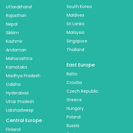
South Korea
Uttarakhand
Maldives
Rajasthan
Sri Lanka
Nepal
Malaysia
Sikkim
Singapore
Kashmir
Thailand
Andaman
Maharashtra
East Europe
Karnataka
Baltic
Madhya Pradesh
Croatia
Odisha
Czech Republic
Hyderabad
Greece
Uttar Pradesh
Hungary
Lakshadweep
Poland
Central Europe
Russia
Finland