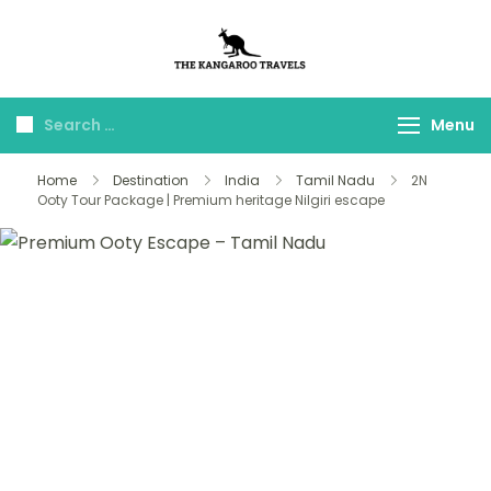
The Kangaroo
Luxury Yet Affordable
Travels
Menu
Home
Destination
India
Tamil Nadu
2N
Ooty Tour Package | Premium heritage Nilgiri escape