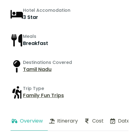
Hotel Accomodation
3 Star
Meals
Breakfast
Destinations Covered
Tamil Nadu
Trip Type
Family Fun Trips
Overview
Itinerary
Cost
Dates