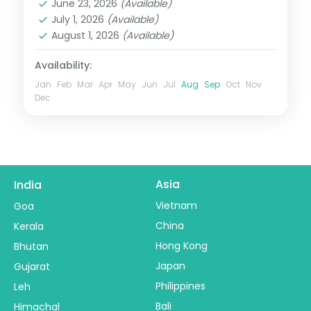
June 23, 2026
(Available)
2 People
July 1, 2026
(Available)
August 1, 2026
(Available)
Availability:
Jan
Feb
Mar
Apr
May
Jun
Jul
Aug
Sep
Oct
Nov
Dec
Asia
India
Vietnam
Goa
China
Kerala
Hong Kong
Bhutan
Japan
Gujarat
Philippines
Leh
Bali
Himachal