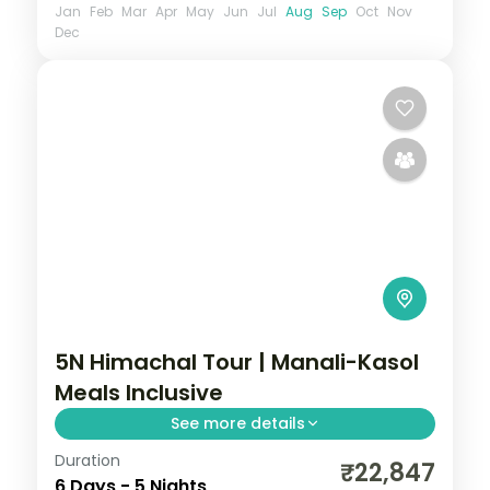
Jan
Feb
Mar
Apr
May
Jun
Jul
Aug
Sep
Oct
Nov
Dec
5N Himachal Tour | Manali-Kasol
Meals Inclusive
See more details
Duration
Manali and Kasol break with selected
₹22,847
6 Days - 5 Nights