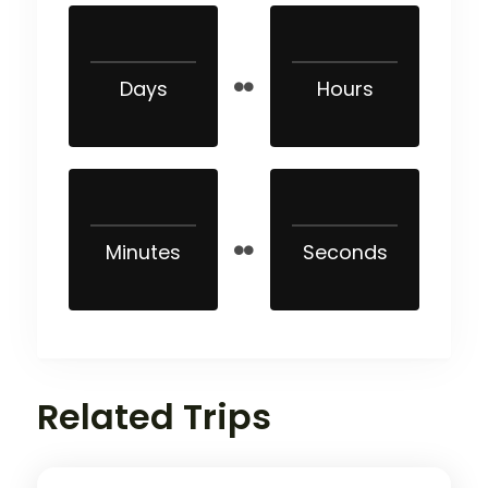
Days
Hours
Minutes
Seconds
Related Trips