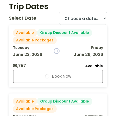
Trip Dates
Select Date
Available
Group Discount Available
Available Packages
Tuesday
Friday
June 23, 2026
June 26, 2026
₹18,757
Available
Book Now
Available
Group Discount Available
Available Packages