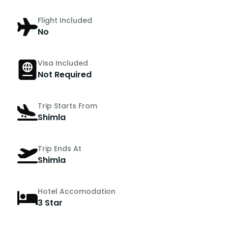
Flight Included
No
Visa Included
Not Required
Trip Starts From
Shimla
Trip Ends At
Shimla
Hotel Accomodation
3 Star