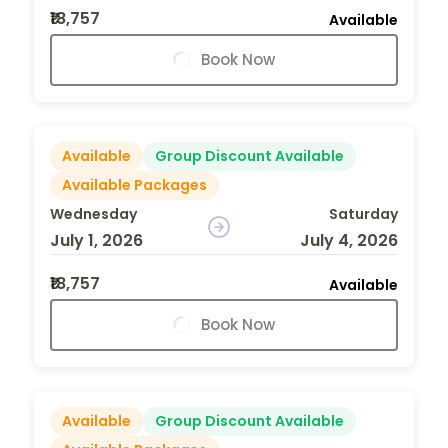
₹18,757
Available
Book Now
Available
Group Discount Available
Available Packages
Wednesday
Saturday
July 1, 2026
July 4, 2026
₹18,757
Available
Book Now
Available
Group Discount Available