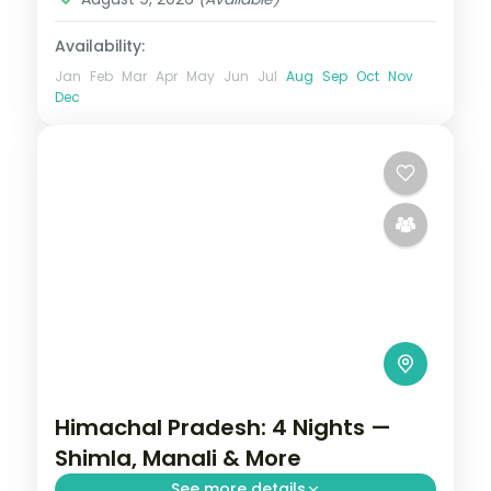
Availability:
Jan
Feb
Mar
Apr
May
Jun
Jul
Aug
Sep
Oct
Nov
Dec
Himachal Pradesh: 4 Nights —
Shimla, Manali & More
See more details