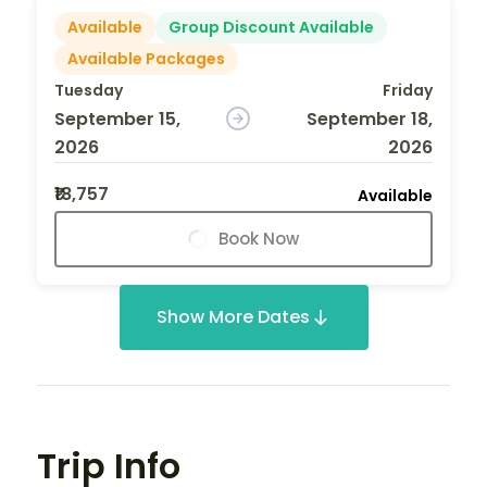
Available
Group Discount Available
Available Packages
Tuesday
Friday
September 15,
September 18,
2026
2026
₹18,757
Available
Book Now
Show More Dates
Trip Info