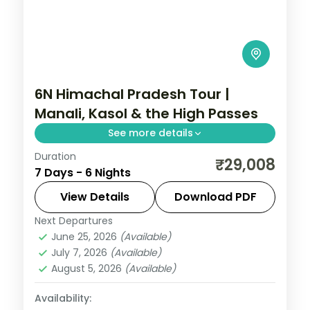
6N Himachal Pradesh Tour |
Manali, Kasol & the High Passes
See more details
Duration
6 nights across Kasol, Manali and Lahaul,
₹29,008
7 Days - 6 Nights
with 3-star stays, daily breakfast and
private transfers handled end to end.
View Details
Download PDF
Next Departures
Himachal Pradesh
,
Himachal Pradesh →
June 25, 2026
(Available)
Jispa → Manali → Kasol → Himachal
July 7, 2026
(Available)
Pradesh
August 5, 2026
(Available)
2 People
Availability: