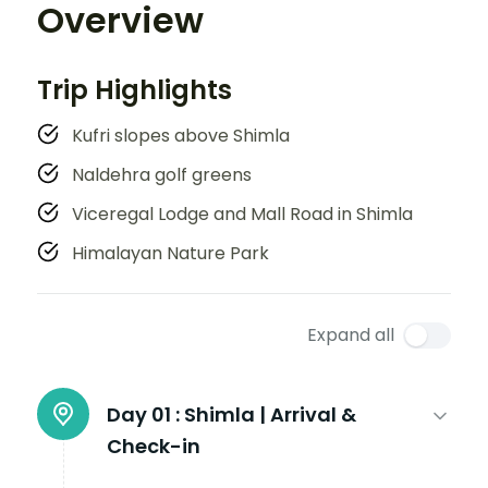
Overview
Trip Highlights
Kufri slopes above Shimla
Naldehra golf greens
Viceregal Lodge and Mall Road in Shimla
Himalayan Nature Park
Expand all
Day 01 :
Shimla | Arrival &
Check-in