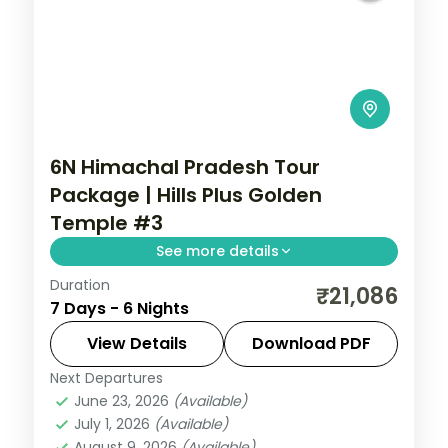
6N Himachal Pradesh Tour
Package | Hills Plus Golden
Temple #3
See more details
Duration
Six nights from Shimla's Mall Road and
₹21,086
7 Days - 6 Nights
Kufri through Manali's Solang Valley to
Amritsar's Gobindgarh Fort and Golden
View Details
Download PDF
Temple.
Next Departures
Amritsar
,
Himachal Pradesh
,
Manali
,
June 23, 2026
(Available)
Shimla
July 1, 2026
(Available)
2 People
August 9, 2026
(Available)