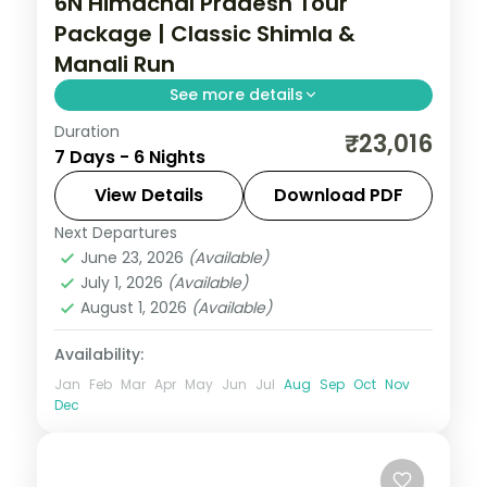
6N Himachal Pradesh Tour
Package | Classic Shimla &
Manali Run
See more details
Duration
6 nights across Mashobra and Manali, with
₹23,016
7 Days - 6 Nights
4-star stays, daily breakfast and private
transfers handled end to end.
View Details
Download PDF
Next Departures
Himachal Pradesh
,
Manali
,
Mashobra
June 23, 2026
(Available)
2 People
July 1, 2026
(Available)
August 1, 2026
(Available)
Availability:
Jan
Feb
Mar
Apr
May
Jun
Jul
Aug
Sep
Oct
Nov
Dec