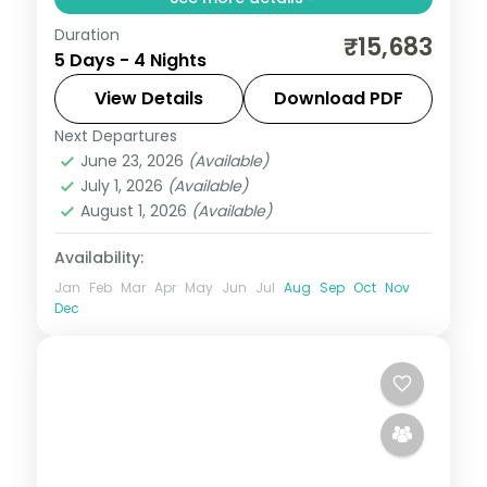
Duration
Cool mountain air, cedar forests and
₹15,683
5 Days - 4 Nights
snow-capped peaks — Himachal Pradesh
at 4 nights is always too short. Move
View Details
Download PDF
through Shimla and Manali in three-star
Next Departures
Himachal Pradesh
,
Manali
,
Shimla
hotels with daily
June 23, 2026
(Available)
2 People
July 1, 2026
(Available)
August 1, 2026
(Available)
Availability:
Jan
Feb
Mar
Apr
May
Jun
Jul
Aug
Sep
Oct
Nov
Dec