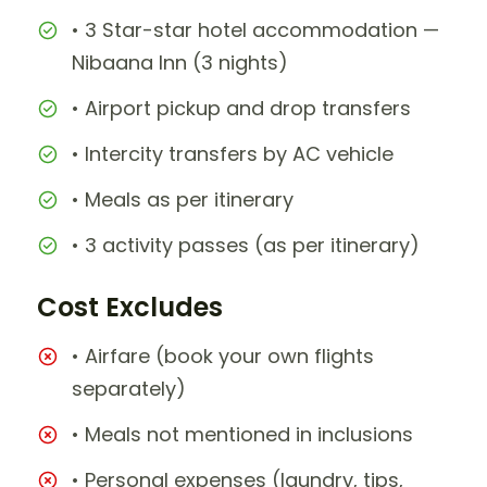
• 3 Star-star hotel accommodation —
Nibaana Inn (3 nights)
• Airport pickup and drop transfers
• Intercity transfers by AC vehicle
• Meals as per itinerary
• 3 activity passes (as per itinerary)
Cost Excludes
• Airfare (book your own flights
separately)
• Meals not mentioned in inclusions
• Personal expenses (laundry, tips,