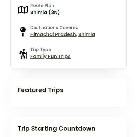
Route Plan
Shimla (3N)
Destinations Covered
Himachal Pradesh
,
Shimla
Trip Type
Family Fun Trips
Featured Trips
Trip Starting Countdown