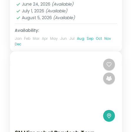
June 24, 2026
(Available)
2 People
July 1, 2026
(Available)
August 5, 2026
(Available)
Availability:
Jan
Feb
Mar
Apr
May
Jun
Jul
Aug
Sep
Oct
Nov
Dec