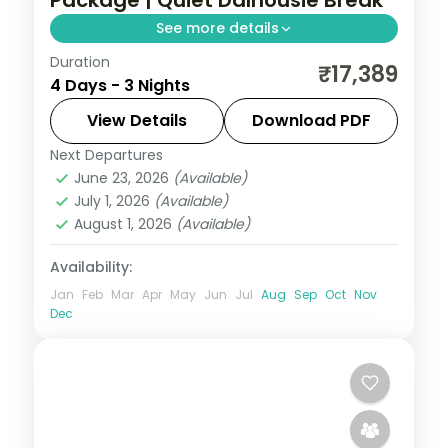
Package | Quiet Dalhousie Break
See more details
Duration
3 nights across Dalhousie, with 3-star
₹17,389
4 Days - 3 Nights
stays, daily breakfast and private
transfers handled end to end.
View Details
Download PDF
Next Departures
Dalhousie
,
Himachal Pradesh
June 23, 2026
(Available)
2 People
July 1, 2026
(Available)
August 1, 2026
(Available)
Availability:
Jan
Feb
Mar
Apr
May
Jun
Jul
Aug
Sep
Oct
Nov
Dec