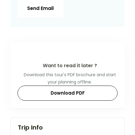
Send Email
Want to read it later ?
Download this tour's PDF brochure and start
your planning offline.
Download PDF
Trip Info