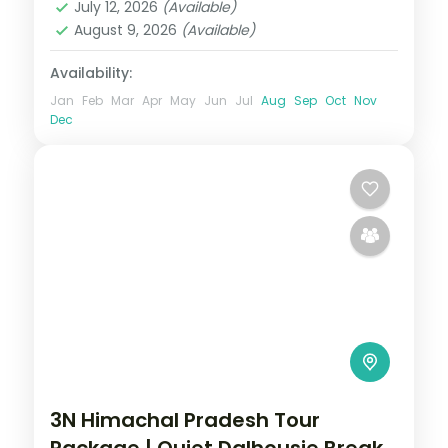
July 12, 2026
(Available)
2 People
August 9, 2026
(Available)
Availability:
Jan
Feb
Mar
Apr
May
Jun
Jul
Aug
Sep
Oct
Nov
Dec
3N Himachal Pradesh Tour