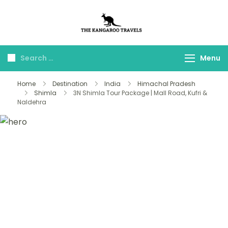
The Kangaroo
Luxury Yet Affordable
Travels
Menu
Home
Destination
India
Himachal Pradesh
Shimla
3N Shimla Tour Package | Mall Road, Kufri &
Naldehra