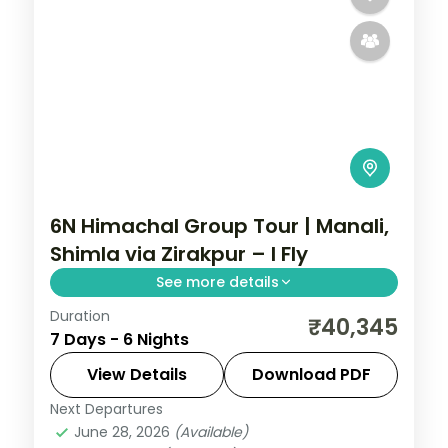
6N Himachal Group Tour | Manali,
Shimla via Zirakpur – I Fly
See more details
Duration
Six nights threading Zirakpur, three Manali
₹40,345
7 Days - 6 Nights
nights and Shimla, with Vashisht Kund hot
springs en route.
View Details
Download PDF
Next Departures
Himachal Pradesh
,
Manali
,
Shimla
,
June 28, 2026
(Available)
Zirakpur