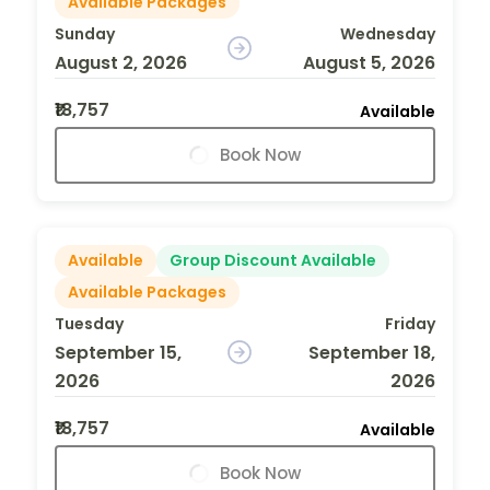
Available Packages
Sunday
Wednesday
August 2, 2026
August 5, 2026
₹18,757
Available
Book Now
Available
Group Discount Available
Available Packages
Tuesday
Friday
September 15,
September 18,
2026
2026
₹18,757
Available
Book Now