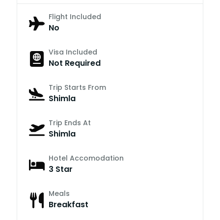
Flight Included
No
Visa Included
Not Required
Trip Starts From
Shimla
Trip Ends At
Shimla
Hotel Accomodation
3 Star
Meals
Breakfast