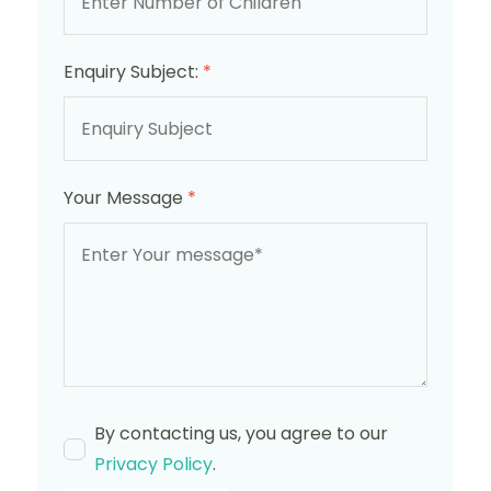
Enquiry Subject:
*
Your Message
*
By contacting us, you agree to our
Privacy Policy
.