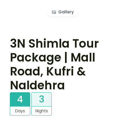
Gallery
3N Shimla Tour
Package | Mall
Road, Kufri &
Naldehra
4
3
Days
Nights