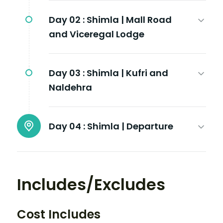
Day 02 :
Shimla | Mall Road
and Viceregal Lodge
Day 03 :
Shimla | Kufri and
Naldehra
Day 04 :
Shimla | Departure
Includes/Excludes
Cost Includes