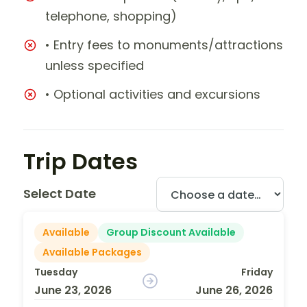
telephone, shopping)
• Entry fees to monuments/attractions
unless specified
• Optional activities and excursions
Trip Dates
Select Date
Available
Group Discount Available
Available Packages
Tuesday
Friday
June 23, 2026
June 26, 2026