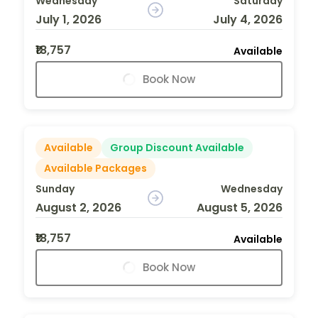
Wednesday
Saturday
July 1, 2026
July 4, 2026
₹18,757
Available
Book Now
Available
Group Discount Available
Available Packages
Sunday
Wednesday
August 2, 2026
August 5, 2026
₹18,757
Available
Book Now