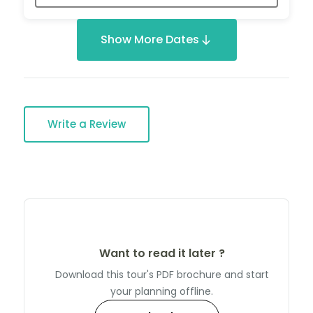
Show More Dates
Write a Review
Want to read it later ?
Download this tour's PDF brochure and start
your planning offline.