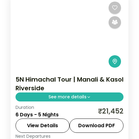
5N Himachal Tour | Manali & Kasol
Riverside
See more details
Duration
Three Manali nights and two Kasol nights
₹21,452
6 Days - 5 Nights
along the Parvati river, with Vashishth
Kund hot springs.
View Details
Download PDF
Next Departures
Himachal Pradesh
,
Kasol
,
Manali