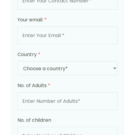
Your email:
*
Country
*
No. of Adults
*
No. of children