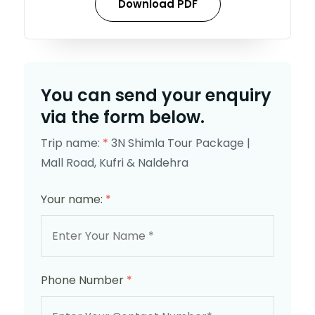
Download PDF
You can send your enquiry
via the form below.
Trip name:
*
3N Shimla Tour Package |
Mall Road, Kufri & Naldehra
Your name:
*
Phone Number
*