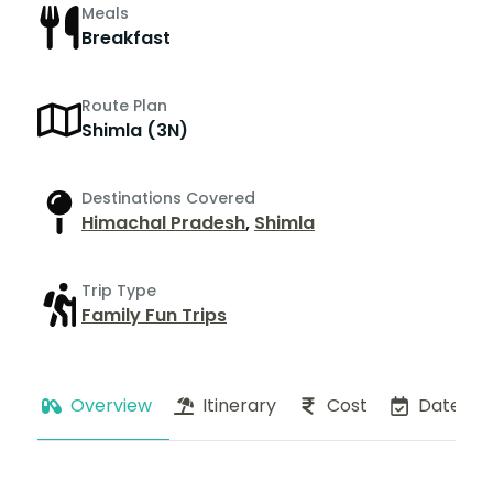
Meals
Breakfast
Route Plan
Shimla (3N)
Destinations Covered
Himachal Pradesh
,
Shimla
Trip Type
Family Fun Trips
Overview
Itinerary
Cost
Dates