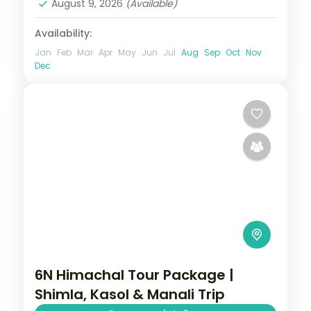
August 9, 2026
(Available)
Availability:
Jan
Feb
Mar
Apr
May
Jun
Jul
Aug
Sep
Oct
Nov
Dec
6N Himachal Tour Package |
Shimla, Kasol & Manali Trip