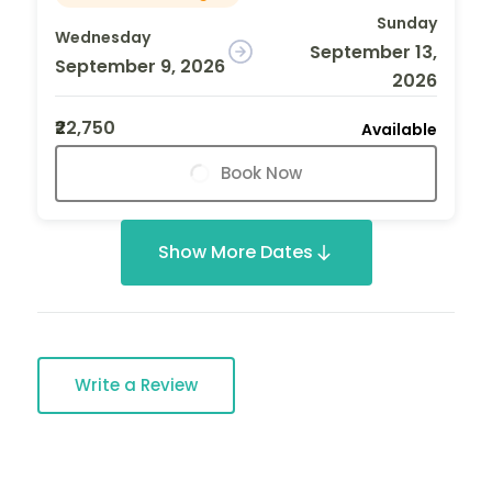
Sunday
Wednesday
September 13,
September 9, 2026
2026
₹22,750
Available
Book Now
Show More Dates
Write a Review