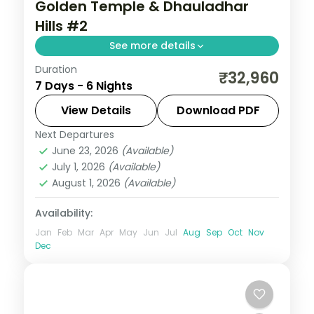
Golden Temple & Dhauladhar
Hills #2
See more details
Duration
6 nights across Amritsar, Dalhousie and
₹32,960
7 Days - 6 Nights
Dharamshala, with 5-star stays, daily
breakfast and private transfers handled
View Details
Download PDF
end to end.
Next Departures
Amritsar
,
Dalhousie
,
Dharamshala
,
June 23, 2026
(Available)
Himachal Pradesh
July 1, 2026
(Available)
2 People
August 1, 2026
(Available)
Availability:
Jan
Feb
Mar
Apr
May
Jun
Jul
Aug
Sep
Oct
Nov
Dec