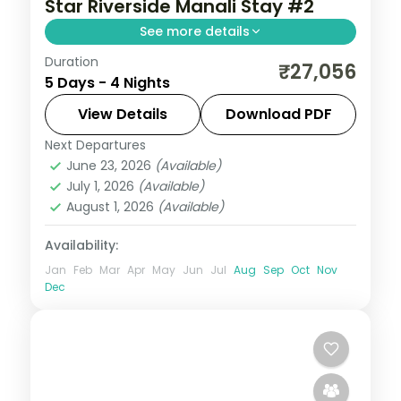
Star Riverside Manali Stay #2
See more details
Duration
Four Manali nights with half-board,
₹27,056
5 Days - 4 Nights
covering Solang Valley, Naggar Castle,
Hadimba Temple and the Tibetan
View Details
Download PDF
Monastery.
Next Departures
Himachal Pradesh
,
Manali
June 23, 2026
(Available)
2 People
July 1, 2026
(Available)
August 1, 2026
(Available)
Availability:
Jan
Feb
Mar
Apr
May
Jun
Jul
Aug
Sep
Oct
Nov
Dec