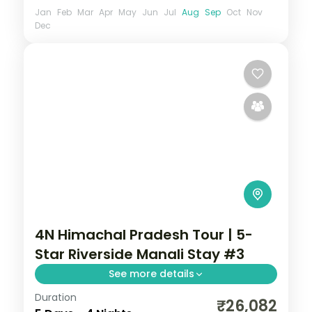
Jan
Feb
Mar
Apr
May
Jun
Jul
Aug
Sep
Oct
Nov
Dec
4N Himachal Pradesh Tour | 5-
Star Riverside Manali Stay #3
See more details
Duration
Four Manali nights on a 5-star half-board
₹26,082