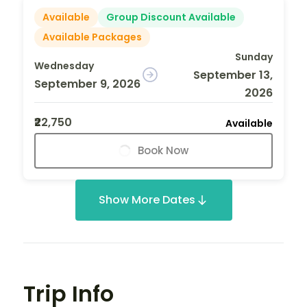
Available
Group Discount Available
Available Packages
Sunday
Wednesday
September 13,
September 9, 2026
2026
₹22,750
Available
Book Now
Show More Dates
Trip Info