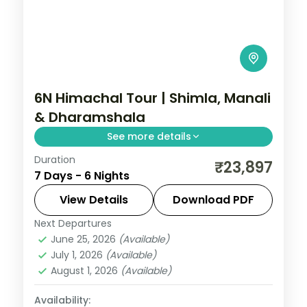
6N Himachal Tour | Shimla, Manali
& Dharamshala
See more details
Duration
Six-night triangle across Shimla's Kufri,
₹23,897
7 Days - 6 Nights
Manali and the Dhauladhar town of
Dharamshala.
View Details
Download PDF
Next Departures
Dharamshala
,
Himachal Pradesh
,
Manali
,
June 25, 2026
(Available)
Shimla
July 1, 2026
(Available)
2 People
August 1, 2026
(Available)
Availability: