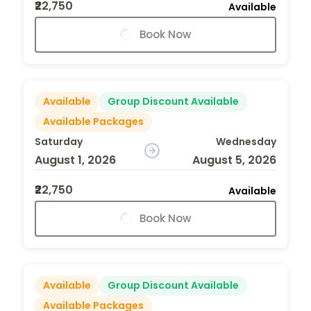
₹22,750
Available
Book Now
Available
Group Discount Available
Available Packages
Saturday
Wednesday
August 1, 2026
August 5, 2026
₹22,750
Available
Book Now
Available
Group Discount Available
Available Packages