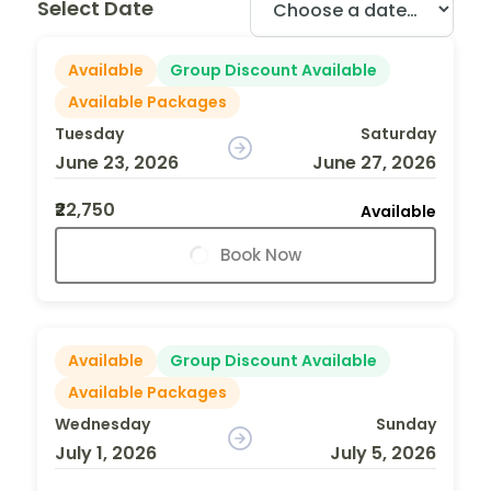
Select Date
Available
Group Discount Available
Available Packages
Tuesday
Saturday
June 23, 2026
June 27, 2026
₹22,750
Available
Book Now
Available
Group Discount Available
Available Packages
Wednesday
Sunday
July 1, 2026
July 5, 2026