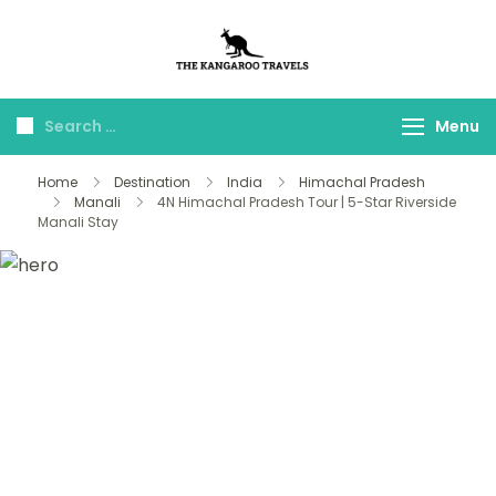
The Kangaroo
Luxury Yet Affordable
Travels
Menu
Home
Destination
India
Himachal Pradesh
Manali
4N Himachal Pradesh Tour | 5-Star Riverside
Manali Stay