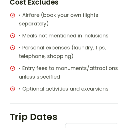
Cost Excludes
• Airfare (book your own flights
separately)
• Meals not mentioned in inclusions
• Personal expenses (laundry, tips,
telephone, shopping)
• Entry fees to monuments/attractions
unless specified
• Optional activities and excursions
Trip Dates