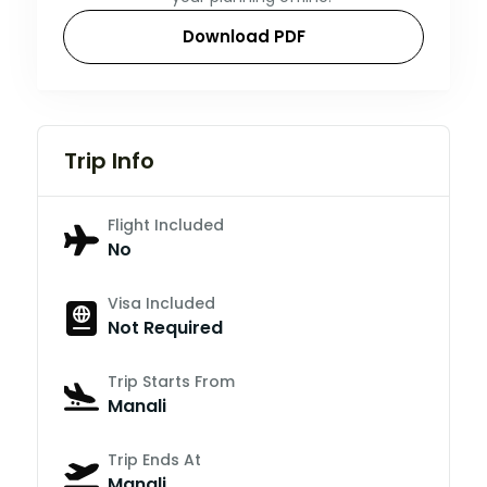
Download PDF
Trip Info
Flight Included
No
Visa Included
Not Required
Trip Starts From
Manali
Trip Ends At
Manali