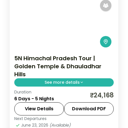
5N Himachal Pradesh Tour |
Golden Temple & Dhauladhar
Hills
See more details
Duration
Five nights linking Dharamshala's Bhagsu
₹24,168
6 Days - 5 Nights
Falls and McLeodganj with Dalhousie,
Khajjiar meadow and Amritsar's Golden
View Details
Download PDF
Temple.
Next Departures
Himachal Pradesh
June 23, 2026
(Available)
2 People