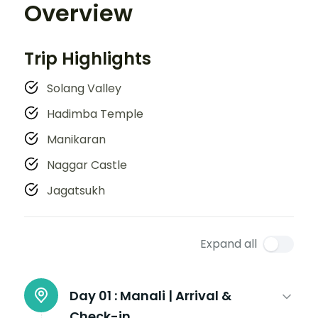
Overview
Trip Highlights
Solang Valley
Hadimba Temple
Manikaran
Naggar Castle
Jagatsukh
Expand all
Day 01 :
Manali | Arrival &
Check-in