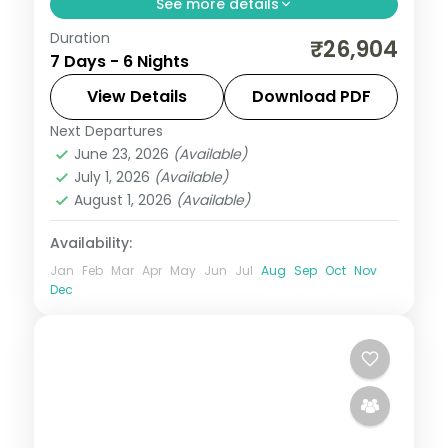
See more details
Duration
Six nights from Shimla's Mall Road through
₹26,904
7 Days - 6 Nights
the Kasol-Parvati valley to Manali's Solang
Valley, on a 3-star plan.
View Details
Download PDF
Next Departures
Himachal Pradesh
,
Kasol
,
Manali
,
Shimla
June 23, 2026
(Available)
2 People
July 1, 2026
(Available)
August 1, 2026
(Available)
Availability:
Jan
Feb
Mar
Apr
May
Jun
Jul
Aug
Sep
Oct
Nov
Dec