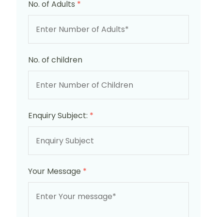
No. of Adults
*
No. of children
Enquiry Subject:
*
Your Message
*