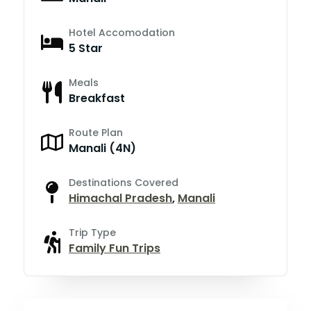
Hotel Accomodation
5 Star
Meals
Breakfast
Route Plan
Manali (4N)
Destinations Covered
Himachal Pradesh
,
Manali
Trip Type
Family Fun Trips