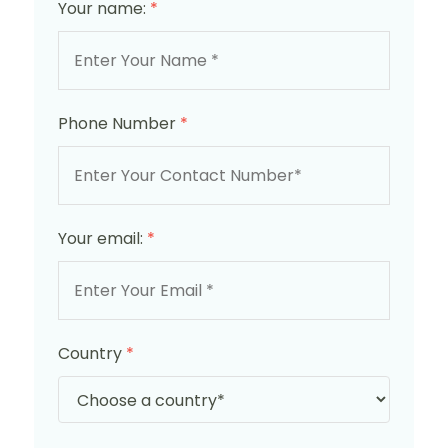
Your name:
*
Phone Number
*
Your email:
*
Country
*