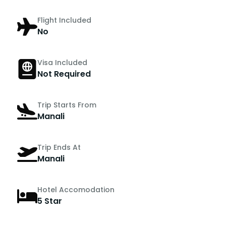
Flight Included
No
Visa Included
Not Required
Trip Starts From
Manali
Trip Ends At
Manali
Hotel Accomodation
5 Star