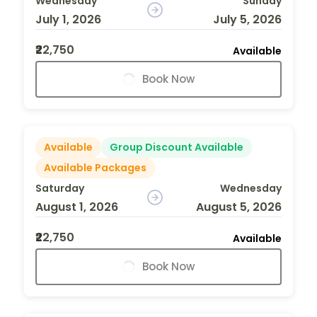
Wednesday
Sunday
July 1, 2026
July 5, 2026
₹22,750
Available
Book Now
Available
Group Discount Available
Available Packages
Saturday
Wednesday
August 1, 2026
August 5, 2026
₹22,750
Available
Book Now