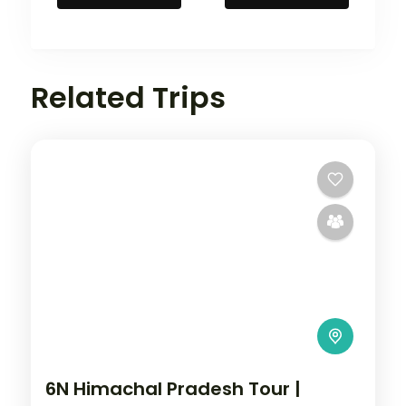
Related Trips
6N Himachal Pradesh Tour |