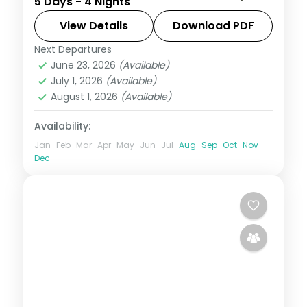
5 Days - 4 Nights
base, around Solang Valley, Naggar Castle,
Hadimba Temple and Vanvihar.
View Details
Download PDF
Next Departures
Himachal Pradesh
,
Manali
June 23, 2026
(Available)
2 People
July 1, 2026
(Available)
August 1, 2026
(Available)
Availability:
Jan
Feb
Mar
Apr
May
Jun
Jul
Aug
Sep
Oct
Nov
Dec