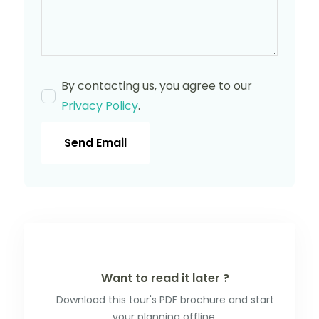
By contacting us, you agree to our
Privacy Policy
.
Send Email
Want to read it later ?
Download this tour's PDF brochure and start
your planning offline.