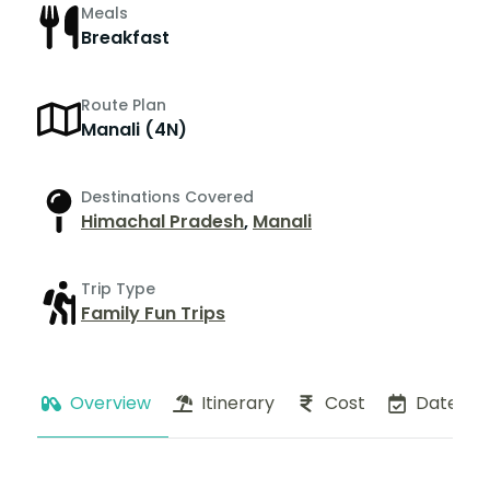
Meals
Breakfast
Route Plan
Manali (4N)
Destinations Covered
Himachal Pradesh
,
Manali
Trip Type
Family Fun Trips
Overview
Itinerary
Cost
Dates