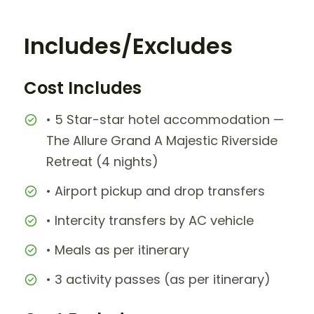
Includes/Excludes
Cost Includes
• 5 Star-star hotel accommodation —
The Allure Grand A Majestic Riverside
Retreat (4 nights)
• Airport pickup and drop transfers
• Intercity transfers by AC vehicle
• Meals as per itinerary
• 3 activity passes (as per itinerary)