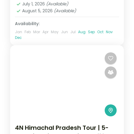
July 1, 2026
(Available)
August 5, 2026
(Available)
Availability:
Jan
Feb
Mar
Apr
May
Jun
Jul
Aug
Sep
Oct
Nov
Dec
4N Himachal Pradesh Tour | 5-