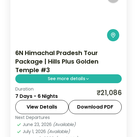
6N Himachal Pradesh Tour
Package | Hills Plus Golden
Temple #3
See more details
Duration
Six nights from Shimla's Mall Road and
₹21,086
7 Days - 6 Nights
Kufri through Manali's Solang Valley to
Amritsar's Gobindgarh Fort and Golden
View Details
Download PDF
Temple.
Next Departures
Amritsar
,
Himachal Pradesh
,
Manali
,
June 23, 2026
(Available)
Shimla
July 1, 2026
(Available)
2 People