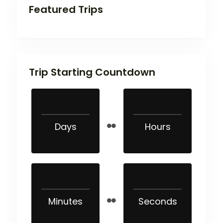
Featured Trips
Trip Starting Countdown
Days
Hours
Minutes
Seconds