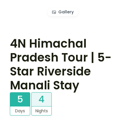
Gallery
4N Himachal
Pradesh Tour | 5-
Star Riverside
Manali Stay
5
4
Days
Nights