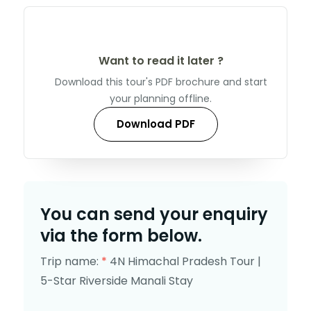
Want to read it later ?
Download this tour's PDF brochure and start
your planning offline.
Download PDF
You can send your enquiry
via the form below.
Trip name:
*
4N Himachal Pradesh Tour |
5-Star Riverside Manali Stay