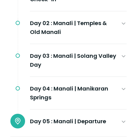
Day 02 :
Manali | Temples &
Old Manali
Day 03 :
Manali | Solang Valley
Day
Day 04 :
Manali | Manikaran
Springs
Day 05 :
Manali | Departure