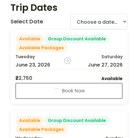
Trip Dates
Select Date
Available
Group Discount Available
Available Packages
Tuesday
Saturday
June 23, 2026
June 27, 2026
₹22,750
Available
Book Now
Available
Group Discount Available
Available Packages