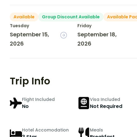
Available
Group Discount Available
Available Pa
Tuesday
Friday
September 15,
September 18,
2026
2026
Trip Info
Flight Included
Visa Included
No
Not Required
Hotel Accomodation
Meals
3 Star
Breakfast