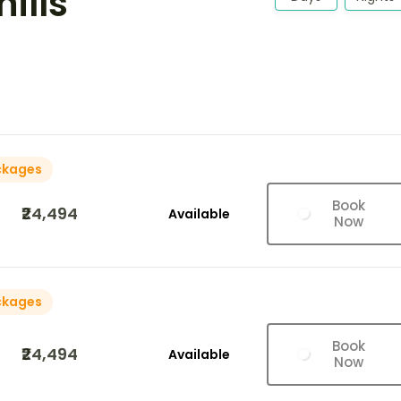
hills
ckages
Book
₹24,494
Available
Now
ckages
Book
₹24,494
Available
Now