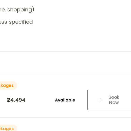
one, shopping)
ess specified
ckages
Book
₹24,494
Available
Now
ckages