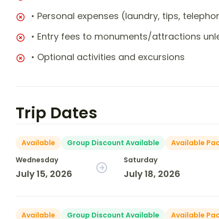
• Personal expenses (laundry, tips, teleph
• Entry fees to monuments/attractions unl
• Optional activities and excursions
Trip Dates
Available
Group Discount Available
Available Pa
Wednesday
Saturday
July 15, 2026
July 18, 2026
Available
Group Discount Available
Available Pa