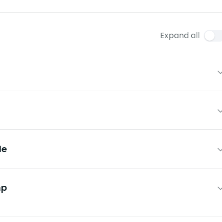
Expand all
le
mp