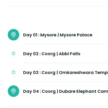
Day 01 :
Mysore | Mysore Palace
Day 02 :
Coorg | Abbi Falls
Day 03 :
Coorg | Omkareshwara Temp
Day 04 :
Coorg | Dubare Elephant Ca