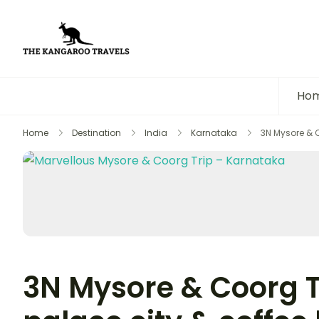
The Kangaroo Travels
Luxury Yet Affordable
Ho
Home
Destination
India
Karnataka
3N Mysore & C
3N Mysore & Coorg T