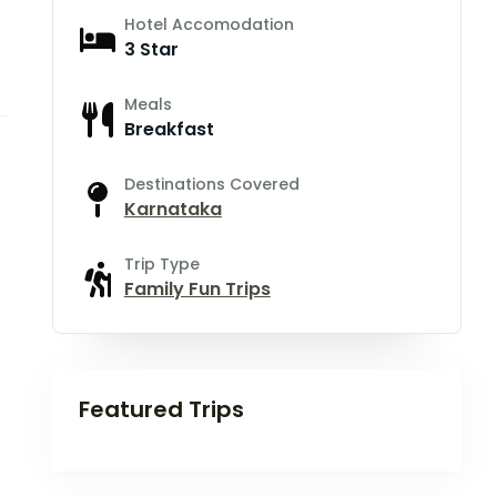
Hotel Accomodation
3 Star
Meals
Breakfast
Destinations Covered
Karnataka
Trip Type
Family Fun Trips
Featured Trips