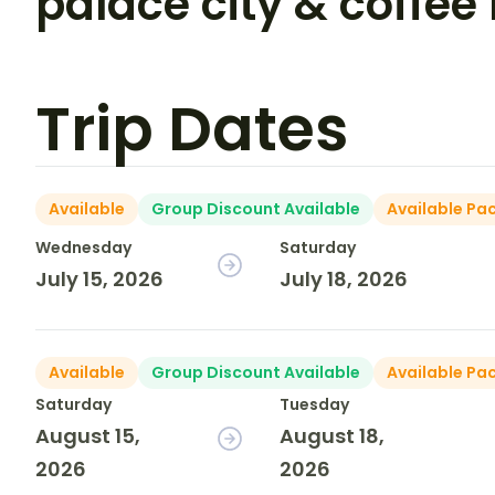
palace city & coffee 
Trip Dates
Available
Group Discount Available
Available Pa
Wednesday
Saturday
July 15, 2026
July 18, 2026
Available
Group Discount Available
Available Pa
Saturday
Tuesday
August 15,
August 18,
2026
2026