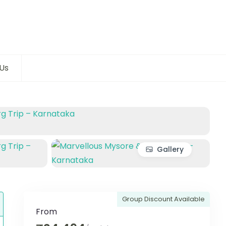
Us
Gallery
Group Discount Available
From