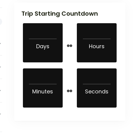
Trip Starting Countdown
Days
Hours
Minutes
Seconds