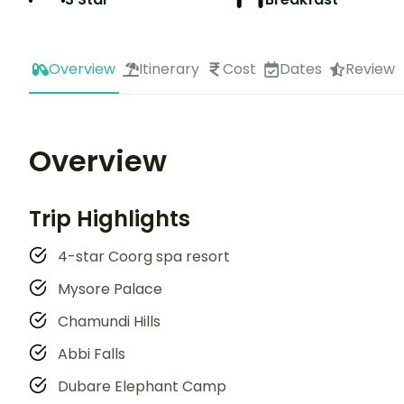
Overview
Itinerary
Cost
Dates
Review
Overview
Trip Highlights
4-star Coorg spa resort
Mysore Palace
Chamundi Hills
Abbi Falls
Dubare Elephant Camp