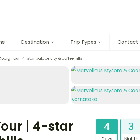
me
Destination
Trip Types
Contact 
oorg Tour | 4-star palace city & coffee hills
our | 4-star
4
3
Days
Nights