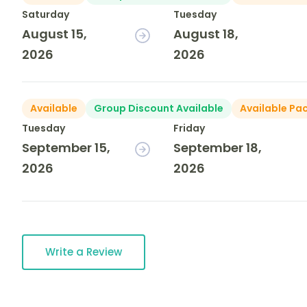
Saturday
Tuesday
August 15,
August 18,
2026
2026
Available
Group Discount Available
Available Pa
Tuesday
Friday
September 15,
September 18,
2026
2026
Write a Review