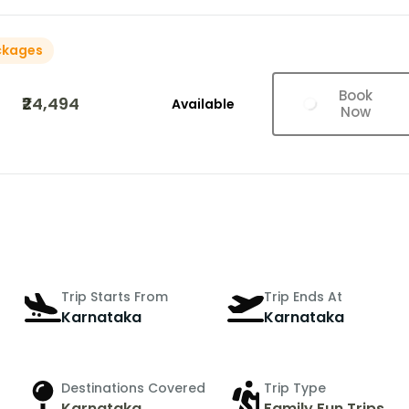
ckages
Book
₹24,494
Available
Now
Trip Starts From
Trip Ends At
Karnataka
Karnataka
Destinations Covered
Trip Type
Karnataka
Family Fun Trips