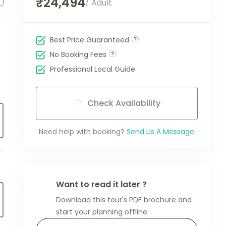
₹24,494
/ Adult
Best Price Guaranteed
No Booking Fees
Professional Local Guide
Check Availability
Need help with booking?
Send Us A Message
Want to read it later ?
Download this tour's PDF brochure and
start your planning offline.