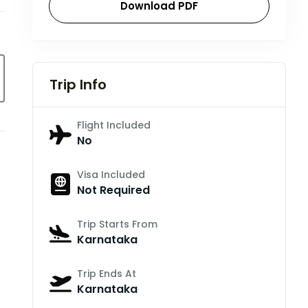
Download PDF
Trip Info
Flight Included
No
Visa Included
Not Required
Trip Starts From
Karnataka
Trip Ends At
Karnataka