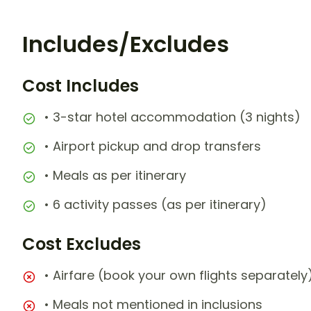
Includes/Excludes
Cost Includes
• 3-star hotel accommodation (3 nights)
• Airport pickup and drop transfers
• Meals as per itinerary
• 6 activity passes (as per itinerary)
Cost Excludes
• Airfare (book your own flights separately
• Meals not mentioned in inclusions