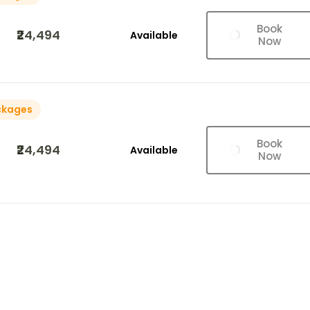
Book
₹24,494
Available
Now
ckages
Book
₹24,494
Available
Now