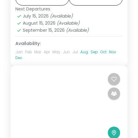
Fall.
Next Departures
Karnataka
July 15, 2026
(Available)
2 People
August 15, 2026
(Available)
September 15, 2026
(Available)
Availability:
Jan
Feb
Mar
Apr
May
Jun
Jul
Aug
Sep
Oct
Nov
Dec