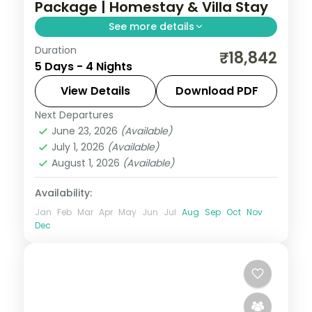
Package | Homestay & Villa Stay
See more details
Duration
Four nights linking Coorg's coffee hills with
₹18,842
5 Days - 4 Nights
Wayanad's caves and dams, staying in a
homestay and villa across two states.
View Details
Download PDF
Next Departures
Coorg
,
Kerala
,
Wayanad
June 23, 2026
(Available)
2 People
July 1, 2026
(Available)
August 1, 2026
(Available)
Availability:
Jan
Feb
Mar
Apr
May
Jun
Jul
Aug
Sep
Oct
Nov
Dec