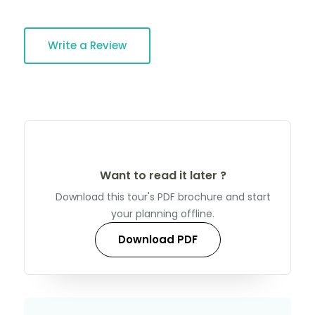
Write a Review
Want to read it later ?
Download this tour's PDF brochure and start
your planning offline.
Download PDF