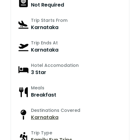
Not Required
Trip Starts From
Karnataka
Trip Ends At
Karnataka
Hotel Accomodation
3 Star
Meals
Breakfast
Destinations Covered
Karnataka
Trip Type
Family Fun Trips