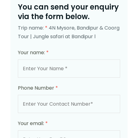
You can send your enquiry
via the form below.
Trip name:
*
4N Mysore, Bandipur & Coorg
Tour | Jungle safari at Bandipur l
Your name:
*
Phone Number
*
Your email:
*