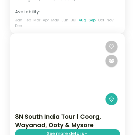
Availability:
Jan
Feb
Mar
Apr
May
Jun
Jul
Aug
Sep
Oct
Nov
Dec
8N South India Tour | Coorg,
Wayanad, Ooty & Mysore
See more details