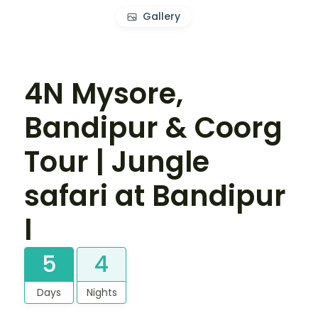
Gallery
4N Mysore,
Bandipur & Coorg
Tour | Jungle
safari at Bandipur
l
5
4
Days
Nights