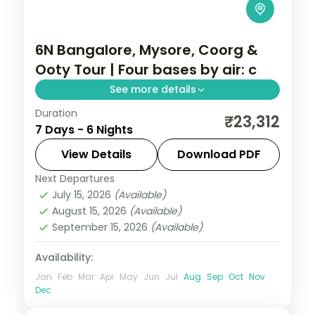
6N Bangalore, Mysore, Coorg &
Ooty Tour | Four bases by air: c
See more details
Duration
A six-night Bangalore, Mysore, Coorg and
₹23,312
7 Days - 6 Nights
Ooty trip by air with Lal Bagh, Mysore
Palace, Dubare elephants and
View Details
Download PDF
Doddabetta Peak.
Next Departures
Karnataka
July 15, 2026
(Available)
2 People
August 15, 2026
(Available)
September 15, 2026
(Available)
Availability:
Jan
Feb
Mar
Apr
May
Jun
Jul
Aug
Sep
Oct
Nov
Dec