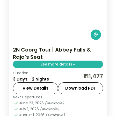
2N Coorg Tour | Abbey Falls &
Raja’s Seat
See more details
Duration
Two nights in coffee-country Coorg with
₹11,477
3 Days - 2 Nights
Abbey Falls and the sunset views from
Raja's Seat, half-board included.
View Details
Download PDF
Next Departures
Coorg
,
Karnataka
June 23, 2026
(Available)
2 People
July 1, 2026
(Available)
August 1, 2026
(Available)