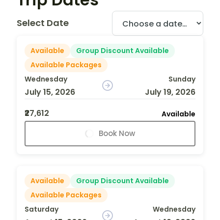
Select Date
Available
Group Discount Available
Available Packages
Wednesday
Sunday
July 15, 2026
July 19, 2026
₹27,612
Available
Book Now
Available
Group Discount Available
Available Packages
Saturday
Wednesday