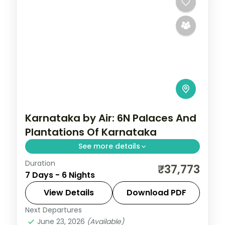
Karnataka by Air: 6N Palaces And
Plantations Of Karnataka
See more details
Duration
Spend 6 nights and 7 days across
₹37,773
7 Days - 6 Nights
Bangalore, Mysore, Coorg and Ooty, from
Lalbagh Botanical Garden to easy days at
View Details
Download PDF
your own pace. Flights, 3 star hotels, daily
Next Departures
Bangalore
,
Coorg
,
Karnataka
,
Mysore
,
breakfast
June 23, 2026
(Available)