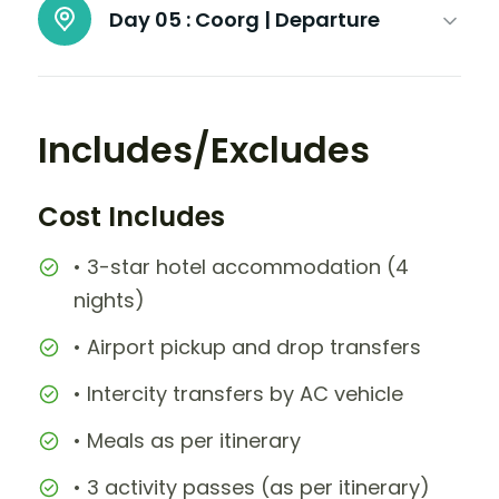
Day 05 :
Coorg | Departure
Includes/Excludes
Cost Includes
• 3-star hotel accommodation (4
nights)
• Airport pickup and drop transfers
• Intercity transfers by AC vehicle
• Meals as per itinerary
• 3 activity passes (as per itinerary)