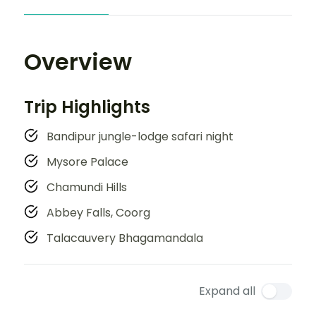
Overview
Trip Highlights
Bandipur jungle-lodge safari night
Mysore Palace
Chamundi Hills
Abbey Falls, Coorg
Talacauvery Bhagamandala
Expand all