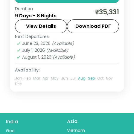
Duration
Eight nights across four South Indian hill
₹35,331
9 Days - 8 Nights
and heritage stops: Coorg, Wayanad, Ooty
and Mysore, with airport transfers and 3-
View Details
Download PDF
star stays.
Next Departures
Coorg
,
Kerala
,
Mysore
,
Ooty
,
Wayanad
June 23, 2026
(Available)
2 People
July 1, 2026
(Available)
August 1, 2026
(Available)
Availability:
Jan
Feb
Mar
Apr
May
Jun
Jul
Aug
Sep
Oct
Nov
Dec
Asia
India
Vietnam
Goa