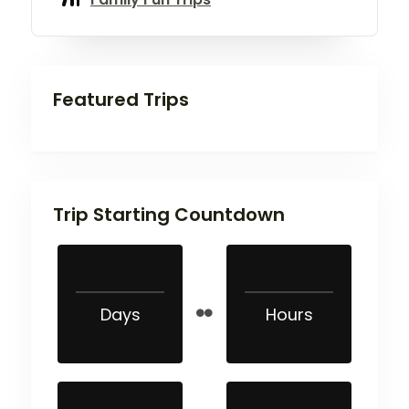
Featured Trips
Trip Starting Countdown
Days
Hours