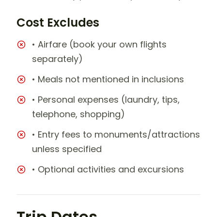
Cost Excludes
• Airfare (book your own flights
separately)
• Meals not mentioned in inclusions
• Personal expenses (laundry, tips,
telephone, shopping)
• Entry fees to monuments/attractions
unless specified
• Optional activities and excursions
Trip Dates