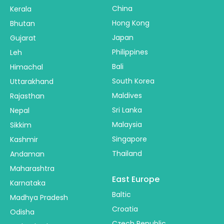
China
Kerala
Hong Kong
Bhutan
Japan
Gujarat
Philippines
Leh
Bali
Himachal
South Korea
Uttarakhand
Maldives
Rajasthan
Sri Lanka
Nepal
Malaysia
Sikkim
Singapore
Kashmir
Thailand
Andaman
Maharashtra
East Europe
Karnataka
Baltic
Madhya Pradesh
Croatia
Odisha
Czech Republic