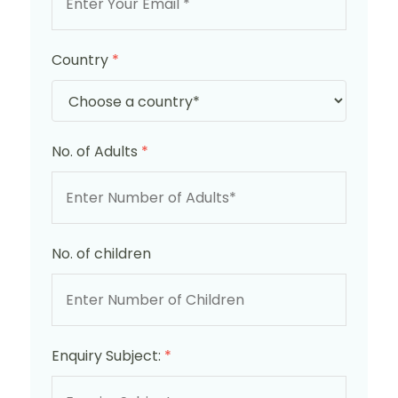
Country
*
No. of Adults
*
No. of children
Enquiry Subject:
*