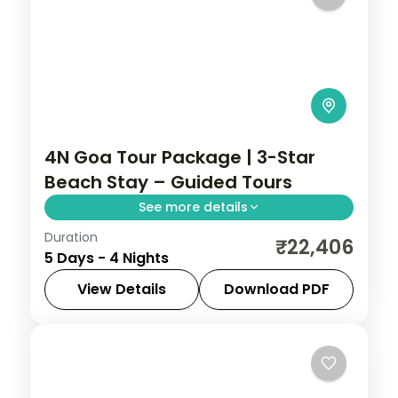
4N Goa Tour Package | 3-Star
Beach Stay – Guided Tours
See more details
Duration
4 nights of beach time near the Goa
₹22,406
5 Days - 4 Nights
coast, plus 3-star hotel stays, transfers,
and trips to Old Goa's churches.
View Details
Download PDF
Goa
,
Hampi
2 People