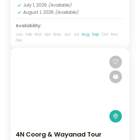
Ooty
July 1, 2026
(Available)
2 People
August 1, 2026
(Available)
Availability:
Jan
Feb
Mar
Apr
May
Jun
Jul
Aug
Sep
Oct
Nov
Dec
4N Coorg & Wayanad Tour