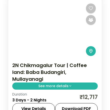
2N Chikmagalur Tour | Coffee
land: Baba Budangiri,
Mullayanagi
See more details
Duration
A two-night Chikmagalur getaway with
₹12,717
3 Days - 2 Nights
Baba Budangiri Hill, Mullayanagiri Peak,
Jhari Waterfall and Honnammana Halla
View Details
Download PDF