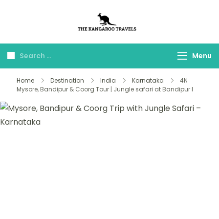
The Kangaroo
Luxury Yet Affordable
Travels
Menu
Home
Destination
India
Karnataka
4N
Mysore, Bandipur & Coorg Tour | Jungle safari at Bandipur l