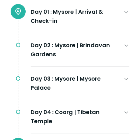
Day 01 :
Mysore | Arrival &
Check-in
Day 02 :
Mysore | Brindavan
Gardens
Day 03 :
Mysore | Mysore
Palace
Day 04 :
Coorg | Tibetan
Temple