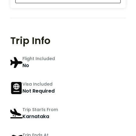
Trip Info
Flight Included
No
Visa Included
Not Required
Trip Starts From
Karnataka
Trip Ends At