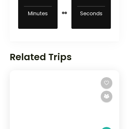
Minutes
Seconds
Related Trips