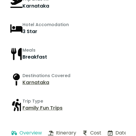
Karnataka
Hotel Accomodation
3 Star
Meals
Breakfast
Destinations Covered
Karnataka
Trip Type
Family Fun Trips
Overview
Itinerary
Cost
Dates