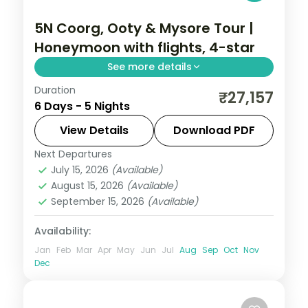
5N Coorg, Ooty & Mysore Tour |
Honeymoon with flights, 4-star
See more details
Duration
A five-night South India honeymoon by air
₹27,157
6 Days - 5 Nights
across Coorg, Ooty and Mysore, with the
Tibetan Monastery, Dubare elephants and
View Details
Download PDF
Mysore Palace.
Next Departures
Karnataka
July 15, 2026
(Available)
2 People
August 15, 2026
(Available)
September 15, 2026
(Available)
Availability:
Jan
Feb
Mar
Apr
May
Jun
Jul
Aug
Sep
Oct
Nov
Dec