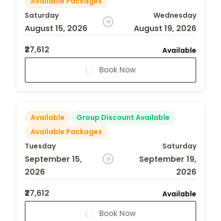
Available Packages
Saturday
Wednesday
August 15, 2026
August 19, 2026
₹27,612
Available
Book Now
Available
Group Discount Available
Available Packages
Tuesday
Saturday
September 15,
September 19,
2026
2026
₹27,612
Available
Book Now