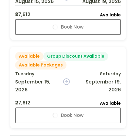
August 15, 2026
August 19, 2026
₹27,612
Available
Book Now
Available
Group Discount Available
Available Packages
Tuesday
Saturday
September 15,
September 19,
2026
2026
₹27,612
Available
Book Now