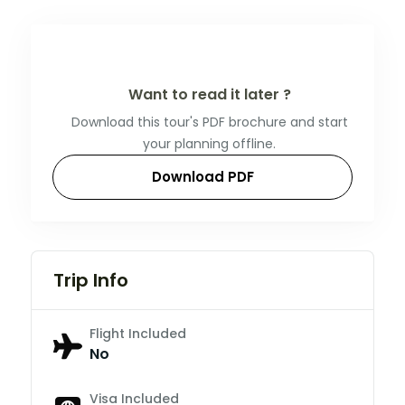
Want to read it later ?
Download this tour's PDF brochure and start
your planning offline.
Download PDF
Trip Info
Flight Included
No
Visa Included