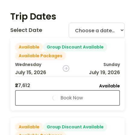
Trip Dates
Select Date
Available
Group Discount Available
Available Packages
Wednesday
Sunday
July 15, 2026
July 19, 2026
₹27,612
Available
Book Now
Available
Group Discount Available