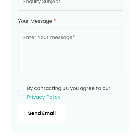
Your Message
*
By contacting us, you agree to our
Privacy Policy
.
Send Email