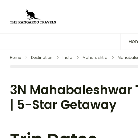
The Kangaroo Travels
Luxury Yet Affordable
Ho
Home
Destination
India
Maharashtra
Mahabale
3N Mahabaleshwar 
| 5-Star Getaway