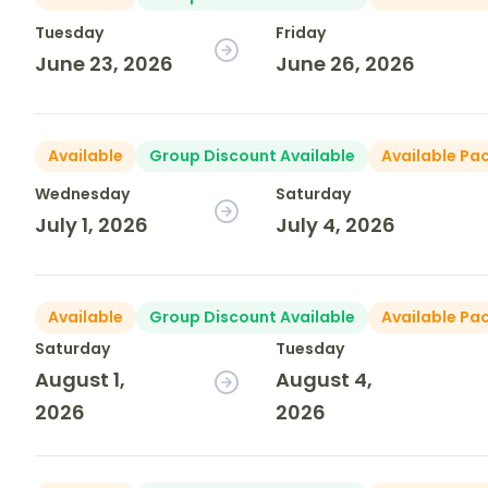
Tuesday
Friday
June 23, 2026
June 26, 2026
Available
Group Discount Available
Available Pa
Wednesday
Saturday
July 1, 2026
July 4, 2026
Available
Group Discount Available
Available Pa
Saturday
Tuesday
August 1,
August 4,
2026
2026