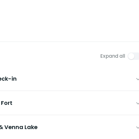
Expand all
eck-in
Fort
& Venna Lake