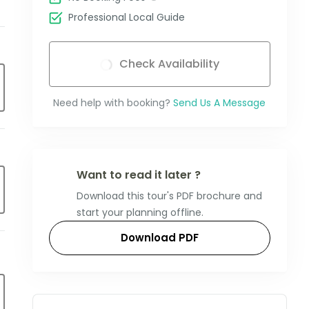
Professional Local Guide
Check Availability
Need help with booking?
Send Us A Message
Want to read it later ?
Download this tour's PDF brochure and
start your planning offline.
Download PDF