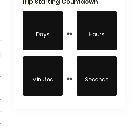
Trip Starting Countdown
Days
Hours
Minutes
Seconds