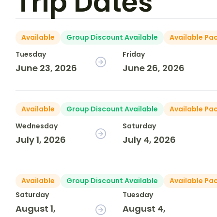
Trip Dates
Available
Group Discount Available
Available Pa
Tuesday
Friday
June 23, 2026
June 26, 2026
Available
Group Discount Available
Available Pa
Wednesday
Saturday
July 1, 2026
July 4, 2026
Available
Group Discount Available
Available Pa
Saturday
Tuesday
August 1,
August 4,