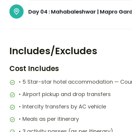
Day 04 :
Mahabaleshwar | Mapro Gard
Includes/Excludes
Cost Includes
• 5 Star-star hotel accommodation — Cour
• Airport pickup and drop transfers
• Intercity transfers by AC vehicle
• Meals as per itinerary
• 3 activity passes (as per itinerary)