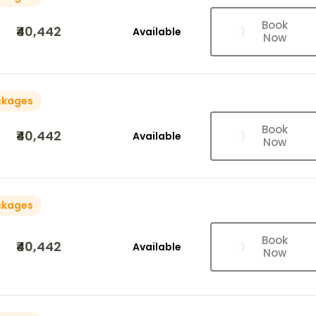
Book
₹40,442
Available
Now
ckages
Book
₹40,442
Available
Now
ckages
Book
₹40,442
Available
Now