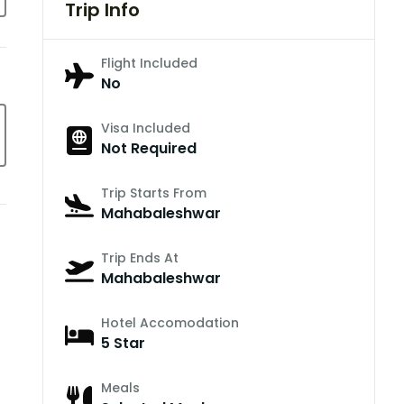
Trip Info
Flight Included
No
Visa Included
Not Required
Trip Starts From
Mahabaleshwar
Trip Ends At
Mahabaleshwar
Hotel Accomodation
5 Star
Meals