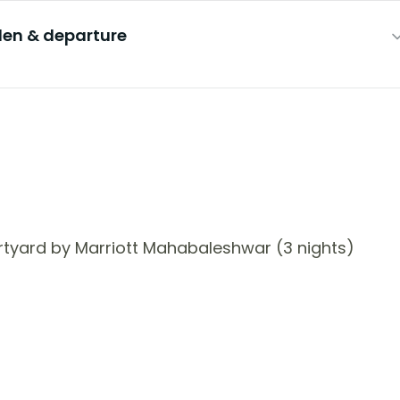
en & departure
tyard by Marriott Mahabaleshwar (3 nights)