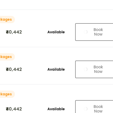
ckages
Book
₹40,442
Available
Now
ckages
Book
₹40,442
Available
Now
ckages
Book
₹40,442
Available
Now