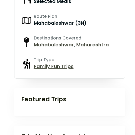
Selected Meals
Route Plan
Mahabaleshwar (3N)
Destinations Covered
Mahabaleshwar
,
Maharashtra
Trip Type
Family Fun Trips
Featured Trips