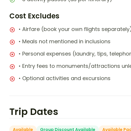
Cost Excludes
• Airfare (book your own flights separately
• Meals not mentioned in inclusions
• Personal expenses (laundry, tips, teleph
• Entry fees to monuments/attractions unl
• Optional activities and excursions
Trip Dates
Available
Group Discount Available
Available Pa