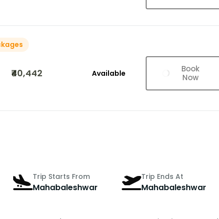
ckages
Book
₹40,442
Available
Now
Trip Starts From
Trip Ends At
Mahabaleshwar
Mahabaleshwar