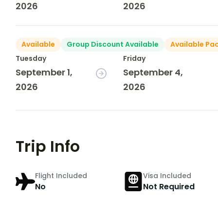
2026
2026
Available
Group Discount Available
Available Pa
Tuesday
Friday
September 1,
September 4,
2026
2026
Trip Info
Flight Included
Visa Included
No
Not Required