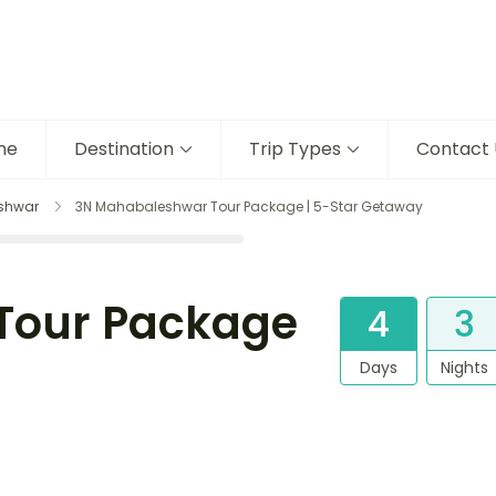
me
Destination
Trip Types
Contact 
shwar
3N Mahabaleshwar Tour Package | 5-Star Getaway
Tour Package
4
3
Days
Nights