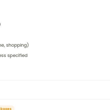
)
one, shopping)
ess specified
ckages