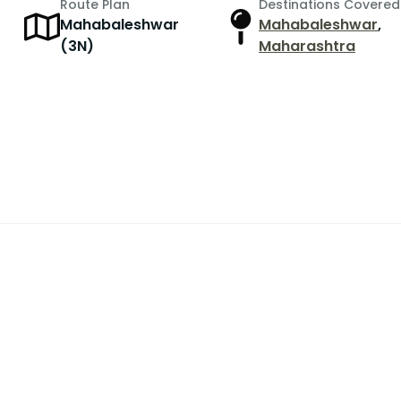
Route Plan
Destinations Covered
Mahabaleshwar
Mahabaleshwar
,
(3N)
Maharashtra