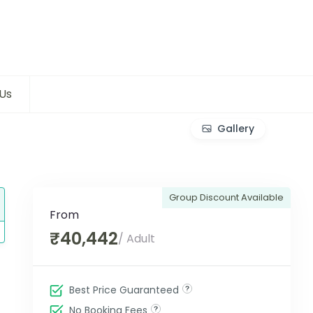
Us
Gallery
Group Discount Available
From
₹40,442
/ Adult
Best Price Guaranteed
No Booking Fees