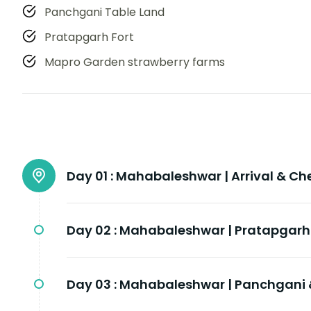
Panchgani Table Land
Pratapgarh Fort
Mapro Garden strawberry farms
Day 01 :
Mahabaleshwar | Arrival & Ch
Day 02 :
Mahabaleshwar | Pratapgarh 
Day 03 :
Mahabaleshwar | Panchgani 