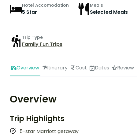
Hotel Accomodation
Meals
5 Star
Selected Meals
Trip Type
Family Fun Trips
Overview
Itinerary
Cost
Dates
Review
Overview
Trip Highlights
5-star Marriott getaway