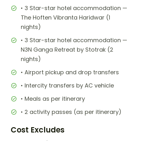
• 3 Star-star hotel accommodation —
The Hoften Vibranta Haridwar (1
nights)
• 3 Star-star hotel accommodation —
N3N Ganga Retreat by Stotrak (2
nights)
• Airport pickup and drop transfers
• Intercity transfers by AC vehicle
• Meals as per itinerary
• 2 activity passes (as per itinerary)
Cost Excludes