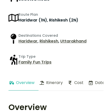
Route Plan
Haridwar (1N), Rishikesh (2N)
Destinations Covered
Haridwar
,
Rishikesh
,
Uttarakhand
Trip Type
Family Fun Trips
Overview
Itinerary
Cost
Dates
Overview