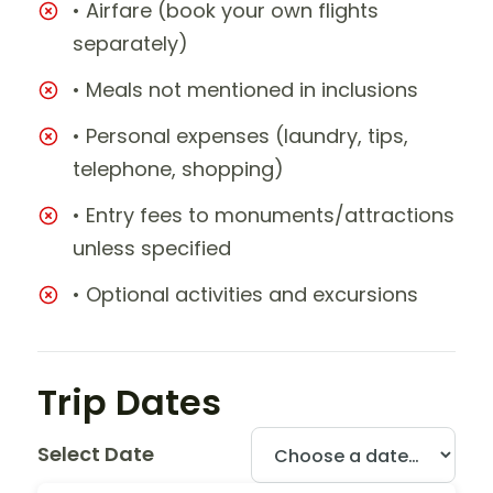
• Airfare (book your own flights
separately)
• Meals not mentioned in inclusions
• Personal expenses (laundry, tips,
telephone, shopping)
• Entry fees to monuments/attractions
unless specified
• Optional activities and excursions
Trip Dates
Select Date