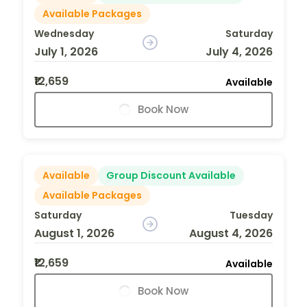
Available Packages
Wednesday
Saturday
July 1, 2026
July 4, 2026
₹12,659
Available
Book Now
Available
Group Discount Available
Available Packages
Saturday
Tuesday
August 1, 2026
August 4, 2026
₹12,659
Available
Book Now