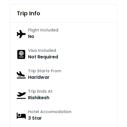
Trip Info
Flight Included
No
Visa Included
Not Required
Trip Starts From
Haridwar
Trip Ends At
Rishikesh
Hotel Accomodation
3 Star