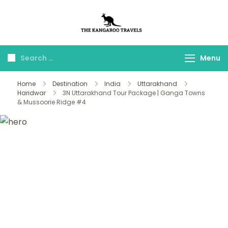
The Kangaroo
Luxury Yet Affordable
Travels
Menu
Home
Destination
India
Uttarakhand
Haridwar
3N Uttarakhand Tour Package | Ganga Towns
& Mussoorie Ridge #4