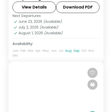
the Hills, with Mall Road, Kempty Falls and
a day among the Dhanaulti deodars.
View Details
Download PDF
Next Departures
Mussoorie
,
Uttarakhand
June 23, 2026
(Available)
2 People
July 2, 2026
(Available)
August 1, 2026
(Available)
Availability:
Jan
Feb
Mar
Apr
May
Jun
Jul
Aug
Sep
Oct
Nov
Dec