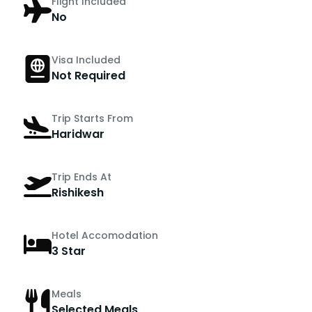
Flight Included
No
Visa Included
Not Required
Trip Starts From
Haridwar
Trip Ends At
Rishikesh
Hotel Accomodation
3 Star
Meals
Selected Meals