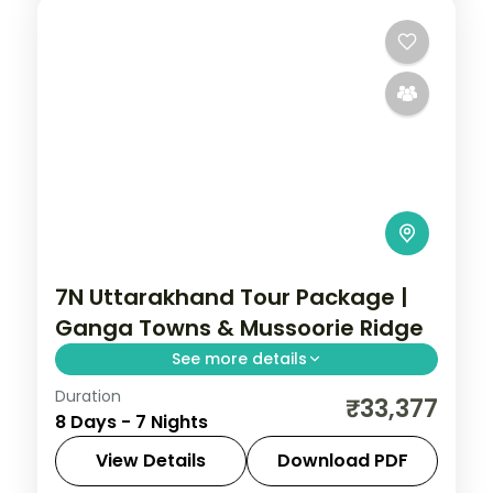
7N Uttarakhand Tour Package |
Ganga Towns & Mussoorie Ridge
See more details
Duration
7 nights across Mussoorie, Rishikesh and
₹33,377
8 Days - 7 Nights
Nainital, with 3-star stays, daily breakfast
and private transfers handled end to end.
View Details
Download PDF