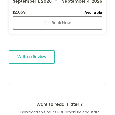
September 1, 2026
September 4, 2026
₹12,659
Available
Book Now
Write a Review
Want to read it later ?
Download this tour's PDF brochure and start