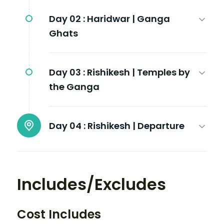
Day 02 :
Haridwar | Ganga
Ghats
Day 03 :
Rishikesh | Temples by
the Ganga
Day 04 :
Rishikesh | Departure
Includes/Excludes
Cost Includes