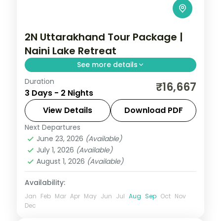
2N Uttarakhand Tour Package |
Naini Lake Retreat
See more details
Duration
Two nights in Nainital covering Naini Lake
₹16,667
3 Days - 2 Nights
boating, the Naina Devi Temple and the
Eco Cave Garden.
View Details
Download PDF
Next Departures
Nainital
,
Uttarakhand
June 23, 2026
(Available)
2 People
July 1, 2026
(Available)
August 1, 2026
(Available)
Availability:
Jan
Feb
Mar
Apr
May
Jun
Jul
Aug
Sep
Oct
Nov
Dec