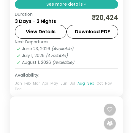
See more details
Duration
2 nights across Rishikesh, with 5-star
₹20,424
3 Days - 2 Nights
stays, daily breakfast and private
transfers handled end to end.
View Details
Download PDF
Next Departures
Rishikesh
,
Uttarakhand
June 23, 2026
(Available)
2 People
July 1, 2026
(Available)
August 1, 2026
(Available)
Availability:
Jan
Feb
Mar
Apr
May
Jun
Jul
Aug
Sep
Oct
Nov
Dec