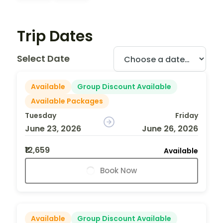
Trip Dates
Select Date
Available
Group Discount Available
Available Packages
Tuesday
Friday
June 23, 2026
June 26, 2026
₹12,659
Available
Book Now
Available
Group Discount Available