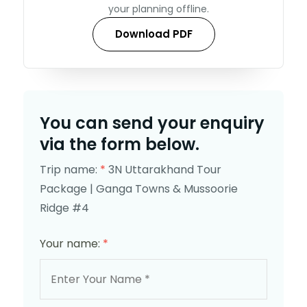
your planning offline.
Download PDF
You can send your enquiry
via the form below.
Trip name:
*
3N Uttarakhand Tour
Package | Ganga Towns & Mussoorie
Ridge #4
Your name:
*