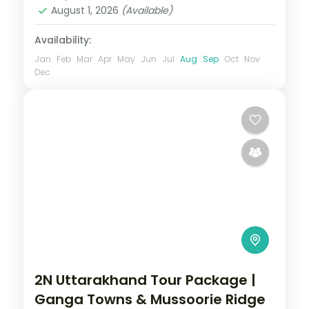
2 People
August 1, 2026
(Available)
Availability:
Jan
Feb
Mar
Apr
May
Jun
Jul
Aug
Sep
Oct
Nov
Dec
2N Uttarakhand Tour Package |
Ganga Towns & Mussoorie Ridge