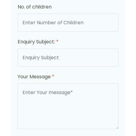
No. of children
Enquiry Subject:
*
Your Message
*