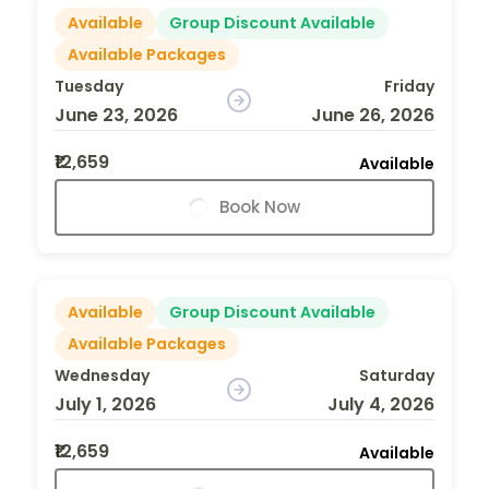
Available
Group Discount Available
Available Packages
Tuesday
Friday
June 23, 2026
June 26, 2026
₹12,659
Available
Book Now
Available
Group Discount Available
Available Packages
Wednesday
Saturday
July 1, 2026
July 4, 2026
₹12,659
Available