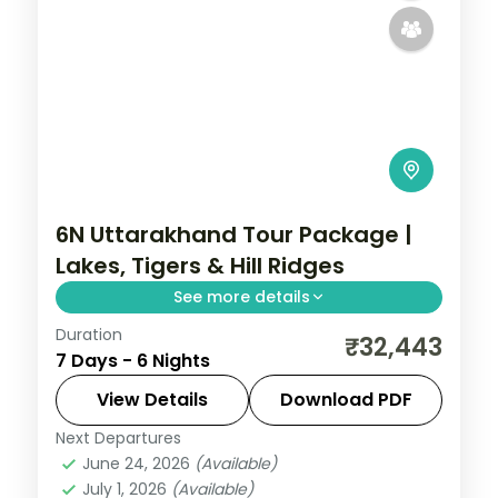
6N Uttarakhand Tour Package |
Lakes, Tigers & Hill Ridges
See more details
Duration
Six nights across Nainital's Naini Lake, a Jim
₹32,443
7 Days - 6 Nights
Corbett wildlife base and Mussoorie's
Kempty Falls and Mall Road.
View Details
Download PDF
Next Departures
Jim Corbett (Ramnagar)
,
Mussoorie
,
June 24, 2026
(Available)
Nainital
,
Uttarakhand
July 1, 2026
(Available)