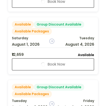
Book Now
Available
Group Discount Available
Available Packages
Saturday
Tuesday
August 1, 2026
August 4, 2026
₹12,659
Available
Book Now
Available
Group Discount Available
Available Packages
Tuesday
Friday