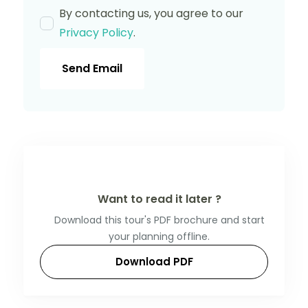
By contacting us, you agree to our
Privacy Policy
.
Send Email
Want to read it later ?
Download this tour's PDF brochure and start
your planning offline.
Download PDF