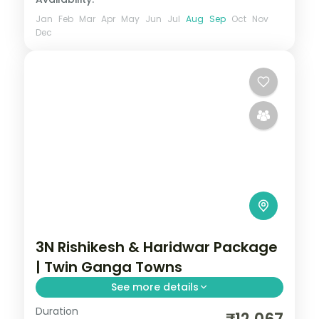
Jan
Feb
Mar
Apr
May
Jun
Jul
Aug
Sep
Oct
Nov
Dec
3N Rishikesh & Haridwar Package
| Twin Ganga Towns
See more details
Duration
Three nights across Rishikesh and