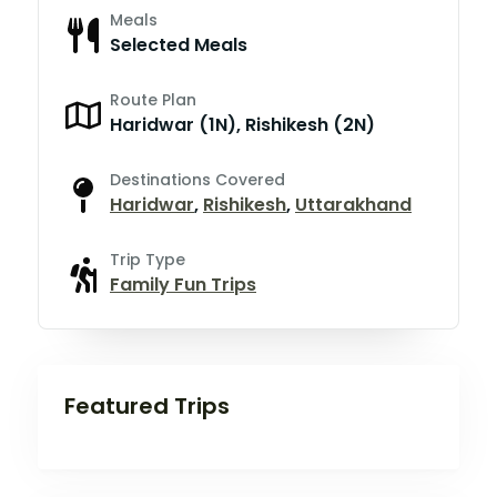
Meals
Selected Meals
Route Plan
Haridwar (1N), Rishikesh (2N)
Destinations Covered
Haridwar
,
Rishikesh
,
Uttarakhand
Trip Type
Family Fun Trips
Featured Trips