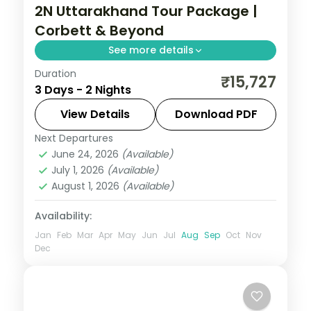
2N Uttarakhand Tour Package |
Corbett & Beyond
See more details
Duration
2 nights across Corbett, with 3-star stays,
₹15,727
3 Days - 2 Nights
daily breakfast and private transfers
handled end to end.
View Details
Download PDF
Next Departures
Jim Corbett (Ramnagar)
,
Uttarakhand
June 24, 2026
(Available)
2 People
July 1, 2026
(Available)
August 1, 2026
(Available)
Availability:
Jan
Feb
Mar
Apr
May
Jun
Jul
Aug
Sep
Oct
Nov
Dec