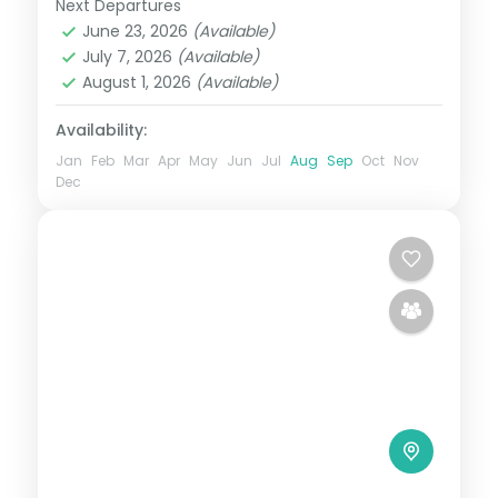
Next Departures
Mussoorie → Rishikesh → Nainital →
June 23, 2026
(Available)
Mussoorie (return point)
,
Uttarakhand
July 7, 2026
(Available)
2 People
August 1, 2026
(Available)
Availability:
Jan
Feb
Mar
Apr
May
Jun
Jul
Aug
Sep
Oct
Nov
Dec