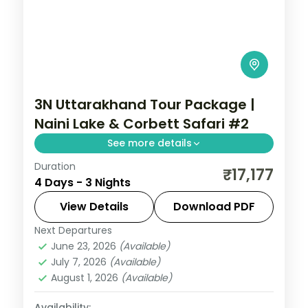
3N Uttarakhand Tour Package |
Naini Lake & Corbett Safari #2
See more details
Duration
3 nights across Corbett and Nainital, with
₹17,177
4 Days - 3 Nights
3-star stays, daily breakfast and private
transfers handled end to end.
View Details
Download PDF
Next Departures
Jim Corbett (Ramnagar)
,
Nainital
,
June 23, 2026
(Available)
Uttarakhand
July 7, 2026
(Available)
2 People
August 1, 2026
(Available)
Availability: