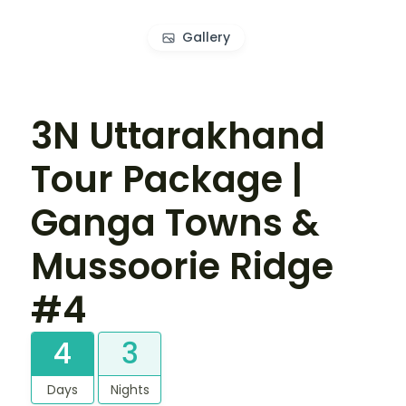
Gallery
3N Uttarakhand
Tour Package |
Ganga Towns &
Mussoorie Ridge
#4
4
3
Days
Nights