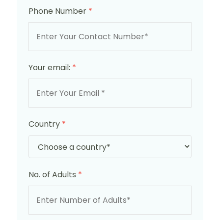
Phone Number
*
Your email:
*
Country
*
No. of Adults
*