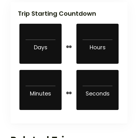
Trip Starting Countdown
Days
Hours
Minutes
Seconds