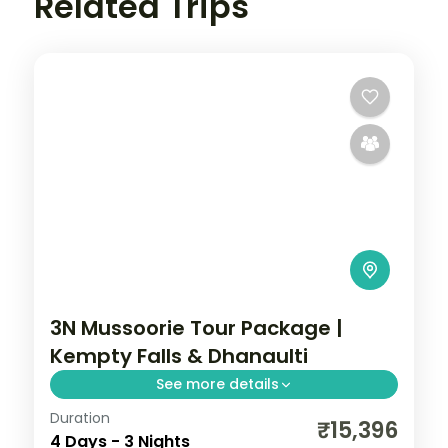
Related Trips
3N Mussoorie Tour Package |
Kempty Falls & Dhanaulti
See more details
Duration
Three nights in Mussoorie, the Queen of
₹15,396
4 Days - 3 Nights