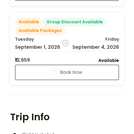
Available
Group Discount Available
Available Packages
Tuesday
Friday
September 1, 2026
September 4, 2026
₹12,659
Available
Book Now
Trip Info