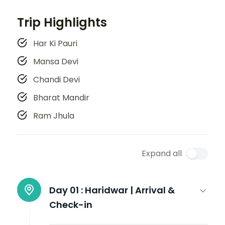
Trip Highlights
Har Ki Pauri
Mansa Devi
Chandi Devi
Bharat Mandir
Ram Jhula
Expand all
Day 01 :
Haridwar | Arrival &
Check-in