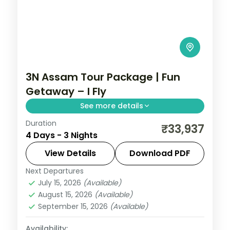
3N Assam Tour Package | Fun
Getaway – I Fly
See more details
Duration
Guwahati's Kamakhya and Navagraha
₹33,937
4 Days - 3 Nights
temples with a Sualkuchi silk-village
excursion and a Hajo pilgrimage stop,
View Details
Download PDF
across three nights.
Next Departures
Assam
July 15, 2026
(Available)
2 People
August 15, 2026
(Available)
September 15, 2026
(Available)
Availability: