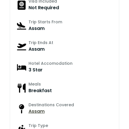
Visa Included
Not Required
Trip Starts From
Assam
Trip Ends At
Assam
Hotel Accomodation
3 Star
Meals
Breakfast
Destinations Covered
Assam
Trip Type