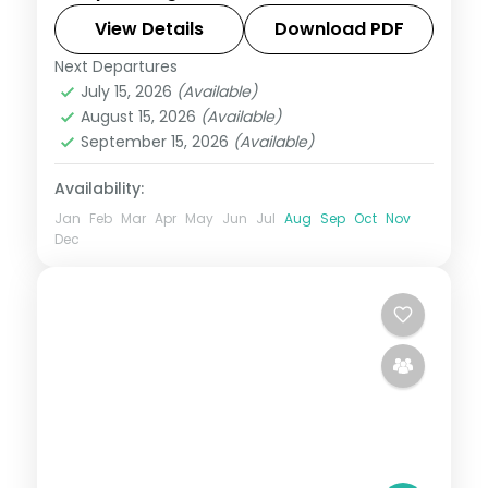
View Details
Download PDF
Assam
Next Departures
2 People
July 15, 2026
(Available)
August 15, 2026
(Available)
September 15, 2026
(Available)
Availability:
Jan
Feb
Mar
Apr
May
Jun
Jul
Aug
Sep
Oct
Nov
Dec