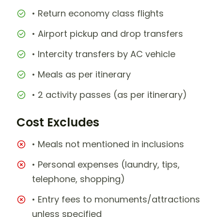
• Return economy class flights
• Airport pickup and drop transfers
• Intercity transfers by AC vehicle
• Meals as per itinerary
• 2 activity passes (as per itinerary)
Cost Excludes
• Meals not mentioned in inclusions
• Personal expenses (laundry, tips,
telephone, shopping)
• Entry fees to monuments/attractions
unless specified