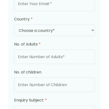
Country
*
No. of Adults
*
No. of children
Enquiry Subject:
*