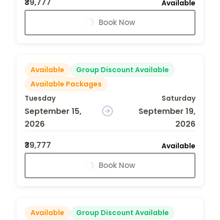
₹39,777
Available
Book Now
Available
Group Discount Available
Available Packages
Tuesday
Saturday
September 15,
September 19,
2026
2026
₹39,777
Available
Book Now
Available
Group Discount Available