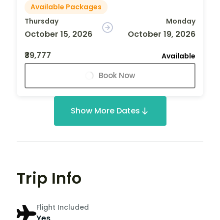
Available Packages
Thursday
Monday
October 15, 2026
October 19, 2026
₹39,777
Available
Book Now
Show More Dates
Trip Info
Flight Included
Yes