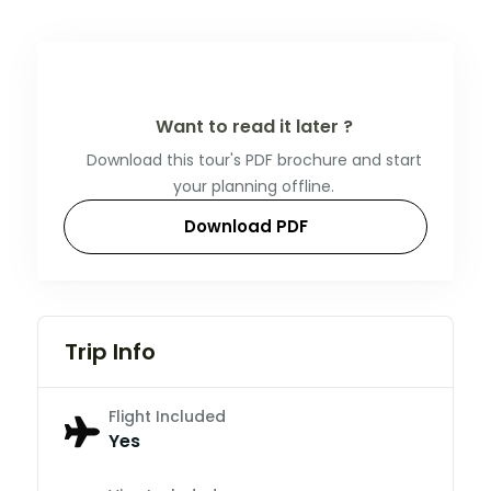
Want to read it later ?
Download this tour's PDF brochure and start
your planning offline.
Download PDF
Trip Info
Flight Included
Yes