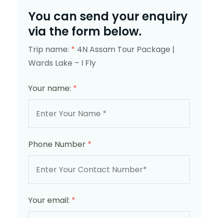
You can send your enquiry
via the form below.
Trip name:
*
4N Assam Tour Package |
Wards Lake – I Fly
Your name:
*
Phone Number
*
Your email:
*