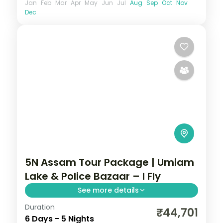
Jan
Feb
Mar
Apr
May
Jun
Jul
Aug
Sep
Oct
Nov
Dec
5N Assam Tour Package | Umiam
Lake & Police Bazaar – I Fly
See more details
Duration
5N across Shillong, Mawlynnong and
₹44,701
6 Days - 5 Nights
Guwahati, taking in Umiam Lake and more.