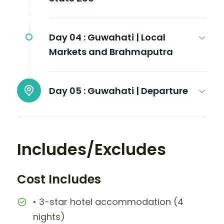
Day 04 :
Guwahati | Local
Markets and Brahmaputra
Day 05 :
Guwahati | Departure
Includes/Excludes
Cost Includes
• 3-star hotel accommodation (4
nights)