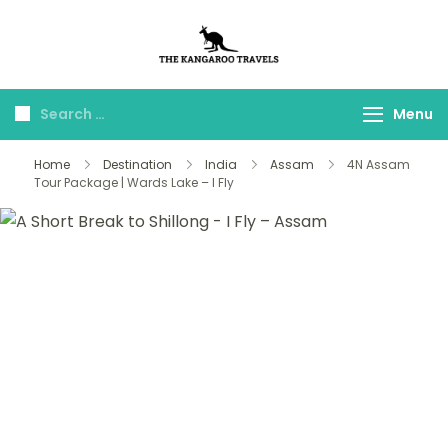
The Kangaroo
Luxury Yet Affordable
Travels
Menu
Home
Destination
India
Assam
4N Assam
Tour Package | Wards Lake – I Fly