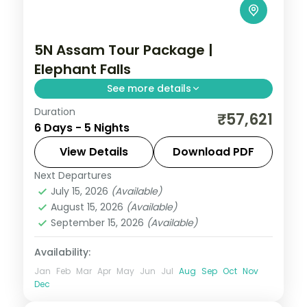
5N Assam Tour Package |
Elephant Falls
See more details
Duration
5N across Kaliabor, Shillong and Guwahati,
₹57,621
6 Days - 5 Nights
taking in Elephant Falls and more.
View Details
Download PDF
Assam
Next Departures
2 People
July 15, 2026
(Available)
August 15, 2026
(Available)
September 15, 2026
(Available)
Availability:
Jan
Feb
Mar
Apr
May
Jun
Jul
Aug
Sep
Oct
Nov
Dec