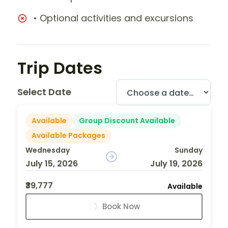
• Optional activities and excursions
Trip Dates
Select Date
Available
Group Discount Available
Available Packages
Wednesday
Sunday
July 15, 2026
July 19, 2026
₹39,777
Available
Book Now