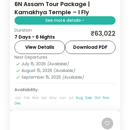
6N Assam Tour Package |
Kamakhya Temple – I Fly
See more details
Duration
Six nights linking Guwahati's Kamakhya
₹63,022
7 Days - 6 Nights
Temple to Cherrapunji, with Mawlynnong
Village, Dawki and the Single Decker Living
View Details
Download PDF
Root-Bridge.
Next Departures
Assam
July 15, 2026
(Available)
2 People
August 15, 2026
(Available)
September 15, 2026
(Available)
Availability:
Jan
Feb
Mar
Apr
May
Jun
Jul
Aug
Sep
Oct
Nov
Dec