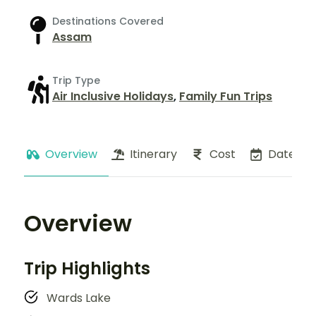
Destinations Covered
Assam
Trip Type
Air Inclusive Holidays
,
Family Fun Trips
Overview
Itinerary
Cost
Dates
Overview
Trip Highlights
Wards Lake