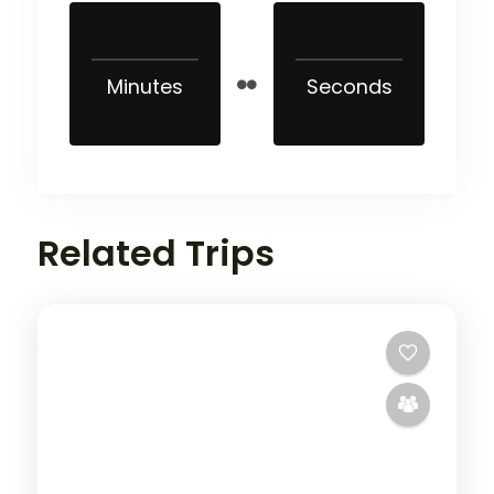
Minutes
Seconds
Related Trips