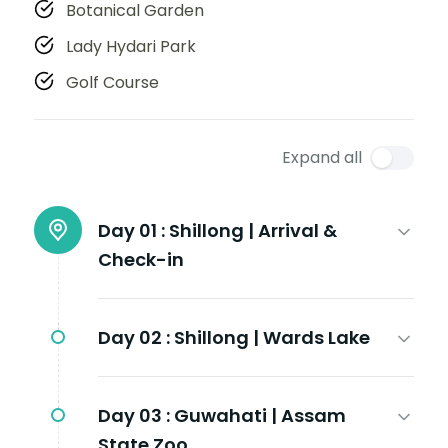
Botanical Garden
Lady Hydari Park
Golf Course
Expand all
Day 01 :
Shillong | Arrival &
Check-in
Day 02 :
Shillong | Wards Lake
Day 03 :
Guwahati | Assam
State Zoo