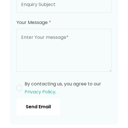
Your Message
*
By contacting us, you agree to our
Privacy Policy
.
Send Email