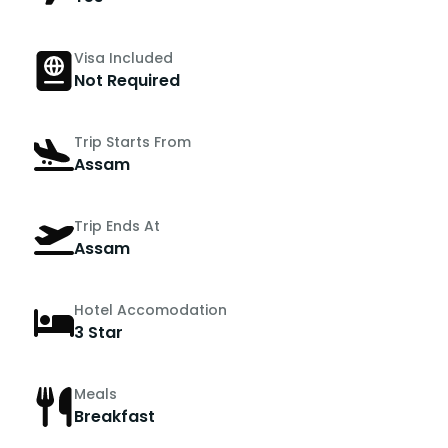
Visa Included
Not Required
Trip Starts From
Assam
Trip Ends At
Assam
Hotel Accomodation
3 Star
Meals
Breakfast