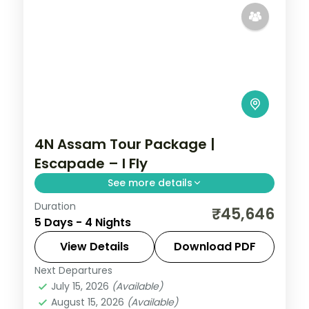
4N Assam Tour Package |
Escapade – I Fly
See more details
Duration
Umiam Lake, the Cherrapunji falls and
₹45,646
5 Days - 4 Nights
Nohkalikai Waterfalls, then Guwahati's
Kamakhya and Navagraha temples, over
View Details
Download PDF
four nights.
Next Departures
Assam
July 15, 2026
(Available)
2 People
August 15, 2026
(Available)