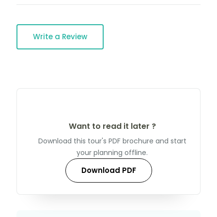
Write a Review
Want to read it later ?
Download this tour's PDF brochure and start
your planning offline.
Download PDF