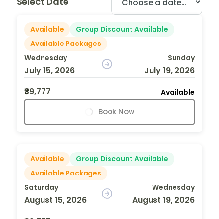
Select Date
Available
Group Discount Available
Available Packages
Wednesday
Sunday
July 15, 2026
July 19, 2026
₹39,777
Available
Book Now
Available
Group Discount Available
Available Packages
Saturday
Wednesday
August 15, 2026
August 19, 2026