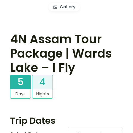
Gallery
4N Assam Tour
Package | Wards
Lake – I Fly
5
4
Days
Nights
Trip Dates