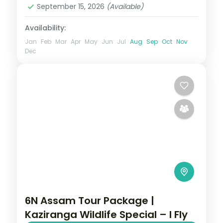
September 15, 2026
(Available)
Availability:
Jan
Feb
Mar
Apr
May
Jun
Jul
Aug
Sep
Oct
Nov
Dec
6N Assam Tour Package |
Kaziranga Wildlife Special – I Fly