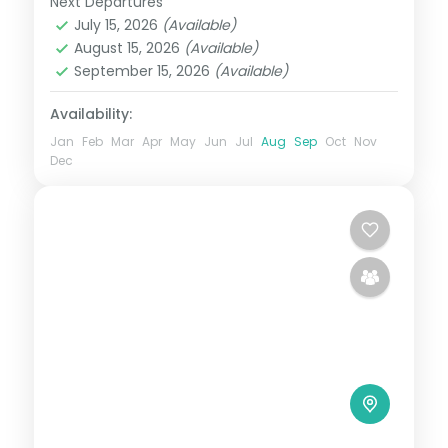
Next Departures
Assam
July 15, 2026
(Available)
2 People
August 15, 2026
(Available)
September 15, 2026
(Available)
Availability:
Jan
Feb
Mar
Apr
May
Jun
Jul
Aug
Sep
Oct
Nov
Dec