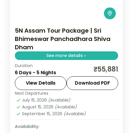
5N Assam Tour Package | Sri
Bhimeswar Panchadhara Shiva
Dham
See more details
Duration
5N across Guwahati, Shillong and Kaliabor,
₹55,881
6 Days - 5 Nights
taking in Sri Bhimeswar Panchadhara
Shiva Dham and more.
View Details
Download PDF
Next Departures
Assam
July 15, 2026
(Available)
2 People
August 15, 2026
(Available)
September 15, 2026
(Available)
Availability: