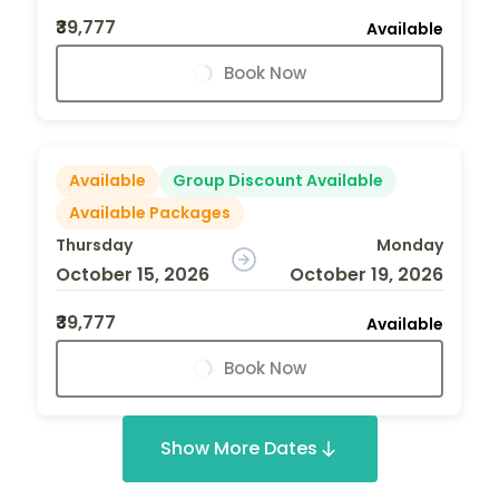
₹39,777
Available
Book Now
Available
Group Discount Available
Available Packages
Thursday
Monday
October 15, 2026
October 19, 2026
₹39,777
Available
Book Now
Show More Dates