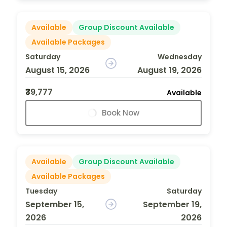
Available
Group Discount Available
Available Packages
Saturday
Wednesday
August 15, 2026
August 19, 2026
₹39,777
Available
Book Now
Available
Group Discount Available
Available Packages
Tuesday
Saturday
September 15,
September 19,
2026
2026