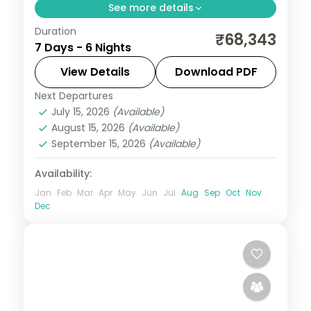
See more details
Duration
Wards Lake, Elephant Falls and the
₹68,343
7 Days - 6 Nights
Christian Cathedral in Shillong,
Cherrapunji's Nohkalikai, then Guwahati's
View Details
Download PDF
temple circuit across six nights.
Next Departures
Assam
July 15, 2026
(Available)
2 People
August 15, 2026
(Available)
September 15, 2026
(Available)
Availability:
Jan
Feb
Mar
Apr
May
Jun
Jul
Aug
Sep
Oct
Nov
Dec