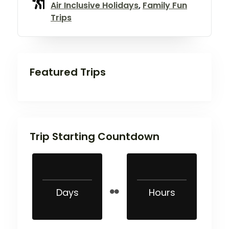
Air Inclusive Holidays
,
Family Fun
Trips
Featured Trips
Trip Starting Countdown
Days
Hours