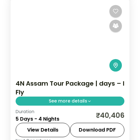
4N Assam Tour Package | days – I
Fly
See more details
Duration
Four nights from Kamakhya Temple
₹40,406
5 Days - 4 Nights
through Shillong's lakes and Cherrapunji
falls to Mawlynnong village and the Dawki
View Details
Download PDF
river.