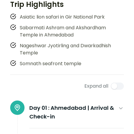
Trip Highlights
Asiatic lion safari in Gir National Park
Sabarmati Ashram and Akshardham
Temple in Ahmedabad
Nageshwar Jyotirling and Dwarkadhish
Temple
Somnath seafront temple
Expand all
Day 01 :
Ahmedabad | Arrival &
Check-in