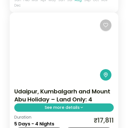
Dec
Udaipur, Kumbalgarh and Mount
Abu Holiday – Land Only: 4
See more details
Duration
Four nights running Udaipur to the walls of
₹17,811
5 Days - 4 Nights
Kumbhalgarh and on to Mount Abu, taking