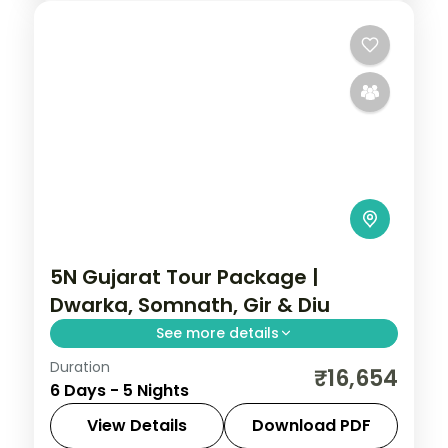
Ahmedabad
,
Gujarat
2 People
5N Gujarat Tour Package |
Dwarka, Somnath, Gir & Diu
See more details
Duration
Five nights from Dwarka's temples
₹16,654
6 Days - 5 Nights
through Somnath and a Gir lion safari to
the Diu coast, on a flight-inclusive 5-star
View Details
Download PDF