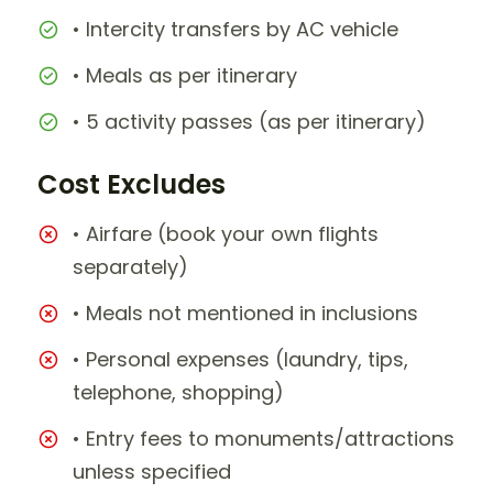
• Intercity transfers by AC vehicle
• Meals as per itinerary
• 5 activity passes (as per itinerary)
Cost Excludes
• Airfare (book your own flights
separately)
• Meals not mentioned in inclusions
• Personal expenses (laundry, tips,
telephone, shopping)
• Entry fees to monuments/attractions
unless specified