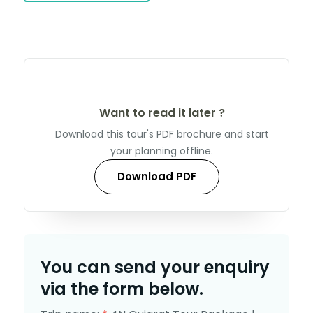
Want to read it later ?
Download this tour's PDF brochure and start
your planning offline.
Download PDF
You can send your enquiry
via the form below.