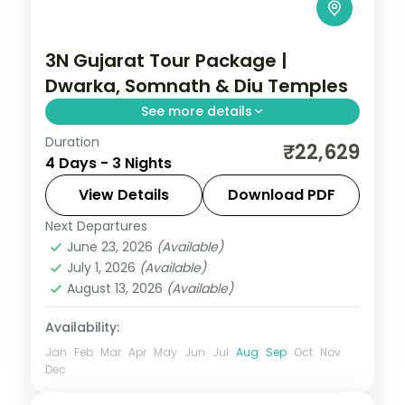
3N Gujarat Tour Package |
Dwarka, Somnath & Diu Temples
See more details
Duration
Three nights from Dwarka's temples
₹22,629
4 Days - 3 Nights
through Somnath to Diu's forts and shore
temple, on a 4-star and 3-star short
View Details
Download PDF
circuit.
Next Departures
Diu
,
Dwarka
,
Gujarat
,
Somnath
June 23, 2026
(Available)
2 People
July 1, 2026
(Available)
August 13, 2026
(Available)
Availability:
Jan
Feb
Mar
Apr
May
Jun
Jul
Aug
Sep
Oct
Nov
Dec