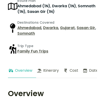
Route Plan
Ahmedabad (1N), Dwarka (1N), Somnath
(1N), Sasan Gir (1N)
Destinations Covered
Ahmedabad
,
Dwarka
,
Gujarat
,
Sasan Gir
,
Somnath
Trip Type
Family Fun Trips
Overview
Itinerary
Cost
Dates
Overview