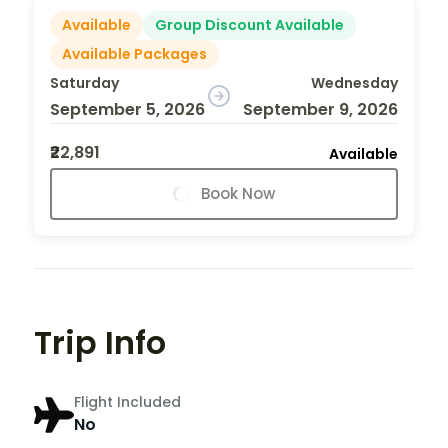
Available
Group Discount Available
Available Packages
Saturday
Wednesday
September 5, 2026
September 9, 2026
₹22,891
Available
Book Now
Trip Info
Flight Included
No