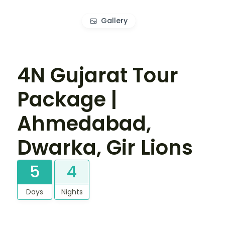
Gallery
4N Gujarat Tour
Package |
Ahmedabad,
Dwarka, Gir Lions
5
4
Days
Nights