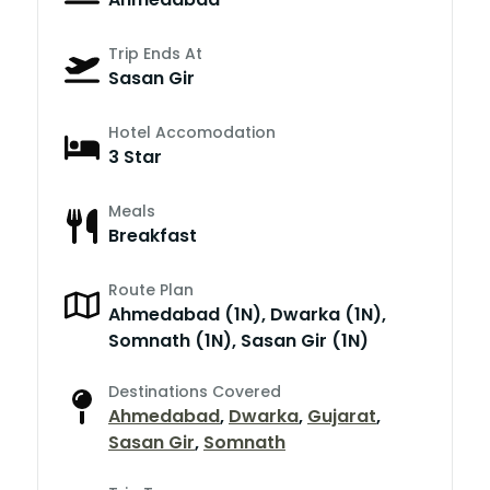
Trip Ends At
Sasan Gir
Hotel Accomodation
3 Star
Meals
Breakfast
Route Plan
Ahmedabad (1N), Dwarka (1N),
Somnath (1N), Sasan Gir (1N)
Destinations Covered
Ahmedabad
,
Dwarka
,
Gujarat
,
Sasan Gir
,
Somnath