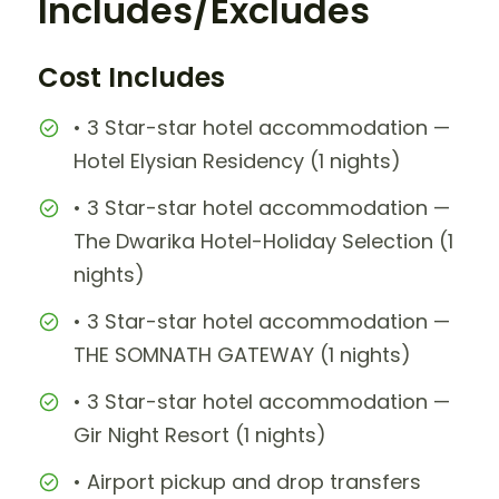
Includes/Excludes
Cost Includes
• 3 Star-star hotel accommodation —
Hotel Elysian Residency (1 nights)
• 3 Star-star hotel accommodation —
The Dwarika Hotel-Holiday Selection (1
nights)
• 3 Star-star hotel accommodation —
THE SOMNATH GATEWAY (1 nights)
• 3 Star-star hotel accommodation —
Gir Night Resort (1 nights)
• Airport pickup and drop transfers