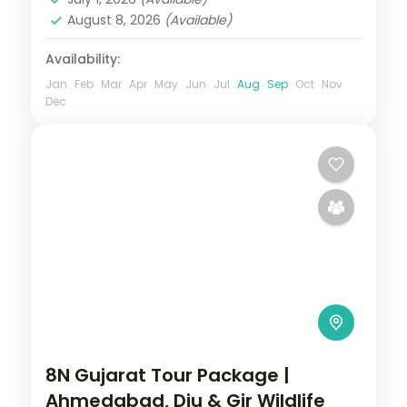
2 People
August 8, 2026
(Available)
Availability:
Jan
Feb
Mar
Apr
May
Jun
Jul
Aug
Sep
Oct
Nov
Dec
8N Gujarat Tour Package |
Ahmedabad, Diu & Gir Wildlife