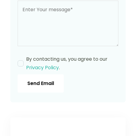
By contacting us, you agree to our
Privacy Policy
.
Send Email