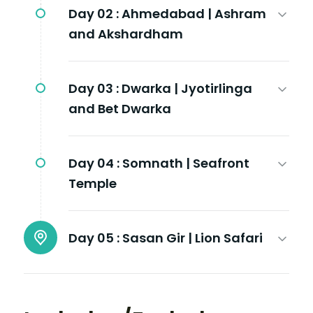
Day 02 :
Ahmedabad | Ashram
and Akshardham
Day 03 :
Dwarka | Jyotirlinga
and Bet Dwarka
Day 04 :
Somnath | Seafront
Temple
Day 05 :
Sasan Gir | Lion Safari