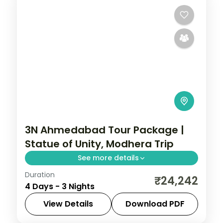
3N Ahmedabad Tour Package |
Statue of Unity, Modhera Trip
See more details
Duration
Three nights based in Ahmedabad with
₹24,242
4 Days - 3 Nights
the Adalaj Stepwell, Modhera Sun Temple
and Patan stepwell, on a 5-star city
View Details
Download PDF
break.