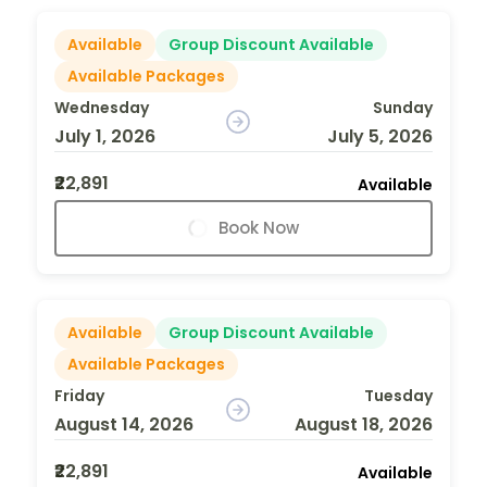
Available
Group Discount Available
Available Packages
Wednesday
Sunday
July 1, 2026
July 5, 2026
₹22,891
Available
Book Now
Available
Group Discount Available
Available Packages
Friday
Tuesday
August 14, 2026
August 18, 2026
₹22,891
Available