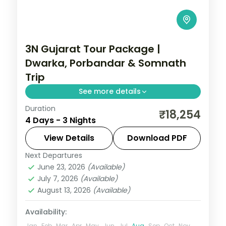
3N Gujarat Tour Package |
Dwarka, Porbandar & Somnath
Trip
See more details
Duration
Three nights from Dwarka's temples
₹18,254
4 Days - 3 Nights
through Porbandar's Sudama and Kirti
Mandir sites to Somnath, from Rajkot on a
View Details
Download PDF
4-star plan.
Next Departures
Dwarka
,
Gujarat
,
Porbandar
,
Somnath
June 23, 2026
(Available)
2 People
July 7, 2026
(Available)
August 13, 2026
(Available)
Availability:
Jan
Feb
Mar
Apr
May
Jun
Jul
Aug
Sep
Oct
Nov