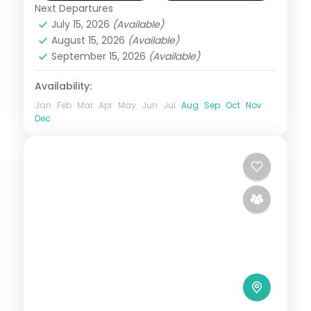
and 4-star plan.
Next Departures
Diu
,
Dwarka
,
Gujarat
,
Sasan Gir
,
Somnath
July 15, 2026
(Available)
2 People
August 15, 2026
(Available)
September 15, 2026
(Available)
Availability:
Jan
Feb
Mar
Apr
May
Jun
Jul
Aug
Sep
Oct
Nov
Dec