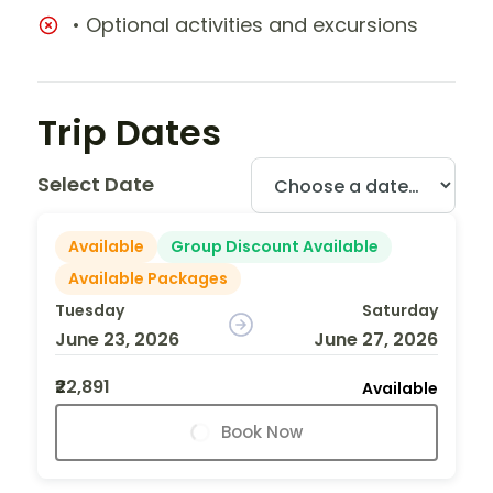
• Optional activities and excursions
Trip Dates
Select Date
Available
Group Discount Available
Available Packages
Tuesday
Saturday
June 23, 2026
June 27, 2026
₹22,891
Available
Book Now