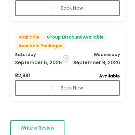
Book Now
Available
Group Discount Available
Available Packages
Saturday
Wednesday
September 5, 2026
September 9, 2026
₹22,891
Available
Book Now
Write a Review