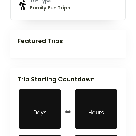
Trip Type
Family Fun Trips
Featured Trips
Trip Starting Countdown
Days
Hours