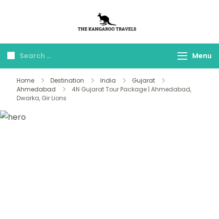
The Kangaroo
Luxury Yet Affordable
Travels
Menu
Home
Destination
India
Gujarat
Ahmedabad
4N Gujarat Tour Package | Ahmedabad,
Dwarka, Gir Lions