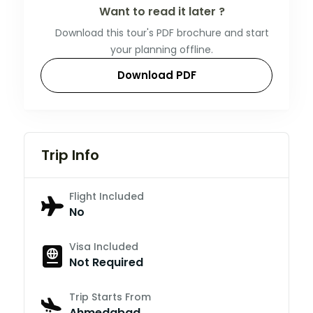
Want to read it later ?
Download this tour's PDF brochure and start
your planning offline.
Download PDF
Trip Info
Flight Included
No
Visa Included
Not Required
Trip Starts From
Ahmedabad