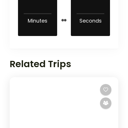
Minutes
Seconds
Related Trips