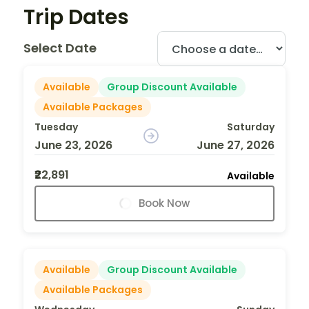
Trip Dates
Select Date
Available
Group Discount Available
Available Packages
Tuesday
Saturday
June 23, 2026
June 27, 2026
₹22,891
Available
Book Now
Available
Group Discount Available
Available Packages