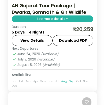
4N Gujarat Tour Package |
Dwarka, Somnath & Gir Wildlife
See more details
Duration
Four nights from Dwarka's jyotirlinga
₹20,259
5 Days - 4 Nights
temples through Somnath to a Gir
National Park safari, on a 3-star plan with
View Details
Download PDF
car transfers.
Next Departures
Dwarka
,
Gujarat
,
Sasan Gir
,
Somnath
June 24, 2026
(Available)
2 People
July 2, 2026
(Available)
August 8, 2026
(Available)
Availability:
Jan
Feb
Mar
Apr
May
Jun
Jul
Aug
Sep
Oct
Nov
Dec