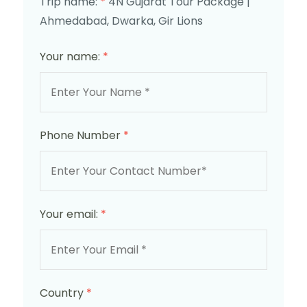
Trip name:
*
4N Gujarat Tour Package |
Ahmedabad, Dwarka, Gir Lions
Your name:
*
Phone Number
*
Your email:
*
Country
*