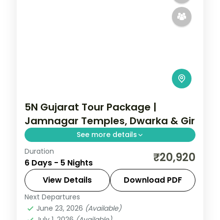
5N Gujarat Tour Package |
Jamnagar Temples, Dwarka & Gir
See more details
Duration
Five nights from Ahmedabad and
₹20,920
6 Days - 5 Nights
Jamnagar's lakeside temples through
Dwarka and Somnath to a Gir lion safari,
View Details
Download PDF
on a 3-star plan.
Next Departures
Ahmedabad
,
Dwarka
,
Gujarat
,
Jamnagar
,
June 23, 2026
(Available)
Sasan Gir
,
Somnath
July 1, 2026
(Available)