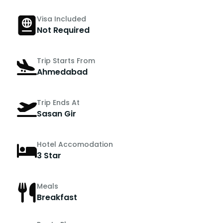
Visa Included
Not Required
Trip Starts From
Ahmedabad
Trip Ends At
Sasan Gir
Hotel Accomodation
3 Star
Meals
Breakfast