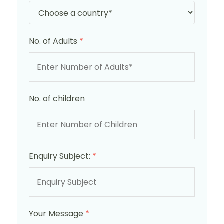
No. of Adults
*
No. of children
Enquiry Subject:
*
Your Message
*