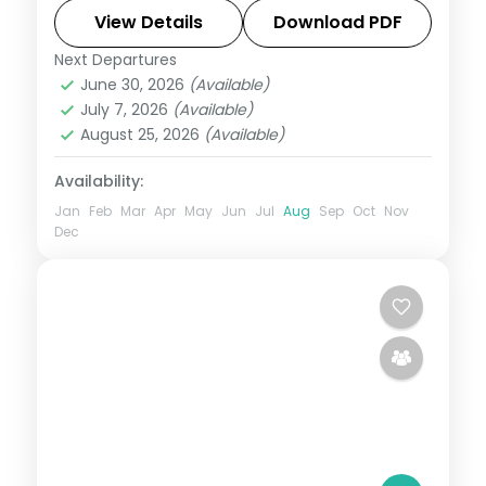
in Saheliyon ki Bari, Sajjangarh Palace and
View Details
Download PDF
Jain temples.
Next Departures
Kumbhalgarh
,
Mount Abu
,
Rajasthan
,
June 30, 2026
(Available)
Udaipur
July 7, 2026
(Available)
2 People
August 25, 2026
(Available)
Availability:
Jan
Feb
Mar
Apr
May
Jun
Jul
Aug
Sep
Oct
Nov
Dec