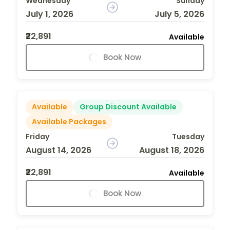
Wednesday
Sunday
July 1, 2026
July 5, 2026
₹22,891
Available
Book Now
Available
Group Discount Available
Available Packages
Friday
Tuesday
August 14, 2026
August 18, 2026
₹22,891
Available
Book Now