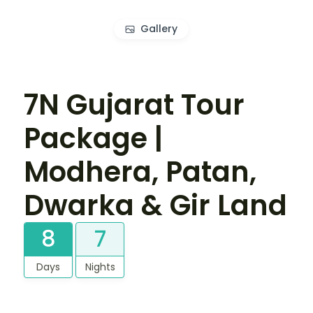
Gallery
7N Gujarat Tour
Package |
Modhera, Patan,
Dwarka & Gir Land
8
7
Days
Nights