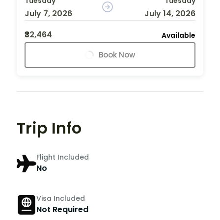
Tuesday
Tuesday
July 7, 2026
July 14, 2026
₹32,464
Available
Book Now
Trip Info
Flight Included
No
Visa Included
Not Required