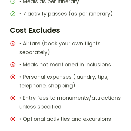
• Meals as per itinerary
• 7 activity passes (as per itinerary)
Cost Excludes
• Airfare (book your own flights
separately)
• Meals not mentioned in inclusions
• Personal expenses (laundry, tips,
telephone, shopping)
• Entry fees to monuments/attractions
unless specified
• Optional activities and excursions