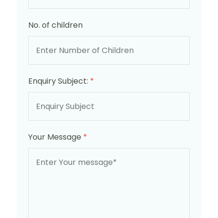
No. of children
Enquiry Subject:
*
Your Message
*