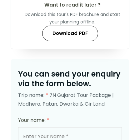
Want to read it later ?
Download this tour's PDF brochure and start
your planning offline.
Download PDF
You can send your enquiry
via the form below.
Trip name:
*
7N Gujarat Tour Package |
Modhera, Patan, Dwarka & Gir Land
Your name:
*