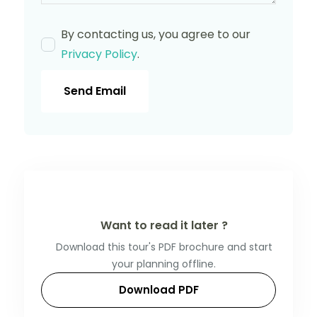
By contacting us, you agree to our
Privacy Policy
.
Send Email
Want to read it later ?
Download this tour's PDF brochure and start
your planning offline.
Download PDF