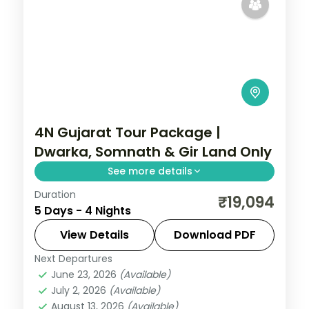
4N Gujarat Tour Package |
Dwarka, Somnath & Gir Land Only
See more details
Duration
Four nights from Ahmedabad through
₹19,094
5 Days - 4 Nights
Dwarka and Somnath temples to a Gir lion
safari, a land-only 3-star plan with car
View Details
Download PDF
transfers.
Next Departures
Dwarka
,
Gujarat
,
Sasan Gir
,
Somnath
June 23, 2026
(Available)
2 People
July 2, 2026
(Available)
August 13, 2026
(Available)