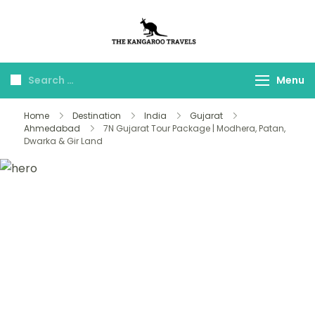
The Kangaroo
Luxury Yet Affordable
Travels
Menu
Home
Destination
India
Gujarat
Ahmedabad
7N Gujarat Tour Package | Modhera, Patan,
Dwarka & Gir Land