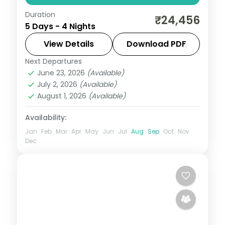
Duration
From the Great Rann of Kutch to Gir's
₹24,456
5 Days - 4 Nights
Asiatic lions, Gujarat holds landscapes
unlike anywhere else. Spend 4 nights
View Details
Download PDF
exploring Dwarka and Somnath with four-
Next Departures
Dwarka
,
Gujarat
,
Somnath
star
June 23, 2026
(Available)
2 People
July 2, 2026
(Available)
August 1, 2026
(Available)
Availability:
Jan
Feb
Mar
Apr
May
Jun
Jul
Aug
Sep
Oct
Nov
Dec