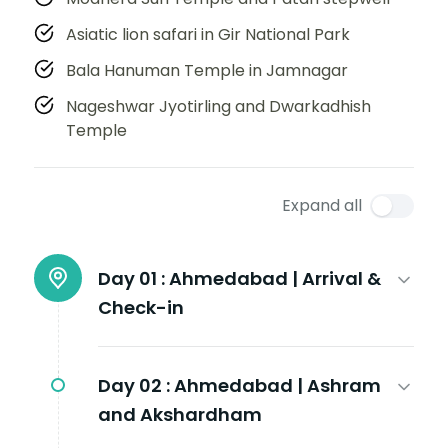
Asiatic lion safari in Gir National Park
Bala Hanuman Temple in Jamnagar
Nageshwar Jyotirling and Dwarkadhish
Temple
Expand all
Day 01 :
Ahmedabad | Arrival &
Check-in
Day 02 :
Ahmedabad | Ashram
and Akshardham