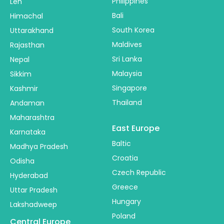
Philippines
Leh
Bali
Himachal
South Korea
Uttarakhand
Maldives
Rajasthan
Sri Lanka
Nepal
Malaysia
Sikkim
Singapore
Kashmir
Thailand
Andaman
Maharashtra
East Europe
Karnataka
Baltic
Madhya Pradesh
Croatia
Odisha
Czech Republic
Hyderabad
Greece
Uttar Pradesh
Hungary
Lakshadweep
Poland
Central Europe