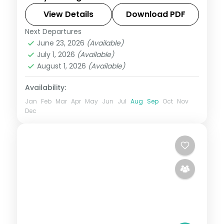
Beach and the seaside promenade, an
easy weekend break from Mumbai on a 3-
View Details
Download PDF
star plan.
Next Departures
Daman
,
Gujarat
June 23, 2026
(Available)
2 People
July 1, 2026
(Available)
August 1, 2026
(Available)
Availability:
Jan
Feb
Mar
Apr
May
Jun
Jul
Aug
Sep
Oct
Nov
Dec