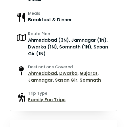
Meals
Breakfast & Dinner
Route Plan
Ahmedabad (3N), Jamnagar (1N),
Dwarka (1N), Somnath (1N), Sasan
Gir (1N)
Destinations Covered
Ahmedabad
,
Dwarka
,
Gujarat
,
Jamnagar
,
Sasan Gir
,
Somnath
Trip Type
Family Fun Trips