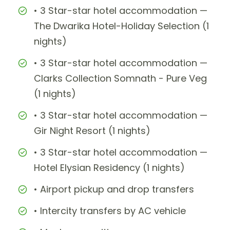
• 3 Star-star hotel accommodation —
The Dwarika Hotel-Holiday Selection (1
nights)
• 3 Star-star hotel accommodation —
Clarks Collection Somnath - Pure Veg
(1 nights)
• 3 Star-star hotel accommodation —
Gir Night Resort (1 nights)
• 3 Star-star hotel accommodation —
Hotel Elysian Residency (1 nights)
• Airport pickup and drop transfers
• Intercity transfers by AC vehicle