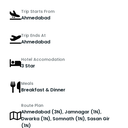
Trip Starts From
Ahmedabad
Trip Ends At
Ahmedabad
Hotel Accomodation
3 Star
Meals
Breakfast & Dinner
Route Plan
Ahmedabad (3N), Jamnagar (1N),
Dwarka (1N), Somnath (1N), Sasan Gir
(1N)