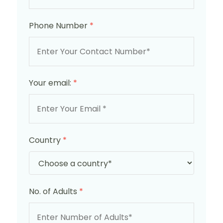
Phone Number
*
Your email:
*
Country
*
No. of Adults
*