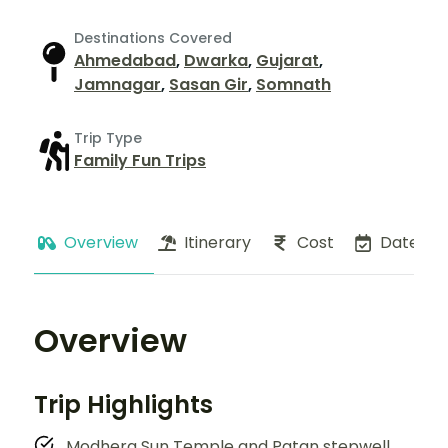
Destinations Covered
Ahmedabad
,
Dwarka
,
Gujarat
,
Jamnagar
,
Sasan Gir
,
Somnath
Trip Type
Family Fun Trips
Overview
Itinerary
Cost
Dates
Overview
Trip Highlights
Modhera Sun Temple and Patan stepwell