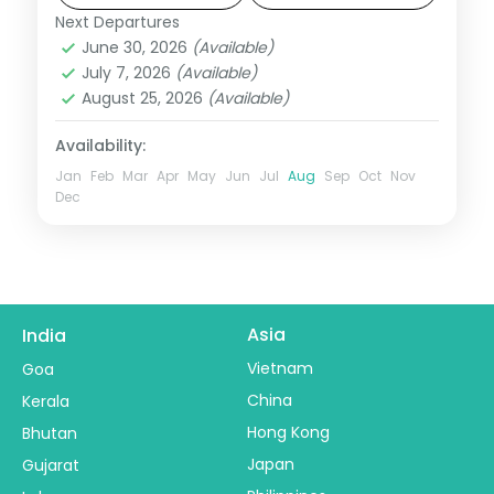
Jain temples.
Next Departures
Kumbhalgarh
,
Mount Abu
,
Rajasthan
,
June 30, 2026
(Available)
Udaipur
July 7, 2026
(Available)
2 People
August 25, 2026
(Available)
Availability:
Jan
Feb
Mar
Apr
May
Jun
Jul
Aug
Sep
Oct
Nov
Dec
Asia
India
Vietnam
Goa
China
Kerala
Hong Kong
Bhutan
Japan
Gujarat