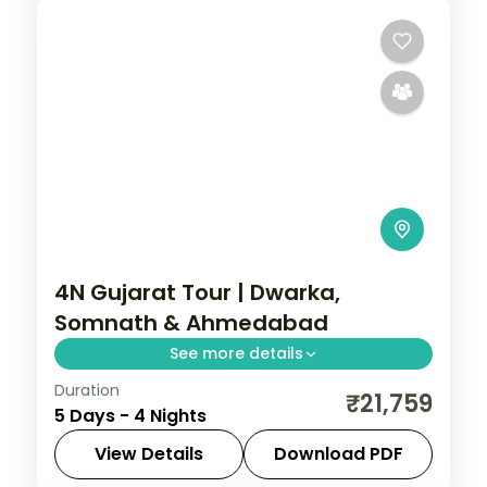
4N Gujarat Tour | Dwarka,
Somnath & Ahmedabad
See more details
Duration
Four-night temple run from Dwarka and
₹21,759
5 Days - 4 Nights
Bet Dwarka to Somnath, finishing in
heritage-rich Ahmedabad.
View Details
Download PDF