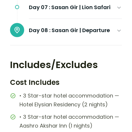
Day 07 :
Sasan Gir | Lion Safari
Day 08 :
Sasan Gir | Departure
Includes/Excludes
Cost Includes
• 3 Star-star hotel accommodation —
Hotel Elysian Residency (2 nights)
• 3 Star-star hotel accommodation —
Aashro Akshar Inn (1 nights)