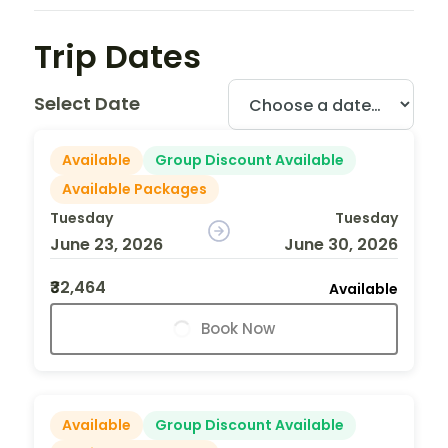
Trip Dates
Select Date
Available
Group Discount Available
Available Packages
Tuesday
Tuesday
June 23, 2026
June 30, 2026
₹32,464
Available
Book Now
Available
Group Discount Available