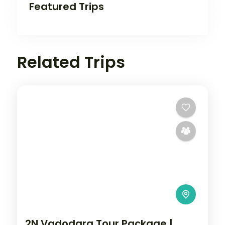
Featured Trips
Related Trips
2N Vadodara Tour Package |