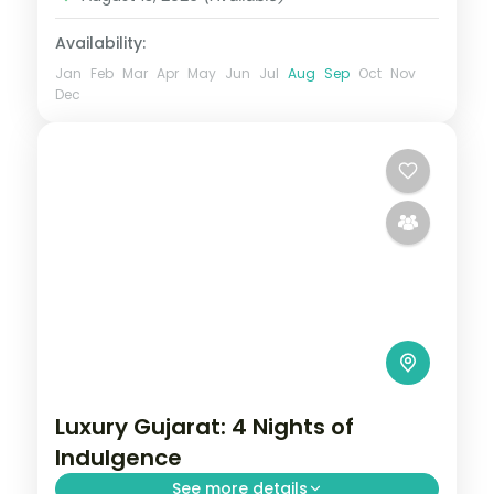
Availability:
Jan
Feb
Mar
Apr
May
Jun
Jul
Aug
Sep
Oct
Nov
Dec
Luxury Gujarat: 4 Nights of
Indulgence
See more details