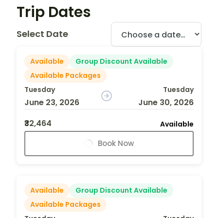
Trip Dates
Select Date
Available
Group Discount Available
Available Packages
Tuesday
Tuesday
June 23, 2026
June 30, 2026
₹32,464
Available
Book Now
Available
Group Discount Available
Available Packages