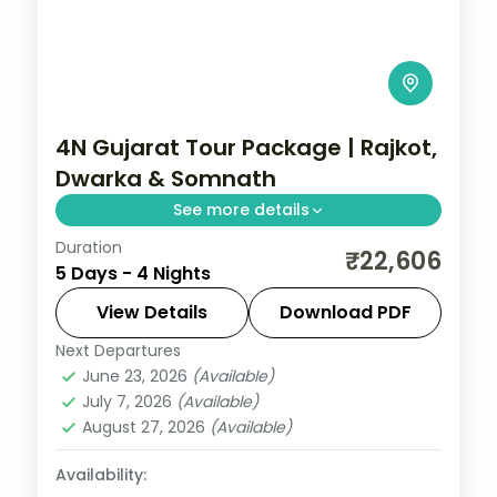
4N Gujarat Tour Package | Rajkot,
Dwarka & Somnath
See more details
Duration
Four nights from Rajkot through Dwarka
₹22,606
5 Days - 4 Nights
and Porbandar to Somnath's temples, on
a 4-star and 3-star coastal circuit.
View Details
Download PDF
Next Departures
Dwarka
,
Gujarat
,
Porbandar
,
Rajkot
,
June 23, 2026
(Available)
Somnath
July 7, 2026
(Available)
2 People
August 27, 2026
(Available)
Availability: