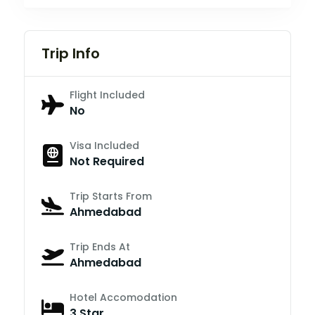
Trip Info
Flight Included
No
Visa Included
Not Required
Trip Starts From
Ahmedabad
Trip Ends At
Ahmedabad
Hotel Accomodation
3 Star