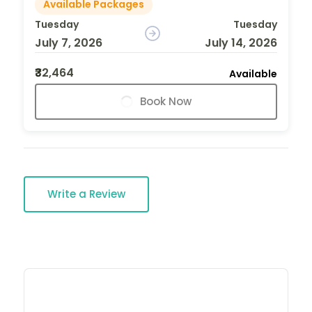
Available Packages
Tuesday
Tuesday
July 7, 2026
July 14, 2026
₹32,464
Available
Book Now
Write a Review