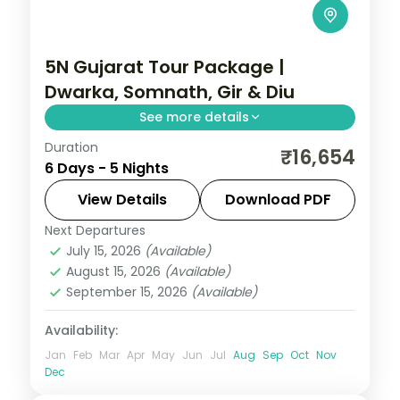
5N Gujarat Tour Package |
Dwarka, Somnath, Gir & Diu
See more details
Duration
Five nights from Dwarka's temples
₹16,654
6 Days - 5 Nights
through Somnath and a Gir lion safari to
the Diu coast, on a flight-inclusive 5-star
View Details
Download PDF
and 4-star plan.
Next Departures
Diu
,
Dwarka
,
Gujarat
,
Sasan Gir
,
Somnath
July 15, 2026
(Available)
2 People
August 15, 2026
(Available)
September 15, 2026
(Available)
Availability:
Jan
Feb
Mar
Apr
May
Jun
Jul
Aug
Sep
Oct
Nov
Dec