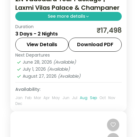
Laxmi Vilas Palace & Champaner
See more details
Duration
Two nights in Vadodara taking in the Laxmi
₹17,498
3 Days - 2 Nights
Vilas Palace and the Champaner-
Pavagadh heritage site, on a 5-star city
View Details
Download PDF
short break.
Next Departures
Gujarat
June 28, 2026
(Available)
2 People
July 1, 2026
(Available)
August 27, 2026
(Available)
Availability:
Jan
Feb
Mar
Apr
May
Jun
Jul
Aug
Sep
Oct
Nov
Dec