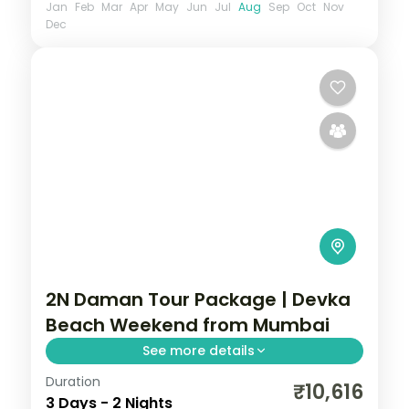
Jan
Feb
Mar
Apr
May
Jun
Jul
Aug
Sep
Oct
Nov
Dec
2N Daman Tour Package | Devka
Beach Weekend from Mumbai
See more details
Duration
Two nights in coastal Daman for Devka
₹10,616
3 Days - 2 Nights