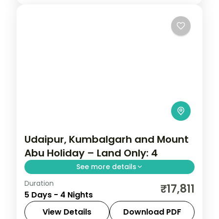
Ahmedabad
,
Dwarka
,
Gujarat
,
Somnath
2 People
Udaipur, Kumbalgarh and Mount
Abu Holiday – Land Only: 4
See more details
Duration
Four nights running Udaipur to the walls of
₹17,811
5 Days - 4 Nights
Kumbhalgarh and on to Mount Abu, taking
in Saheliyon ki Bari, Sajjangarh Palace and
View Details
Download PDF