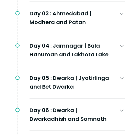
Day 03 :
Ahmedabad |
Modhera and Patan
Day 04 :
Jamnagar | Bala
Hanuman and Lakhota Lake
Day 05 :
Dwarka | Jyotirlinga
and Bet Dwarka
Day 06 :
Dwarka |
Dwarkadhish and Somnath